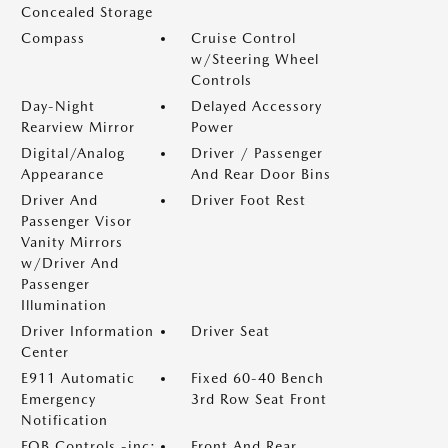
Concealed Storage
Compass
Cruise Control
w/Steering Wheel
Controls
Day-Night
Delayed Accessory
Rearview Mirror
Power
Digital/Analog
Driver / Passenger
Appearance
And Rear Door Bins
Driver And
Driver Foot Rest
Passenger Visor
Vanity Mirrors
w/Driver And
Passenger
Illumination
Driver Information
Driver Seat
Center
E911 Automatic
Fixed 60-40 Bench
Emergency
3rd Row Seat Front
Notification
FOB Controls -inc:
Front And Rear