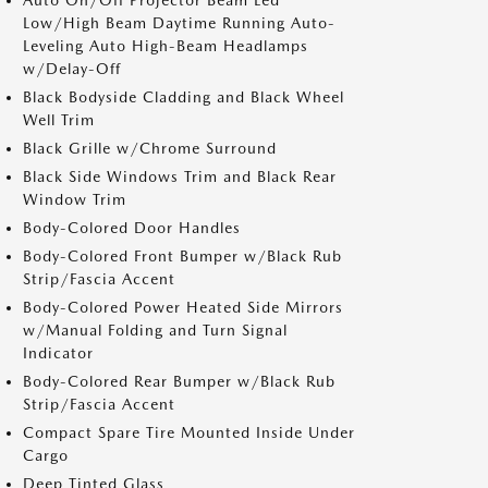
Auto On/Off Projector Beam Led
Low/High Beam Daytime Running Auto-
Leveling Auto High-Beam Headlamps
w/Delay-Off
Black Bodyside Cladding and Black Wheel
Well Trim
Black Grille w/Chrome Surround
Black Side Windows Trim and Black Rear
Window Trim
Body-Colored Door Handles
Body-Colored Front Bumper w/Black Rub
Strip/Fascia Accent
Body-Colored Power Heated Side Mirrors
w/Manual Folding and Turn Signal
Indicator
Body-Colored Rear Bumper w/Black Rub
Strip/Fascia Accent
Compact Spare Tire Mounted Inside Under
Cargo
Deep Tinted Glass