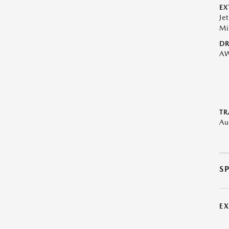
EX
Je
Mi
DR
A
TR
Au
S
E