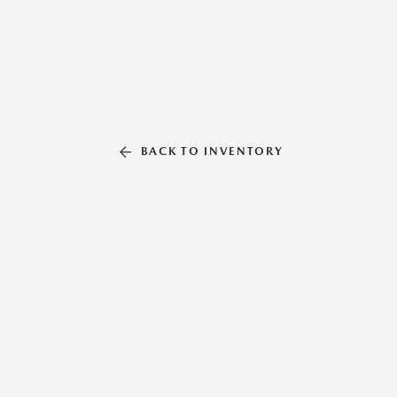
BACK TO INVENTORY