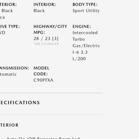
TERIOR:
INTERIOR:
BODY TYPE:
t Black
Black
Sport Utility
ca
IVE TYPE:
HIGHWAY/CITY
ENGINE:
WD
MPG:
Intercooled
28 / 23
[3]
Turbo
*EPA ESTIMATED
Gas/Electric
I-6 3.3
L/200
ANSMISSION:
MODEL
tomatic
CODE:
C90PFXA
PECIFICATIONS
XTERIOR