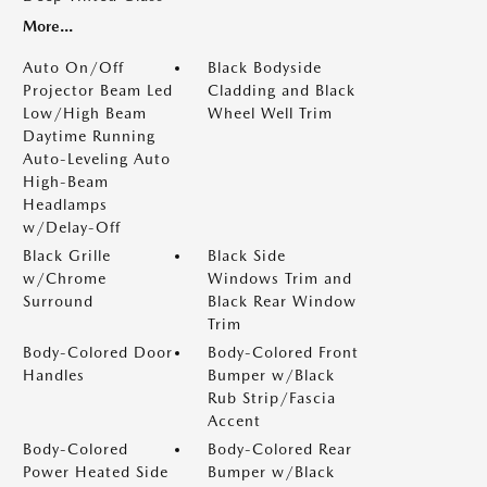
More...
Auto On/Off
Black Bodyside
Projector Beam Led
Cladding and Black
Low/High Beam
Wheel Well Trim
Daytime Running
Auto-Leveling Auto
High-Beam
Headlamps
w/Delay-Off
Black Grille
Black Side
w/Chrome
Windows Trim and
Surround
Black Rear Window
Trim
Body-Colored Door
Body-Colored Front
Handles
Bumper w/Black
Rub Strip/Fascia
Accent
Body-Colored
Body-Colored Rear
Power Heated Side
Bumper w/Black