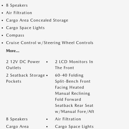
8 Speakers
Air Filtration
Cargo Area Concealed Storage
Cargo Space Lights
Compass
Cruise Control w/Steering Wheel Controls
More...
2 12V DC Power
2 LCD Monitors In
Outlets
The Front
2 Seatback Storage
60-40 Folding
Pockets
Split-Bench Front
Facing Heated
Manual Reclining
Fold Forward
Seatback Rear Seat
w/Manual Fore/Aft
8 Speakers
Air Filtration
Cargo Area
Cargo Space Lights