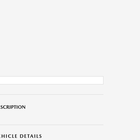
SCRIPTION
EHICLE DETAILS