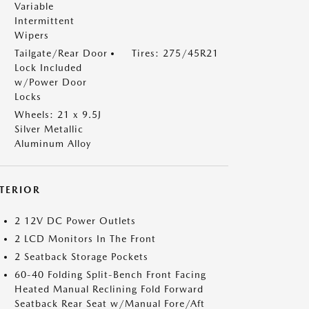
Variable
Intermittent
Wipers
Tailgate/Rear Door
Tires: 275/45R21
Lock Included
w/Power Door
Locks
Wheels: 21 x 9.5J
Silver Metallic
Aluminum Alloy
NTERIOR
2 12V DC Power Outlets
2 LCD Monitors In The Front
2 Seatback Storage Pockets
60-40 Folding Split-Bench Front Facing
Heated Manual Reclining Fold Forward
Seatback Rear Seat w/Manual Fore/Aft