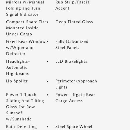
Mirrors w/Manual
Rub Strip/Fascia
Folding and Turn
Accent
Signal Indicator
Compact Spare Tire
Deep Tinted Glass
Mounted Inside
Under Cargo
Fixed Rear Window
Fully Galvanized
w/Wiper and
Steel Panels
Defroster
Headlights-
LED Brakelights
Automatic
Highbeams
Lip Spoiler
Perimeter/Approach
Lights
Power 1-Touch
Power Liftgate Rear
Sliding And Tilting
Cargo Access
Glass 1st Row
Sunroof
w/Sunshade
Rain Detecting
Steel Spare Wheel