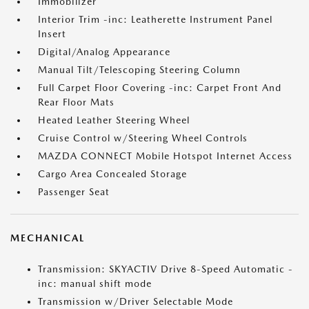
Immobilizer
Interior Trim -inc: Leatherette Instrument Panel
Insert
Digital/Analog Appearance
Manual Tilt/Telescoping Steering Column
Full Carpet Floor Covering -inc: Carpet Front And
Rear Floor Mats
Heated Leather Steering Wheel
Cruise Control w/Steering Wheel Controls
MAZDA CONNECT Mobile Hotspot Internet Access
Cargo Area Concealed Storage
Passenger Seat
MECHANICAL
Transmission: SKYACTIV Drive 8-Speed Automatic -
inc: manual shift mode
Transmission w/Driver Selectable Mode