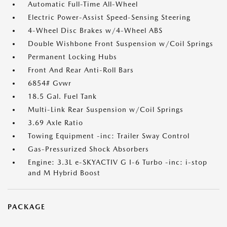
Automatic Full-Time All-Wheel
Electric Power-Assist Speed-Sensing Steering
4-Wheel Disc Brakes w/4-Wheel ABS
Double Wishbone Front Suspension w/Coil Springs
Permanent Locking Hubs
Front And Rear Anti-Roll Bars
6854# Gvwr
18.5 Gal. Fuel Tank
Multi-Link Rear Suspension w/Coil Springs
3.69 Axle Ratio
Towing Equipment -inc: Trailer Sway Control
Gas-Pressurized Shock Absorbers
Engine: 3.3L e-SKYACTIV G I-6 Turbo -inc: i-stop
and M Hybrid Boost
PACKAGE