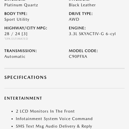
Platinum Quartz
Black Leather
BODY TYPE:
DRIVE TYPE:
Sport Utility
AWD
HIGHWAY/CITY MPG:
ENGINE:
28 / 24
[3]
3.3L SKYACTIV-G 6-cyl
*EPA ESTIMATED
TRANSMISSION:
MODEL CODE:
Automatic
C90PFXA
SPECIFICATIONS
ENTERTAINMENT
2 LCD Monitors In The Front
Infotainment System Voice Command
SMS Text Msg Audio Delivery & Reply