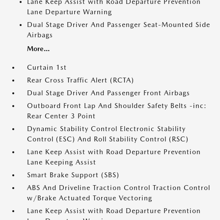
Lane Keep Assist with Road Departure Prevention
Lane Departure Warning
Dual Stage Driver And Passenger Seat-Mounted Side
Airbags
More...
Curtain 1st
Rear Cross Traffic Alert (RCTA)
Dual Stage Driver And Passenger Front Airbags
Outboard Front Lap And Shoulder Safety Belts -inc:
Rear Center 3 Point
Dynamic Stability Control Electronic Stability
Control (ESC) And Roll Stability Control (RSC)
Lane Keep Assist with Road Departure Prevention
Lane Keeping Assist
Smart Brake Support (SBS)
ABS And Driveline Traction Control Traction Control
w/Brake Actuated Torque Vectoring
Lane Keep Assist with Road Departure Prevention