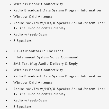
Wireless Phone Connectivity
Radio Broadcast Data System Program Information
Window Grid Antenna
Radio: AM/FM w/HD/8-Speaker Sound System -inc:
12.3" full-color center display
Radio w/Seek-Scan
8 Speakers
2 LCD Monitors In The Front
Infotainment System Voice Command
SMS Text Msg Audio Delivery & Reply
Wireless Phone Connectivity
Radio Broadcast Data System Program Information
Window Grid Antenna
Radio: AM/FM w/HD/8-Speaker Sound System -inc:
12.3" full-color center display
Radio w/Seek-Scan
8 Speakers