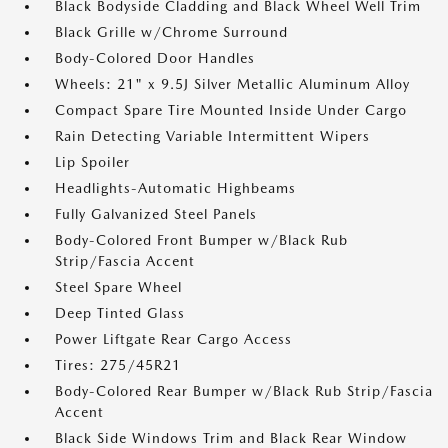
Black Bodyside Cladding and Black Wheel Well Trim
Black Grille w/Chrome Surround
Body-Colored Door Handles
Wheels: 21" x 9.5J Silver Metallic Aluminum Alloy
Compact Spare Tire Mounted Inside Under Cargo
Rain Detecting Variable Intermittent Wipers
Lip Spoiler
Headlights-Automatic Highbeams
Fully Galvanized Steel Panels
Body-Colored Front Bumper w/Black Rub
Strip/Fascia Accent
Steel Spare Wheel
Deep Tinted Glass
Power Liftgate Rear Cargo Access
Tires: 275/45R21
Body-Colored Rear Bumper w/Black Rub Strip/Fascia
Accent
Black Side Windows Trim and Black Rear Window