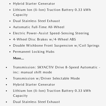
Hybrid Starter Generator
Lithium Ion (li-Ion) Traction Battery 0.33 kWh
Capacity
Dual Stainless Steel Exhaust
Automatic Full-Time All-Wheel
Electric Power-Assist Speed-Sensing Steering
4-Wheel Disc Brakes w/4-Wheel ABS
Double Wishbone Front Suspension w/Coil Springs
Permanent Locking Hubs
More...
Transmission: SKYACTIV Drive 8-Speed Automatic -
inc: manual shift mode
Transmission w/Driver Selectable Mode
Hybrid Starter Generator
Lithium Ion (li-Ion) Traction Battery 0.33 kWh
Capacity
Dual Stainless Steel Exhaust