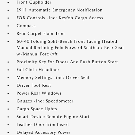
Front Cupholder
E911 Automatic Emergency Notification
FOB Controls -inc: Keyfob Cargo Access
Compass
Rear Carpet Floor Trim
60-40 Folding Split-Bench Front Facing Heated
Manual Reclining Fold Forward Seatback Rear Seat
w/Manual Fore/Aft
Proximity Key For Doors And Push Button Start
Full Cloth Headliner
Memory Settings -inc: Driver Seat
Driver Foot Rest
Power Rear Windows
Gauges -inc: Speedometer
Cargo Space Lights
Smart Device Remote Engine Start
Leather Door Trim Insert
Delayed Accessory Power