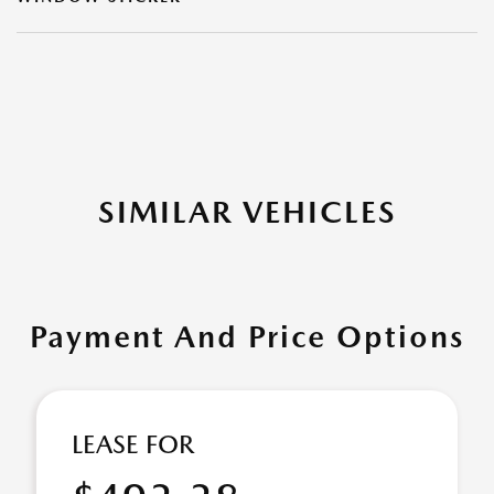
SIMILAR VEHICLES
Payment And Price Options
LEASE FOR