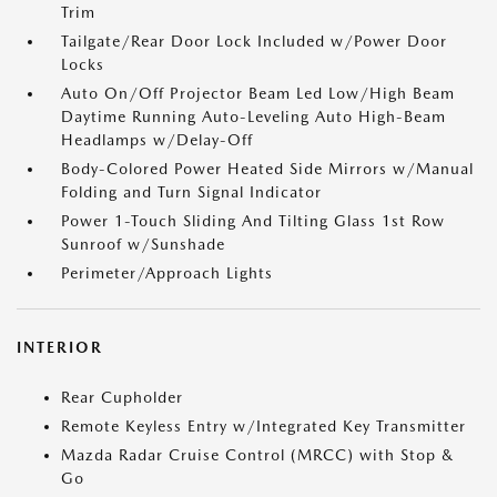
Trim
Tailgate/Rear Door Lock Included w/Power Door
Locks
Auto On/Off Projector Beam Led Low/High Beam
Daytime Running Auto-Leveling Auto High-Beam
Headlamps w/Delay-Off
Body-Colored Power Heated Side Mirrors w/Manual
Folding and Turn Signal Indicator
Power 1-Touch Sliding And Tilting Glass 1st Row
Sunroof w/Sunshade
Perimeter/Approach Lights
INTERIOR
Rear Cupholder
Remote Keyless Entry w/Integrated Key Transmitter
Mazda Radar Cruise Control (MRCC) with Stop &
Go