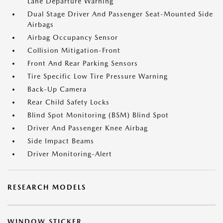
Lane Departure Warning
Dual Stage Driver And Passenger Seat-Mounted Side
Airbags
Airbag Occupancy Sensor
Collision Mitigation-Front
Front And Rear Parking Sensors
Tire Specific Low Tire Pressure Warning
Back-Up Camera
Rear Child Safety Locks
Blind Spot Monitoring (BSM) Blind Spot
Driver And Passenger Knee Airbag
Side Impact Beams
Driver Monitoring-Alert
RESEARCH MODELS
WINDOW STICKER