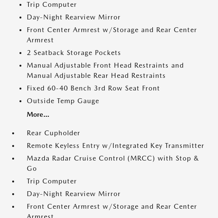
Trip Computer
Day-Night Rearview Mirror
Front Center Armrest w/Storage and Rear Center
Armrest
2 Seatback Storage Pockets
Manual Adjustable Front Head Restraints and
Manual Adjustable Rear Head Restraints
Fixed 60-40 Bench 3rd Row Seat Front
Outside Temp Gauge
More...
Rear Cupholder
Remote Keyless Entry w/Integrated Key Transmitter
Mazda Radar Cruise Control (MRCC) with Stop &
Go
Trip Computer
Day-Night Rearview Mirror
Front Center Armrest w/Storage and Rear Center
Armrest