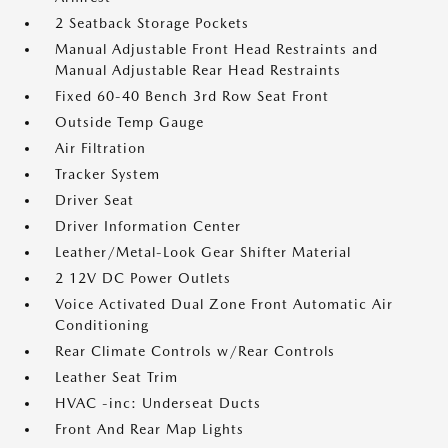
2 Seatback Storage Pockets
Manual Adjustable Front Head Restraints and
Manual Adjustable Rear Head Restraints
Fixed 60-40 Bench 3rd Row Seat Front
Outside Temp Gauge
Air Filtration
Tracker System
Driver Seat
Driver Information Center
Leather/Metal-Look Gear Shifter Material
2 12V DC Power Outlets
Voice Activated Dual Zone Front Automatic Air
Conditioning
Rear Climate Controls w/Rear Controls
Leather Seat Trim
HVAC -inc: Underseat Ducts
Front And Rear Map Lights