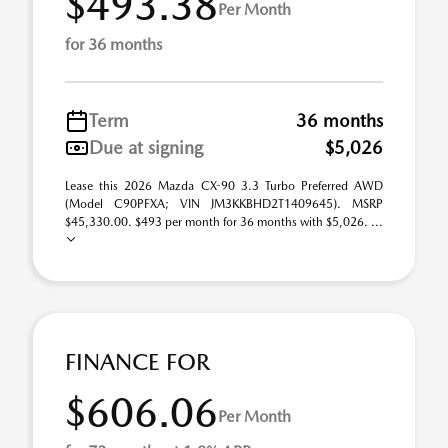
$493.38
Per Month
for 36 months
Term
36 months
Due at signing
$5,026
Lease this 2026 Mazda CX-90 3.3 Turbo Preferred AWD
(Model C90PFXA; VIN JM3KKBHD2T1409645). MSRP
$45,330.00. $493 per month for 36 months with $5,026. ...
FINANCE FOR
$606.06
Per Month