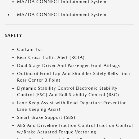
MAZDA CONNECT Infotainment System
MAZDA CONNECT Infotainment System
SAFETY
Curtain 1st
Rear Cross Traffic Alert (RCTA)
Dual Stage Driver And Passenger Front Airbags
Outboard Front Lap And Shoulder Safety Belts -inc:
Rear Center 3 Point
Dynamic Stability Control Electronic Stability
Control (ESC) And Roll Stability Control (RSC)
Lane Keep Assist with Road Departure Prevention
Lane Keeping Assist
Smart Brake Support (SBS)
ABS And Driveline Traction Control Traction Control
w/Brake Actuated Torque Vectoring