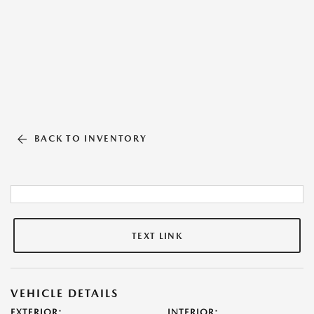
BACK TO INVENTORY
TEXT LINK
VEHICLE DETAILS
EXTERIOR:
INTERIOR: