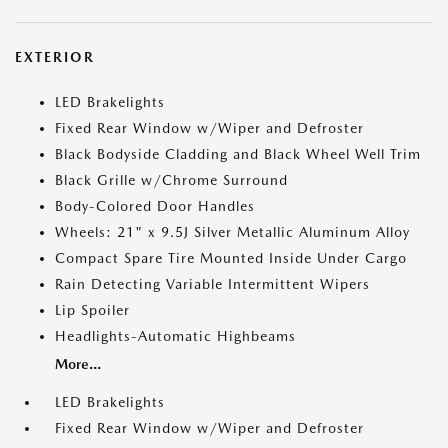
EXTERIOR
LED Brakelights
Fixed Rear Window w/Wiper and Defroster
Black Bodyside Cladding and Black Wheel Well Trim
Black Grille w/Chrome Surround
Body-Colored Door Handles
Wheels: 21" x 9.5J Silver Metallic Aluminum Alloy
Compact Spare Tire Mounted Inside Under Cargo
Rain Detecting Variable Intermittent Wipers
Lip Spoiler
Headlights-Automatic Highbeams
More...
LED Brakelights
Fixed Rear Window w/Wiper and Defroster