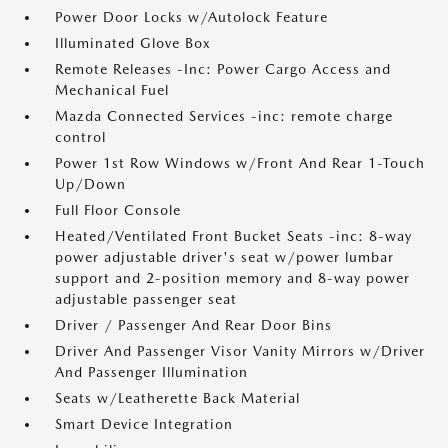
Power Door Locks w/Autolock Feature
Illuminated Glove Box
Remote Releases -Inc: Power Cargo Access and
Mechanical Fuel
Mazda Connected Services -inc: remote charge
control
Power 1st Row Windows w/Front And Rear 1-Touch
Up/Down
Full Floor Console
Heated/Ventilated Front Bucket Seats -inc: 8-way
power adjustable driver's seat w/power lumbar
support and 2-position memory and 8-way power
adjustable passenger seat
Driver / Passenger And Rear Door Bins
Driver And Passenger Visor Vanity Mirrors w/Driver
And Passenger Illumination
Seats w/Leatherette Back Material
Smart Device Integration