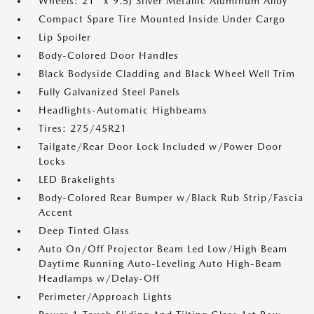
Wheels: 21" x 9.5J Silver Metallic Aluminum Alloy
Compact Spare Tire Mounted Inside Under Cargo
Lip Spoiler
Body-Colored Door Handles
Black Bodyside Cladding and Black Wheel Well Trim
Fully Galvanized Steel Panels
Headlights-Automatic Highbeams
Tires: 275/45R21
Tailgate/Rear Door Lock Included w/Power Door
Locks
LED Brakelights
Body-Colored Rear Bumper w/Black Rub Strip/Fascia
Accent
Deep Tinted Glass
Auto On/Off Projector Beam Led Low/High Beam
Daytime Running Auto-Leveling Auto High-Beam
Headlamps w/Delay-Off
Perimeter/Approach Lights