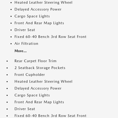
Heated Leather Steering Wheel
Delayed Accessory Power
Cargo Space Lights
Front And Rear Map Lights
Driver Seat
Fixed 60-40 Bench 3rd Row Seat Front
Air Filtration
More...
Rear Carpet Floor Trim
2 Seatback Storage Pockets
Front Cupholder
Heated Leather Steering Wheel
Delayed Accessory Power
Cargo Space Lights
Front And Rear Map Lights
Driver Seat
Fixed 60-40 Bench 3rd Row Seat Front