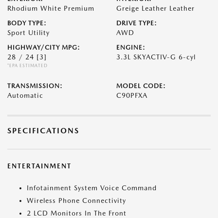
Rhodium White Premium
Greige Leather Leather
BODY TYPE:
DRIVE TYPE:
Sport Utility
AWD
HIGHWAY/CITY MPG:
ENGINE:
28 / 24
[3]
3.3L SKYACTIV-G 6-cyl
*EPA ESTIMATED
TRANSMISSION:
MODEL CODE:
Automatic
C90PFXA
SPECIFICATIONS
ENTERTAINMENT
Infotainment System Voice Command
Wireless Phone Connectivity
2 LCD Monitors In The Front