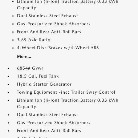
Lithium Ion (li-Ion) Traction Battery 0.33 kWh
Capacity
Dual Stainless Steel Exhaust
Gas-Pressurized Shock Absorbers
Front And Rear Anti-Roll Bars
3.69 Axle Ratio
4-Wheel Disc Brakes w/4-Wheel ABS
More...
6854# Gvwr
18.5 Gal. Fuel Tank
Hybrid Starter Generator
Towing Equipment -inc: Trailer Sway Control
Lithium Ion (li-Ion) Traction Battery 0.33 kWh
Capacity
Dual Stainless Steel Exhaust
Gas-Pressurized Shock Absorbers
Front And Rear Anti-Roll Bars