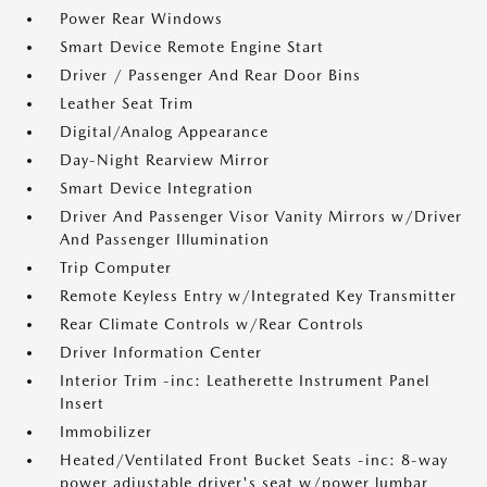
Power Rear Windows
Smart Device Remote Engine Start
Driver / Passenger And Rear Door Bins
Leather Seat Trim
Digital/Analog Appearance
Day-Night Rearview Mirror
Smart Device Integration
Driver And Passenger Visor Vanity Mirrors w/Driver
And Passenger Illumination
Trip Computer
Remote Keyless Entry w/Integrated Key Transmitter
Rear Climate Controls w/Rear Controls
Driver Information Center
Interior Trim -inc: Leatherette Instrument Panel
Insert
Immobilizer
Heated/Ventilated Front Bucket Seats -inc: 8-way
power adjustable driver's seat w/power lumbar