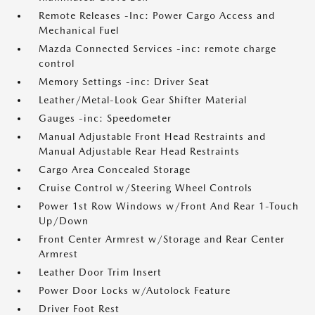
Remote Releases -Inc: Power Cargo Access and
Mechanical Fuel
Mazda Connected Services -inc: remote charge
control
Memory Settings -inc: Driver Seat
Leather/Metal-Look Gear Shifter Material
Gauges -inc: Speedometer
Manual Adjustable Front Head Restraints and
Manual Adjustable Rear Head Restraints
Cargo Area Concealed Storage
Cruise Control w/Steering Wheel Controls
Power 1st Row Windows w/Front And Rear 1-Touch
Up/Down
Front Center Armrest w/Storage and Rear Center
Armrest
Leather Door Trim Insert
Power Door Locks w/Autolock Feature
Driver Foot Rest