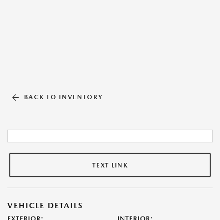
BACK TO INVENTORY
TEXT LINK
VEHICLE DETAILS
EXTERIOR:
INTERIOR: