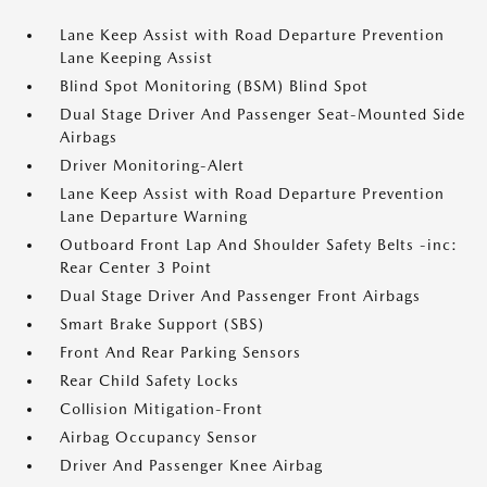
Lane Keep Assist with Road Departure Prevention
Lane Keeping Assist
Blind Spot Monitoring (BSM) Blind Spot
Dual Stage Driver And Passenger Seat-Mounted Side
Airbags
Driver Monitoring-Alert
Lane Keep Assist with Road Departure Prevention
Lane Departure Warning
Outboard Front Lap And Shoulder Safety Belts -inc:
Rear Center 3 Point
Dual Stage Driver And Passenger Front Airbags
Smart Brake Support (SBS)
Front And Rear Parking Sensors
Rear Child Safety Locks
Collision Mitigation-Front
Airbag Occupancy Sensor
Driver And Passenger Knee Airbag