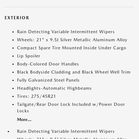
EXTERIOR
Rain Detecting Variable Intermittent Wipers
Wheels: 21" x 9.5J Silver Metallic Aluminum Alloy
Compact Spare Tire Mounted Inside Under Cargo
Lip Spoiler
Body-Colored Door Handles
Black Bodyside Cladding and Black Wheel Well Trim
Fully Galvanized Steel Panels
Headlights-Automatic Highbeams
Tires: 275/45R21
Tailgate/Rear Door Lock Included w/Power Door
Locks
More...
Rain Detecting Variable Intermittent Wipers