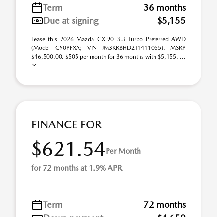
Term
36 months
Due at signing
$5,155
Lease this 2026 Mazda CX-90 3.3 Turbo Preferred AWD
(Model C90PFXA; VIN JM3KKBHD2T1411055). MSRP
$46,500.00. $505 per month for 36 months with $5,155. ...
FINANCE FOR
$621.54
Per Month
for 72 months at 1.9% APR
Term
72 months