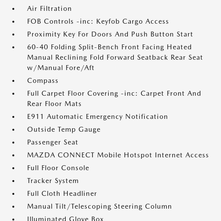
Air Filtration
FOB Controls -inc: Keyfob Cargo Access
Proximity Key For Doors And Push Button Start
60-40 Folding Split-Bench Front Facing Heated
Manual Reclining Fold Forward Seatback Rear Seat
w/Manual Fore/Aft
Compass
Full Carpet Floor Covering -inc: Carpet Front And
Rear Floor Mats
E911 Automatic Emergency Notification
Outside Temp Gauge
Passenger Seat
MAZDA CONNECT Mobile Hotspot Internet Access
Full Floor Console
Tracker System
Full Cloth Headliner
Manual Tilt/Telescoping Steering Column
Illuminated Glove Box