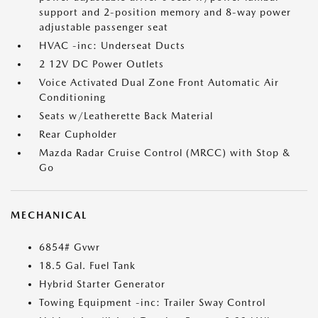
support and 2-position memory and 8-way power
adjustable passenger seat
HVAC -inc: Underseat Ducts
2 12V DC Power Outlets
Voice Activated Dual Zone Front Automatic Air
Conditioning
Seats w/Leatherette Back Material
Rear Cupholder
Mazda Radar Cruise Control (MRCC) with Stop &
Go
MECHANICAL
6854# Gvwr
18.5 Gal. Fuel Tank
Hybrid Starter Generator
Towing Equipment -inc: Trailer Sway Control