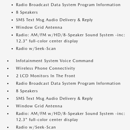
Radio Broadcast Data System Program Information
8 Speakers
SMS Text Msg Audio Delivery & Reply
Window Grid Antenna
Radio: AM/FM w/HD/8-Speaker Sound System -inc:
12.3" full-color center display
Radio w/Seek-Scan
Infotainment System Voice Command
Wireless Phone Connectivity
2 LCD Monitors In The Front
Radio Broadcast Data System Program Information
8 Speakers
SMS Text Msg Audio Delivery & Reply
Window Grid Antenna
Radio: AM/FM w/HD/8-Speaker Sound System -inc:
12.3" full-color center display
Radio w/Seek-Scan