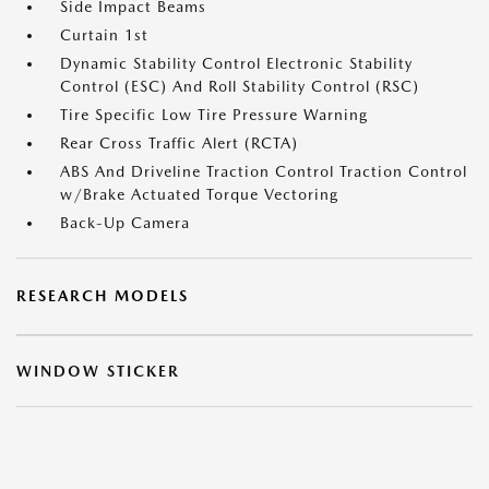
Side Impact Beams
Curtain 1st
Dynamic Stability Control Electronic Stability
Control (ESC) And Roll Stability Control (RSC)
Tire Specific Low Tire Pressure Warning
Rear Cross Traffic Alert (RCTA)
ABS And Driveline Traction Control Traction Control
w/Brake Actuated Torque Vectoring
Back-Up Camera
RESEARCH MODELS
WINDOW STICKER