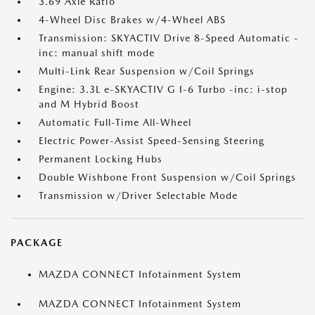
3.69 Axle Ratio
4-Wheel Disc Brakes w/4-Wheel ABS
Transmission: SKYACTIV Drive 8-Speed Automatic -
inc: manual shift mode
Multi-Link Rear Suspension w/Coil Springs
Engine: 3.3L e-SKYACTIV G I-6 Turbo -inc: i-stop
and M Hybrid Boost
Automatic Full-Time All-Wheel
Electric Power-Assist Speed-Sensing Steering
Permanent Locking Hubs
Double Wishbone Front Suspension w/Coil Springs
Transmission w/Driver Selectable Mode
PACKAGE
MAZDA CONNECT Infotainment System
MAZDA CONNECT Infotainment System