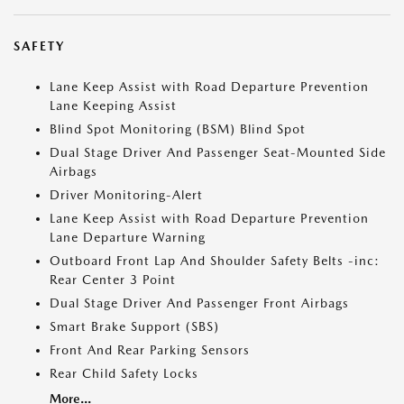
SAFETY
Lane Keep Assist with Road Departure Prevention
Lane Keeping Assist
Blind Spot Monitoring (BSM) Blind Spot
Dual Stage Driver And Passenger Seat-Mounted Side
Airbags
Driver Monitoring-Alert
Lane Keep Assist with Road Departure Prevention
Lane Departure Warning
Outboard Front Lap And Shoulder Safety Belts -inc:
Rear Center 3 Point
Dual Stage Driver And Passenger Front Airbags
Smart Brake Support (SBS)
Front And Rear Parking Sensors
Rear Child Safety Locks
More...