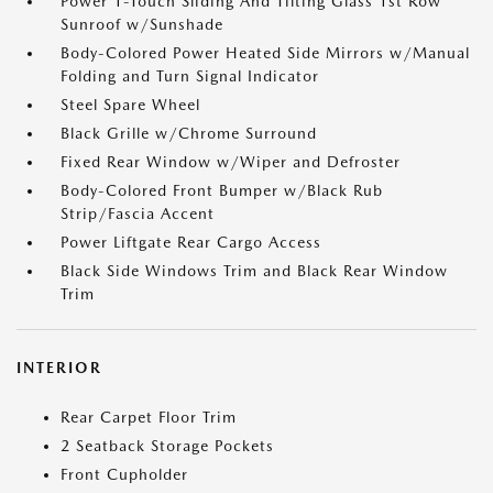
Power 1-Touch Sliding And Tilting Glass 1st Row
Sunroof w/Sunshade
Body-Colored Power Heated Side Mirrors w/Manual
Folding and Turn Signal Indicator
Steel Spare Wheel
Black Grille w/Chrome Surround
Fixed Rear Window w/Wiper and Defroster
Body-Colored Front Bumper w/Black Rub
Strip/Fascia Accent
Power Liftgate Rear Cargo Access
Black Side Windows Trim and Black Rear Window
Trim
INTERIOR
Rear Carpet Floor Trim
2 Seatback Storage Pockets
Front Cupholder