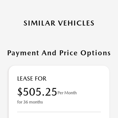
SIMILAR VEHICLES
Payment And Price Options
LEASE FOR
$505.25
Per Month
for 36 months