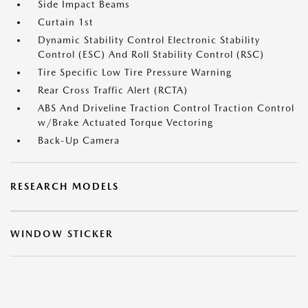
Side Impact Beams
Curtain 1st
Dynamic Stability Control Electronic Stability
Control (ESC) And Roll Stability Control (RSC)
Tire Specific Low Tire Pressure Warning
Rear Cross Traffic Alert (RCTA)
ABS And Driveline Traction Control Traction Control
w/Brake Actuated Torque Vectoring
Back-Up Camera
RESEARCH MODELS
WINDOW STICKER