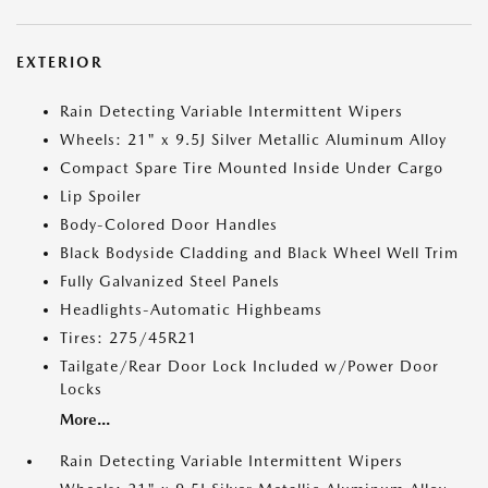
EXTERIOR
Rain Detecting Variable Intermittent Wipers
Wheels: 21" x 9.5J Silver Metallic Aluminum Alloy
Compact Spare Tire Mounted Inside Under Cargo
Lip Spoiler
Body-Colored Door Handles
Black Bodyside Cladding and Black Wheel Well Trim
Fully Galvanized Steel Panels
Headlights-Automatic Highbeams
Tires: 275/45R21
Tailgate/Rear Door Lock Included w/Power Door
Locks
More...
Rain Detecting Variable Intermittent Wipers