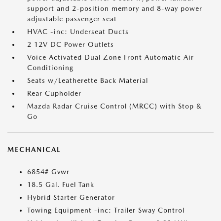
support and 2-position memory and 8-way power
adjustable passenger seat
HVAC -inc: Underseat Ducts
2 12V DC Power Outlets
Voice Activated Dual Zone Front Automatic Air
Conditioning
Seats w/Leatherette Back Material
Rear Cupholder
Mazda Radar Cruise Control (MRCC) with Stop &
Go
MECHANICAL
6854# Gvwr
18.5 Gal. Fuel Tank
Hybrid Starter Generator
Towing Equipment -inc: Trailer Sway Control