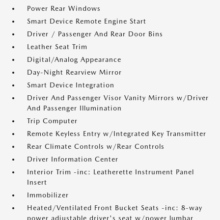
Power Rear Windows
Smart Device Remote Engine Start
Driver / Passenger And Rear Door Bins
Leather Seat Trim
Digital/Analog Appearance
Day-Night Rearview Mirror
Smart Device Integration
Driver And Passenger Visor Vanity Mirrors w/Driver
And Passenger Illumination
Trip Computer
Remote Keyless Entry w/Integrated Key Transmitter
Rear Climate Controls w/Rear Controls
Driver Information Center
Interior Trim -inc: Leatherette Instrument Panel
Insert
Immobilizer
Heated/Ventilated Front Bucket Seats -inc: 8-way
power adjustable driver's seat w/power lumbar