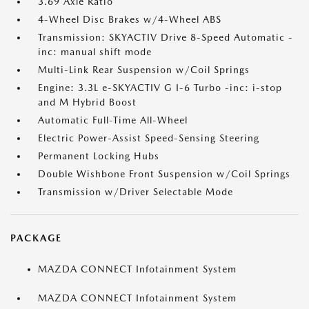
3.69 Axle Ratio
4-Wheel Disc Brakes w/4-Wheel ABS
Transmission: SKYACTIV Drive 8-Speed Automatic -
inc: manual shift mode
Multi-Link Rear Suspension w/Coil Springs
Engine: 3.3L e-SKYACTIV G I-6 Turbo -inc: i-stop
and M Hybrid Boost
Automatic Full-Time All-Wheel
Electric Power-Assist Speed-Sensing Steering
Permanent Locking Hubs
Double Wishbone Front Suspension w/Coil Springs
Transmission w/Driver Selectable Mode
PACKAGE
MAZDA CONNECT Infotainment System
MAZDA CONNECT Infotainment System