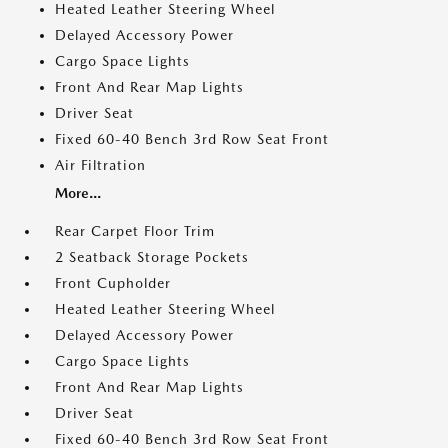
Heated Leather Steering Wheel
Delayed Accessory Power
Cargo Space Lights
Front And Rear Map Lights
Driver Seat
Fixed 60-40 Bench 3rd Row Seat Front
Air Filtration
More...
Rear Carpet Floor Trim
2 Seatback Storage Pockets
Front Cupholder
Heated Leather Steering Wheel
Delayed Accessory Power
Cargo Space Lights
Front And Rear Map Lights
Driver Seat
Fixed 60-40 Bench 3rd Row Seat Front