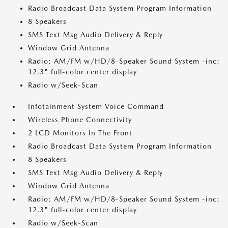
Radio Broadcast Data System Program Information
8 Speakers
SMS Text Msg Audio Delivery & Reply
Window Grid Antenna
Radio: AM/FM w/HD/8-Speaker Sound System -inc:
12.3" full-color center display
Radio w/Seek-Scan
Infotainment System Voice Command
Wireless Phone Connectivity
2 LCD Monitors In The Front
Radio Broadcast Data System Program Information
8 Speakers
SMS Text Msg Audio Delivery & Reply
Window Grid Antenna
Radio: AM/FM w/HD/8-Speaker Sound System -inc:
12.3" full-color center display
Radio w/Seek-Scan