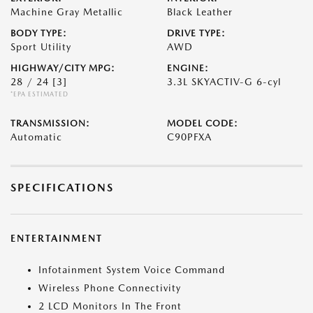
Machine Gray Metallic
Black Leather
BODY TYPE:
DRIVE TYPE:
Sport Utility
AWD
HIGHWAY/CITY MPG:
ENGINE:
28 / 24
[3]
3.3L SKYACTIV-G 6-cyl
*EPA ESTIMATED
TRANSMISSION:
MODEL CODE:
Automatic
C90PFXA
SPECIFICATIONS
ENTERTAINMENT
Infotainment System Voice Command
Wireless Phone Connectivity
2 LCD Monitors In The Front