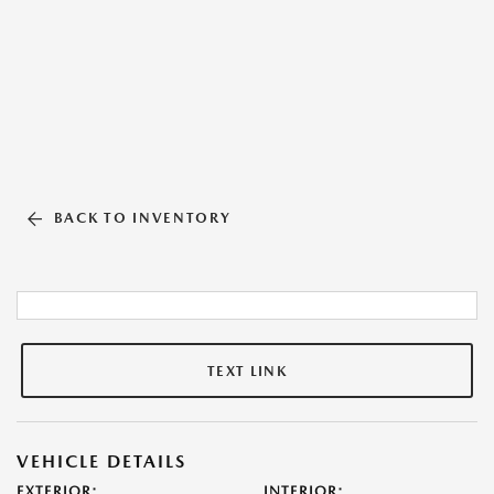
BACK TO INVENTORY
TEXT LINK
VEHICLE DETAILS
EXTERIOR:
INTERIOR: