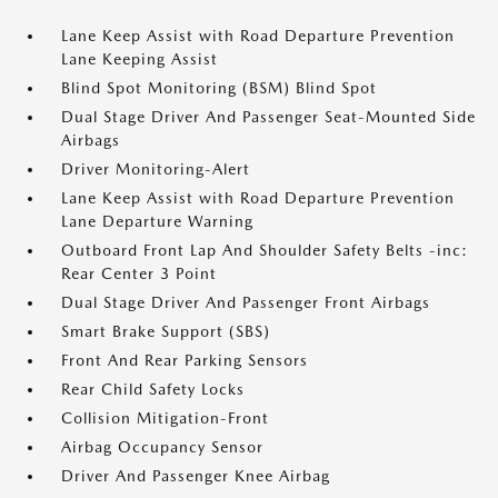
Lane Keep Assist with Road Departure Prevention
Lane Keeping Assist
Blind Spot Monitoring (BSM) Blind Spot
Dual Stage Driver And Passenger Seat-Mounted Side
Airbags
Driver Monitoring-Alert
Lane Keep Assist with Road Departure Prevention
Lane Departure Warning
Outboard Front Lap And Shoulder Safety Belts -inc:
Rear Center 3 Point
Dual Stage Driver And Passenger Front Airbags
Smart Brake Support (SBS)
Front And Rear Parking Sensors
Rear Child Safety Locks
Collision Mitigation-Front
Airbag Occupancy Sensor
Driver And Passenger Knee Airbag