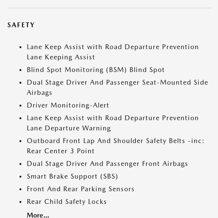
SAFETY
Lane Keep Assist with Road Departure Prevention
Lane Keeping Assist
Blind Spot Monitoring (BSM) Blind Spot
Dual Stage Driver And Passenger Seat-Mounted Side
Airbags
Driver Monitoring-Alert
Lane Keep Assist with Road Departure Prevention
Lane Departure Warning
Outboard Front Lap And Shoulder Safety Belts -inc:
Rear Center 3 Point
Dual Stage Driver And Passenger Front Airbags
Smart Brake Support (SBS)
Front And Rear Parking Sensors
Rear Child Safety Locks
More...