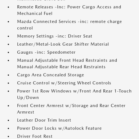
Remote Releases -Inc: Power Cargo Access and
Mechanical Fuel
Mazda Connected Services -inc: remote charge
control
Memory Settings -inc: Driver Seat
Leather/Metal-Look Gear Shifter Material
Gauges -inc: Speedometer
Manual Adjustable Front Head Restraints and
Manual Adjustable Rear Head Restraints
Cargo Area Concealed Storage
Cruise Control w/Steering Wheel Controls
Power 1st Row Windows w/Front And Rear 1-Touch
Up/Down
Front Center Armrest w/Storage and Rear Center
Armrest
Leather Door Trim Insert
Power Door Locks w/Autolock Feature
Driver Foot Rest