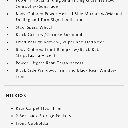
Power 1-Touch Sliding And Tilting Glass 1st Row
Sunroof w/Sunshade
Body-Colored Power Heated Side Mirrors w/Manual
Folding and Turn Signal Indicator
Steel Spare Wheel
Black Grille w/Chrome Surround
Fixed Rear Window w/Wiper and Defroster
Body-Colored Front Bumper w/Black Rub
Strip/Fascia Accent
Power Liftgate Rear Cargo Access
Black Side Windows Trim and Black Rear Window
Trim
INTERIOR
Rear Carpet Floor Trim
2 Seatback Storage Pockets
Front Cupholder