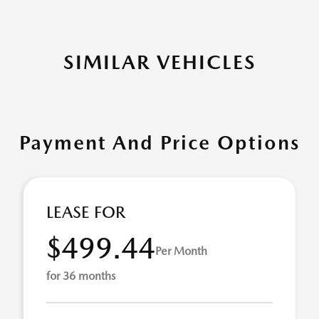
SIMILAR VEHICLES
Payment And Price Options
LEASE FOR
$499.44
Per Month
for 36 months