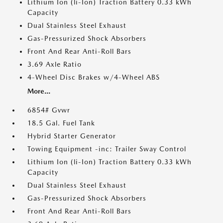
Lithium Ion (li-Ion) Traction Battery 0.33 kWh
Capacity
Dual Stainless Steel Exhaust
Gas-Pressurized Shock Absorbers
Front And Rear Anti-Roll Bars
3.69 Axle Ratio
4-Wheel Disc Brakes w/4-Wheel ABS
More...
6854# Gvwr
18.5 Gal. Fuel Tank
Hybrid Starter Generator
Towing Equipment -inc: Trailer Sway Control
Lithium Ion (li-Ion) Traction Battery 0.33 kWh
Capacity
Dual Stainless Steel Exhaust
Gas-Pressurized Shock Absorbers
Front And Rear Anti-Roll Bars