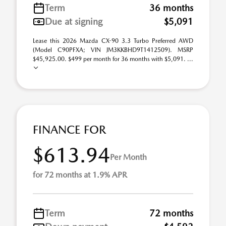
Term
36 months
Due at signing
$5,091
Lease this 2026 Mazda CX-90 3.3 Turbo Preferred AWD
(Model C90PFXA; VIN JM3KKBHD9T1412509). MSRP
$45,925.00. $499 per month for 36 months with $5,091. ...
FINANCE FOR
$613.94
Per Month
for 72 months at 1.9% APR
Term
72 months