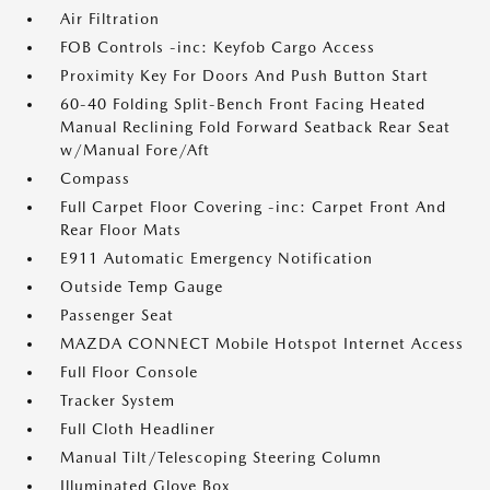
Air Filtration
FOB Controls -inc: Keyfob Cargo Access
Proximity Key For Doors And Push Button Start
60-40 Folding Split-Bench Front Facing Heated
Manual Reclining Fold Forward Seatback Rear Seat
w/Manual Fore/Aft
Compass
Full Carpet Floor Covering -inc: Carpet Front And
Rear Floor Mats
E911 Automatic Emergency Notification
Outside Temp Gauge
Passenger Seat
MAZDA CONNECT Mobile Hotspot Internet Access
Full Floor Console
Tracker System
Full Cloth Headliner
Manual Tilt/Telescoping Steering Column
Illuminated Glove Box