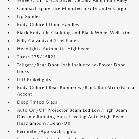
Wheels: 21" x 9.5J Silver Metallic Aluminum Alloy
Compact Spare Tire Mounted Inside Under Cargo
Lip Spoiler
Body-Colored Door Handles
Black Bodyside Cladding and Black Wheel Well Trim
Fully Galvanized Steel Panels
Headlights-Automatic Highbeams
Tires: 275/45R21
Tailgate/Rear Door Lock Included w/Power Door
Locks
LED Brakelights
Body-Colored Rear Bumper w/Black Rub Strip/Fascia
Accent
Deep Tinted Glass
Auto On/Off Projector Beam Led Low/High Beam
Daytime Running Auto-Leveling Auto High-Beam
Headlamps w/Delay-Off
Perimeter/Approach Lights