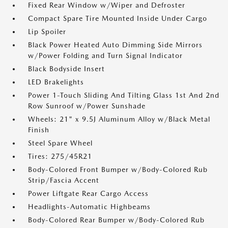
Fixed Rear Window w/Wiper and Defroster
Compact Spare Tire Mounted Inside Under Cargo
Lip Spoiler
Black Power Heated Auto Dimming Side Mirrors
w/Power Folding and Turn Signal Indicator
Black Bodyside Insert
LED Brakelights
Power 1-Touch Sliding And Tilting Glass 1st And 2nd
Row Sunroof w/Power Sunshade
Wheels: 21" x 9.5J Aluminum Alloy w/Black Metal
Finish
Steel Spare Wheel
Tires: 275/45R21
Body-Colored Front Bumper w/Body-Colored Rub
Strip/Fascia Accent
Power Liftgate Rear Cargo Access
Headlights-Automatic Highbeams
Body-Colored Rear Bumper w/Body-Colored Rub