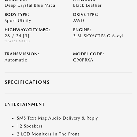
Deep Crystal Blue Mica
Black Leather
BODY TYPE:
DRIVE TYPE:
Sport Utility
AWD
HIGHWAY/CITY MPG:
ENGINE:
28 / 24
[3]
3.3L SKYACTIV-G 6-cyl
*EPA ESTIMATED
TRANSMISSION:
MODEL CODE:
Automatic
C90PRXA
SPECIFICATIONS
ENTERTAINMENT
SMS Text Msg Audio Delivery & Reply
12 Speakers
2 LCD Monitors In The Front