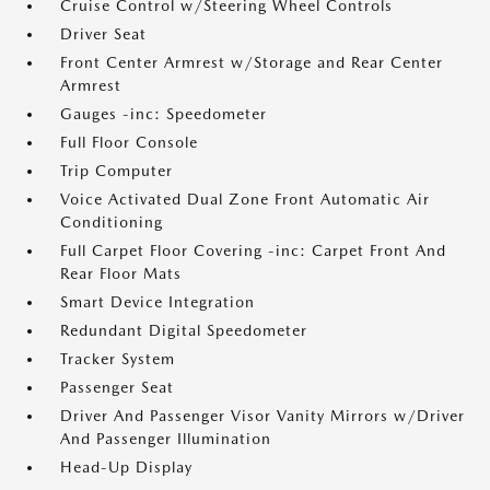
Cruise Control w/Steering Wheel Controls
Driver Seat
Front Center Armrest w/Storage and Rear Center
Armrest
Gauges -inc: Speedometer
Full Floor Console
Trip Computer
Voice Activated Dual Zone Front Automatic Air
Conditioning
Full Carpet Floor Covering -inc: Carpet Front And
Rear Floor Mats
Smart Device Integration
Redundant Digital Speedometer
Tracker System
Passenger Seat
Driver And Passenger Visor Vanity Mirrors w/Driver
And Passenger Illumination
Head-Up Display