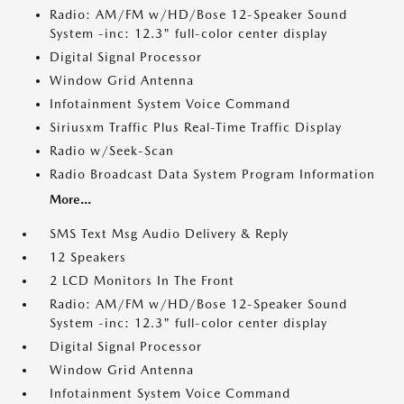
Radio: AM/FM w/HD/Bose 12-Speaker Sound
System -inc: 12.3" full-color center display
Digital Signal Processor
Window Grid Antenna
Infotainment System Voice Command
Siriusxm Traffic Plus Real-Time Traffic Display
Radio w/Seek-Scan
Radio Broadcast Data System Program Information
More...
SMS Text Msg Audio Delivery & Reply
12 Speakers
2 LCD Monitors In The Front
Radio: AM/FM w/HD/Bose 12-Speaker Sound
System -inc: 12.3" full-color center display
Digital Signal Processor
Window Grid Antenna
Infotainment System Voice Command