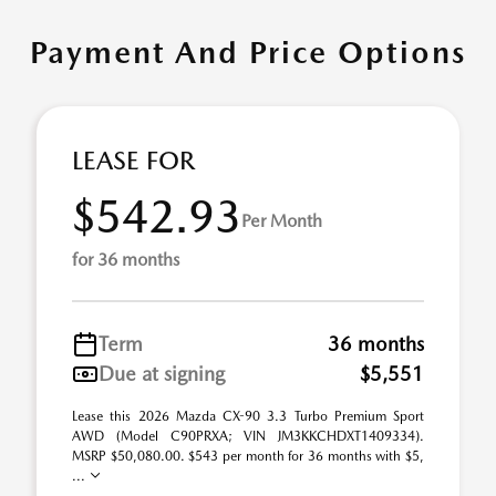
Payment And Price Options
LEASE FOR
$542.93
Per Month
for 36 months
Term
36 months
Due at signing
$5,551
Lease this 2026 Mazda CX-90 3.3 Turbo Premium Sport
AWD (Model C90PRXA; VIN JM3KKCHDXT1409334).
MSRP $50,080.00. $543 per month for 36 months with $5,
...