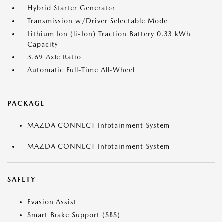
Hybrid Starter Generator
Transmission w/Driver Selectable Mode
Lithium Ion (li-Ion) Traction Battery 0.33 kWh
Capacity
3.69 Axle Ratio
Automatic Full-Time All-Wheel
PACKAGE
MAZDA CONNECT Infotainment System
MAZDA CONNECT Infotainment System
SAFETY
Evasion Assist
Smart Brake Support (SBS)