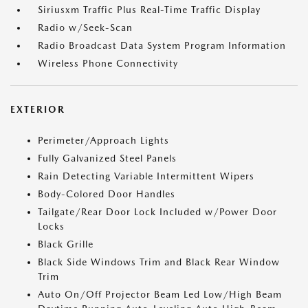
Siriusxm Traffic Plus Real-Time Traffic Display
Radio w/Seek-Scan
Radio Broadcast Data System Program Information
Wireless Phone Connectivity
EXTERIOR
Perimeter/Approach Lights
Fully Galvanized Steel Panels
Rain Detecting Variable Intermittent Wipers
Body-Colored Door Handles
Tailgate/Rear Door Lock Included w/Power Door
Locks
Black Grille
Black Side Windows Trim and Black Rear Window
Trim
Auto On/Off Projector Beam Led Low/High Beam