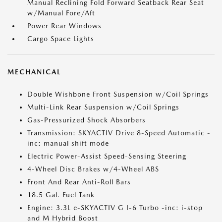
Manual Reclining Fold Forward Seatback Rear Seat
w/Manual Fore/Aft
Power Rear Windows
Cargo Space Lights
MECHANICAL
Double Wishbone Front Suspension w/Coil Springs
Multi-Link Rear Suspension w/Coil Springs
Gas-Pressurized Shock Absorbers
Transmission: SKYACTIV Drive 8-Speed Automatic -
inc: manual shift mode
Electric Power-Assist Speed-Sensing Steering
4-Wheel Disc Brakes w/4-Wheel ABS
Front And Rear Anti-Roll Bars
18.5 Gal. Fuel Tank
Engine: 3.3L e-SKYACTIV G I-6 Turbo -inc: i-stop
and M Hybrid Boost