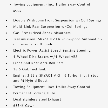
Towing Equipment -inc: Trailer Sway Control
More...
Double Wishbone Front Suspension w/Coil Springs
Multi-Link Rear Suspension w/Coil Springs
Gas-Pressurized Shock Absorbers
Transmission: SKYACTIV Drive 8-Speed Automatic -
inc: manual shift mode
Electric Power-Assist Speed-Sensing Steering
4-Wheel Disc Brakes w/4-Wheel ABS
Front And Rear Anti-Roll Bars
18.5 Gal. Fuel Tank
Engine: 3.3L e-SKYACTIV G I-6 Turbo -inc: i-stop
and M Hybrid Boost
Towing Equipment -inc: Trailer Sway Control
Permanent Locking Hubs
Dual Stainless Steel Exhaust
6854# Gvwr