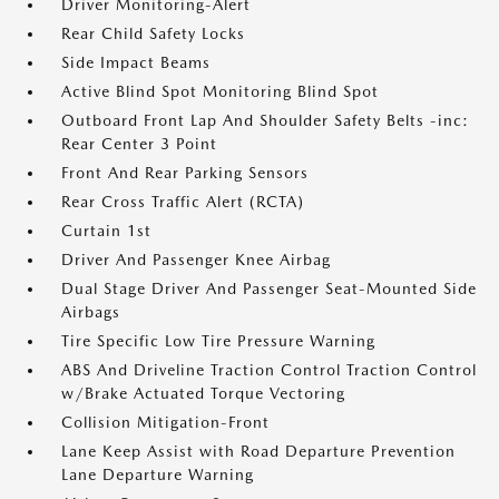
Driver Monitoring-Alert
Rear Child Safety Locks
Side Impact Beams
Active Blind Spot Monitoring Blind Spot
Outboard Front Lap And Shoulder Safety Belts -inc:
Rear Center 3 Point
Front And Rear Parking Sensors
Rear Cross Traffic Alert (RCTA)
Curtain 1st
Driver And Passenger Knee Airbag
Dual Stage Driver And Passenger Seat-Mounted Side
Airbags
Tire Specific Low Tire Pressure Warning
ABS And Driveline Traction Control Traction Control
w/Brake Actuated Torque Vectoring
Collision Mitigation-Front
Lane Keep Assist with Road Departure Prevention
Lane Departure Warning