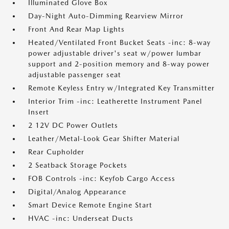
Illuminated Glove Box
Day-Night Auto-Dimming Rearview Mirror
Front And Rear Map Lights
Heated/Ventilated Front Bucket Seats -inc: 8-way
power adjustable driver's seat w/power lumbar
support and 2-position memory and 8-way power
adjustable passenger seat
Remote Keyless Entry w/Integrated Key Transmitter
Interior Trim -inc: Leatherette Instrument Panel
Insert
2 12V DC Power Outlets
Leather/Metal-Look Gear Shifter Material
Rear Cupholder
2 Seatback Storage Pockets
FOB Controls -inc: Keyfob Cargo Access
Digital/Analog Appearance
Smart Device Remote Engine Start
HVAC -inc: Underseat Ducts