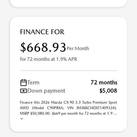
FINANCE FOR
$668.93
Per Month
for 72 months at 1.9% APR
Term
72 months
Down payment
$5,008
Finance this 2026 Mazda CX-90 3.3 Turbo Premium Sport
AWD (Model C90PRXA; VIN JM3KKCHDXT1409334).
MSRP $50,080.00. $669 per month for 72 months at 1.9 ...