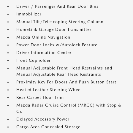
Driver / Passenger And Rear Door Bins
Immobilizer
Manual Tilt/Telescoping Steering Column
HomeLink Garage Door Transmitter
Mazda Online Navigation
Power Door Locks w/Autolock Feature
Driver Information Center
Front Cupholder
Manual Adjustable Front Head Restraints and
Manual Adjustable Rear Head Restraints
Proximity Key For Doors And Push Button Start
Heated Leather Steering Wheel
Rear Carpet Floor Trim
Mazda Radar Cruise Control (MRCC) with Stop &
Go
Delayed Accessory Power
Cargo Area Concealed Storage