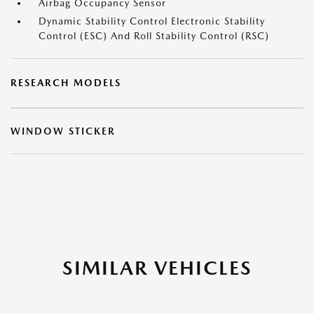
Airbag Occupancy Sensor
Dynamic Stability Control Electronic Stability
Control (ESC) And Roll Stability Control (RSC)
RESEARCH MODELS
WINDOW STICKER
SIMILAR VEHICLES