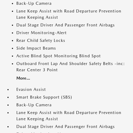
Back-Up Camera
Lane Keep Assist with Road Departure Prevention
Lane Keeping Assist
Dual Stage Driver And Passenger Front Airbags
Driver Monitoring-Alert
Rear Child Safety Locks
Side Impact Beams
Active Blind Spot Monitoring Blind Spot
Outboard Front Lap And Shoulder Safety Belts -inc:
Rear Center 3 Point
More...
Evasion Assist
Smart Brake Support (SBS)
Back-Up Camera
Lane Keep Assist with Road Departure Prevention
Lane Keeping Assist
Dual Stage Driver And Passenger Front Airbags