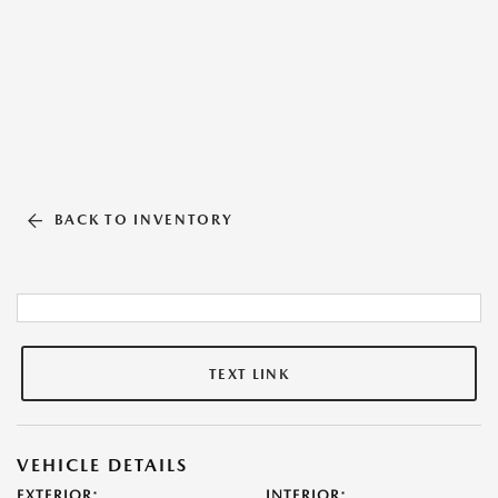
BACK TO INVENTORY
TEXT LINK
VEHICLE DETAILS
EXTERIOR:
INTERIOR: