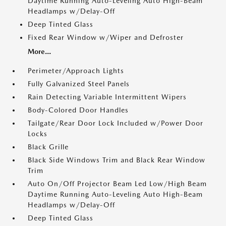
Daytime Running Auto-Leveling Auto High-Beam
Headlamps w/Delay-Off
Deep Tinted Glass
Fixed Rear Window w/Wiper and Defroster
More...
Perimeter/Approach Lights
Fully Galvanized Steel Panels
Rain Detecting Variable Intermittent Wipers
Body-Colored Door Handles
Tailgate/Rear Door Lock Included w/Power Door
Locks
Black Grille
Black Side Windows Trim and Black Rear Window
Trim
Auto On/Off Projector Beam Led Low/High Beam
Daytime Running Auto-Leveling Auto High-Beam
Headlamps w/Delay-Off
Deep Tinted Glass