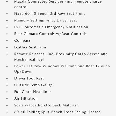
Mazda Connected Services -inc: remote charge
control
Fixed 60-40 Bench 3rd Row Seat Front
Memory Settings -inc: Driver Seat
E911 Automatic Emergency Notification
Rear Climate Controls w/Rear Controls
Compass
Leather Seat Trim
Remote Releases -Inc: Proximity Cargo Access and
Mechanical Fuel
Power 1st Row Windows w/Front And Rear 1-Touch
Up/Down
Driver Foot Rest
Outside Temp Gauge
Full Cloth Headliner
Air Filtration
Seats w/Leatherette Back Material
60-40 Folding Split-Bench Front Facing Heated