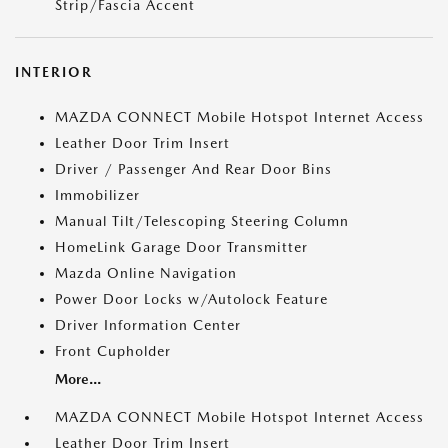
Strip/Fascia Accent
INTERIOR
MAZDA CONNECT Mobile Hotspot Internet Access
Leather Door Trim Insert
Driver / Passenger And Rear Door Bins
Immobilizer
Manual Tilt/Telescoping Steering Column
HomeLink Garage Door Transmitter
Mazda Online Navigation
Power Door Locks w/Autolock Feature
Driver Information Center
Front Cupholder
More...
MAZDA CONNECT Mobile Hotspot Internet Access
Leather Door Trim Insert