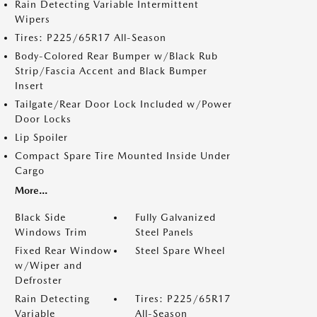
Rain Detecting Variable Intermittent
Wipers
Tires: P225/65R17 All-Season
Body-Colored Rear Bumper w/Black Rub
Strip/Fascia Accent and Black Bumper
Insert
Tailgate/Rear Door Lock Included w/Power
Door Locks
Lip Spoiler
Compact Spare Tire Mounted Inside Under
Cargo
More...
Black Side
Fully Galvanized
Windows Trim
Steel Panels
Fixed Rear Window
Steel Spare Wheel
w/Wiper and
Defroster
Rain Detecting
Tires: P225/65R17
Variable
All-Season