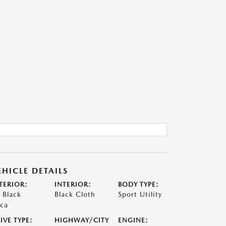
EHICLE DETAILS
TERIOR:
INTERIOR:
BODY TYPE:
t Black
Black Cloth
Sport Utility
ca
IVE TYPE:
HIGHWAY/CITY
ENGINE: