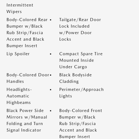
Intermittent
Wipers
Body-Colored Rear
Tailgate/Rear Door
Bumper w/Black
Lock Included
Rub Strip/Fascia
w/Power Door
Accent and Black
Locks
Bumper Insert
Lip Spoiler
Compact Spare Tire
Mounted Inside
Under Cargo
Body-Colored Door
Black Bodyside
Handles
Cladding
Headlights-
Perimeter/Approach
Automatic
Lights
Highbeams
Black Power Side
Body-Colored Front
Mirrors w/Manual
Bumper w/Black
Folding and Turn
Rub Strip/Fascia
Signal Indicator
Accent and Black
Bumper Insert