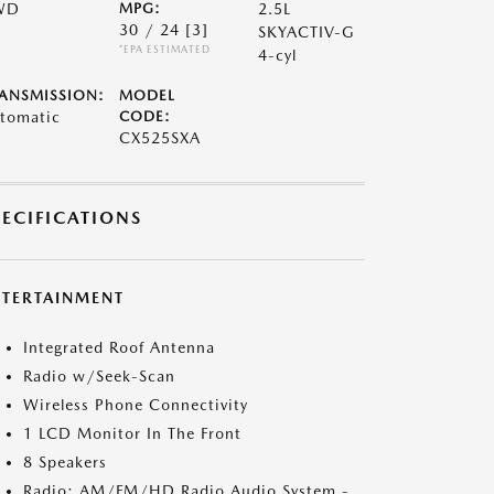
WD
MPG:
2.5L
30 / 24
[3]
SKYACTIV-G
*EPA ESTIMATED
4-cyl
ANSMISSION:
MODEL
tomatic
CODE:
CX525SXA
PECIFICATIONS
NTERTAINMENT
Integrated Roof Antenna
Radio w/Seek-Scan
Wireless Phone Connectivity
1 LCD Monitor In The Front
8 Speakers
Radio: AM/FM/HD Radio Audio System -