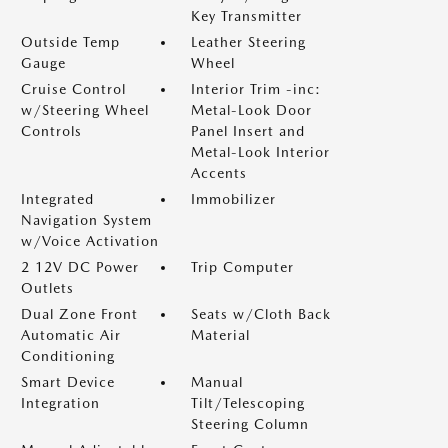
Key Transmitter
Outside Temp
Leather Steering
Gauge
Wheel
Cruise Control
Interior Trim -inc:
w/Steering Wheel
Metal-Look Door
Controls
Panel Insert and
Metal-Look Interior
Accents
Integrated
Immobilizer
Navigation System
w/Voice Activation
2 12V DC Power
Trip Computer
Outlets
Dual Zone Front
Seats w/Cloth Back
Automatic Air
Material
Conditioning
Smart Device
Manual
Integration
Tilt/Telescoping
Steering Column