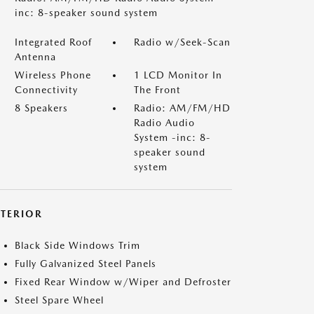
inc: 8-speaker sound system
Integrated Roof
Radio w/Seek-Scan
Antenna
Wireless Phone
1 LCD Monitor In
Connectivity
The Front
8 Speakers
Radio: AM/FM/HD
Radio Audio
System -inc: 8-
speaker sound
system
XTERIOR
Black Side Windows Trim
Fully Galvanized Steel Panels
Fixed Rear Window w/Wiper and Defroster
Steel Spare Wheel