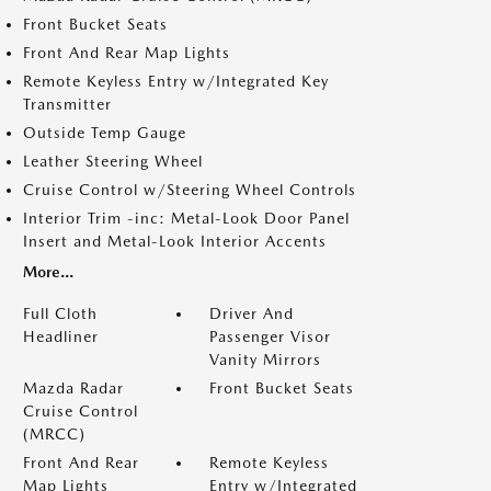
Front Bucket Seats
Front And Rear Map Lights
Remote Keyless Entry w/Integrated Key
Transmitter
Outside Temp Gauge
Leather Steering Wheel
Cruise Control w/Steering Wheel Controls
Interior Trim -inc: Metal-Look Door Panel
Insert and Metal-Look Interior Accents
More...
Full Cloth
Driver And
Headliner
Passenger Visor
Vanity Mirrors
Mazda Radar
Front Bucket Seats
Cruise Control
(MRCC)
Front And Rear
Remote Keyless
Map Lights
Entry w/Integrated