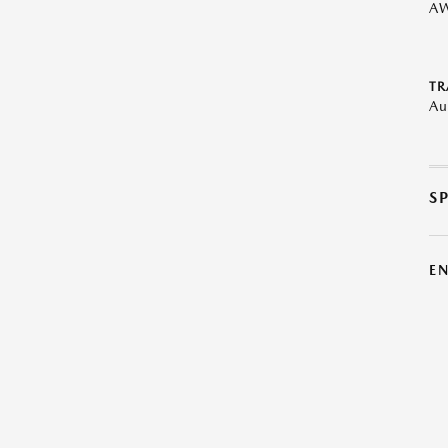
A
TR
Au
S
E