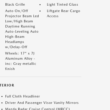
Black Grille
Light Tinted Glass
Auto On/Off
Liftgate Rear Cargo
Projector Beam Led
Access
Low/High Beam
Daytime Running
Auto-Leveling Auto
High-Beam
Headlamps
w/Delay-Off
Wheels: 17" x 7J
Aluminum Alloy -
inc: Gray metallic
finish
NTERIOR
Full Cloth Headliner
Driver And Passenger Visor Vanity Mirrors
Mazda Radar Cruise Control (MRCC)