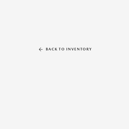
BACK TO INVENTORY