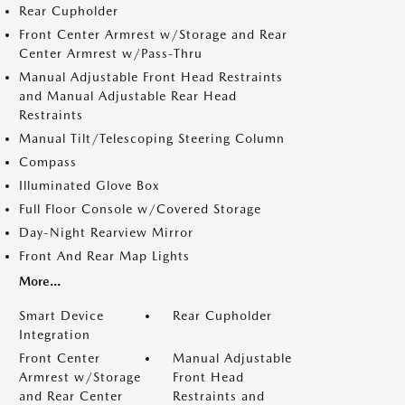
Rear Cupholder
Front Center Armrest w/Storage and Rear
Center Armrest w/Pass-Thru
Manual Adjustable Front Head Restraints
and Manual Adjustable Rear Head
Restraints
Manual Tilt/Telescoping Steering Column
Compass
Illuminated Glove Box
Full Floor Console w/Covered Storage
Day-Night Rearview Mirror
Front And Rear Map Lights
More...
Smart Device
Rear Cupholder
Integration
Front Center
Manual Adjustable
Armrest w/Storage
Front Head
and Rear Center
Restraints and