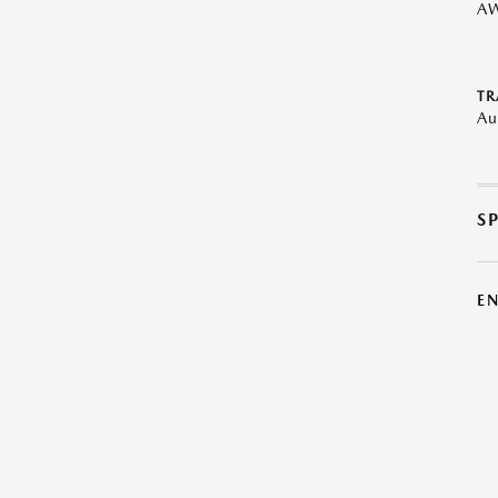
A
TR
Au
S
E