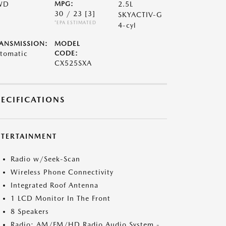
WD
MPG:
2.5L
30 / 23
[3]
SKYACTIV-G
*EPA ESTIMATED
4-cyl
ANSMISSION:
MODEL
tomatic
CODE:
CX525SXA
PECIFICATIONS
NTERTAINMENT
Radio w/Seek-Scan
Wireless Phone Connectivity
Integrated Roof Antenna
1 LCD Monitor In The Front
8 Speakers
Radio: AM/FM/HD Radio Audio System -