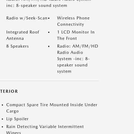
inc: 8-speaker sound system
Radio w/Seek-Scan
Wireless Phone
Connectivity
Integrated Roof
1 LCD Monitor In
Antenna
The Front
8 Speakers
Radio: AM/FM/HD
Radio Audio
System -inc: 8-
speaker sound
system
XTERIOR
Compact Spare Tire Mounted Inside Under
Cargo
Lip Spoiler
Rain Detecting Variable Intermittent
Wipers