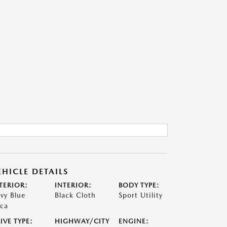
EHICLE DETAILS
TERIOR:
INTERIOR:
BODY TYPE:
vy Blue
Black Cloth
Sport Utility
ca
IVE TYPE:
HIGHWAY/CITY
ENGINE: