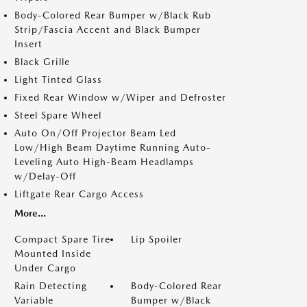
Body-Colored Rear Bumper w/Black Rub
Strip/Fascia Accent and Black Bumper
Insert
Black Grille
Light Tinted Glass
Fixed Rear Window w/Wiper and Defroster
Steel Spare Wheel
Auto On/Off Projector Beam Led
Low/High Beam Daytime Running Auto-
Leveling Auto High-Beam Headlamps
w/Delay-Off
Liftgate Rear Cargo Access
More...
Compact Spare Tire
Lip Spoiler
Mounted Inside
Under Cargo
Rain Detecting
Body-Colored Rear
Variable
Bumper w/Black