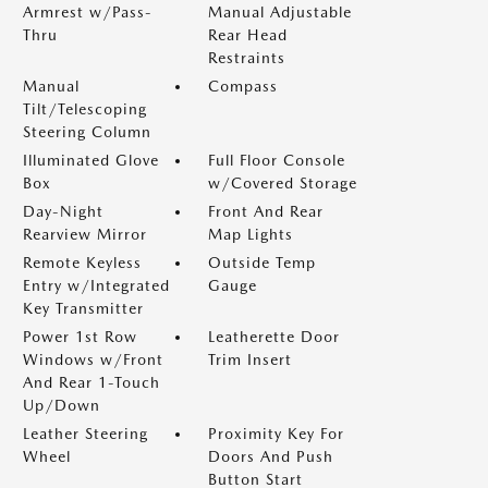
Armrest w/Pass-
Manual Adjustable
Thru
Rear Head
Restraints
Manual
Compass
Tilt/Telescoping
Steering Column
Illuminated Glove
Full Floor Console
Box
w/Covered Storage
Day-Night
Front And Rear
Rearview Mirror
Map Lights
Remote Keyless
Outside Temp
Entry w/Integrated
Gauge
Key Transmitter
Power 1st Row
Leatherette Door
Windows w/Front
Trim Insert
And Rear 1-Touch
Up/Down
Leather Steering
Proximity Key For
Wheel
Doors And Push
Button Start