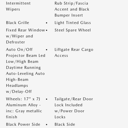
Intermittent
Rub Strip/Fascia
Wipers
Accent and Black
Bumper Insert
Black Grille
Light Tinted Glass
Fixed Rear Window
Steel Spare Wheel
w/Wiper and
Defroster
Auto On/Off
Liftgate Rear Cargo
Projector Beam Led
Access
Low/High Beam
Daytime Running
Auto-Leveling Auto
High-Beam
Headlamps
w/Delay-Off
Wheels: 17" x 7J
Tailgate/Rear Door
Aluminum Alloy -
Lock Included
inc: Gray metallic
w/Power Door
finish
Locks
Black Power Side
Black Side