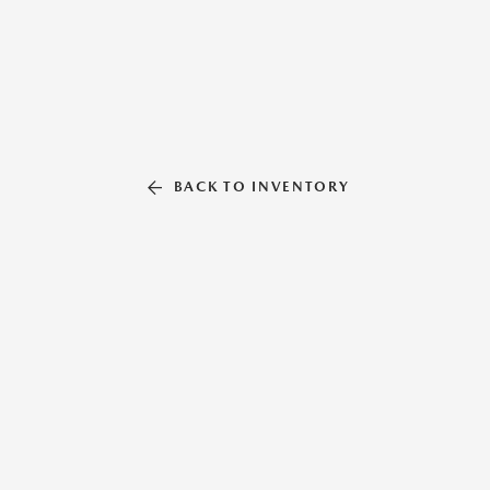
BACK TO INVENTORY