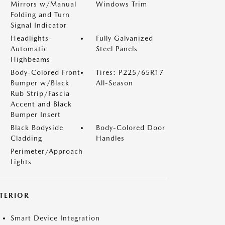
Mirrors w/Manual
Windows Trim
Folding and Turn
Signal Indicator
Headlights-
Fully Galvanized
Automatic
Steel Panels
Highbeams
Body-Colored Front
Tires: P225/65R17
Bumper w/Black
All-Season
Rub Strip/Fascia
Accent and Black
Bumper Insert
Black Bodyside
Body-Colored Door
Cladding
Handles
Perimeter/Approach
Lights
NTERIOR
Smart Device Integration