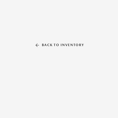
BACK TO INVENTORY