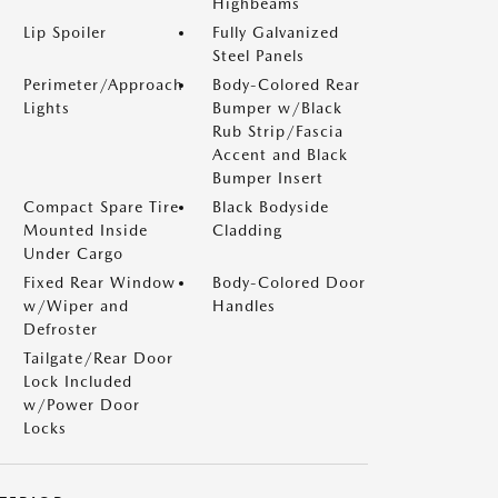
Highbeams
Lip Spoiler
Fully Galvanized
Steel Panels
Perimeter/Approach
Body-Colored Rear
Lights
Bumper w/Black
Rub Strip/Fascia
Accent and Black
Bumper Insert
Compact Spare Tire
Black Bodyside
Mounted Inside
Cladding
Under Cargo
Fixed Rear Window
Body-Colored Door
w/Wiper and
Handles
Defroster
Tailgate/Rear Door
Lock Included
w/Power Door
Locks