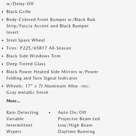
w/Delay-Off
Black Grille
Body-Colored Front Bumper w/Black Rub
Strip/Fascia Accent and Black Bumper
Insert
Steel Spare Wheel
Tires: P225/65R17 All-Season
Black Side Windows Trim
Deep Tinted Glass
Black Power Heated Side Mirrors w/Power
Folding and Turn Signal Indicator
Wheels: 17" x 7J Aluminum Alloy -inc:
Gray metallic finish
More...
Rain Detecting
Auto On/Off
Variable
Projector Beam Led
Intermittent
Low/High Beam
Wipers
Daytime Running