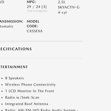
WD
MPG:
2.5L
29 / 24
[3]
SKYACTIV-G
*EPA ESTIMATED
4-cyl
ANSMISSION:
MODEL
tomatic
CODE:
CX5SEXA
PECIFICATIONS
NTERTAINMENT
8 Speakers
Wireless Phone Connectivity
1 LCD Monitor In The Front
Radio w/Seek-Scan
Integrated Roof Antenna
Radio: AM/FM/HD Radio Audio System -