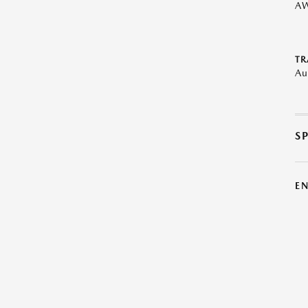
A
TR
Au
S
E