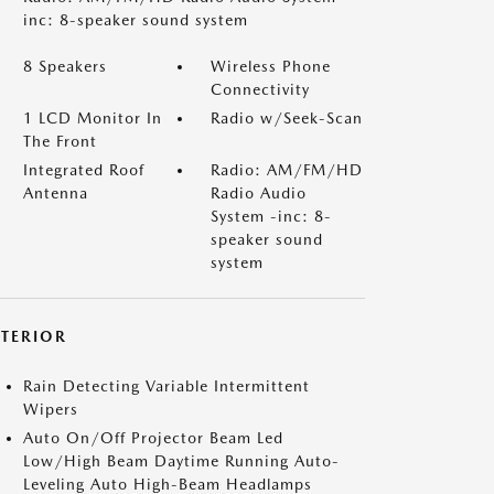
inc: 8-speaker sound system
8 Speakers
Wireless Phone
Connectivity
1 LCD Monitor In
Radio w/Seek-Scan
The Front
Integrated Roof
Radio: AM/FM/HD
Antenna
Radio Audio
System -inc: 8-
speaker sound
system
XTERIOR
Rain Detecting Variable Intermittent
Wipers
Auto On/Off Projector Beam Led
Low/High Beam Daytime Running Auto-
Leveling Auto High-Beam Headlamps