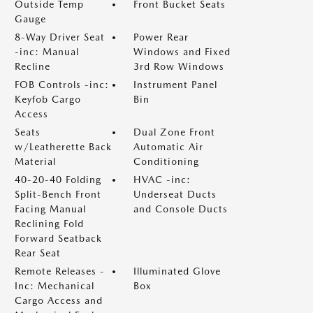
Outside Temp
Front Bucket Seats
Gauge
8-Way Driver Seat
Power Rear
-inc: Manual
Windows and Fixed
Recline
3rd Row Windows
FOB Controls -inc:
Instrument Panel
Keyfob Cargo
Bin
Access
Seats
Dual Zone Front
w/Leatherette Back
Automatic Air
Material
Conditioning
40-20-40 Folding
HVAC -inc:
Split-Bench Front
Underseat Ducts
Facing Manual
and Console Ducts
Reclining Fold
Forward Seatback
Rear Seat
Remote Releases -
Illuminated Glove
Inc: Mechanical
Box
Cargo Access and