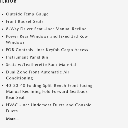
NTERIOR
Outside Temp Gauge
Front Bucket Seats
8-Way Driver Seat -inc: Manual Recline
Power Rear Windows and Fixed 3rd Row
Windows
FOB Controls -inc: Keyfob Cargo Access
Instrument Panel Bin
Seats w/Leatherette Back Material
Dual Zone Front Automatic Air
Conditioning
40-20-40 Folding Split-Bench Front Facing
Manual Reclining Fold Forward Seatback
Rear Seat
HVAC -inc: Underseat Ducts and Console
Ducts
More...