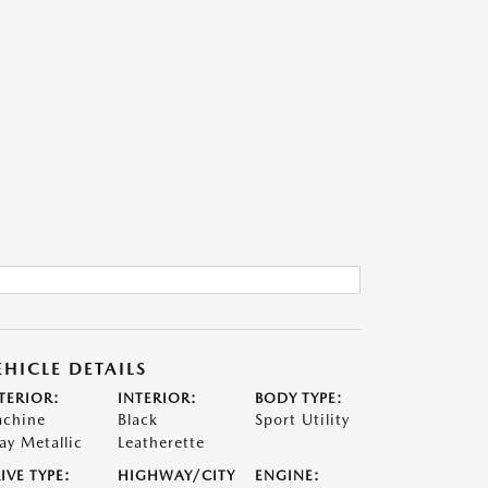
EHICLE DETAILS
TERIOR:
INTERIOR:
BODY TYPE:
chine
Black
Sport Utility
ay Metallic
Leatherette
IVE TYPE:
HIGHWAY/CITY
ENGINE: