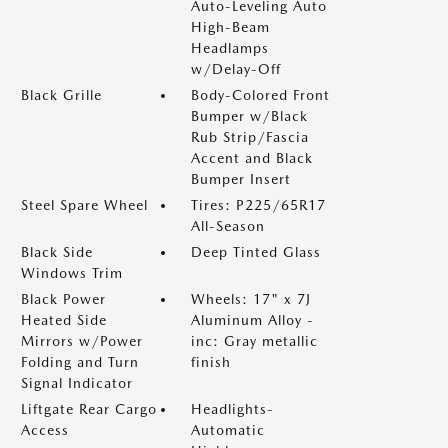
Auto-Leveling Auto
High-Beam
Headlamps
w/Delay-Off
Black Grille
Body-Colored Front
Bumper w/Black
Rub Strip/Fascia
Accent and Black
Bumper Insert
Steel Spare Wheel
Tires: P225/65R17
All-Season
Black Side
Deep Tinted Glass
Windows Trim
Black Power
Wheels: 17" x 7J
Heated Side
Aluminum Alloy -
Mirrors w/Power
inc: Gray metallic
Folding and Turn
finish
Signal Indicator
Liftgate Rear Cargo
Headlights-
Access
Automatic