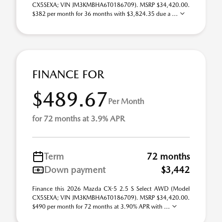
CX5SEXA; VIN JM3KMBHA6T0186709). MSRP $34,420.00.
$382 per month for 36 months with $3,824.35 due a ...
FINANCE FOR
$489.67
Per Month
for 72 months at 3.9% APR
Term
72 months
Down payment
$3,442
Finance this 2026 Mazda CX-5 2.5 S Select AWD (Model
CX5SEXA; VIN JM3KMBHA6T0186709). MSRP $34,420.00.
$490 per month for 72 months at 3.90% APR with ...