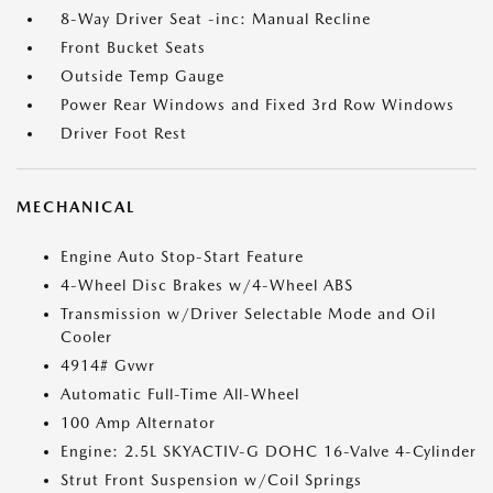
8-Way Driver Seat -inc: Manual Recline
Front Bucket Seats
Outside Temp Gauge
Power Rear Windows and Fixed 3rd Row Windows
Driver Foot Rest
MECHANICAL
Engine Auto Stop-Start Feature
4-Wheel Disc Brakes w/4-Wheel ABS
Transmission w/Driver Selectable Mode and Oil
Cooler
4914# Gvwr
Automatic Full-Time All-Wheel
100 Amp Alternator
Engine: 2.5L SKYACTIV-G DOHC 16-Valve 4-Cylinder
Strut Front Suspension w/Coil Springs