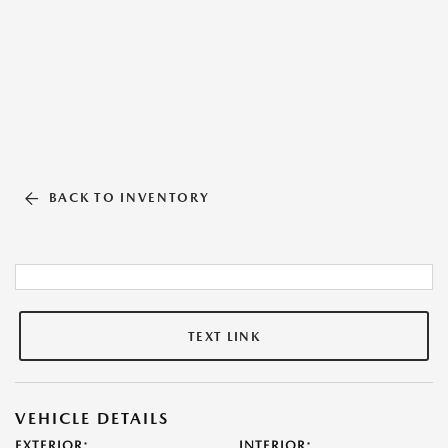
BACK TO INVENTORY
TEXT LINK
VEHICLE DETAILS
EXTERIOR:
INTERIOR: