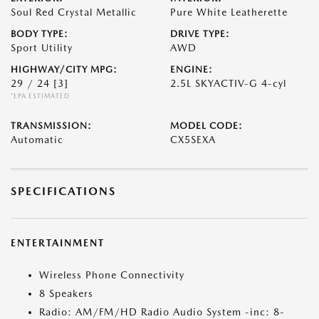
Soul Red Crystal Metallic
Pure White Leatherette
BODY TYPE:
DRIVE TYPE:
Sport Utility
AWD
HIGHWAY/CITY MPG:
ENGINE:
29 / 24
[3]
2.5L SKYACTIV-G 4-cyl
*EPA ESTIMATED
TRANSMISSION:
MODEL CODE:
Automatic
CX5SEXA
SPECIFICATIONS
ENTERTAINMENT
Wireless Phone Connectivity
8 Speakers
Radio: AM/FM/HD Radio Audio System -inc: 8-