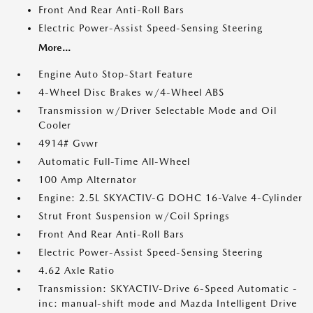
Front And Rear Anti-Roll Bars
Electric Power-Assist Speed-Sensing Steering
More...
Engine Auto Stop-Start Feature
4-Wheel Disc Brakes w/4-Wheel ABS
Transmission w/Driver Selectable Mode and Oil
Cooler
4914# Gvwr
Automatic Full-Time All-Wheel
100 Amp Alternator
Engine: 2.5L SKYACTIV-G DOHC 16-Valve 4-Cylinder
Strut Front Suspension w/Coil Springs
Front And Rear Anti-Roll Bars
Electric Power-Assist Speed-Sensing Steering
4.62 Axle Ratio
Transmission: SKYACTIV-Drive 6-Speed Automatic -
inc: manual-shift mode and Mazda Intelligent Drive