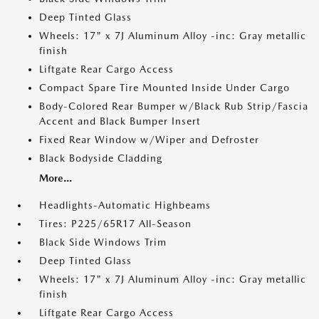
Deep Tinted Glass
Wheels: 17" x 7J Aluminum Alloy -inc: Gray metallic
finish
Liftgate Rear Cargo Access
Compact Spare Tire Mounted Inside Under Cargo
Body-Colored Rear Bumper w/Black Rub Strip/Fascia
Accent and Black Bumper Insert
Fixed Rear Window w/Wiper and Defroster
Black Bodyside Cladding
More...
Headlights-Automatic Highbeams
Tires: P225/65R17 All-Season
Black Side Windows Trim
Deep Tinted Glass
Wheels: 17" x 7J Aluminum Alloy -inc: Gray metallic
finish
Liftgate Rear Cargo Access