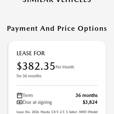
Payment And Price Options
LEASE FOR
$382.35
Per Month
for 36 months
Term
36 months
Due at signing
$3,824
Lease this 2026 Mazda CX-5 2.5 S Select AWD (Model