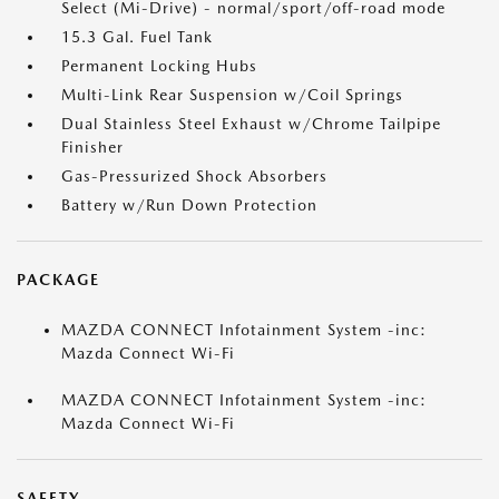
Select (Mi-Drive) - normal/sport/off-road mode
15.3 Gal. Fuel Tank
Permanent Locking Hubs
Multi-Link Rear Suspension w/Coil Springs
Dual Stainless Steel Exhaust w/Chrome Tailpipe
Finisher
Gas-Pressurized Shock Absorbers
Battery w/Run Down Protection
PACKAGE
MAZDA CONNECT Infotainment System -inc:
Mazda Connect Wi-Fi
MAZDA CONNECT Infotainment System -inc:
Mazda Connect Wi-Fi
SAFETY