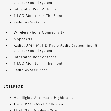
speaker sound system
Integrated Roof Antenna
1 LCD Monitor In The Front
Radio w/Seek-Scan
Wireless Phone Connectivity
8 Speakers
Radio: AM/FM/HD Radio Audio System -inc: 8-
speaker sound system
Integrated Roof Antenna
1 LCD Monitor In The Front
Radio w/Seek-Scan
EXTERIOR
Headlights-Automatic Highbeams
Tires: P225/65R17 All-Season
Black Side Windows Trim