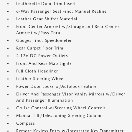
Leatherette Door Trim Insert
6-Way Passenger Seat -inc: Manual Recline
Leather Gear Shifter Material
Front Center Armrest w/Storage and Rear Center
Armrest w/Pass-Thru
Gauges -inc: Speedometer
Rear Carpet Floor Trim
2 12V DC Power Outlets
Front And Rear Map Lights
Full Cloth Headliner
Leather Steering Wheel
Power Door Locks w/Autolock Feature
Driver And Passenger Visor Vanity Mirrors w/Driver
And Passenger Illumination
Cruise Control w/Steering Wheel Controls
Manual Tilt/Telescoping Steering Column
Compass
Remote Keyless Entry w/Integrated Key Transmitter