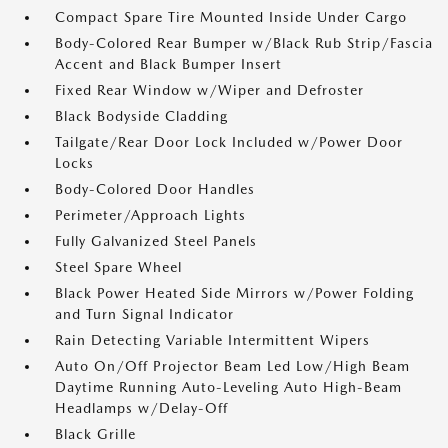
Compact Spare Tire Mounted Inside Under Cargo
Body-Colored Rear Bumper w/Black Rub Strip/Fascia
Accent and Black Bumper Insert
Fixed Rear Window w/Wiper and Defroster
Black Bodyside Cladding
Tailgate/Rear Door Lock Included w/Power Door
Locks
Body-Colored Door Handles
Perimeter/Approach Lights
Fully Galvanized Steel Panels
Steel Spare Wheel
Black Power Heated Side Mirrors w/Power Folding
and Turn Signal Indicator
Rain Detecting Variable Intermittent Wipers
Auto On/Off Projector Beam Led Low/High Beam
Daytime Running Auto-Leveling Auto High-Beam
Headlamps w/Delay-Off
Black Grille