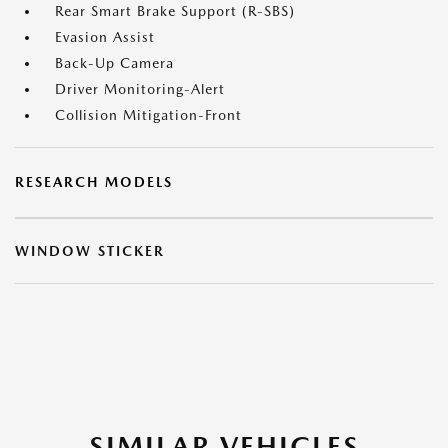
Rear Smart Brake Support (R-SBS)
Evasion Assist
Back-Up Camera
Driver Monitoring-Alert
Collision Mitigation-Front
RESEARCH MODELS
WINDOW STICKER
SIMILAR VEHICLES