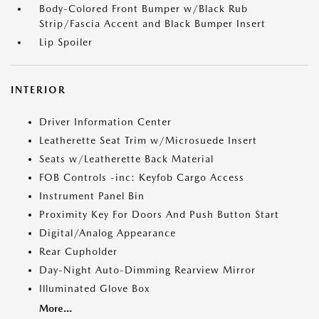
Body-Colored Front Bumper w/Black Rub
Strip/Fascia Accent and Black Bumper Insert
Lip Spoiler
INTERIOR
Driver Information Center
Leatherette Seat Trim w/Microsuede Insert
Seats w/Leatherette Back Material
FOB Controls -inc: Keyfob Cargo Access
Instrument Panel Bin
Proximity Key For Doors And Push Button Start
Digital/Analog Appearance
Rear Cupholder
Day-Night Auto-Dimming Rearview Mirror
Illuminated Glove Box
More...