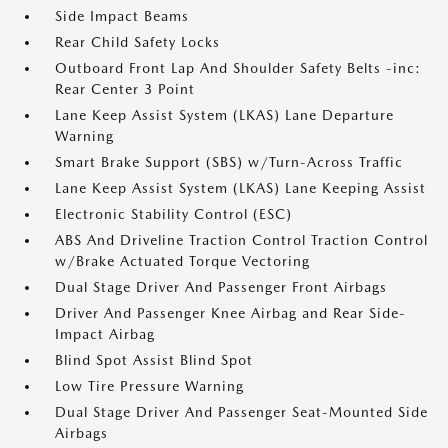
Side Impact Beams
Rear Child Safety Locks
Outboard Front Lap And Shoulder Safety Belts -inc:
Rear Center 3 Point
Lane Keep Assist System (LKAS) Lane Departure
Warning
Smart Brake Support (SBS) w/Turn-Across Traffic
Lane Keep Assist System (LKAS) Lane Keeping Assist
Electronic Stability Control (ESC)
ABS And Driveline Traction Control Traction Control
w/Brake Actuated Torque Vectoring
Dual Stage Driver And Passenger Front Airbags
Driver And Passenger Knee Airbag and Rear Side-
Impact Airbag
Blind Spot Assist Blind Spot
Low Tire Pressure Warning
Dual Stage Driver And Passenger Seat-Mounted Side
Airbags