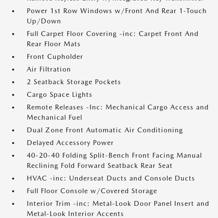
Power 1st Row Windows w/Front And Rear 1-Touch
Up/Down
Full Carpet Floor Covering -inc: Carpet Front And
Rear Floor Mats
Front Cupholder
Air Filtration
2 Seatback Storage Pockets
Cargo Space Lights
Remote Releases -Inc: Mechanical Cargo Access and
Mechanical Fuel
Dual Zone Front Automatic Air Conditioning
Delayed Accessory Power
40-20-40 Folding Split-Bench Front Facing Manual
Reclining Fold Forward Seatback Rear Seat
HVAC -inc: Underseat Ducts and Console Ducts
Full Floor Console w/Covered Storage
Interior Trim -inc: Metal-Look Door Panel Insert and
Metal-Look Interior Accents