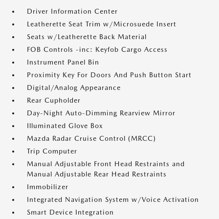
Driver Information Center
Leatherette Seat Trim w/Microsuede Insert
Seats w/Leatherette Back Material
FOB Controls -inc: Keyfob Cargo Access
Instrument Panel Bin
Proximity Key For Doors And Push Button Start
Digital/Analog Appearance
Rear Cupholder
Day-Night Auto-Dimming Rearview Mirror
Illuminated Glove Box
Mazda Radar Cruise Control (MRCC)
Trip Computer
Manual Adjustable Front Head Restraints and
Manual Adjustable Rear Head Restraints
Immobilizer
Integrated Navigation System w/Voice Activation
Smart Device Integration