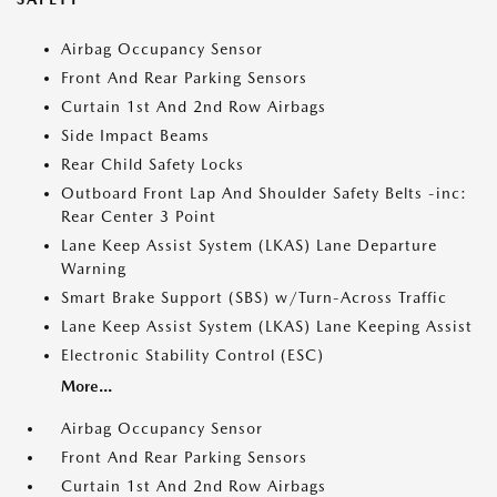
Airbag Occupancy Sensor
Front And Rear Parking Sensors
Curtain 1st And 2nd Row Airbags
Side Impact Beams
Rear Child Safety Locks
Outboard Front Lap And Shoulder Safety Belts -inc:
Rear Center 3 Point
Lane Keep Assist System (LKAS) Lane Departure
Warning
Smart Brake Support (SBS) w/Turn-Across Traffic
Lane Keep Assist System (LKAS) Lane Keeping Assist
Electronic Stability Control (ESC)
More...
Airbag Occupancy Sensor
Front And Rear Parking Sensors
Curtain 1st And 2nd Row Airbags