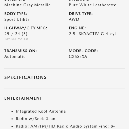
Machine Gray Metallic
Pure White Leatherette
BODY TYPE:
DRIVE TYPE:
Sport Utility
AWD
HIGHWAY/CITY MPG:
ENGINE:
29 / 24
[3]
2.5L SKYACTIV-G 4-cyl
*EPA ESTIMATED
TRANSMISSION:
MODEL CODE:
Automatic
CX5SEXA
SPECIFICATIONS
ENTERTAINMENT
Integrated Roof Antenna
Radio w/Seek-Scan
Radio: AM/FM/HD Radio Audio System -inc: 8-