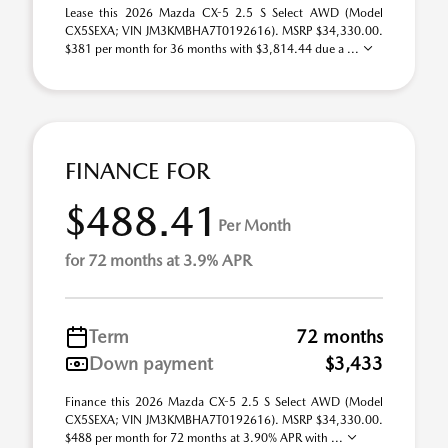
Lease this 2026 Mazda CX-5 2.5 S Select AWD (Model
CX5SEXA; VIN JM3KMBHA7T0192616). MSRP $34,330.00.
$381 per month for 36 months with $3,814.44 due a ...
FINANCE FOR
$488.41
Per Month
for 72 months at 3.9% APR
Term
72 months
Down payment
$3,433
Finance this 2026 Mazda CX-5 2.5 S Select AWD (Model
CX5SEXA; VIN JM3KMBHA7T0192616). MSRP $34,330.00.
$488 per month for 72 months at 3.90% APR with ...