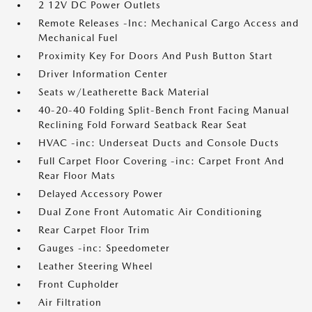
2 12V DC Power Outlets
Remote Releases -Inc: Mechanical Cargo Access and
Mechanical Fuel
Proximity Key For Doors And Push Button Start
Driver Information Center
Seats w/Leatherette Back Material
40-20-40 Folding Split-Bench Front Facing Manual
Reclining Fold Forward Seatback Rear Seat
HVAC -inc: Underseat Ducts and Console Ducts
Full Carpet Floor Covering -inc: Carpet Front And
Rear Floor Mats
Delayed Accessory Power
Dual Zone Front Automatic Air Conditioning
Rear Carpet Floor Trim
Gauges -inc: Speedometer
Leather Steering Wheel
Front Cupholder
Air Filtration