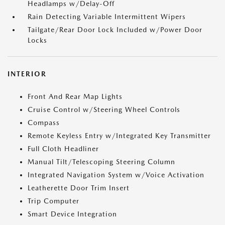
Headlamps w/Delay-Off
Rain Detecting Variable Intermittent Wipers
Tailgate/Rear Door Lock Included w/Power Door
Locks
INTERIOR
Front And Rear Map Lights
Cruise Control w/Steering Wheel Controls
Compass
Remote Keyless Entry w/Integrated Key Transmitter
Full Cloth Headliner
Manual Tilt/Telescoping Steering Column
Integrated Navigation System w/Voice Activation
Leatherette Door Trim Insert
Trip Computer
Smart Device Integration