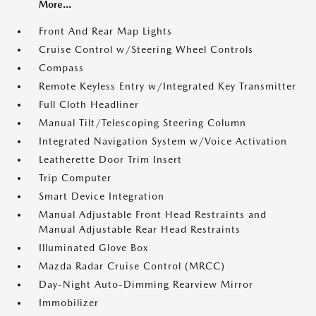
More...
Front And Rear Map Lights
Cruise Control w/Steering Wheel Controls
Compass
Remote Keyless Entry w/Integrated Key Transmitter
Full Cloth Headliner
Manual Tilt/Telescoping Steering Column
Integrated Navigation System w/Voice Activation
Leatherette Door Trim Insert
Trip Computer
Smart Device Integration
Manual Adjustable Front Head Restraints and
Manual Adjustable Rear Head Restraints
Illuminated Glove Box
Mazda Radar Cruise Control (MRCC)
Day-Night Auto-Dimming Rearview Mirror
Immobilizer