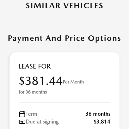
SIMILAR VEHICLES
Payment And Price Options
LEASE FOR
$381.44
Per Month
for 36 months
Term
36 months
Due at signing
$3,814