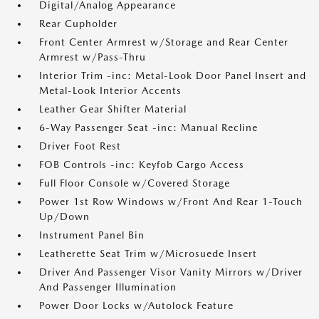
Digital/Analog Appearance
Rear Cupholder
Front Center Armrest w/Storage and Rear Center
Armrest w/Pass-Thru
Interior Trim -inc: Metal-Look Door Panel Insert and
Metal-Look Interior Accents
Leather Gear Shifter Material
6-Way Passenger Seat -inc: Manual Recline
Driver Foot Rest
FOB Controls -inc: Keyfob Cargo Access
Full Floor Console w/Covered Storage
Power 1st Row Windows w/Front And Rear 1-Touch
Up/Down
Instrument Panel Bin
Leatherette Seat Trim w/Microsuede Insert
Driver And Passenger Visor Vanity Mirrors w/Driver
And Passenger Illumination
Power Door Locks w/Autolock Feature