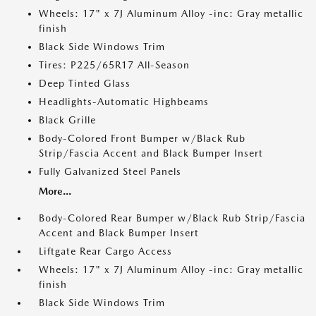
Wheels: 17" x 7J Aluminum Alloy -inc: Gray metallic
finish
Black Side Windows Trim
Tires: P225/65R17 All-Season
Deep Tinted Glass
Headlights-Automatic Highbeams
Black Grille
Body-Colored Front Bumper w/Black Rub
Strip/Fascia Accent and Black Bumper Insert
Fully Galvanized Steel Panels
More...
Body-Colored Rear Bumper w/Black Rub Strip/Fascia
Accent and Black Bumper Insert
Liftgate Rear Cargo Access
Wheels: 17" x 7J Aluminum Alloy -inc: Gray metallic
finish
Black Side Windows Trim