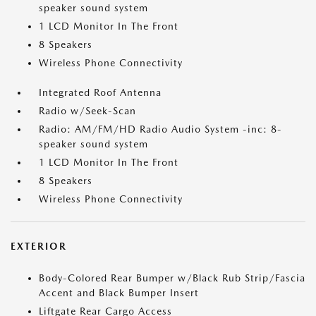
speaker sound system
1 LCD Monitor In The Front
8 Speakers
Wireless Phone Connectivity
Integrated Roof Antenna
Radio w/Seek-Scan
Radio: AM/FM/HD Radio Audio System -inc: 8-
speaker sound system
1 LCD Monitor In The Front
8 Speakers
Wireless Phone Connectivity
EXTERIOR
Body-Colored Rear Bumper w/Black Rub Strip/Fascia
Accent and Black Bumper Insert
Liftgate Rear Cargo Access