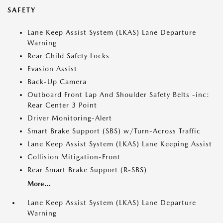
SAFETY
Lane Keep Assist System (LKAS) Lane Departure
Warning
Rear Child Safety Locks
Evasion Assist
Back-Up Camera
Outboard Front Lap And Shoulder Safety Belts -inc:
Rear Center 3 Point
Driver Monitoring-Alert
Smart Brake Support (SBS) w/Turn-Across Traffic
Lane Keep Assist System (LKAS) Lane Keeping Assist
Collision Mitigation-Front
Rear Smart Brake Support (R-SBS)
More...
Lane Keep Assist System (LKAS) Lane Departure
Warning