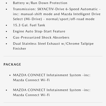
Battery w/Run Down Protection
Transmission: SKYACTIV-Drive 6-Speed Automatic -
inc: manual-shift mode and Mazda Intelligent Drive
Select (Mi-Drive) - normal/sport/off-road mode
15.3 Gal. Fuel Tank
Engine Auto Stop-Start Feature
Gas-Pressurized Shock Absorbers
Dual Stainless Steel Exhaust w/Chrome Tailpipe
Finisher
PACKAGE
MAZDA CONNECT Infotainment System -inc:
Mazda Connect Wi-Fi
MAZDA CONNECT Infotainment System -inc:
Mazda Connect Wi-Fi