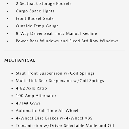
2 Seatback Storage Pockets
Cargo Space Lights
Front Bucket Seats
Outside Temp Gauge
8-Way Driver Seat -inc: Manual Recline
Power Rear Windows and Fixed 3rd Row Windows
MECHANICAL
Strut Front Suspension w/Coil Springs
Multi-Link Rear Suspension w/Coil Springs
4.62 Axle Ratio
100 Amp Alternator
4914# Gvwr
Automatic Full-Time All-Wheel
4-Wheel Disc Brakes w/4-Wheel ABS
Transmission w/Driver Selectable Mode and Oil