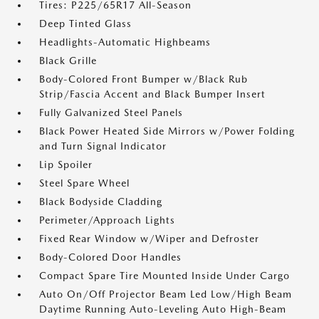
Tires: P225/65R17 All-Season
Deep Tinted Glass
Headlights-Automatic Highbeams
Black Grille
Body-Colored Front Bumper w/Black Rub
Strip/Fascia Accent and Black Bumper Insert
Fully Galvanized Steel Panels
Black Power Heated Side Mirrors w/Power Folding
and Turn Signal Indicator
Lip Spoiler
Steel Spare Wheel
Black Bodyside Cladding
Perimeter/Approach Lights
Fixed Rear Window w/Wiper and Defroster
Body-Colored Door Handles
Compact Spare Tire Mounted Inside Under Cargo
Auto On/Off Projector Beam Led Low/High Beam
Daytime Running Auto-Leveling Auto High-Beam