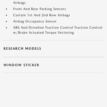
Airbags
Front And Rear Parking Sensors
Curtain 1st And 2nd Row Airbags
Airbag Occupancy Sensor
ABS And Driveline Traction Control Traction Control
w/Brake Actuated Torque Vectoring
RESEARCH MODELS
WINDOW STICKER