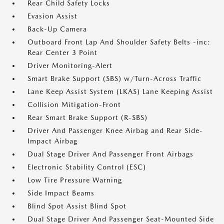
Rear Child Safety Locks
Evasion Assist
Back-Up Camera
Outboard Front Lap And Shoulder Safety Belts -inc:
Rear Center 3 Point
Driver Monitoring-Alert
Smart Brake Support (SBS) w/Turn-Across Traffic
Lane Keep Assist System (LKAS) Lane Keeping Assist
Collision Mitigation-Front
Rear Smart Brake Support (R-SBS)
Driver And Passenger Knee Airbag and Rear Side-
Impact Airbag
Dual Stage Driver And Passenger Front Airbags
Electronic Stability Control (ESC)
Low Tire Pressure Warning
Side Impact Beams
Blind Spot Assist Blind Spot
Dual Stage Driver And Passenger Seat-Mounted Side