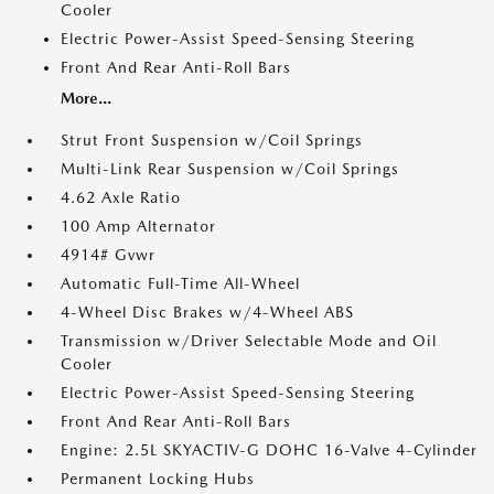
Cooler
Electric Power-Assist Speed-Sensing Steering
Front And Rear Anti-Roll Bars
More...
Strut Front Suspension w/Coil Springs
Multi-Link Rear Suspension w/Coil Springs
4.62 Axle Ratio
100 Amp Alternator
4914# Gvwr
Automatic Full-Time All-Wheel
4-Wheel Disc Brakes w/4-Wheel ABS
Transmission w/Driver Selectable Mode and Oil
Cooler
Electric Power-Assist Speed-Sensing Steering
Front And Rear Anti-Roll Bars
Engine: 2.5L SKYACTIV-G DOHC 16-Valve 4-Cylinder
Permanent Locking Hubs