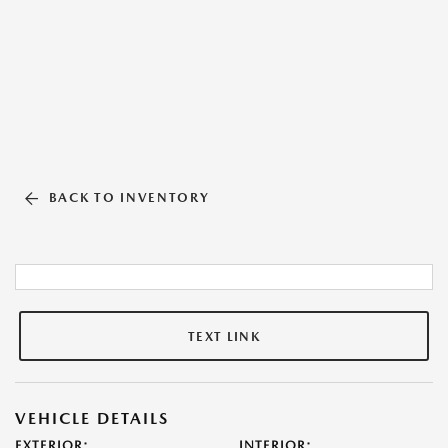
BACK TO INVENTORY
TEXT LINK
VEHICLE DETAILS
EXTERIOR:
INTERIOR: