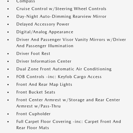
Compass
Cruise Control w/Steering Wheel Controls
Day-Night Auto-Dimming Rearview Mirror
Delayed Accessory Power
Digital/Analog Appearance
Driver And Passenger Visor Vanity Mirrors w/Driver
And Passenger Illumination
Driver Foot Rest
Driver Information Center
Dual Zone Front Automatic Air Conditioning
FOB Controls -inc: Keyfob Cargo Access
Front And Rear Map Lights
Front Bucket Seats
Front Center Armrest w/Storage and Rear Center
Armrest w/Pass-Thru
Front Cupholder
Full Carpet Floor Covering -inc: Carpet Front And
Rear Floor Mats