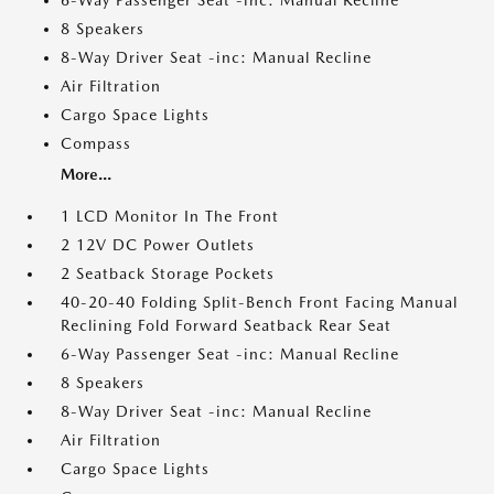
6-Way Passenger Seat -inc: Manual Recline
8 Speakers
8-Way Driver Seat -inc: Manual Recline
Air Filtration
Cargo Space Lights
Compass
More...
1 LCD Monitor In The Front
2 12V DC Power Outlets
2 Seatback Storage Pockets
40-20-40 Folding Split-Bench Front Facing Manual
Reclining Fold Forward Seatback Rear Seat
6-Way Passenger Seat -inc: Manual Recline
8 Speakers
8-Way Driver Seat -inc: Manual Recline
Air Filtration
Cargo Space Lights