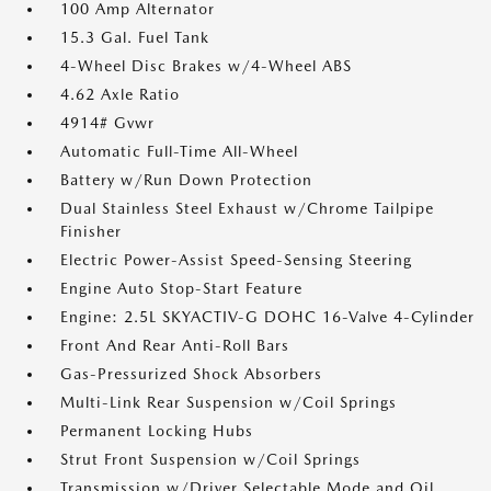
100 Amp Alternator
15.3 Gal. Fuel Tank
4-Wheel Disc Brakes w/4-Wheel ABS
4.62 Axle Ratio
4914# Gvwr
Automatic Full-Time All-Wheel
Battery w/Run Down Protection
Dual Stainless Steel Exhaust w/Chrome Tailpipe
Finisher
Electric Power-Assist Speed-Sensing Steering
Engine Auto Stop-Start Feature
Engine: 2.5L SKYACTIV-G DOHC 16-Valve 4-Cylinder
Front And Rear Anti-Roll Bars
Gas-Pressurized Shock Absorbers
Multi-Link Rear Suspension w/Coil Springs
Permanent Locking Hubs
Strut Front Suspension w/Coil Springs
Transmission w/Driver Selectable Mode and Oil