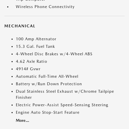
Wireless Phone Connectivity
MECHANICAL
100 Amp Alternator
15.3 Gal. Fuel Tank
4-Wheel Disc Brakes w/4-Wheel ABS
4.62 Axle Ratio
4914# Gvwr
Automatic Full-Time All-Wheel
Battery w/Run Down Protection
Dual Stainless Steel Exhaust w/Chrome Tailpipe
Finisher
Electric Power-Assist Speed-Sensing Steering
Engine Auto Stop-Start Feature
More...