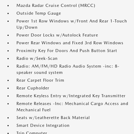
Mazda Radar Cruise Control (MRCC)
Outside Temp Gauge
Power 1st Row Windows w/Front And Rear 1-Touch
Up/Down
Power Door Locks w/Autolock Feature
Power Rear Windows and Fixed 3rd Row Windows
Proximity Key For Doors And Push Button Start
Radio w/Seek-Scan
Radio: AM/FM/HD Radio Audio System -inc: 8-
speaker sound system
Rear Carpet Floor Trim
Rear Cupholder
Remote Keyless Entry w/Integrated Key Transmitter
Remote Releases -Inc: Mechanical Cargo Access and
Mechanical Fuel
Seats w/Leatherette Back Material
Smart Device Integration
Trip Computer