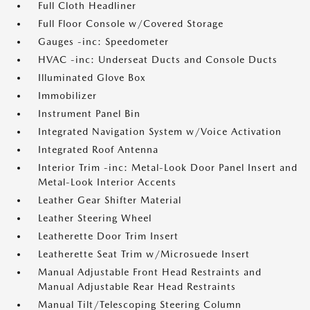
Full Cloth Headliner
Full Floor Console w/Covered Storage
Gauges -inc: Speedometer
HVAC -inc: Underseat Ducts and Console Ducts
Illuminated Glove Box
Immobilizer
Instrument Panel Bin
Integrated Navigation System w/Voice Activation
Integrated Roof Antenna
Interior Trim -inc: Metal-Look Door Panel Insert and
Metal-Look Interior Accents
Leather Gear Shifter Material
Leather Steering Wheel
Leatherette Door Trim Insert
Leatherette Seat Trim w/Microsuede Insert
Manual Adjustable Front Head Restraints and
Manual Adjustable Rear Head Restraints
Manual Tilt/Telescoping Steering Column