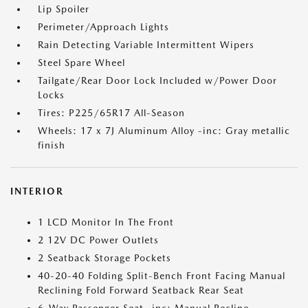
Lip Spoiler
Perimeter/Approach Lights
Rain Detecting Variable Intermittent Wipers
Steel Spare Wheel
Tailgate/Rear Door Lock Included w/Power Door
Locks
Tires: P225/65R17 All-Season
Wheels: 17 x 7J Aluminum Alloy -inc: Gray metallic
finish
INTERIOR
1 LCD Monitor In The Front
2 12V DC Power Outlets
2 Seatback Storage Pockets
40-20-40 Folding Split-Bench Front Facing Manual
Reclining Fold Forward Seatback Rear Seat