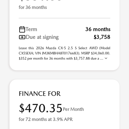
for 36 months
Term
36 months
Due at signing
$3,758
Lease this 2026 Mazda CX-5 2.5 S Select AWD (Model
CX5SEXA; VIN JM3KMBHA8T0176683). MSRP $34,060.00.
$352 per month for 36 months with $3,757.88 due a ...
FINANCE FOR
$470.35
Per Month
for 72 months at 3.9% APR