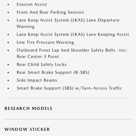
Evasion Assist
Front And Rear Parking Sensors
Lane Keep Assist System (LKAS) Lane Departure
Warning
Lane Keep Assist System (LKAS) Lane Keeping Assist
Low Tire Pressure Warning
Outboard Front Lap And Shoulder Safety Belts -inc:
Rear Center 3 Point
Rear Child Safety Locks
Rear Smart Brake Support (R-SBS)
Side Impact Beams
Smart Brake Support (SBS) w/Turn-Across Traffic
RESEARCH MODELS
WINDOW STICKER