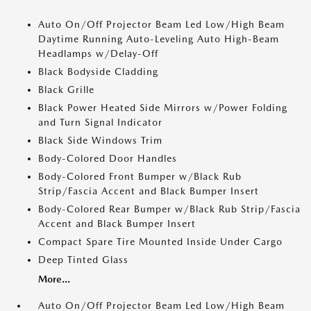
Auto On/Off Projector Beam Led Low/High Beam
Daytime Running Auto-Leveling Auto High-Beam
Headlamps w/Delay-Off
Black Bodyside Cladding
Black Grille
Black Power Heated Side Mirrors w/Power Folding
and Turn Signal Indicator
Black Side Windows Trim
Body-Colored Door Handles
Body-Colored Front Bumper w/Black Rub
Strip/Fascia Accent and Black Bumper Insert
Body-Colored Rear Bumper w/Black Rub Strip/Fascia
Accent and Black Bumper Insert
Compact Spare Tire Mounted Inside Under Cargo
Deep Tinted Glass
More...
Auto On/Off Projector Beam Led Low/High Beam