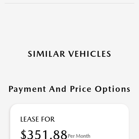
SIMILAR VEHICLES
Payment And Price Options
LEASE FOR
$351.88
Per Month