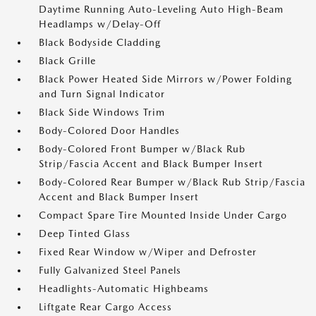
Daytime Running Auto-Leveling Auto High-Beam
Headlamps w/Delay-Off
Black Bodyside Cladding
Black Grille
Black Power Heated Side Mirrors w/Power Folding
and Turn Signal Indicator
Black Side Windows Trim
Body-Colored Door Handles
Body-Colored Front Bumper w/Black Rub
Strip/Fascia Accent and Black Bumper Insert
Body-Colored Rear Bumper w/Black Rub Strip/Fascia
Accent and Black Bumper Insert
Compact Spare Tire Mounted Inside Under Cargo
Deep Tinted Glass
Fixed Rear Window w/Wiper and Defroster
Fully Galvanized Steel Panels
Headlights-Automatic Highbeams
Liftgate Rear Cargo Access