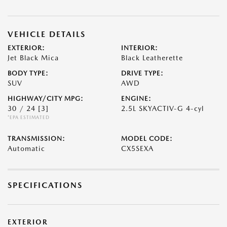
VEHICLE DETAILS
EXTERIOR:
INTERIOR:
Jet Black Mica
Black Leatherette
BODY TYPE:
DRIVE TYPE:
SUV
AWD
HIGHWAY/CITY MPG:
ENGINE:
30 / 24
[3]
2.5L SKYACTIV-G 4-cyl
*EPA ESTIMATED
TRANSMISSION:
MODEL CODE:
Automatic
CX5SEXA
SPECIFICATIONS
EXTERIOR