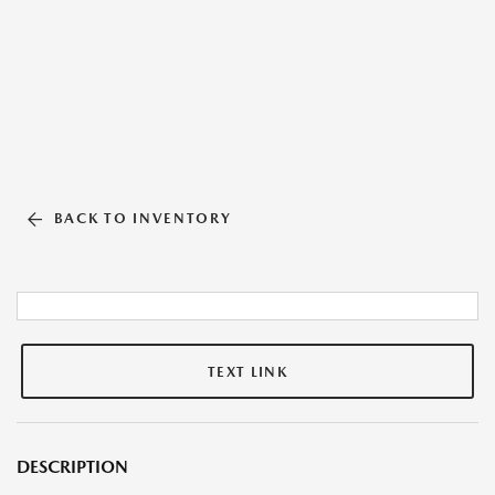
BACK TO INVENTORY
TEXT LINK
DESCRIPTION