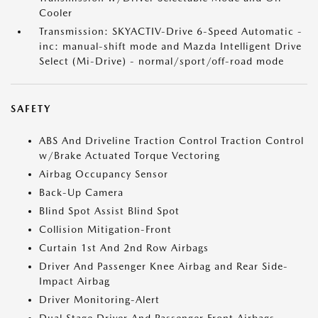
Cooler
Transmission: SKYACTIV-Drive 6-Speed Automatic -
inc: manual-shift mode and Mazda Intelligent Drive
Select (Mi-Drive) - normal/sport/off-road mode
SAFETY
ABS And Driveline Traction Control Traction Control
w/Brake Actuated Torque Vectoring
Airbag Occupancy Sensor
Back-Up Camera
Blind Spot Assist Blind Spot
Collision Mitigation-Front
Curtain 1st And 2nd Row Airbags
Driver And Passenger Knee Airbag and Rear Side-
Impact Airbag
Driver Monitoring-Alert