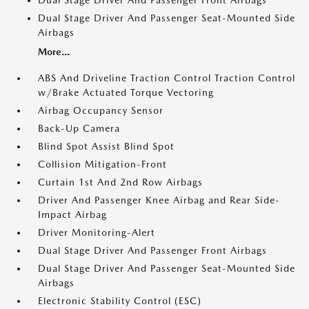
Dual Stage Driver And Passenger Front Airbags
Dual Stage Driver And Passenger Seat-Mounted Side
Airbags
More...
ABS And Driveline Traction Control Traction Control
w/Brake Actuated Torque Vectoring
Airbag Occupancy Sensor
Back-Up Camera
Blind Spot Assist Blind Spot
Collision Mitigation-Front
Curtain 1st And 2nd Row Airbags
Driver And Passenger Knee Airbag and Rear Side-
Impact Airbag
Driver Monitoring-Alert
Dual Stage Driver And Passenger Front Airbags
Dual Stage Driver And Passenger Seat-Mounted Side
Airbags
Electronic Stability Control (ESC)