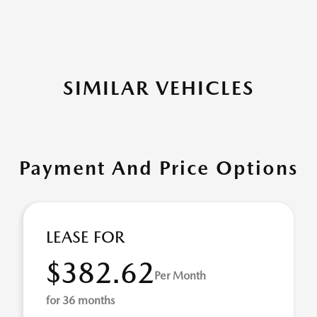
SIMILAR VEHICLES
Payment And Price Options
LEASE FOR
$382.62
Per Month
for 36 months