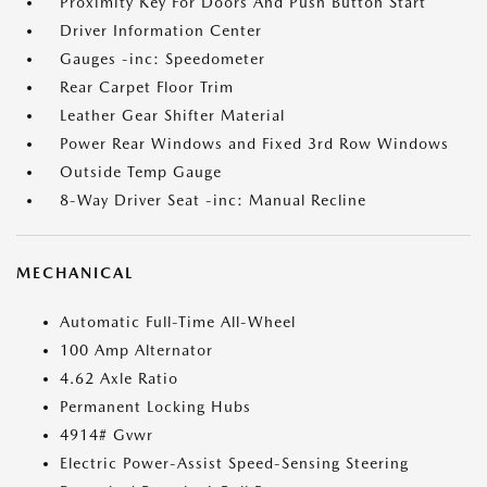
Proximity Key For Doors And Push Button Start
Driver Information Center
Gauges -inc: Speedometer
Rear Carpet Floor Trim
Leather Gear Shifter Material
Power Rear Windows and Fixed 3rd Row Windows
Outside Temp Gauge
8-Way Driver Seat -inc: Manual Recline
MECHANICAL
Automatic Full-Time All-Wheel
100 Amp Alternator
4.62 Axle Ratio
Permanent Locking Hubs
4914# Gvwr
Electric Power-Assist Speed-Sensing Steering