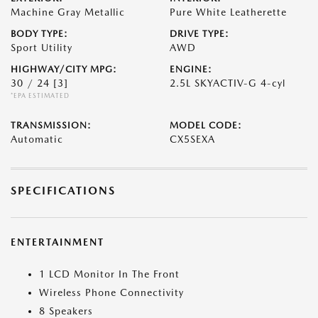
Machine Gray Metallic
Pure White Leatherette
BODY TYPE:
DRIVE TYPE:
Sport Utility
AWD
HIGHWAY/CITY MPG:
ENGINE:
30 / 24
[3]
2.5L SKYACTIV-G 4-cyl
*EPA ESTIMATED
TRANSMISSION:
MODEL CODE:
Automatic
CX5SEXA
SPECIFICATIONS
ENTERTAINMENT
1 LCD Monitor In The Front
Wireless Phone Connectivity
8 Speakers