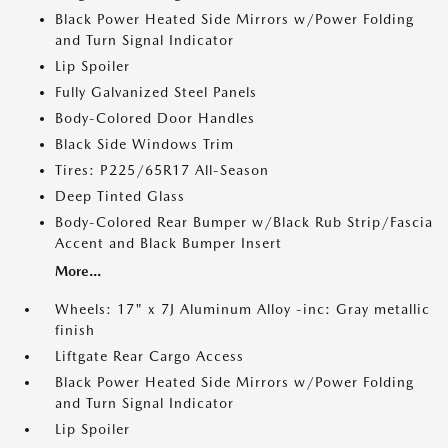
Black Power Heated Side Mirrors w/Power Folding
and Turn Signal Indicator
Lip Spoiler
Fully Galvanized Steel Panels
Body-Colored Door Handles
Black Side Windows Trim
Tires: P225/65R17 All-Season
Deep Tinted Glass
Body-Colored Rear Bumper w/Black Rub Strip/Fascia
Accent and Black Bumper Insert
More...
Wheels: 17" x 7J Aluminum Alloy -inc: Gray metallic
finish
Liftgate Rear Cargo Access
Black Power Heated Side Mirrors w/Power Folding
and Turn Signal Indicator
Lip Spoiler