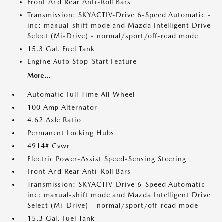
Front And Rear Anti-Roll Bars
Transmission: SKYACTIV-Drive 6-Speed Automatic -
inc: manual-shift mode and Mazda Intelligent Drive
Select (Mi-Drive) - normal/sport/off-road mode
15.3 Gal. Fuel Tank
Engine Auto Stop-Start Feature
More...
Automatic Full-Time All-Wheel
100 Amp Alternator
4.62 Axle Ratio
Permanent Locking Hubs
4914# Gvwr
Electric Power-Assist Speed-Sensing Steering
Front And Rear Anti-Roll Bars
Transmission: SKYACTIV-Drive 6-Speed Automatic -
inc: manual-shift mode and Mazda Intelligent Drive
Select (Mi-Drive) - normal/sport/off-road mode
15.3 Gal. Fuel Tank