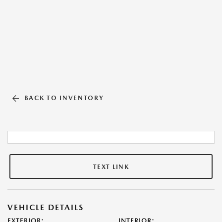
BACK TO INVENTORY
TEXT LINK
VEHICLE DETAILS
EXTERIOR:
INTERIOR: