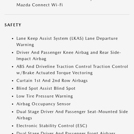
Mazda Connect Wi-Fi
SAFETY
Lane Keep Assist System (LKAS) Lane Departure
Warning
Driver And Passenger Knee Airbag and Rear Side-
Impact Airbag
ABS And Driveline Traction Control Traction Control
w/Brake Actuated Torque Vectoring
Curtain 1st And 2nd Row Airbags
Blind Spot Assist Blind Spot
Low Tire Pressure Warning
Airbag Occupancy Sensor
Dual Stage Driver And Passenger Seat-Mounted Side
Airbags
Electronic Stability Control (ESC)
Dual Stage Driver And Passenger Front Airbags