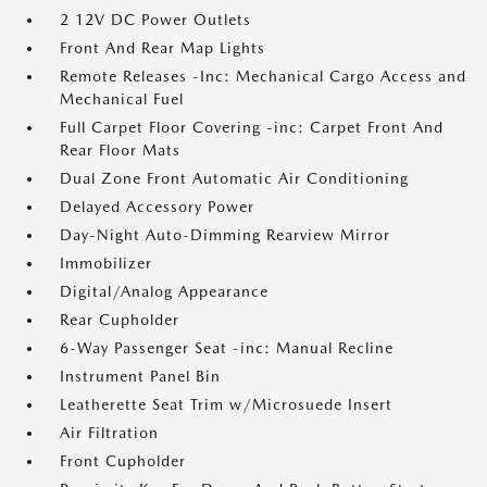
2 12V DC Power Outlets
Front And Rear Map Lights
Remote Releases -Inc: Mechanical Cargo Access and
Mechanical Fuel
Full Carpet Floor Covering -inc: Carpet Front And
Rear Floor Mats
Dual Zone Front Automatic Air Conditioning
Delayed Accessory Power
Day-Night Auto-Dimming Rearview Mirror
Immobilizer
Digital/Analog Appearance
Rear Cupholder
6-Way Passenger Seat -inc: Manual Recline
Instrument Panel Bin
Leatherette Seat Trim w/Microsuede Insert
Air Filtration
Front Cupholder