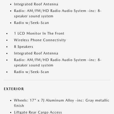
Integrated Roof Antenna
Radio: AM/FM/HD Radio Audio System -inc: 8-
speaker sound system
Radio w/Seek-Scan
1 LCD Monitor In The Front
Wireless Phone Connectivity
8 Speakers
Integrated Roof Antenna
Radio: AM/FM/HD Radio Audio System -inc: 8-
speaker sound system
Radio w/Seek-Scan
EXTERIOR
Wheels: 17" x 7J Aluminum Alloy -inc: Gray metallic
finish
Liftgate Rear Cargo Access