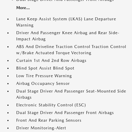
More...
Lane Keep Assist System (LKAS) Lane Departure
Warning
Driver And Passenger Knee Airbag and Rear Side-
Impact Airbag
ABS And Driveline Traction Control Traction Control
w/Brake Actuated Torque Vectoring
Curtain 1st And 2nd Row Airbags
Blind Spot Assist Blind Spot
Low Tire Pressure Warning
Airbag Occupancy Sensor
Dual Stage Driver And Passenger Seat-Mounted Side
Airbags
Electronic Stability Control (ESC)
Dual Stage Driver And Passenger Front Airbags
Front And Rear Parking Sensors
Driver Monitoring-Alert