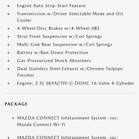
Engine Auto Stop-Start Feature
Transmission w/Driver Selectable Mode and Oil
Cooler
4-Wheel Disc Brakes w/4-Wheel ABS
Strut Front Suspension w/Coil Springs
Multi-Link Rear Suspension w/Coil Springs
Battery w/Run Down Protection
Gas-Pressurized Shock Absorbers
Dual Stainless Steel Exhaust w/Chrome Tailpipe
Finisher
Engine: 2.5L SKYACTIV-G DOHC 16-Valve 4-Cylinder
PACKAGE
MAZDA CONNECT Infotainment System -inc:
Mazda Connect Wi-Fi
MAZDA CONNECT Infotainment System -inc: