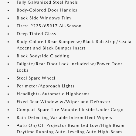
Fully Galvanized Steel Panels
Body-Colored Door Handles
Black Side Windows Trim
Tires: P225/65R17 All-Season
Deep Tinted Glass
Body-Colored Rear Bumper w/Black Rub Strip/Fascia
Accent and Black Bumper Insert
Black Bodyside Cladding
Tailgate/Rear Door Lock Included w/Power Door
Locks
Steel Spare Wheel
Perimeter/Approach Lights
Headlights-Automatic Highbeams
Fixed Rear Window w/Wiper and Defroster
Compact Spare Tire Mounted Inside Under Cargo
Rain Detecting Variable Intermittent Wipers
Auto On/Off Projector Beam Led Low/High Beam
Daytime Running Auto-Leveling Auto High-Beam