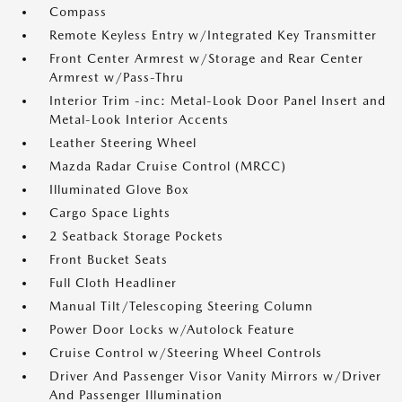
Compass
Remote Keyless Entry w/Integrated Key Transmitter
Front Center Armrest w/Storage and Rear Center
Armrest w/Pass-Thru
Interior Trim -inc: Metal-Look Door Panel Insert and
Metal-Look Interior Accents
Leather Steering Wheel
Mazda Radar Cruise Control (MRCC)
Illuminated Glove Box
Cargo Space Lights
2 Seatback Storage Pockets
Front Bucket Seats
Full Cloth Headliner
Manual Tilt/Telescoping Steering Column
Power Door Locks w/Autolock Feature
Cruise Control w/Steering Wheel Controls
Driver And Passenger Visor Vanity Mirrors w/Driver
And Passenger Illumination