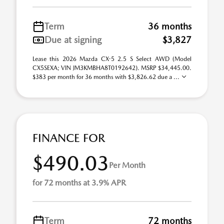
Term
36 months
Due at signing
$3,827
Lease this 2026 Mazda CX-5 2.5 S Select AWD (Model
CX5SEXA; VIN JM3KMBHA8T0192642). MSRP $34,445.00.
$383 per month for 36 months with $3,826.62 due a ...
FINANCE FOR
$490.03
Per Month
for 72 months at 3.9% APR
Term
72 months