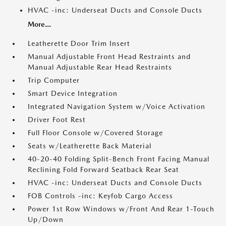
HVAC -inc: Underseat Ducts and Console Ducts
More...
Leatherette Door Trim Insert
Manual Adjustable Front Head Restraints and
Manual Adjustable Rear Head Restraints
Trip Computer
Smart Device Integration
Integrated Navigation System w/Voice Activation
Driver Foot Rest
Full Floor Console w/Covered Storage
Seats w/Leatherette Back Material
40-20-40 Folding Split-Bench Front Facing Manual
Reclining Fold Forward Seatback Rear Seat
HVAC -inc: Underseat Ducts and Console Ducts
FOB Controls -inc: Keyfob Cargo Access
Power 1st Row Windows w/Front And Rear 1-Touch
Up/Down