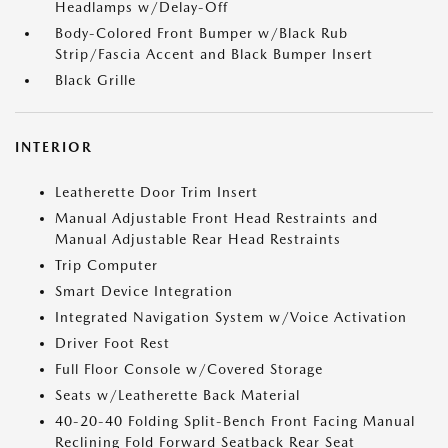
Headlamps w/Delay-Off
Body-Colored Front Bumper w/Black Rub
Strip/Fascia Accent and Black Bumper Insert
Black Grille
INTERIOR
Leatherette Door Trim Insert
Manual Adjustable Front Head Restraints and
Manual Adjustable Rear Head Restraints
Trip Computer
Smart Device Integration
Integrated Navigation System w/Voice Activation
Driver Foot Rest
Full Floor Console w/Covered Storage
Seats w/Leatherette Back Material
40-20-40 Folding Split-Bench Front Facing Manual
Reclining Fold Forward Seatback Rear Seat