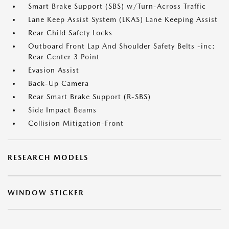
Smart Brake Support (SBS) w/Turn-Across Traffic
Lane Keep Assist System (LKAS) Lane Keeping Assist
Rear Child Safety Locks
Outboard Front Lap And Shoulder Safety Belts -inc:
Rear Center 3 Point
Evasion Assist
Back-Up Camera
Rear Smart Brake Support (R-SBS)
Side Impact Beams
Collision Mitigation-Front
RESEARCH MODELS
WINDOW STICKER