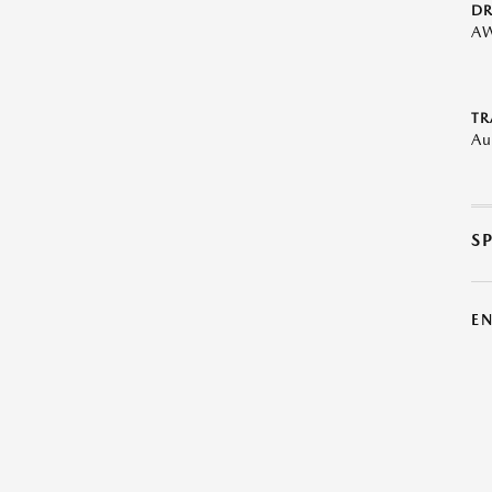
DR
A
TR
Au
S
E