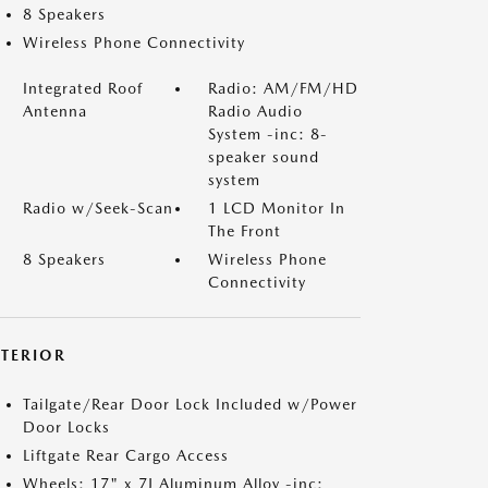
8 Speakers
Wireless Phone Connectivity
Integrated Roof
Radio: AM/FM/HD
Antenna
Radio Audio
System -inc: 8-
speaker sound
system
Radio w/Seek-Scan
1 LCD Monitor In
The Front
8 Speakers
Wireless Phone
Connectivity
XTERIOR
Tailgate/Rear Door Lock Included w/Power
Door Locks
Liftgate Rear Cargo Access
Wheels: 17" x 7J Aluminum Alloy -inc: