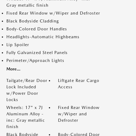
Gray metallic finish
Fixed Rear Window w/Wiper and Defroster
Black Bodyside Cladding
Body-Colored Door Handles
Headlights-Automatic Highbeams
Lip Spoiler
Fully Galvanized Steel Panels
Perimeter/Approach Lights
More...
Tailgate/Rear Door
Liftgate Rear Cargo
Lock Included
Access
w/Power Door
Locks
Wheels: 17" x 7J
Fixed Rear Window
Aluminum Alloy -
w/Wiper and
inc: Gray metallic
Defroster
finish
Black Bodyside
Body-Colored Door