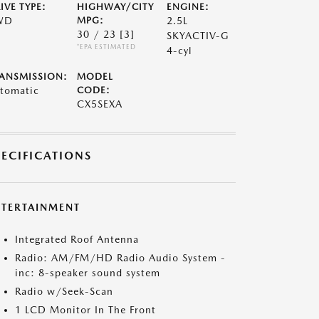
IVE TYPE:
HIGHWAY/CITY
ENGINE:
WD
MPG:
2.5L
30 / 23
[3]
SKYACTIV-G
*EPA ESTIMATED
4-cyl
ANSMISSION:
MODEL
tomatic
CODE:
CX5SEXA
PECIFICATIONS
NTERTAINMENT
Integrated Roof Antenna
Radio: AM/FM/HD Radio Audio System -
inc: 8-speaker sound system
Radio w/Seek-Scan
1 LCD Monitor In The Front