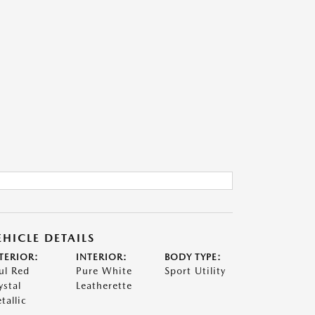
EHICLE DETAILS
TERIOR:
INTERIOR:
BODY TYPE:
ul Red
Pure White
Sport Utility
ystal
Leatherette
tallic