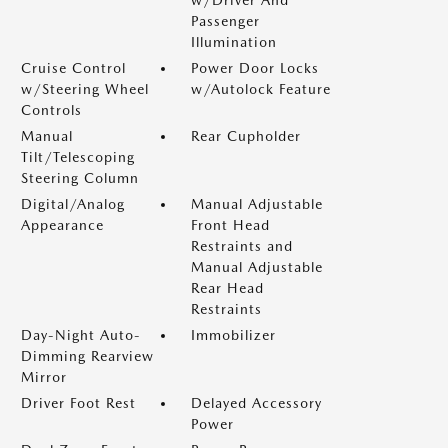
w/Driver And
Passenger
Illumination
Cruise Control
Power Door Locks
w/Steering Wheel
w/Autolock Feature
Controls
Manual
Rear Cupholder
Tilt/Telescoping
Steering Column
Digital/Analog
Manual Adjustable
Appearance
Front Head
Restraints and
Manual Adjustable
Rear Head
Restraints
Day-Night Auto-
Immobilizer
Dimming Rearview
Mirror
Driver Foot Rest
Delayed Accessory
Power