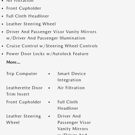
Air Filtration
Front Cupholder
Full Cloth Headliner
Leather Steering Wheel
Driver And Passenger Visor Vanity Mirrors
w/Driver And Passenger Illumination
Cruise Control w/Steering Wheel Controls
Power Door Locks w/Autolock Feature
More...
Trip Computer
Smart Device
Integration
Leatherette Door
Air Filtration
Trim Insert
Front Cupholder
Full Cloth
Headliner
Leather Steering
Driver And
Wheel
Passenger Visor
Vanity Mirrors