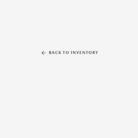
BACK TO INVENTORY