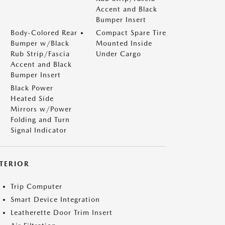
Accent and Black
Bumper Insert
Body-Colored Rear
Compact Spare Tire
Bumper w/Black
Mounted Inside
Rub Strip/Fascia
Under Cargo
Accent and Black
Bumper Insert
Black Power
Heated Side
Mirrors w/Power
Folding and Turn
Signal Indicator
NTERIOR
Trip Computer
Smart Device Integration
Leatherette Door Trim Insert