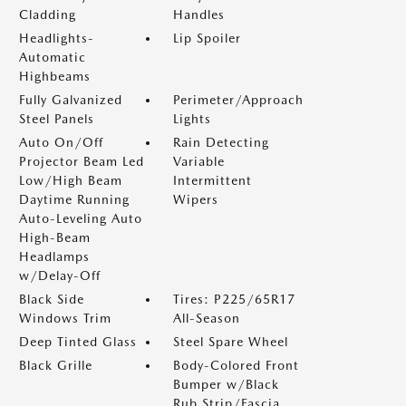
Cladding
Handles
Headlights-
Lip Spoiler
Automatic
Highbeams
Fully Galvanized
Perimeter/Approach
Steel Panels
Lights
Auto On/Off
Rain Detecting
Projector Beam Led
Variable
Low/High Beam
Intermittent
Daytime Running
Wipers
Auto-Leveling Auto
High-Beam
Headlamps
w/Delay-Off
Black Side
Tires: P225/65R17
Windows Trim
All-Season
Deep Tinted Glass
Steel Spare Wheel
Black Grille
Body-Colored Front
Bumper w/Black
Rub Strip/Fascia