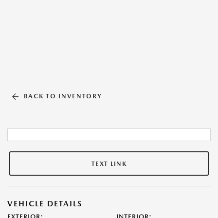
BACK TO INVENTORY
TEXT LINK
VEHICLE DETAILS
EXTERIOR:
INTERIOR: