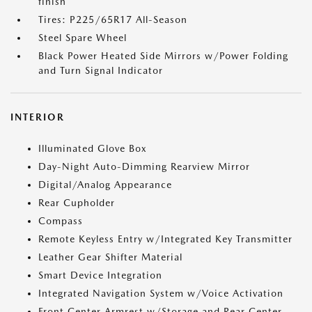
finish
Tires: P225/65R17 All-Season
Steel Spare Wheel
Black Power Heated Side Mirrors w/Power Folding
and Turn Signal Indicator
INTERIOR
Illuminated Glove Box
Day-Night Auto-Dimming Rearview Mirror
Digital/Analog Appearance
Rear Cupholder
Compass
Remote Keyless Entry w/Integrated Key Transmitter
Leather Gear Shifter Material
Smart Device Integration
Integrated Navigation System w/Voice Activation
Front Center Armrest w/Storage and Rear Center