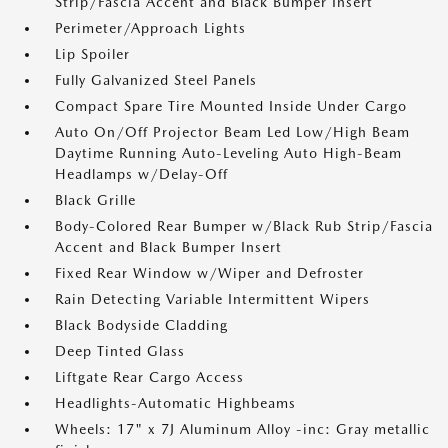
Strip/Fascia Accent and Black Bumper Insert
Perimeter/Approach Lights
Lip Spoiler
Fully Galvanized Steel Panels
Compact Spare Tire Mounted Inside Under Cargo
Auto On/Off Projector Beam Led Low/High Beam
Daytime Running Auto-Leveling Auto High-Beam
Headlamps w/Delay-Off
Black Grille
Body-Colored Rear Bumper w/Black Rub Strip/Fascia
Accent and Black Bumper Insert
Fixed Rear Window w/Wiper and Defroster
Rain Detecting Variable Intermittent Wipers
Black Bodyside Cladding
Deep Tinted Glass
Liftgate Rear Cargo Access
Headlights-Automatic Highbeams
Wheels: 17" x 7J Aluminum Alloy -inc: Gray metallic