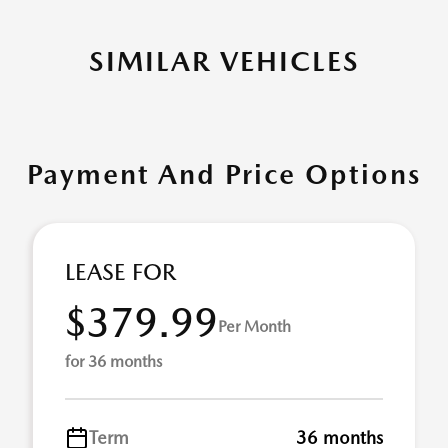
SIMILAR VEHICLES
Payment And Price Options
LEASE FOR
$379.99
Per Month
for 36 months
Term
36 months