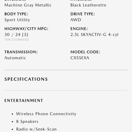
Machine Gray Metallic
Black Leatherette
BODY TYPE:
DRIVE TYPE:
Sport Utility
AWD
HIGHWAY/CITY MPG:
ENGINE:
30 / 24
[3]
2.5L SKYACTIV-G 4-cyl
*EPA ESTIMATED
TRANSMISSION:
MODEL CODE:
Automatic
CX5SEXA
SPECIFICATIONS
ENTERTAINMENT
Wireless Phone Connectivity
8 Speakers
Radio w/Seek-Scan