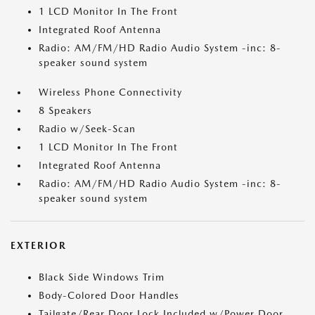
1 LCD Monitor In The Front
Integrated Roof Antenna
Radio: AM/FM/HD Radio Audio System -inc: 8-
speaker sound system
Wireless Phone Connectivity
8 Speakers
Radio w/Seek-Scan
1 LCD Monitor In The Front
Integrated Roof Antenna
Radio: AM/FM/HD Radio Audio System -inc: 8-
speaker sound system
EXTERIOR
Black Side Windows Trim
Body-Colored Door Handles
Tailgate/Rear Door Lock Included w/Power Door