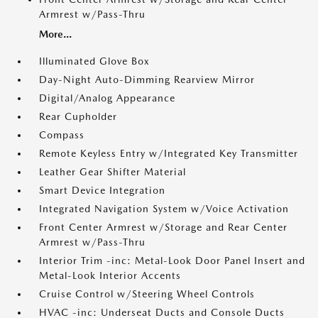
Armrest w/Pass-Thru
More...
Illuminated Glove Box
Day-Night Auto-Dimming Rearview Mirror
Digital/Analog Appearance
Rear Cupholder
Compass
Remote Keyless Entry w/Integrated Key Transmitter
Leather Gear Shifter Material
Smart Device Integration
Integrated Navigation System w/Voice Activation
Front Center Armrest w/Storage and Rear Center
Armrest w/Pass-Thru
Interior Trim -inc: Metal-Look Door Panel Insert and
Metal-Look Interior Accents
Cruise Control w/Steering Wheel Controls
HVAC -inc: Underseat Ducts and Console Ducts