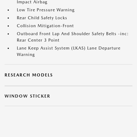
Impact Airbag
Low Tire Pressure Warning
Rear Child Safety Locks
Collision Mitigation-Front
Outboard Front Lap And Shoulder Safety Belts -inc:
Rear Center 3 Point
Lane Keep Assist System (LKAS) Lane Departure
Warning
RESEARCH MODELS
WINDOW STICKER