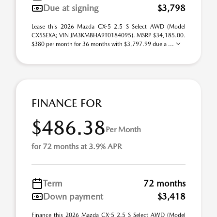
Due at signing
$3,798
Lease this 2026 Mazda CX-5 2.5 S Select AWD (Model
CX5SEXA; VIN JM3KMBHA9T0184095). MSRP $34,185.00.
$380 per month for 36 months with $3,797.99 due a ...
FINANCE FOR
$486.38
Per Month
for 72 months at 3.9% APR
Term
72 months
Down payment
$3,418
Finance this 2026 Mazda CX-5 2.5 S Select AWD (Model