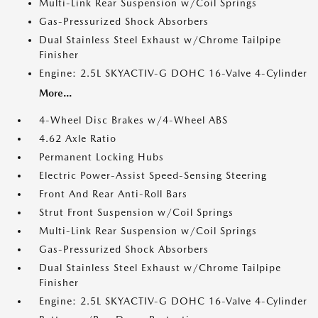
Multi-Link Rear Suspension w/Coil Springs
Gas-Pressurized Shock Absorbers
Dual Stainless Steel Exhaust w/Chrome Tailpipe
Finisher
Engine: 2.5L SKYACTIV-G DOHC 16-Valve 4-Cylinder
More...
4-Wheel Disc Brakes w/4-Wheel ABS
4.62 Axle Ratio
Permanent Locking Hubs
Electric Power-Assist Speed-Sensing Steering
Front And Rear Anti-Roll Bars
Strut Front Suspension w/Coil Springs
Multi-Link Rear Suspension w/Coil Springs
Gas-Pressurized Shock Absorbers
Dual Stainless Steel Exhaust w/Chrome Tailpipe
Finisher
Engine: 2.5L SKYACTIV-G DOHC 16-Valve 4-Cylinder