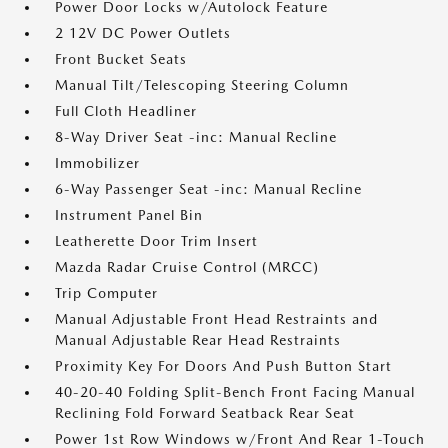
Power Door Locks w/Autolock Feature
2 12V DC Power Outlets
Front Bucket Seats
Manual Tilt/Telescoping Steering Column
Full Cloth Headliner
8-Way Driver Seat -inc: Manual Recline
Immobilizer
6-Way Passenger Seat -inc: Manual Recline
Instrument Panel Bin
Leatherette Door Trim Insert
Mazda Radar Cruise Control (MRCC)
Trip Computer
Manual Adjustable Front Head Restraints and
Manual Adjustable Rear Head Restraints
Proximity Key For Doors And Push Button Start
40-20-40 Folding Split-Bench Front Facing Manual
Reclining Fold Forward Seatback Rear Seat
Power 1st Row Windows w/Front And Rear 1-Touch