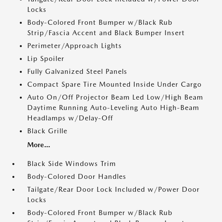
Locks
Body-Colored Front Bumper w/Black Rub
Strip/Fascia Accent and Black Bumper Insert
Perimeter/Approach Lights
Lip Spoiler
Fully Galvanized Steel Panels
Compact Spare Tire Mounted Inside Under Cargo
Auto On/Off Projector Beam Led Low/High Beam
Daytime Running Auto-Leveling Auto High-Beam
Headlamps w/Delay-Off
Black Grille
More...
Black Side Windows Trim
Body-Colored Door Handles
Tailgate/Rear Door Lock Included w/Power Door
Locks
Body-Colored Front Bumper w/Black Rub