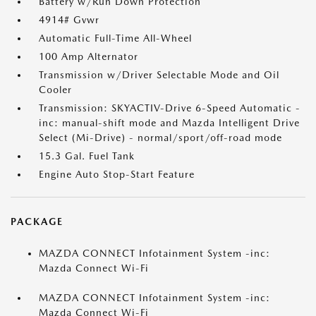
Battery w/Run Down Protection
4914# Gvwr
Automatic Full-Time All-Wheel
100 Amp Alternator
Transmission w/Driver Selectable Mode and Oil
Cooler
Transmission: SKYACTIV-Drive 6-Speed Automatic -
inc: manual-shift mode and Mazda Intelligent Drive
Select (Mi-Drive) - normal/sport/off-road mode
15.3 Gal. Fuel Tank
Engine Auto Stop-Start Feature
PACKAGE
MAZDA CONNECT Infotainment System -inc:
Mazda Connect Wi-Fi
MAZDA CONNECT Infotainment System -inc:
Mazda Connect Wi-Fi