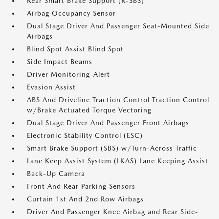
Rear Smart Brake Support (R-SBS)
Airbag Occupancy Sensor
Dual Stage Driver And Passenger Seat-Mounted Side
Airbags
Blind Spot Assist Blind Spot
Side Impact Beams
Driver Monitoring-Alert
Evasion Assist
ABS And Driveline Traction Control Traction Control
w/Brake Actuated Torque Vectoring
Dual Stage Driver And Passenger Front Airbags
Electronic Stability Control (ESC)
Smart Brake Support (SBS) w/Turn-Across Traffic
Lane Keep Assist System (LKAS) Lane Keeping Assist
Back-Up Camera
Front And Rear Parking Sensors
Curtain 1st And 2nd Row Airbags
Driver And Passenger Knee Airbag and Rear Side-