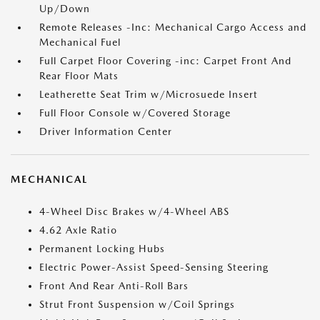
Up/Down
Remote Releases -Inc: Mechanical Cargo Access and
Mechanical Fuel
Full Carpet Floor Covering -inc: Carpet Front And
Rear Floor Mats
Leatherette Seat Trim w/Microsuede Insert
Full Floor Console w/Covered Storage
Driver Information Center
MECHANICAL
4-Wheel Disc Brakes w/4-Wheel ABS
4.62 Axle Ratio
Permanent Locking Hubs
Electric Power-Assist Speed-Sensing Steering
Front And Rear Anti-Roll Bars
Strut Front Suspension w/Coil Springs