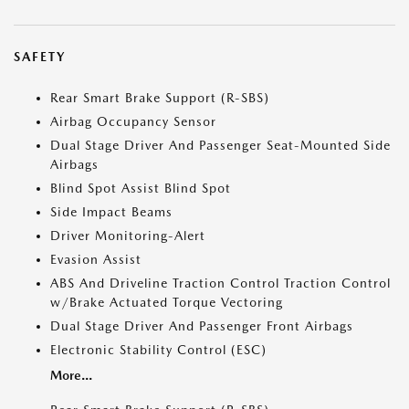
SAFETY
Rear Smart Brake Support (R-SBS)
Airbag Occupancy Sensor
Dual Stage Driver And Passenger Seat-Mounted Side
Airbags
Blind Spot Assist Blind Spot
Side Impact Beams
Driver Monitoring-Alert
Evasion Assist
ABS And Driveline Traction Control Traction Control
w/Brake Actuated Torque Vectoring
Dual Stage Driver And Passenger Front Airbags
Electronic Stability Control (ESC)
More...