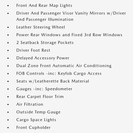
Front And Rear Map Lights
Driver And Passenger Visor Vanity Mirrors w/Driver
And Passenger Illumination
Leather Steering Wheel
Power Rear Windows and Fixed 3rd Row Windows
2 Seatback Storage Pockets
Driver Foot Rest
Delayed Accessory Power
Dual Zone Front Automatic Air Conditioning
FOB Controls -inc: Keyfob Cargo Access
Seats w/Leatherette Back Material
Gauges -inc: Speedometer
Rear Carpet Floor Trim
Air Filtration
Outside Temp Gauge
Cargo Space Lights
Front Cupholder