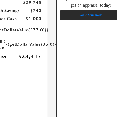
$29,745
get an appraisal today!
h Savings
-$740
Value Your Trade
er Cash
-$1,000
etDollarValue(377.0)}}
nic
{{getDollarValue(35.0)}}
Fee
$28,417
rice