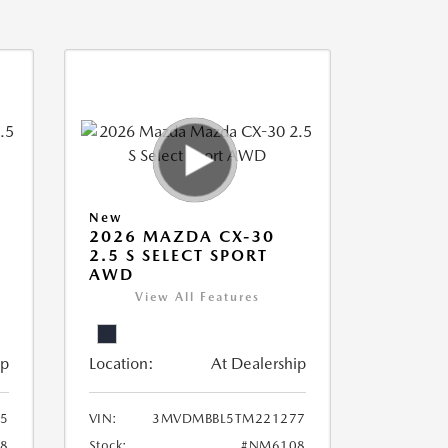
New
2026 MAZDA CX-30
2.5 S SELECT SPORT
AWD
View All Features
ip
Location:
At Dealership
5
VIN:
3MVDMBBL5TM221277
8
Stock:
#NM6108