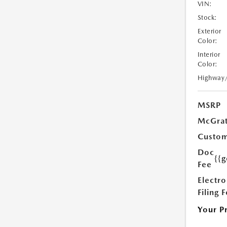
VIN:
Stock:
Exterior
Color:
Interior
Color:
Highway
MSRP
McGrat
Custom
Doc
{{g
Fee
Electro
Filing 
Your P