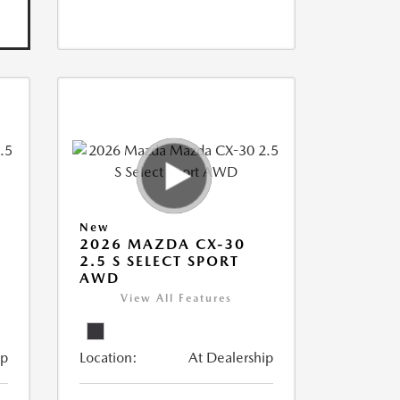
New
2026 MAZDA CX-30
2.5 S SELECT SPORT
AWD
View All Features
ip
Location:
At Dealership