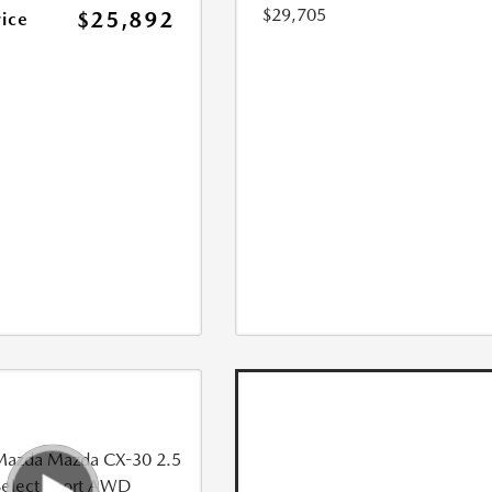
$29,705
$25,892
rice