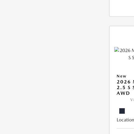
New
2026 
2.5 S
AWD
V
Location