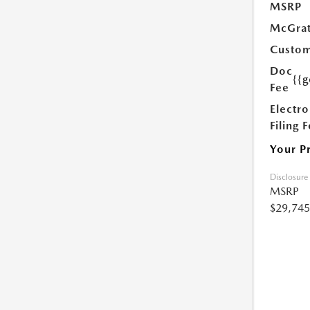
MSRP
McGrat
Custom
Doc
{{g
Fee
Electro
Filing 
Your P
Disclosure
MSRP
$29,745