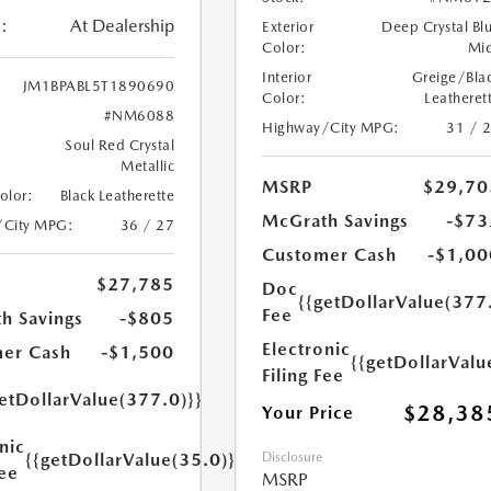
:
At Dealership
Exterior
Deep Crystal Bl
Color:
Mi
Interior
Greige/Bla
JM1BPABL5T1890690
Color:
Leatheret
#NM6088
Highway/City MPG:
31 / 
Soul Red Crystal
Metallic
MSRP
$29,70
Color:
Black Leatherette
McGrath Savings
-$73
/City MPG:
36 / 27
Customer Cash
-$1,00
$27,785
Doc
{{getDollarValue(377
Fee
h Savings
-$805
Electronic
er Cash
-$1,500
{{getDollarValu
Filing Fee
etDollarValue(377.0)}}
$28,38
Your Price
nic
Disclosure
{{getDollarValue(35.0)}}
Fee
MSRP