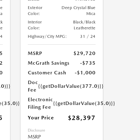
ue
Exterior
Deep Crystal Blue
ca
Color:
Mica
ck
Interior
Black/Black
te
Color:
Leatherette
24
Highway/City MPG:
31 / 24
5
MSRP
$29,720
2
McGrath Savings
-$735
0
Customer Cash
-$1,000
Doc
.0)}}
{{getDollarValue(377.0)}}
Fee
Electronic
e(35.0)}}
{{getDollarValue(35.0)}}
Filing Fee
5
$28,397
Your Price
Disclosure
MSRP