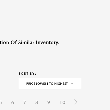
ion Of Similar Inventory.
SORT BY:
PRICE LOWEST TO HIGHEST
5
6
7
8
9
10