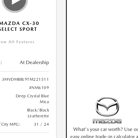
MAZDA CX-30
 SELECT SPORT
iew All Features
:
At Dealership
3MVDMBBL9TM221511
#NM6109
Deep Crystal Blue
Mica
Black/Black
Leatherette
/City MPG:
31 / 24
What's your car worth? Use o
easy online trade-in calculator 