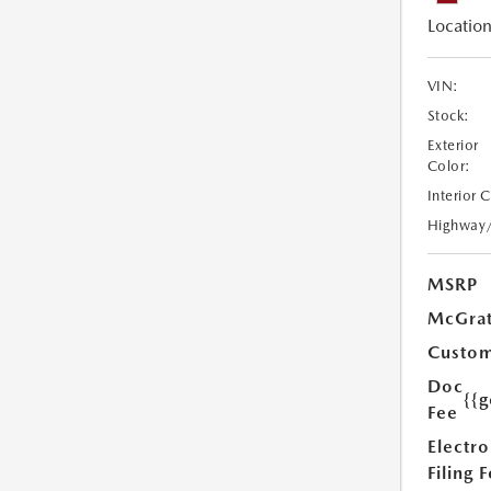
Location
VIN:
Stock:
Exterior
Color:
Interior 
Highway
MSRP
McGrat
Custom
Doc
{{g
Fee
Electro
Filing 