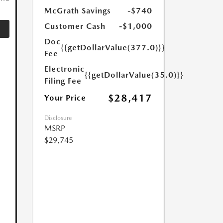
McGrath Savings
-$740
Customer Cash
-$1,000
Doc
{{getDollarValue(377.0)}}
Fee
Electronic
{{getDollarValue(35.0)}}
Filing Fee
$28,417
Your Price
Disclosure
MSRP
$29,745