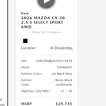
New
2026 MAZDA CX-30
2.5 S SELECT SPORT
AWD
View All Features
Location:
At Dealership
VIN:
3MVDMBBL8TM214954
Stock:
#NM6091
Exterior Color:
Jet Black Mica
Interior
Black/Black
Color:
Leatherette
Highway/City MPG:
31 / 24
ur
MSRP
$29,745
and