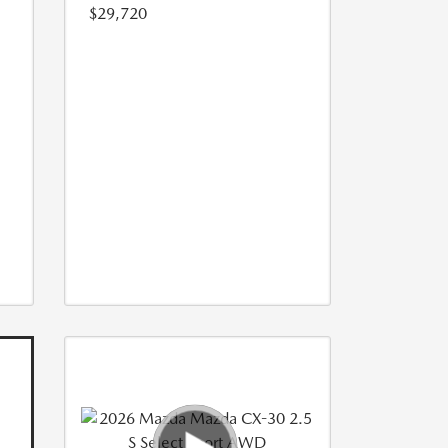
$29,720