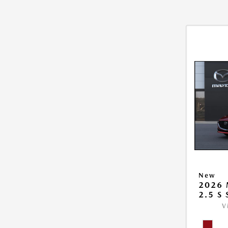
New
2026
2.5 S
V