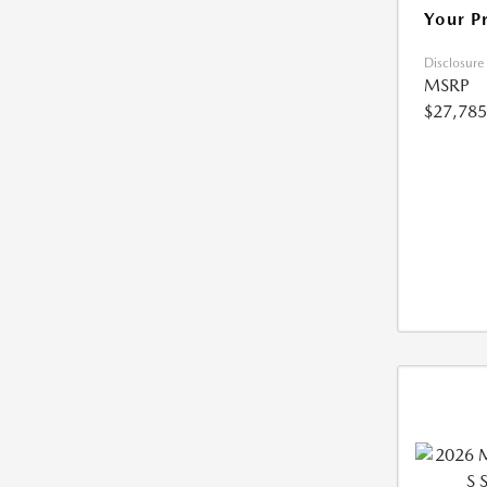
Your P
Disclosure
MSRP
$27,785