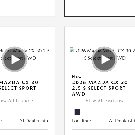
New
MAZDA CX-30
2026 MAZDA CX-30
 SELECT SPORT
2.5 S SELECT SPORT
AWD
iew All Features
View All Features
:
At Dealership
Location:
At Dealersh