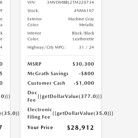
8
VIN:
3MVDMBBL2TM220734
9
Stock:
#NM6107
ue
Exterior
Machine Gray
ca
Color:
Metallic
ck
Interior
Black/Black
te
Color:
Leatherette
24
Highway/City MPG:
31 / 24
0
MSRP
$30,300
5
McGrath Savings
-$800
0
Customer Cash
-$1,000
Doc
.0)}}
{{getDollarValue(377.0)}}
Fee
Electronic
e(35.0)}}
{{getDollarValue(35.0)}}
Filing Fee
7
$28,912
Your Price