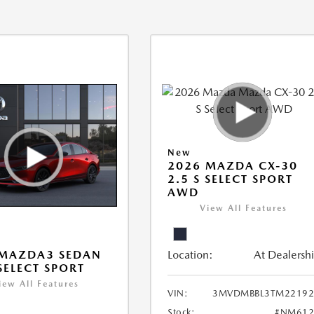
New
2026 MAZDA CX-30
2.5 S SELECT SPORT
AWD
View All Features
Location:
At Dealersh
 MAZDA3 SEDAN
 SELECT SPORT
iew All Features
VIN:
3MVDMBBL3TM22192
Stock:
#NM612