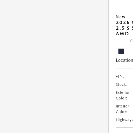
New
2026 
2.5 S
AWD
V
Location
VIN:
Stock:
Exterior
Color:
Interior
Color:
Highway