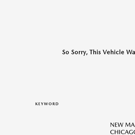
So Sorry, This Vehicle W
KEYWORD
NEW MAZ
CHICAGO