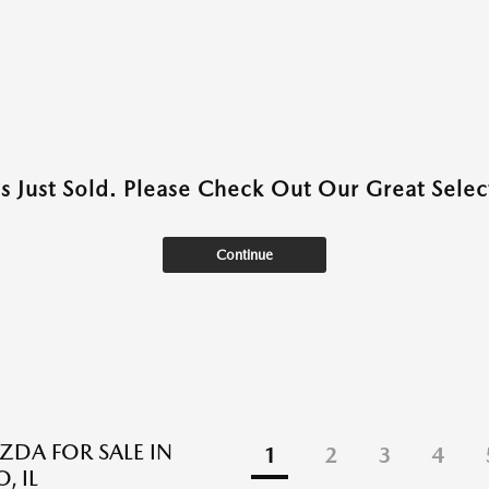
as Just Sold. Please Check Out Our Great Select
Continue
DA FOR SALE IN
1
2
3
4
, IL