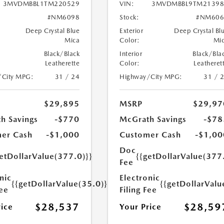
3MVDMBBL1TM220529
VIN:
3MVDMBBL9TM21398
#NM6098
Stock:
#NM606
Deep Crystal Blue
Exterior
Deep Crystal Bl
Mica
Color:
Mi
Black/Black
Interior
Black/Bla
Leatherette
Color:
Leatheret
/City MPG:
31 / 24
Highway/City MPG:
31 / 
$29,895
MSRP
$29,97
h Savings
-$770
McGrath Savings
-$78
er Cash
-$1,000
Customer Cash
-$1,00
Doc
etDollarValue(377.0)}}
{{getDollarValue(377
Fee
nic
Electronic
{{getDollarValue(35.0)}}
{{getDollarValu
Fee
Filing Fee
$28,537
$28,59
rice
Your Price