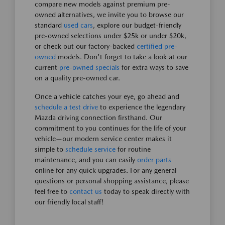
compare new models against premium pre-
owned alternatives, we invite you to browse our
standard
used cars
, explore our budget-friendly
pre-owned selections under $25k or under $20k,
or check out our factory-backed
certified pre-
owned
models. Don't forget to take a look at our
current
pre-owned specials
for extra ways to save
on a quality pre-owned car.
Once a vehicle catches your eye, go ahead and
schedule a test drive
to experience the legendary
Mazda driving connection firsthand. Our
commitment to you continues for the life of your
vehicle—our modern service center makes it
simple to
schedule service
for routine
maintenance, and you can easily
order parts
online for any quick upgrades. For any general
questions or personal shopping assistance, please
feel free to
contact us
today to speak directly with
our friendly local staff!