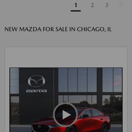
1
2
3
NEW MAZDA FOR SALE IN CHICAGO, IL