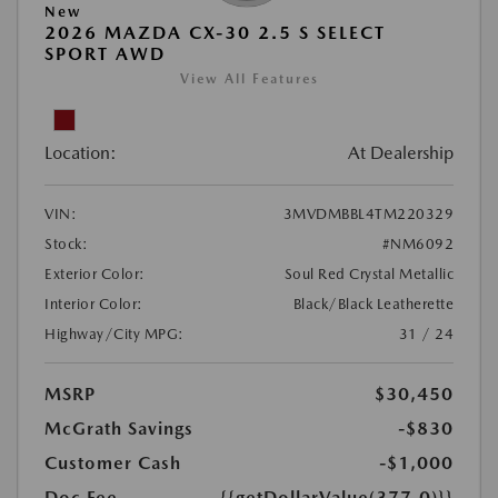
New
2026 MAZDA CX-30 2.5 S SELECT
SPORT AWD
View All Features
Location:
At Dealership
VIN:
3MVDMBBL4TM220329
Stock:
#NM6092
Exterior Color:
Soul Red Crystal Metallic
Interior Color:
Black/Black Leatherette
Highway/City MPG:
31 / 24
MSRP
$30,450
McGrath Savings
-$830
Customer Cash
-$1,000
Doc Fee
{{getDollarValue(377.0)}}