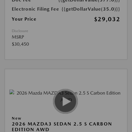
Electronic Filing Fee
{{getDollarValue(35.0)}}
$29,032
Your Price
Disclosure
MSRP
$30,450
New
2026 MAZDA3 SEDAN 2.5 S CARBON
EDITION AWD