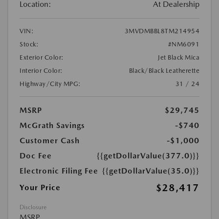
Location:
At Dealership
VIN:
3MVDMBBL8TM214954
Stock:
#NM6091
Exterior Color:
Jet Black Mica
Interior Color:
Black/Black Leatherette
Highway/City MPG:
31 / 24
MSRP
$29,745
McGrath Savings
-$740
Customer Cash
-$1,000
Doc Fee
{{getDollarValue(377.0)}}
Electronic Filing Fee
{{getDollarValue(35.0)}}
$28,417
Your Price
Disclosure
MSRP