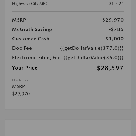
Highway/City MPG:
31 / 24
MSRP
$29,970
McGrath Savings
-$785
Customer Cash
-$1,000
Doc Fee
{{getDollarValue(377.0)}}
Electronic Filing Fee
{{getDollarValue(35.0)}}
$28,597
Your Price
Disclosure
MSRP
$29,970