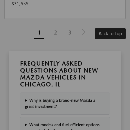
$31,535
1
2
3
Back to Top
FREQUENTLY ASKED
QUESTIONS ABOUT NEW
MAZDA VEHICLES IN
CHICAGO, IL
Why is buying a brand-new Mazda a
great investment?
What models and fuel-efficient options