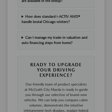
are available in the lineup?
How does standard i-ACTIV AWD®
handle brutal Chicago winters?
Can I manage my trade-in valuation and
auto financing steps from home?
READY TO UPGRADE
YOUR DRIVING
EXPERIENCE?
Our friendly team of product specialists
at McGrath City Mazda is ready to guide
you through our selection of brand-new
vehicles. We can help you compare cabin
volumes, demonstrate the intuitive
infotainment tech displays, explain hybrid