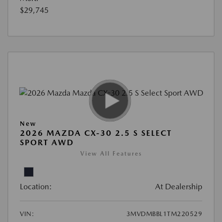
$29,745
New
2026 MAZDA CX-30 2.5 S SELECT
SPORT AWD
View All Features
Location:
At Dealership
VIN:
3MVDMBBL1TM220529