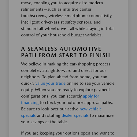
move, enabling you to acquire elite modern
refinements—such as intuitive center
touchscreens, wireless smartphone connectivity,
intelligent driver-assist safety sensors, and
standard all-wheel drive—all while staying in total
control of your household budget variables.
A SEAMLESS AUTOMOTIVE
PATH FROM START TO FINISH
We believe in making the car-shopping process
completely straightforward and direct for our
neighbors. To plan ahead from home, you can
quickly
value your trade
online to see your vehicle
equity. When you are ready to explore payment
configurations, you can securely
apply for
financing
to check your auto pre-approval paths.
Be sure to look over our active
new vehicle
specials
and rotating
dealer specials
to maximize
your savings at the table.
If you are keeping your options open and want to