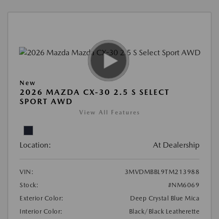
New
2026 MAZDA CX-30 2.5 S SELECT
SPORT AWD
View All Features
Location:
At Dealership
VIN:
3MVDMBBL9TM213988
Stock:
#NM6069
Exterior Color:
Deep Crystal Blue Mica
Interior Color:
Black/Black Leatherette