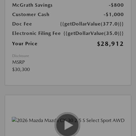
McGrath Savings
-$800
Customer Cash
-$1,000
Doc Fee
{{getDollarValue(377.0)}}
Electronic Filing Fee
{{getDollarValue(35.0)}}
$28,912
Your Price
Disclosure
MSRP
$30,300