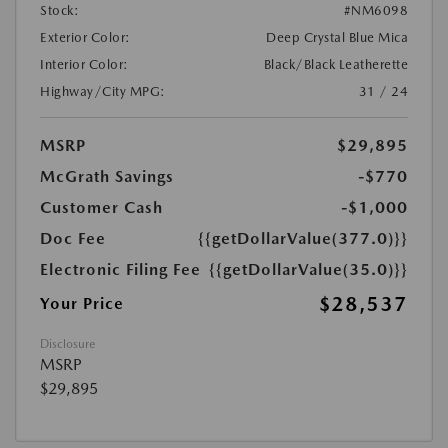
Stock:
#NM6098
Exterior Color:
Deep Crystal Blue Mica
Interior Color:
Black/Black Leatherette
Highway/City MPG:
31 / 24
MSRP
$29,895
McGrath Savings
-$770
Customer Cash
-$1,000
Doc Fee
{{getDollarValue(377.0)}}
Electronic Filing Fee
{{getDollarValue(35.0)}}
$28,537
Your Price
Disclosure
MSRP
$29,895