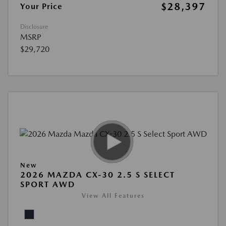
$28,397
Your Price
Disclosure
MSRP
$29,720
New
2026 MAZDA CX-30 2.5 S SELECT
SPORT AWD
View All Features