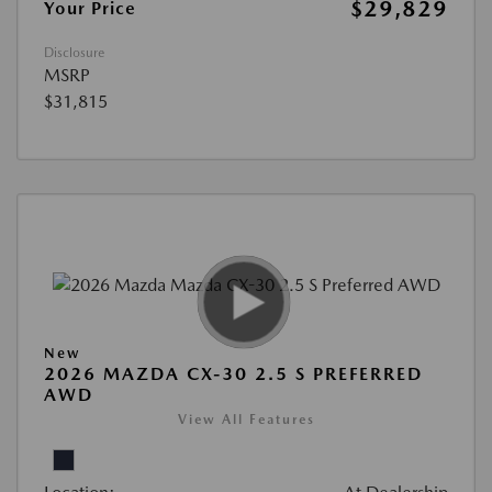
$29,829
Your Price
Disclosure
MSRP
$31,815
New
2026 MAZDA CX-30 2.5 S PREFERRED
AWD
View All Features