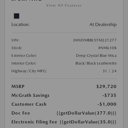
View All Features
Location:
At Dealership
VIN:
3MVDMBBL5TM221277
Stock:
#NM6108
Exterior Color:
Deep Crystal Blue Mica
Interior Color:
Black/Black Leatherette
Highway/City MPG:
31 / 24
MSRP
$29,720
McGrath Savings
-$735
Customer Cash
-$1,000
Doc Fee
{{getDollarValue(377.0)}}
Electronic Filing Fee
{{getDollarValue(35.0)}}