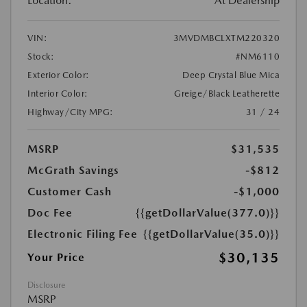
Location:
At Dealership
VIN:
3MVDMBCLXTM220320
Stock:
#NM6110
Exterior Color:
Deep Crystal Blue Mica
Interior Color:
Greige/Black Leatherette
Highway/City MPG:
31 / 24
MSRP
$31,535
McGrath Savings
-$812
Customer Cash
-$1,000
Doc Fee
{{getDollarValue(377.0)}}
Electronic Filing Fee
{{getDollarValue(35.0)}}
$30,135
Your Price
Disclosure
MSRP