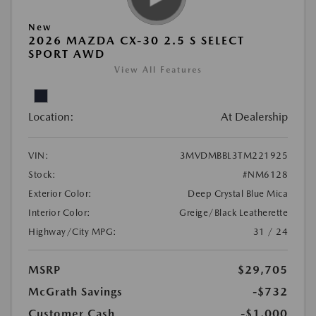
New
2026 MAZDA CX-30 2.5 S SELECT
SPORT AWD
View All Features
Location:
At Dealership
VIN:
3MVDMBBL3TM221925
Stock:
#NM6128
Exterior Color:
Deep Crystal Blue Mica
Interior Color:
Greige/Black Leatherette
Highway/City MPG:
31 / 24
MSRP
$29,705
McGrath Savings
-$732
Customer Cash
-$1,000