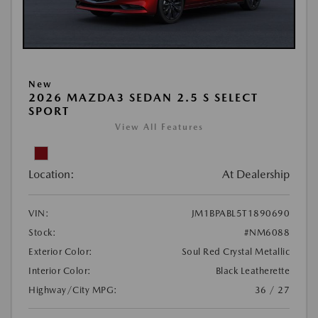
New
2026 MAZDA3 SEDAN 2.5 S SELECT
SPORT
View All Features
Location:
At Dealership
VIN:
JM1BPABL5T1890690
Stock:
#NM6088
Exterior Color:
Soul Red Crystal Metallic
Interior Color:
Black Leatherette
Highway/City MPG:
36 / 27