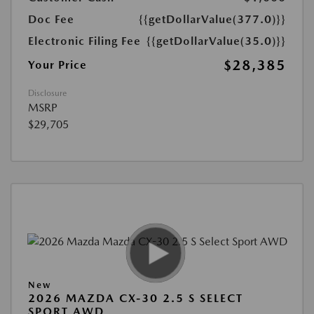
Doc Fee
{{getDollarValue(377.0)}}
Electronic Filing Fee
{{getDollarValue(35.0)}}
$28,385
Your Price
Disclosure
MSRP
$29,705
New
2026 MAZDA CX-30 2.5 S SELECT
SPORT AWD