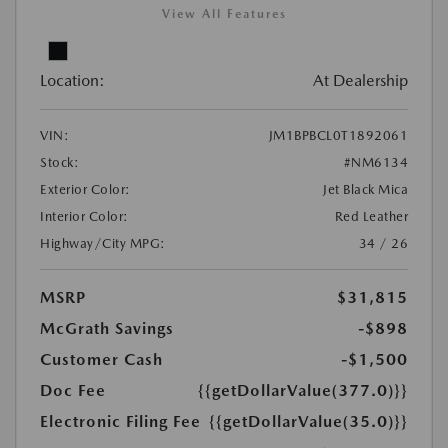
View All Features
Location:
At Dealership
VIN:
JM1BPBCL0T1892061
Stock:
#NM6134
Exterior Color:
Jet Black Mica
Interior Color:
Red Leather
Highway/City MPG:
34 / 26
MSRP
$31,815
McGrath Savings
-$898
Customer Cash
-$1,500
Doc Fee
{{getDollarValue(377.0)}}
Electronic Filing Fee
{{getDollarValue(35.0)}}