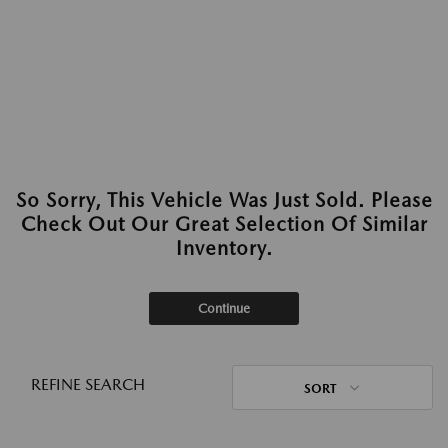
So Sorry, This Vehicle Was Just Sold. Please
Check Out Our Great Selection Of Similar
Inventory.
Continue
REFINE SEARCH
SORT