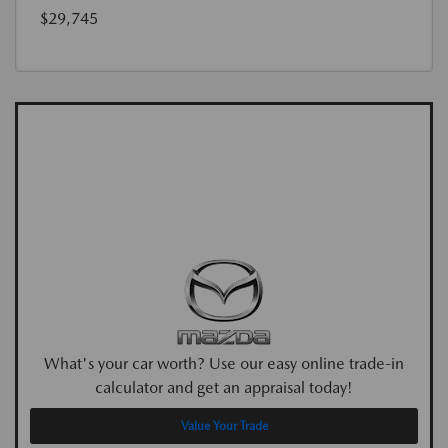
$29,745
What's your car worth? Use our easy online trade-in
calculator and get an appraisal today!
Value Your Trade