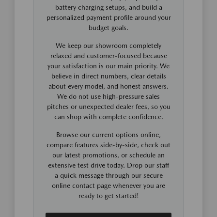
battery charging setups, and build a
personalized payment profile around your
budget goals.
We keep our showroom completely
relaxed and customer-focused because
your satisfaction is our main priority. We
believe in direct numbers, clear details
about every model, and honest answers.
We do not use high-pressure sales
pitches or unexpected dealer fees, so you
can shop with complete confidence.
Browse our current options online,
compare features side-by-side, check out
our latest promotions, or schedule an
extensive test drive today. Drop our staff
a quick message through our secure
online contact page whenever you are
ready to get started!