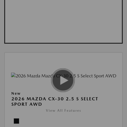
New
2026 MAZDA CX-30 2.5 S SELECT
SPORT AWD
View All Features