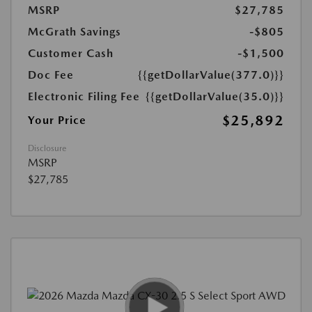
MSRP
$27,785
McGrath Savings
-$805
Customer Cash
-$1,500
Doc Fee
{{getDollarValue(377.0)}}
Electronic Filing Fee
{{getDollarValue(35.0)}}
$25,892
Your Price
Disclosure
MSRP
$27,785