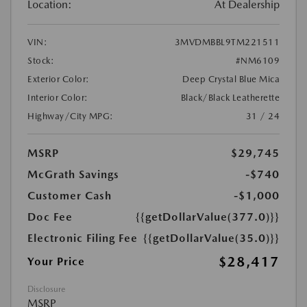
Location:
At Dealership
VIN:
3MVDMBBL9TM221511
Stock:
#NM6109
Exterior Color:
Deep Crystal Blue Mica
Interior Color:
Black/Black Leatherette
Highway/City MPG:
31 / 24
MSRP
$29,745
McGrath Savings
-$740
Customer Cash
-$1,000
Doc Fee
{{getDollarValue(377.0)}}
Electronic Filing Fee
{{getDollarValue(35.0)}}
$28,417
Your Price
Disclosure
MSRP