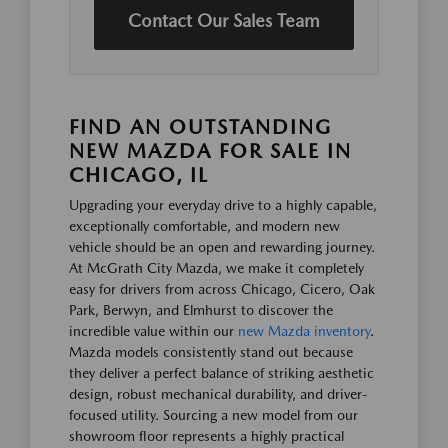
Contact Our Sales Team
FIND AN OUTSTANDING
NEW MAZDA FOR SALE IN
CHICAGO, IL
Upgrading your everyday drive to a highly capable,
exceptionally comfortable, and modern new
vehicle should be an open and rewarding journey.
At McGrath City Mazda, we make it completely
easy for drivers from across Chicago, Cicero, Oak
Park, Berwyn, and Elmhurst to discover the
incredible value within our
new Mazda inventory
.
Mazda models consistently stand out because
they deliver a perfect balance of striking aesthetic
design, robust mechanical durability, and driver-
focused utility. Sourcing a new model from our
showroom floor represents a highly practical