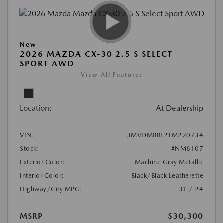
New
2026 MAZDA CX-30 2.5 S SELECT
SPORT AWD
View All Features
Location:
At Dealership
VIN:
3MVDMBBL2TM220734
Stock:
#NM6107
Exterior Color:
Machine Gray Metallic
Interior Color:
Black/Black Leatherette
Highway/City MPG:
31 / 24
MSRP
$30,300