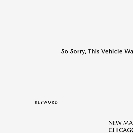
So Sorry, This Vehicle W
KEYWORD
NEW MAZ
CHICAGO