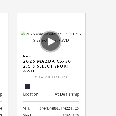
New
2026 MAZDA CX-30
2.5 S SELECT SPORT
AWD
View All Features
ip
Location:
At Dealership
94
VIN:
3MVDMBBL3TM221925
9
Stock:
#NM6128