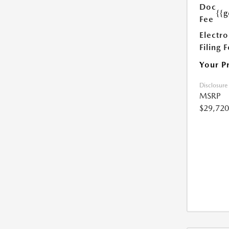
Doc
{{g
Fee
Electro
Filing 
Your P
Disclosure
MSRP
$29,720