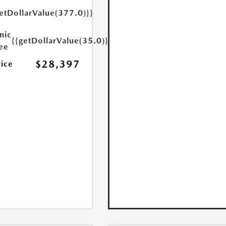
etDollarValue(377.0)}}
nic
{{getDollarValue(35.0)}}
Fee
$28,397
rice