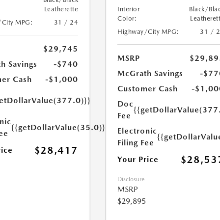
Leatherette
Interior
Black/Bla
Color:
Leatheret
/City MPG:
31 / 24
Highway/City MPG:
31 / 
$29,745
MSRP
$29,89
h Savings
-$740
McGrath Savings
-$77
er Cash
-$1,000
Customer Cash
-$1,00
etDollarValue(377.0)}}
Doc
{{getDollarValue(377
Fee
nic
{{getDollarValue(35.0)}}
Electronic
Fee
{{getDollarValu
Filing Fee
$28,417
rice
$28,53
Your Price
Disclosure
MSRP
$29,895