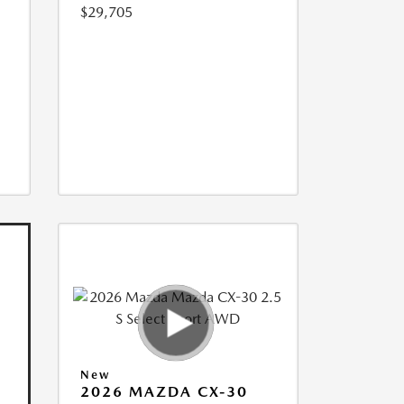
$29,705
New
2026 MAZDA CX-30