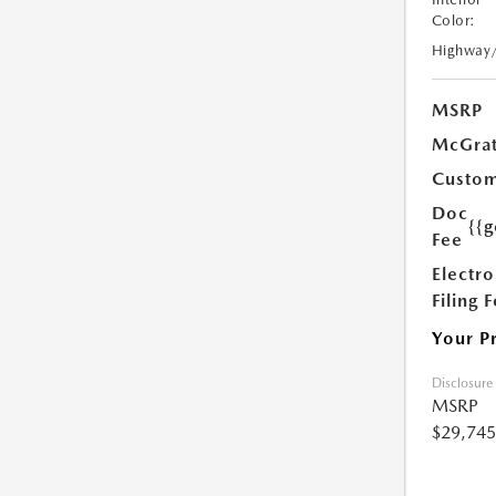
Color:
Highway
MSRP
McGrat
Custom
Doc
{{g
Fee
Electro
Filing 
Your P
Disclosure
MSRP
$29,745