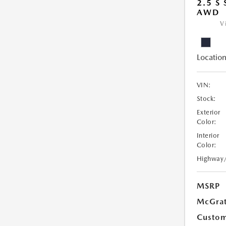
2.5 S
AWD
V
Location
VIN:
Stock:
Exterior
Color:
Interior
Color:
Highway
MSRP
McGrat
Custom