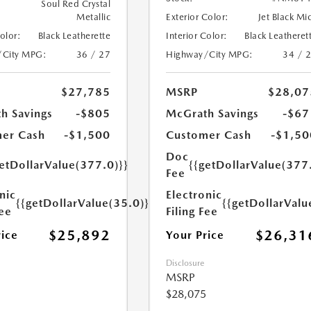
Soul Red Crystal
Metallic
Exterior Color:
Jet Black Mi
Color:
Black Leatherette
Interior Color:
Black Leatheret
/City MPG:
36 / 27
Highway/City MPG:
34 / 
$27,785
MSRP
$28,07
h Savings
-$805
McGrath Savings
-$67
er Cash
-$1,500
Customer Cash
-$1,50
Doc
etDollarValue(377.0)}}
{{getDollarValue(377
Fee
nic
Electronic
{{getDollarValue(35.0)}}
{{getDollarValu
Fee
Filing Fee
$25,892
$26,31
rice
Your Price
Disclosure
MSRP
$28,075