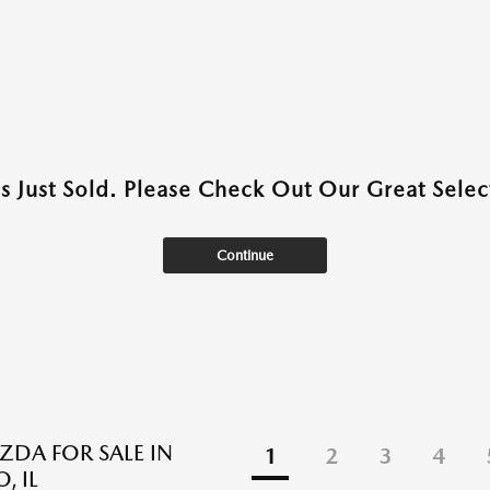
as Just Sold. Please Check Out Our Great Select
Continue
DA FOR SALE IN
1
2
3
4
, IL