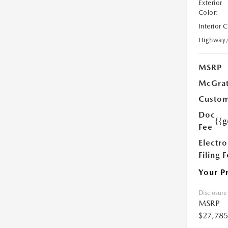
Exterior
Color:
Interior 
Highway
MSRP
McGrat
Custom
Doc
{{g
Fee
Electro
Filing 
Your P
Disclosure
MSRP
$27,785