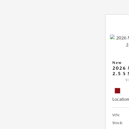
New
2026
2.5 S
V
Location
VIN:
Stock: