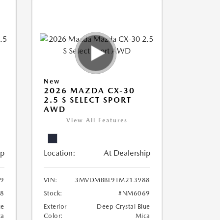
New
2026 MAZDA CX-30
2.5 S SELECT SPORT
AWD
View All Features
ip
Location:
At Dealership
9
VIN:
3MVDMBBL9TM213988
8
Stock:
#NM6069
ue
Exterior
Deep Crystal Blue
ca
Color:
Mica