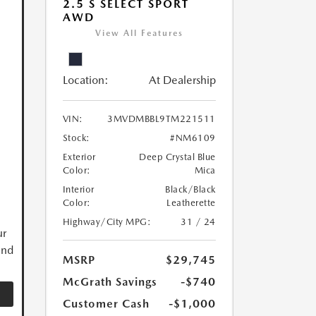
2.5 S SELECT SPORT
AWD
View All Features
Location:
At Dealership
VIN:
3MVDMBBL9TM221511
Stock:
#NM6109
Exterior
Deep Crystal Blue
Color:
Mica
Interior
Black/Black
Color:
Leatherette
Highway/City MPG:
31 / 24
ur
and
MSRP
$29,745
McGrath Savings
-$740
Customer Cash
-$1,000