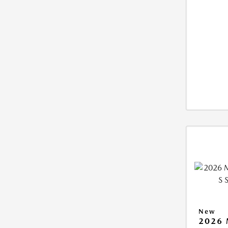
New
2026 