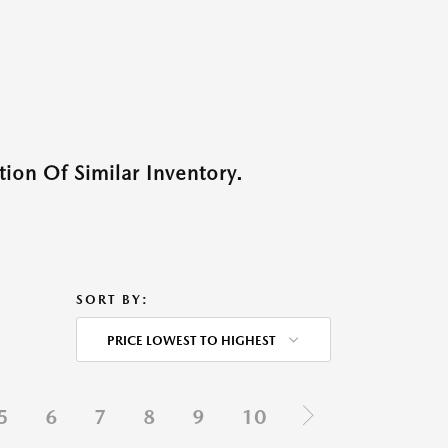
ion Of Similar Inventory.
SORT BY:
PRICE LOWEST TO HIGHEST
5
6
7
8
9
10