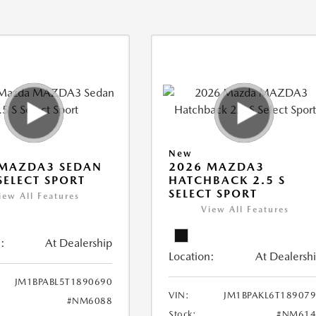
New
 MAZDA3 SEDAN
2026 MAZDA3
 SELECT SPORT
HATCHBACK 2.5 S
SELECT SPORT
iew All Features
View All Features
:
At Dealership
Location:
At Dealersh
JM1BPABL5T1890690
VIN:
JM1BPAKL6T18907
#NM6088
Stock:
#NM614