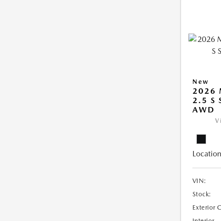
New
2026 
2.5 S
AWD
V
Location
VIN:
Stock:
Exterior 
Interior