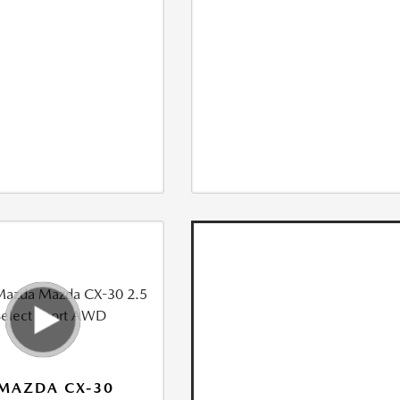
MAZDA CX-30