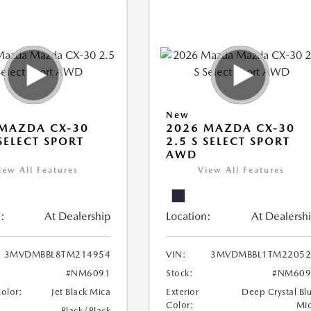
New
MAZDA CX-30
2026 MAZDA CX-30
 SELECT SPORT
2.5 S SELECT SPORT
AWD
iew All Features
View All Features
:
At Dealership
Location:
At Dealersh
3MVDMBBL8TM214954
VIN:
3MVDMBBL1TM22052
#NM6091
Stock:
#NM609
Color:
Jet Black Mica
Exterior
Deep Crystal Bl
Color:
Mi
Black/Black