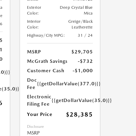
ca
Exterior
Deep Crystal Blue
Color:
Mica
te
Interior
Greige/Black
26
Color:
Leatherette
Highway/City MPG:
31 / 24
5
1
MSRP
$29,705
0
McGrath Savings
-$732
Customer Cash
-$1,000
.0)}}
Doc
{{getDollarValue(377.0)}}
Fee
e(35.0)}}
Electronic
{{getDollarValue(35.0)}}
6
Filing Fee
$28,385
Your Price
Disclosure
MSRP