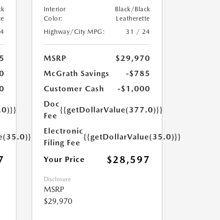
ck
Interior
Black/Black
te
Color:
Leatherette
24
Highway/City MPG:
31 / 24
5
MSRP
$29,970
0
McGrath Savings
-$785
0
Customer Cash
-$1,000
Doc
.0)}}
{{getDollarValue(377.0)}}
Fee
Electronic
e(35.0)}}
{{getDollarValue(35.0)}}
Filing Fee
7
$28,597
Your Price
Disclosure
MSRP
$29,970