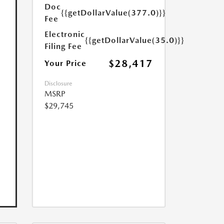
Doc
{{getDollarValue(377.0)}}
Fee
Electronic
{{getDollarValue(35.0)}}
Filing Fee
$28,417
Your Price
Disclosure
MSRP
$29,745