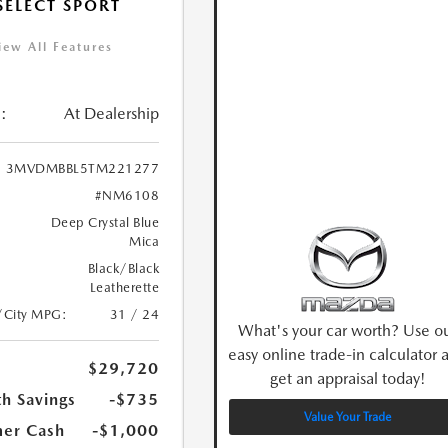
 SELECT SPORT
iew All Features
:
At Dealership
3MVDMBBL5TM221277
#NM6108
Deep Crystal Blue
Mica
Black/Black
Leatherette
/City MPG:
31 / 24
What's your car worth? Use o
easy online trade-in calculator 
$29,720
get an appraisal today!
h Savings
-$735
Value Your Trade
er Cash
-$1,000