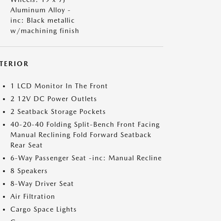
Aluminum Alloy -
inc: Black metallic
w/machining finish
NTERIOR
1 LCD Monitor In The Front
2 12V DC Power Outlets
2 Seatback Storage Pockets
40-20-40 Folding Split-Bench Front Facing
Manual Reclining Fold Forward Seatback
Rear Seat
6-Way Passenger Seat -inc: Manual Recline
8 Speakers
8-Way Driver Seat
Air Filtration
Cargo Space Lights