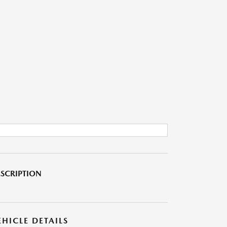
SCRIPTION
EHICLE DETAILS