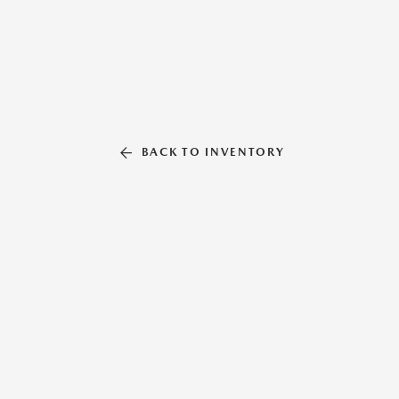
BACK TO INVENTORY