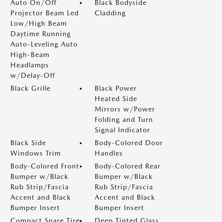
Auto On/Off
Black Bodyside
Projector Beam Led
Cladding
Low/High Beam
Daytime Running
Auto-Leveling Auto
High-Beam
Headlamps
w/Delay-Off
Black Grille
Black Power
Heated Side
Mirrors w/Power
Folding and Turn
Signal Indicator
Black Side
Body-Colored Door
Windows Trim
Handles
Body-Colored Front
Body-Colored Rear
Bumper w/Black
Bumper w/Black
Rub Strip/Fascia
Rub Strip/Fascia
Accent and Black
Accent and Black
Bumper Insert
Bumper Insert
Compact Spare Tire
Deep Tinted Glass