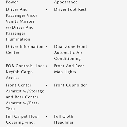
Power
Appearance
Driver And
Driver Foot Rest
Passenger Visor
Vanity Mirrors
w/Driver And
Passenger
Illumination
Driver Information
Dual Zone Front
Center
Automatic Air
Conditioning
FOB Controls -inc:
Front And Rear
Keyfob Cargo
Map Lights
Access
Front Center
Front Cupholder
Armrest w/Storage
and Rear Center
Armrest w/Pass-
Thru
Full Carpet Floor
Full Cloth
Covering -inc:
Headliner