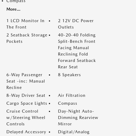
Compass
More...
1 LCD Monitor In
2 12V DC Power
The Front
Outlets
2 Seatback Storage
40-20-40 Folding
Pockets
Split-Bench Front
Facing Manual
Reclining Fold
Forward Seatback
Rear Seat
6-Way Passenger
8 Speakers
Seat -inc: Manual
Recline
8-Way Driver Seat
Air Filtration
Cargo Space Lights
Compass
Cruise Control
Day-Night Auto-
w/Steering Wheel
Dimming Rearview
Controls
Mirror
Delayed Accessory
Digital/Analog