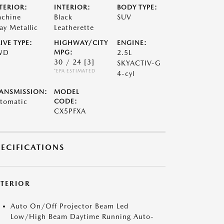
TERIOR:
INTERIOR:
BODY TYPE:
chine
Black
SUV
ay Metallic
Leatherette
IVE TYPE:
HIGHWAY/CITY
ENGINE:
WD
MPG:
2.5L
30 / 24
[3]
SKYACTIV-G
*EPA ESTIMATED
4-cyl
ANSMISSION:
MODEL
tomatic
CODE:
CX5PFXA
PECIFICATIONS
XTERIOR
Auto On/Off Projector Beam Led
Low/High Beam Daytime Running Auto-