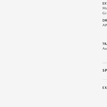
EX
Ma
Gr
DR
A
TR
Au
S
E