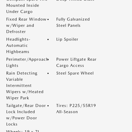
Mounted Inside
Under Cargo
Fixed Rear Window
Fully Galvanized
w/Wiper and
Steel Panels
Defroster
Headlights-
Lip Spoiler
Automatic
Highbeams
Perimeter/Approach
Power Liftgate Rear
Lights
Cargo Access
Rain Detecting
Steel Spare Wheel
Variable
Intermittent
Wipers w/Heated
Wiper Park
Tailgate/Rear Door
Tires: P225/55R19
Lock Included
All-Season
w/Power Door
Locks
Wheels: 19 x 7J