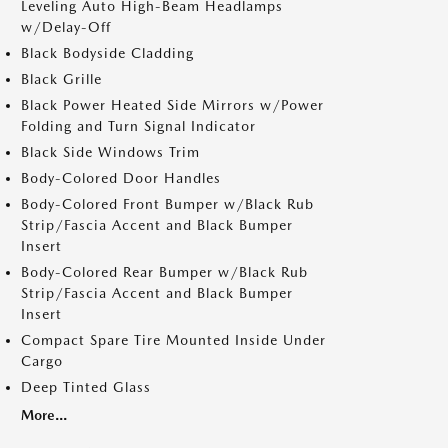
Leveling Auto High-Beam Headlamps
w/Delay-Off
Black Bodyside Cladding
Black Grille
Black Power Heated Side Mirrors w/Power
Folding and Turn Signal Indicator
Black Side Windows Trim
Body-Colored Door Handles
Body-Colored Front Bumper w/Black Rub
Strip/Fascia Accent and Black Bumper
Insert
Body-Colored Rear Bumper w/Black Rub
Strip/Fascia Accent and Black Bumper
Insert
Compact Spare Tire Mounted Inside Under
Cargo
Deep Tinted Glass
More...