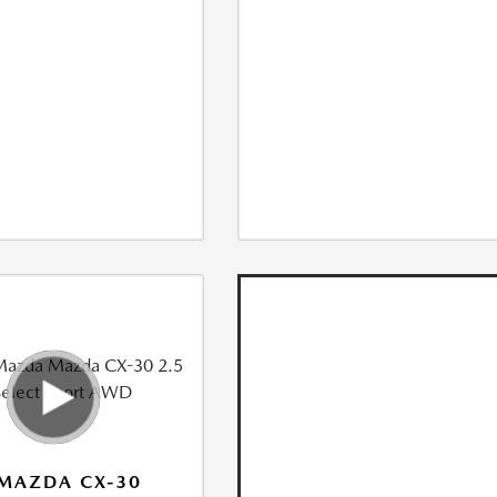
MAZDA CX-30