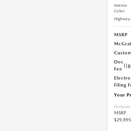
Interior
Color:
Highway
MSRP
McGrat
Custom
Doc
{{g
Fee
Electro
Filing 
Your P
Disclosure
MSRP
$29,895