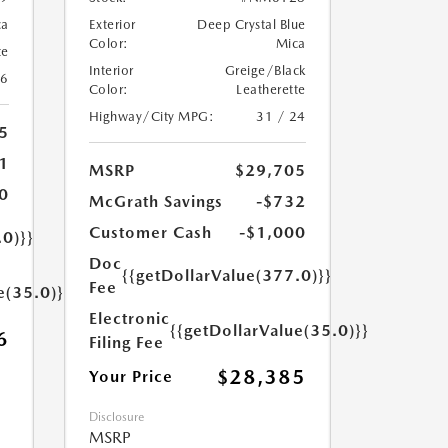
ca
Exterior
Deep Crystal Blue
Color:
Mica
te
Interior
Greige/Black
26
Color:
Leatherette
Highway/City MPG:
31 / 24
5
1
MSRP
$29,705
0
McGrath Savings
-$732
Customer Cash
-$1,000
.0)}}
Doc
{{getDollarValue(377.0)}}
Fee
e(35.0)}}
Electronic
{{getDollarValue(35.0)}}
6
Filing Fee
$28,385
Your Price
Disclosure
MSRP