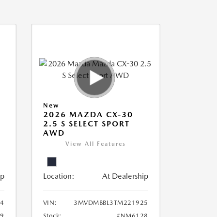
New
2026 MAZDA CX-30
2.5 S SELECT SPORT
AWD
View All Features
ip
Location:
At Dealership
94
VIN:
3MVDMBBL3TM221925
9
Stock:
#NM6128