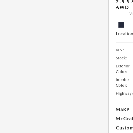
2.5 S
AWD
V
Location
VIN:
Stock:
Exterior
Color:
Interior
Color:
Highway
MSRP
McGrat
Custom