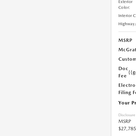
Exterior
Color:
Interior 
Highway
MSRP
McGrat
Custom
Doc
{{g
Fee
Electro
Filing 
Your P
Disclosure
MSRP
$27,785