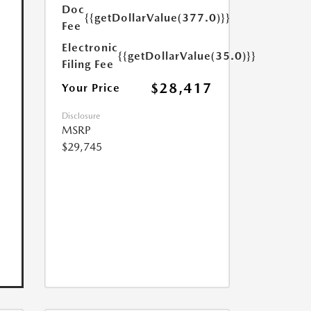
Doc
{{getDollarValue(377.0)}}
Fee
Electronic
{{getDollarValue(35.0)}}
Filing Fee
$28,417
Your Price
Disclosure
MSRP
$29,745