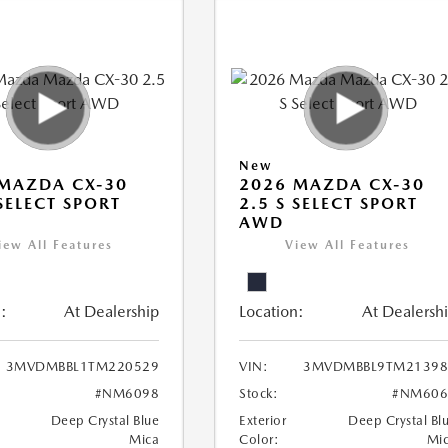
New
MAZDA CX-30
2026 MAZDA CX-30
 SELECT SPORT
2.5 S SELECT SPORT
AWD
iew All Features
View All Features
:
At Dealership
Location:
At Dealersh
3MVDMBBL1TM220529
VIN:
3MVDMBBL9TM21398
#NM6098
Stock:
#NM606
Deep Crystal Blue
Exterior
Deep Crystal Bl
Mica
Color:
Mi