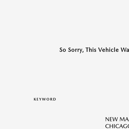
So Sorry, This Vehicle W
KEYWORD
NEW MAZ
CHICAGO