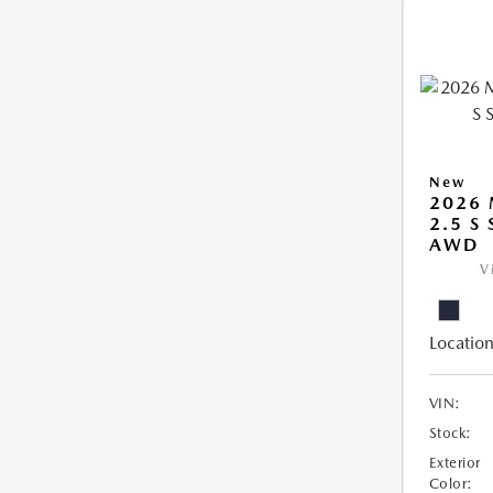
New
2026 
2.5 S
AWD
V
Location
VIN:
Stock:
Exterior
Color: