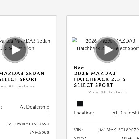
New
 MAZDA3 SEDAN
2026 MAZDA3
 SELECT SPORT
HATCHBACK 2.5 S
SELECT SPORT
iew All Features
View All Features
:
At Dealership
Location:
At Dealersh
JM1BPABL5T1890690
VIN:
JM1BPAKL6T18907
#NM6088
Stock:
#NM614