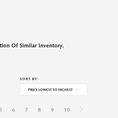
ion Of Similar Inventory.
SORT BY:
PRICE LOWEST TO HIGHEST
5
6
7
8
9
10