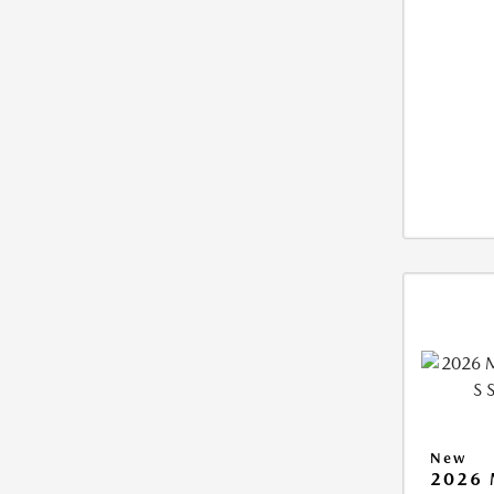
New
2026 