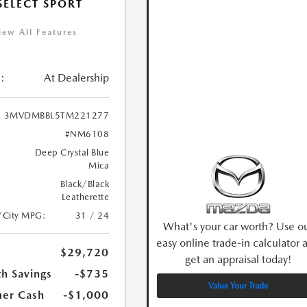
 SELECT SPORT
iew All Features
:
At Dealership
3MVDMBBL5TM221277
#NM6108
Deep Crystal Blue
Mica
Black/Black
Leatherette
/City MPG:
31 / 24
What's your car worth? Use o
easy online trade-in calculator 
$29,720
get an appraisal today!
h Savings
-$735
Value Your Trade
er Cash
-$1,000