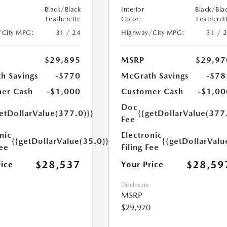
Black/Black
Interior
Black/Bla
Leatherette
Color:
Leatheret
/City MPG:
31 / 24
Highway/City MPG:
31 / 
$29,895
MSRP
$29,97
h Savings
-$770
McGrath Savings
-$78
er Cash
-$1,000
Customer Cash
-$1,00
Doc
etDollarValue(377.0)}}
{{getDollarValue(377
Fee
nic
Electronic
{{getDollarValue(35.0)}}
{{getDollarValu
Fee
Filing Fee
$28,537
$28,59
rice
Your Price
Disclosure
MSRP
$29,970