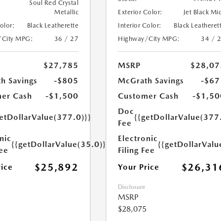
Soul Red Crystal
Metallic
Exterior Color:
Jet Black Mi
Color:
Black Leatherette
Interior Color:
Black Leatheret
/City MPG:
36 / 27
Highway/City MPG:
34 / 
$27,785
MSRP
$28,07
h Savings
-$805
McGrath Savings
-$67
er Cash
-$1,500
Customer Cash
-$1,50
Doc
etDollarValue(377.0)}}
{{getDollarValue(377
Fee
nic
Electronic
{{getDollarValue(35.0)}}
{{getDollarValu
Fee
Filing Fee
$25,892
$26,31
rice
Your Price
Disclosure
MSRP
$28,075