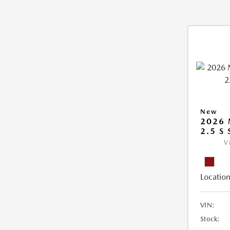
New
2026
2.5 S
V
Location
VIN:
Stock: