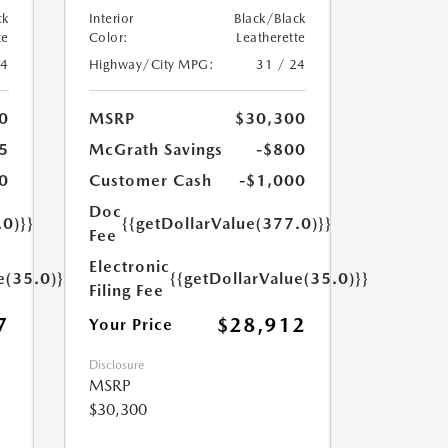
ck
Interior
Black/Black
te
Color:
Leatherette
24
Highway/City MPG:
31 / 24
0
MSRP
$30,300
5
McGrath Savings
-$800
0
Customer Cash
-$1,000
Doc
.0)}}
{{getDollarValue(377.0)}}
Fee
Electronic
e(35.0)}}
{{getDollarValue(35.0)}}
Filing Fee
7
$28,912
Your Price
Disclosure
MSRP
$30,300