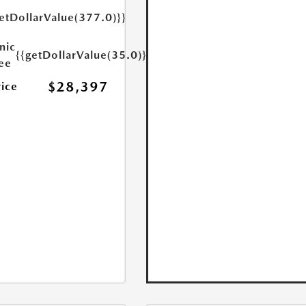
etDollarValue(377.0)}}
nic
{{getDollarValue(35.0)}}
Fee
$28,397
rice