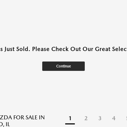
as Just Sold. Please Check Out Our Great Select
Continue
DA FOR SALE IN
1
2
3
4
, IL