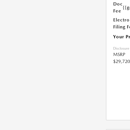
Doc
{{g
Fee
Electro
Filing 
Your P
Disclosure
MSRP
$29,720