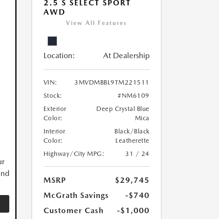
2.5 S SELECT SPORT
AWD
View All Features
Location:
At Dealership
VIN:
3MVDMBBL9TM221511
Stock:
#NM6109
Exterior
Deep Crystal Blue
Color:
Mica
Interior
Black/Black
Color:
Leatherette
Highway/City MPG:
31 / 24
ur
and
MSRP
$29,745
McGrath Savings
-$740
Customer Cash
-$1,000