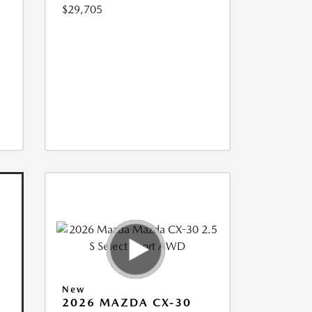
$29,705
New
2026 MAZDA CX-30