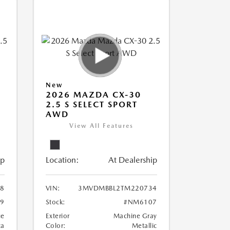
New
2026 MAZDA CX-30
2.5 S SELECT SPORT
AWD
View All Features
ip
Location:
At Dealership
8
VIN:
3MVDMBBL2TM220734
9
Stock:
#NM6107
ue
Exterior
Machine Gray
ca
Color:
Metallic