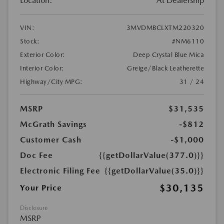
Location:
At Dealership
VIN:
3MVDMBCLXTM220320
Stock:
#NM6110
Exterior Color:
Deep Crystal Blue Mica
Interior Color:
Greige/Black Leatherette
Highway/City MPG:
31 / 24
MSRP
$31,535
McGrath Savings
-$812
Customer Cash
-$1,000
Doc Fee
{{getDollarValue(377.0)}}
Electronic Filing Fee
{{getDollarValue(35.0)}}
$30,135
Your Price
Disclosure
MSRP