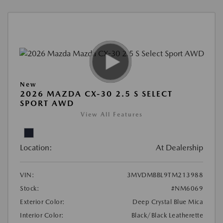
New
2026 MAZDA CX-30 2.5 S SELECT
SPORT AWD
View All Features
Location:
At Dealership
VIN:
3MVDMBBL9TM213988
Stock:
#NM6069
Exterior Color:
Deep Crystal Blue Mica
Interior Color:
Black/Black Leatherette