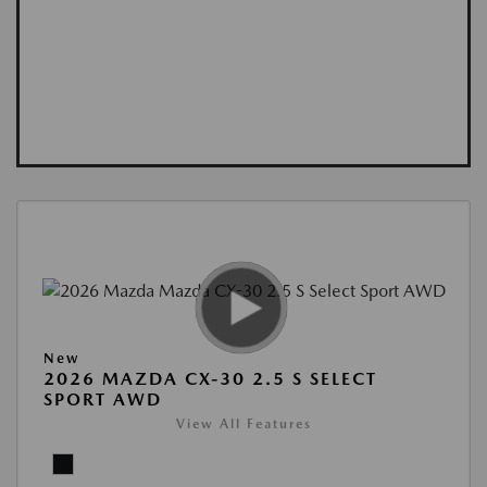
New
2026 MAZDA CX-30 2.5 S SELECT
SPORT AWD
View All Features