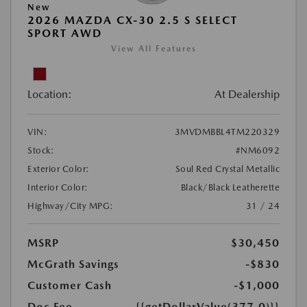
New
2026 MAZDA CX-30 2.5 S SELECT
SPORT AWD
View All Features
Location:
At Dealership
VIN:
3MVDMBBL4TM220329
Stock:
#NM6092
Exterior Color:
Soul Red Crystal Metallic
Interior Color:
Black/Black Leatherette
Highway/City MPG:
31 / 24
MSRP
$30,450
McGrath Savings
-$830
Customer Cash
-$1,000
Doc Fee
{{getDollarValue(377.0)}}