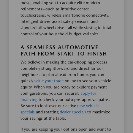
move, enabling you to acquire elite modern
refinements—such as intuitive center
touchscreens, wireless smartphone connectivity,
intelligent driver-assist safety sensors, and
standard all-wheel drive—all while staying in total
control of your household budget variables.
A SEAMLESS AUTOMOTIVE
PATH FROM START TO FINISH
We believe in making the car-shopping process
completely straightforward and direct for our
neighbors. To plan ahead from home, you can
quickly
value your trade
online to see your vehicle
equity. When you are ready to explore payment
configurations, you can securely
apply for
financing
to check your auto pre-approval paths.
Be sure to look over our active
new vehicle
specials
and rotating
dealer specials
to maximize
your savings at the table.
If you are keeping your options open and want to