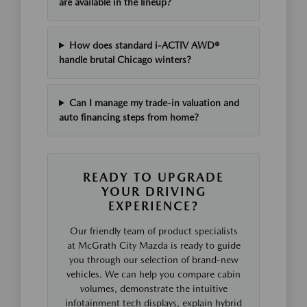
are available in the lineup?
How does standard i-ACTIV AWD®
handle brutal Chicago winters?
Can I manage my trade-in valuation and
auto financing steps from home?
READY TO UPGRADE
YOUR DRIVING
EXPERIENCE?
Our friendly team of product specialists
at McGrath City Mazda is ready to guide
you through our selection of brand-new
vehicles. We can help you compare cabin
volumes, demonstrate the intuitive
infotainment tech displays, explain hybrid