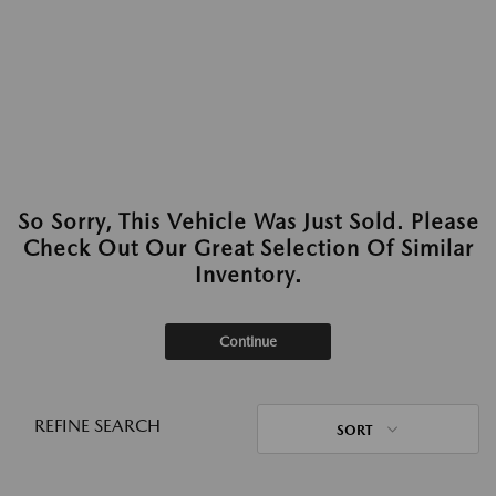
So Sorry, This Vehicle Was Just Sold. Please
Check Out Our Great Selection Of Similar
Inventory.
Continue
REFINE SEARCH
SORT