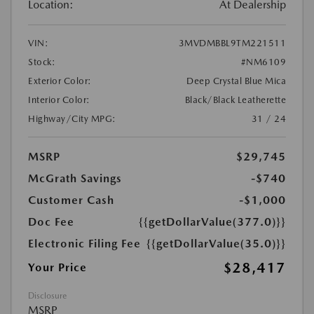
Location:
At Dealership
VIN:
3MVDMBBL9TM221511
Stock:
#NM6109
Exterior Color:
Deep Crystal Blue Mica
Interior Color:
Black/Black Leatherette
Highway/City MPG:
31 / 24
MSRP
$29,745
McGrath Savings
-$740
Customer Cash
-$1,000
Doc Fee
{{getDollarValue(377.0)}}
Electronic Filing Fee
{{getDollarValue(35.0)}}
$28,417
Your Price
Disclosure
MSRP