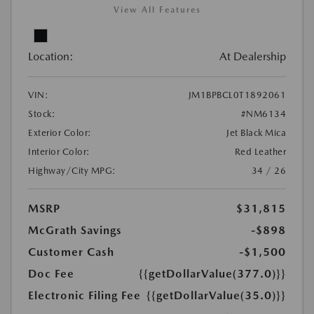
View All Features
Location:
At Dealership
VIN:
JM1BPBCL0T1892061
Stock:
#NM6134
Exterior Color:
Jet Black Mica
Interior Color:
Red Leather
Highway/City MPG:
34 / 26
MSRP
$31,815
McGrath Savings
-$898
Customer Cash
-$1,500
Doc Fee
{{getDollarValue(377.0)}}
Electronic Filing Fee
{{getDollarValue(35.0)}}