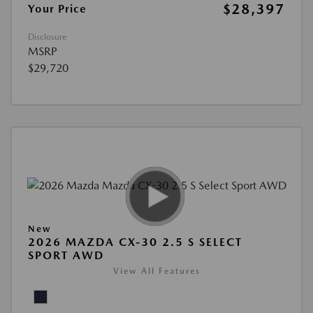
$28,397
Your Price
Disclosure
MSRP
$29,720
New
2026 MAZDA CX-30 2.5 S SELECT
SPORT AWD
View All Features