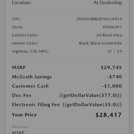
Location:
At Dealership
VIN:
3MVDMBBL8TM214954
Stock:
#NM6091
Exterior Color:
Jet Black Mica
Interior Color:
Black/Black Leatherette
Highway/City MPG:
31 / 24
MSRP
$29,745
McGrath Savings
-$740
Customer Cash
-$1,000
Doc Fee
{{getDollarValue(377.0)}}
Electronic Filing Fee
{{getDollarValue(35.0)}}
$28,417
Your Price
Disclosure
MSRP