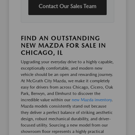
Contact Our Sales Team
FIND AN OUTSTANDING
NEW MAZDA FOR SALE IN
CHICAGO, IL
Upgrading your everyday drive to a highly capable,
exceptionally comfortable, and modern new
vehicle should be an open and rewarding journey.
At McGrath City Mazda, we make it completely
easy for drivers from across Chicago, Cicero, Oak
Park, Berwyn, and Elmhurst to discover the
incredible value within our
new Mazda inventory
.
Mazda models consistently stand out because
they deliver a perfect balance of striking aesthetic
design, robust mechanical durability, and driver-
focused utility. Sourcing a new model from our
showroom floor represents a highly practical