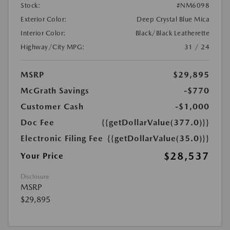
Stock:
#NM6098
Exterior Color:
Deep Crystal Blue Mica
Interior Color:
Black/Black Leatherette
Highway/City MPG:
31 / 24
MSRP
$29,895
McGrath Savings
-$770
Customer Cash
-$1,000
Doc Fee
{{getDollarValue(377.0)}}
Electronic Filing Fee
{{getDollarValue(35.0)}}
$28,537
Your Price
Disclosure
MSRP
$29,895