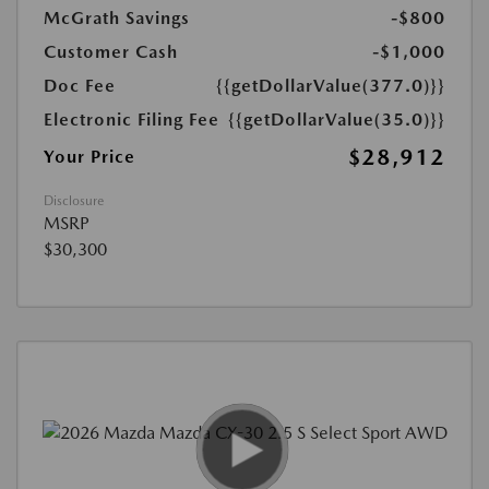
McGrath Savings
-$800
Customer Cash
-$1,000
Doc Fee
{{getDollarValue(377.0)}}
Electronic Filing Fee
{{getDollarValue(35.0)}}
$28,912
Your Price
Disclosure
MSRP
$30,300