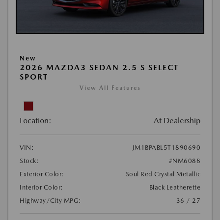
New
2026 MAZDA3 SEDAN 2.5 S SELECT
SPORT
View All Features
Location:
At Dealership
VIN:
JM1BPABL5T1890690
Stock:
#NM6088
Exterior Color:
Soul Red Crystal Metallic
Interior Color:
Black Leatherette
Highway/City MPG:
36 / 27