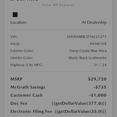
View All Features
Location:
At Dealership
VIN:
3MVDMBBL5TM221277
Stock:
#NM6108
Exterior Color:
Deep Crystal Blue Mica
Interior Color:
Black/Black Leatherette
Highway/City MPG:
31 / 24
MSRP
$29,720
McGrath Savings
-$735
Customer Cash
-$1,000
Doc Fee
{{getDollarValue(377.0)}}
Electronic Filing Fee
{{getDollarValue(35.0)}}