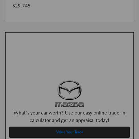
$29,745
What's your car worth? Use our easy online trade-in
calculator and get an appraisal today!
Value Your Trade