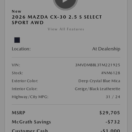
New
2026 MAZDA CX-30 2.5 S SELECT
SPORT AWD
View All Features
Location:
At Dealership
VIN:
3MVDMBBL3TM221925
Stock:
#NM6128
Exterior Color:
Deep Crystal Blue Mica
Interior Color:
Greige/Black Leatherette
Highway/City MPG:
31 / 24
MSRP
$29,705
McGrath Savings
-$732
Customer Cash
-$1,000