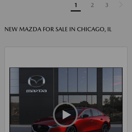
1
2
3
NEW MAZDA FOR SALE IN CHICAGO, IL