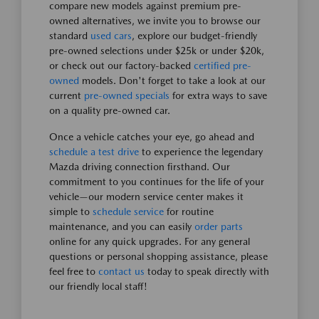
compare new models against premium pre-
owned alternatives, we invite you to browse our
standard
used cars
, explore our budget-friendly
pre-owned selections under $25k or under $20k,
or check out our factory-backed
certified pre-
owned
models. Don't forget to take a look at our
current
pre-owned specials
for extra ways to save
on a quality pre-owned car.
Once a vehicle catches your eye, go ahead and
schedule a test drive
to experience the legendary
Mazda driving connection firsthand. Our
commitment to you continues for the life of your
vehicle—our modern service center makes it
simple to
schedule service
for routine
maintenance, and you can easily
order parts
online for any quick upgrades. For any general
questions or personal shopping assistance, please
feel free to
contact us
today to speak directly with
our friendly local staff!