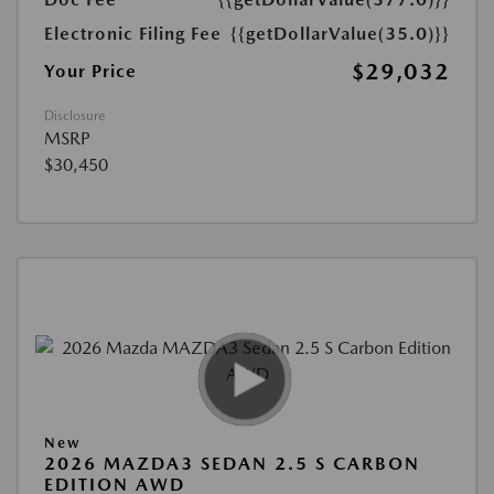
Electronic Filing Fee
{{getDollarValue(35.0)}}
$29,032
Your Price
Disclosure
MSRP
$30,450
New
2026 MAZDA3 SEDAN 2.5 S CARBON
EDITION AWD