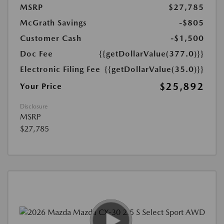
MSRP
$27,785
McGrath Savings
-$805
Customer Cash
-$1,500
Doc Fee
{{getDollarValue(377.0)}}
Electronic Filing Fee
{{getDollarValue(35.0)}}
$25,892
Your Price
Disclosure
MSRP
$27,785