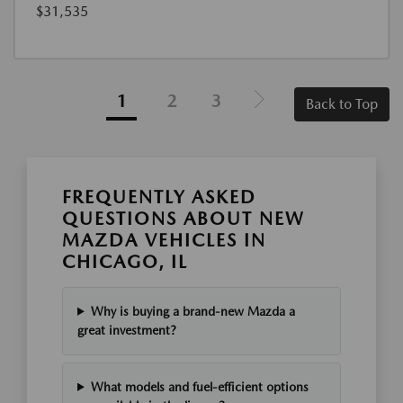
$31,535
1
2
3
Back to Top
FREQUENTLY ASKED
QUESTIONS ABOUT NEW
MAZDA VEHICLES IN
CHICAGO, IL
Why is buying a brand-new Mazda a
great investment?
What models and fuel-efficient options