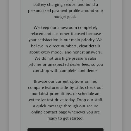
battery charging setups, and build a
personalized payment profile around your
budget goals.
We keep our showroom completely
relaxed and customer-focused because
your satisfaction is our main priority. We
believe in direct numbers, clear details
about every model, and honest answers.
We do not use high-pressure sales
pitches or unexpected dealer fees, so you
can shop with complete confidence.
Browse our current options online,
compare features side-by-side, check out
our latest promotions, or schedule an
extensive test drive today. Drop our staff
a quick message through our secure
online contact page whenever you are
ready to get started!