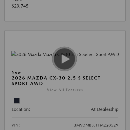
$29,745
New
2026 MAZDA CX-30 2.5 S SELECT
SPORT AWD
View All Features
Location:
At Dealership
VIN:
3MVDMBBL1TM220529