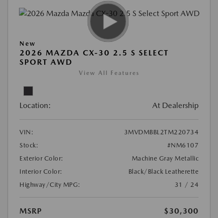
New
2026 MAZDA CX-30 2.5 S SELECT
SPORT AWD
View All Features
Location:
At Dealership
VIN:
3MVDMBBL2TM220734
Stock:
#NM6107
Exterior Color:
Machine Gray Metallic
Interior Color:
Black/Black Leatherette
Highway/City MPG:
31 / 24
MSRP
$30,300