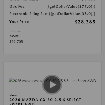
Doc Fee
{{getDollarValue(377.0)}}
Electronic Filing Fee
{{getDollarValue(35.0)}}
$28,385
Your Price
Disclosure
MSRP
$29,705
New
2026 MAZDA CX-30 2.5 S SELECT
SPORT AWD