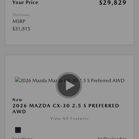
$29,829
Your Price
Disclosure
MSRP
$31,815
New
2026 MAZDA CX-30 2.5 S PREFERRED
AWD
View All Features