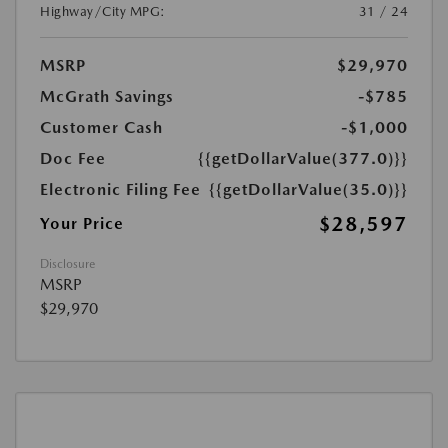
Highway/City MPG:
31 / 24
MSRP
$29,970
McGrath Savings
-$785
Customer Cash
-$1,000
Doc Fee
{{getDollarValue(377.0)}}
Electronic Filing Fee
{{getDollarValue(35.0)}}
$28,597
Your Price
Disclosure
MSRP
$29,970