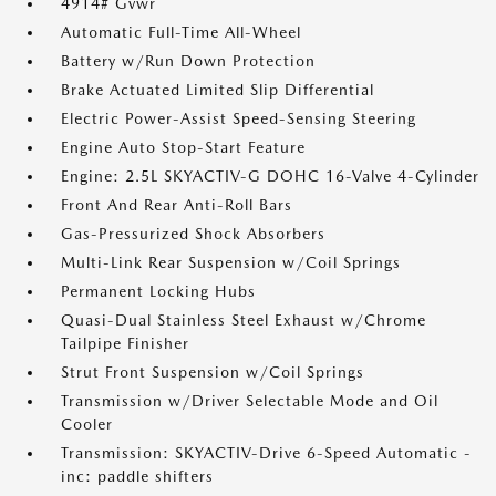
4914# Gvwr
Automatic Full-Time All-Wheel
Battery w/Run Down Protection
Brake Actuated Limited Slip Differential
Electric Power-Assist Speed-Sensing Steering
Engine Auto Stop-Start Feature
Engine: 2.5L SKYACTIV-G DOHC 16-Valve 4-Cylinder
Front And Rear Anti-Roll Bars
Gas-Pressurized Shock Absorbers
Multi-Link Rear Suspension w/Coil Springs
Permanent Locking Hubs
Quasi-Dual Stainless Steel Exhaust w/Chrome
Tailpipe Finisher
Strut Front Suspension w/Coil Springs
Transmission w/Driver Selectable Mode and Oil
Cooler
Transmission: SKYACTIV-Drive 6-Speed Automatic -
inc: paddle shifters