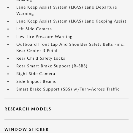
Lane Keep Assist System (LKAS) Lane Departure
Warning
Lane Keep Assist System (LKAS) Lane Keeping Assist
Left Side Camera
Low Tire Pressure Warning
Outboard Front Lap And Shoulder Safety Belts -inc:
Rear Center 3 Point
Rear Child Safety Locks
Rear Smart Brake Support (R-SBS)
Right Side Camera
Side Impact Beams
Smart Brake Support (SBS) w/Turn-Across Traffic
RESEARCH MODELS
WINDOW STICKER