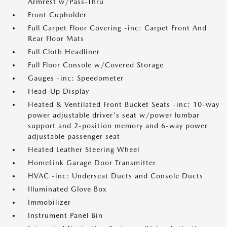
Armrest w/Pass-Thru
Front Cupholder
Full Carpet Floor Covering -inc: Carpet Front And
Rear Floor Mats
Full Cloth Headliner
Full Floor Console w/Covered Storage
Gauges -inc: Speedometer
Head-Up Display
Heated & Ventilated Front Bucket Seats -inc: 10-way
power adjustable driver's seat w/power lumbar
support and 2-position memory and 6-way power
adjustable passenger seat
Heated Leather Steering Wheel
HomeLink Garage Door Transmitter
HVAC -inc: Underseat Ducts and Console Ducts
Illuminated Glove Box
Immobilizer
Instrument Panel Bin