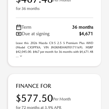
Per Month
for 36 months
Term
36 months
Due at signing
$4,671
Lease this 2026 Mazda CX-5 2.5 S Premium Plus AWD
(Model CX5PPXA; VIN JM3KMEHA0T0171169). MSRP
$42,045.00. $467 per month for 36 months with $4,671.48
...
FINANCE FOR
$577.50
Per Month
for 72 months at 3.9% APR