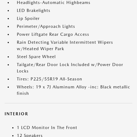
Headlights-Automatic Highbeams
LED Brakelights
Lip Spoiler
Perimeter/Approach Lights
Power Liftgate Rear Cargo Access
Rain Detecting Variable Intermittent Wipers
w/Heated Wiper Park
Steel Spare Wheel
Tailgate/Rear Door Lock Included w/Power Door
Locks
Tires: P225/55R19 All-Season
Wheels: 19 x 7J Aluminum Alloy -inc: Black metallic
finish
INTERIOR
1 LCD Monitor In The Front
12 Speakers