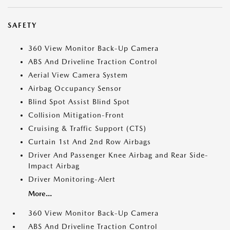
SAFETY
360 View Monitor Back-Up Camera
ABS And Driveline Traction Control
Aerial View Camera System
Airbag Occupancy Sensor
Blind Spot Assist Blind Spot
Collision Mitigation-Front
Cruising & Traffic Support (CTS)
Curtain 1st And 2nd Row Airbags
Driver And Passenger Knee Airbag and Rear Side-
Impact Airbag
Driver Monitoring-Alert
More...
360 View Monitor Back-Up Camera
ABS And Driveline Traction Control