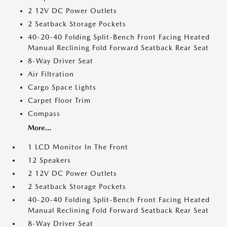
2 12V DC Power Outlets
2 Seatback Storage Pockets
40-20-40 Folding Split-Bench Front Facing Heated
Manual Reclining Fold Forward Seatback Rear Seat
8-Way Driver Seat
Air Filtration
Cargo Space Lights
Carpet Floor Trim
Compass
More...
1 LCD Monitor In The Front
12 Speakers
2 12V DC Power Outlets
2 Seatback Storage Pockets
40-20-40 Folding Split-Bench Front Facing Heated
Manual Reclining Fold Forward Seatback Rear Seat
8-Way Driver Seat