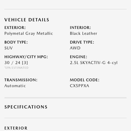
VEHICLE DETAILS
EXTERIOR:
INTERIOR:
Polymetal Gray Metallic
Black Leather
BODY TYPE:
DRIVE TYPE:
SUV
AWD
HIGHWAY/CITY MPG:
ENGINE:
30 / 24
[3]
2.5L SKYACTIV-G 4-cyl
*EPA ESTIMATED
TRANSMISSION:
MODEL CODE:
Automatic
CX5PPXA
SPECIFICATIONS
EXTERIOR