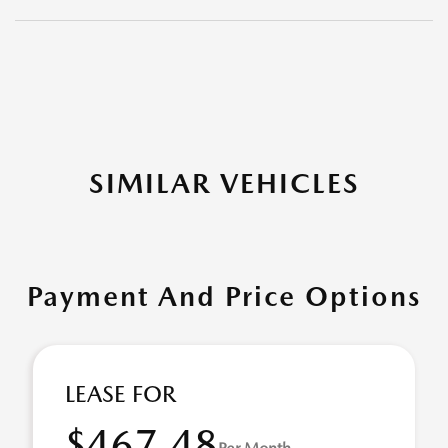
SIMILAR VEHICLES
Payment And Price Options
LEASE FOR
$467.48