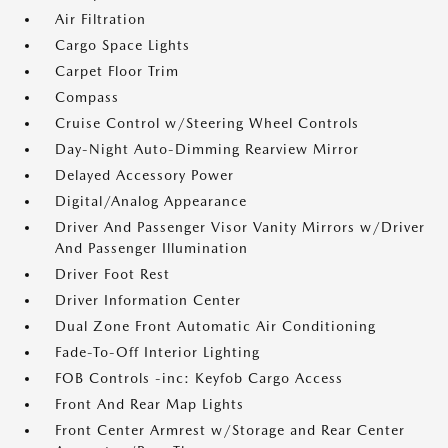
Air Filtration
Cargo Space Lights
Carpet Floor Trim
Compass
Cruise Control w/Steering Wheel Controls
Day-Night Auto-Dimming Rearview Mirror
Delayed Accessory Power
Digital/Analog Appearance
Driver And Passenger Visor Vanity Mirrors w/Driver
And Passenger Illumination
Driver Foot Rest
Driver Information Center
Dual Zone Front Automatic Air Conditioning
Fade-To-Off Interior Lighting
FOB Controls -inc: Keyfob Cargo Access
Front And Rear Map Lights
Front Center Armrest w/Storage and Rear Center