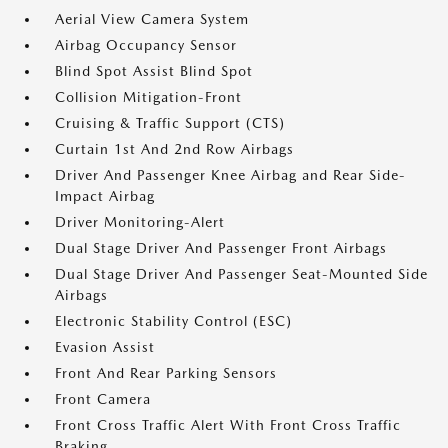
Aerial View Camera System
Airbag Occupancy Sensor
Blind Spot Assist Blind Spot
Collision Mitigation-Front
Cruising & Traffic Support (CTS)
Curtain 1st And 2nd Row Airbags
Driver And Passenger Knee Airbag and Rear Side-
Impact Airbag
Driver Monitoring-Alert
Dual Stage Driver And Passenger Front Airbags
Dual Stage Driver And Passenger Seat-Mounted Side
Airbags
Electronic Stability Control (ESC)
Evasion Assist
Front And Rear Parking Sensors
Front Camera
Front Cross Traffic Alert With Front Cross Traffic
Braking