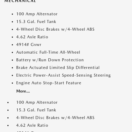
MECHANICAL
100 Amp Alternator
15.3 Gal. Fuel Tank
4-Wheel Disc Brakes w/4-Wheel ABS
4.62 Axle Ratio
4914# Gvwr
Automatic Full-Time All-Wheel
Battery w/Run Down Protection
Brake Actuated Limited Slip Differential
Electric Power-Assist Speed-Sensing Steering
Engine Auto Stop-Start Feature
More...
100 Amp Alternator
15.3 Gal. Fuel Tank
4-Wheel Disc Brakes w/4-Wheel ABS
4.62 Axle Ratio