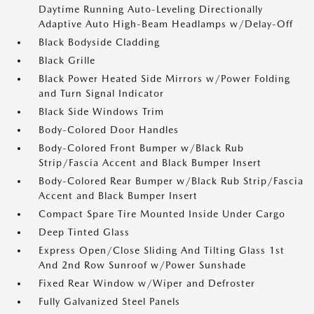
Daytime Running Auto-Leveling Directionally
Adaptive Auto High-Beam Headlamps w/Delay-Off
Black Bodyside Cladding
Black Grille
Black Power Heated Side Mirrors w/Power Folding
and Turn Signal Indicator
Black Side Windows Trim
Body-Colored Door Handles
Body-Colored Front Bumper w/Black Rub
Strip/Fascia Accent and Black Bumper Insert
Body-Colored Rear Bumper w/Black Rub Strip/Fascia
Accent and Black Bumper Insert
Compact Spare Tire Mounted Inside Under Cargo
Deep Tinted Glass
Express Open/Close Sliding And Tilting Glass 1st
And 2nd Row Sunroof w/Power Sunshade
Fixed Rear Window w/Wiper and Defroster
Fully Galvanized Steel Panels