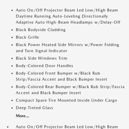
Auto On/Off Projector Beam Led Low/High Beam
Daytime Running Auto-Leveling Directionally
Adaptive Auto High-Beam Headlamps w/Delay-Off
Black Bodyside Cladding
Black Grille
Black Power Heated Side Mirrors w/Power Folding
and Turn Signal Indicator
Black Side Windows Trim
Body-Colored Door Handles
Body-Colored Front Bumper w/Black Rub
Strip/Fascia Accent and Black Bumper Insert
Body-Colored Rear Bumper w/Black Rub Strip/Fascia
Accent and Black Bumper Insert
Compact Spare Tire Mounted Inside Under Cargo
Deep Tinted Glass
More...
Auto On/Off Projector Beam Led Low/High Beam