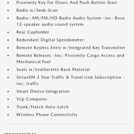
Proximity Key For Doors And Push Button Start
Radio w/Seek-Scan
Radio: AM/FM/HD Radio Audio System -inc: Bose
12-speaker audio sound system
Rear Cupholder
Redundant Digital Speedometer
Remote Keyless Entry w/Integrated Key Transmitter
Remote Releases -Inc: Proximity Cargo Access and
Mechanical Fuel
Seats w/Leatherette Back Material
SiriusXM 3 Year Traffic & Travel Link Subscription -
inc: traffic
Smart Device Integration
Trip Computer
Trunk/Hatch Auto-Latch
Wireless Phone Connectivity