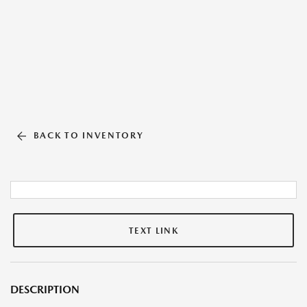
BACK TO INVENTORY
TEXT LINK
DESCRIPTION