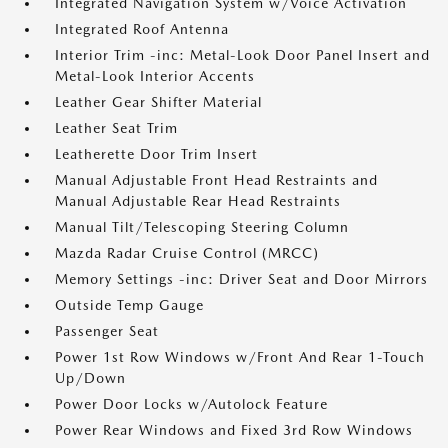
Integrated Navigation System w/Voice Activation
Integrated Roof Antenna
Interior Trim -inc: Metal-Look Door Panel Insert and
Metal-Look Interior Accents
Leather Gear Shifter Material
Leather Seat Trim
Leatherette Door Trim Insert
Manual Adjustable Front Head Restraints and
Manual Adjustable Rear Head Restraints
Manual Tilt/Telescoping Steering Column
Mazda Radar Cruise Control (MRCC)
Memory Settings -inc: Driver Seat and Door Mirrors
Outside Temp Gauge
Passenger Seat
Power 1st Row Windows w/Front And Rear 1-Touch
Up/Down
Power Door Locks w/Autolock Feature
Power Rear Windows and Fixed 3rd Row Windows