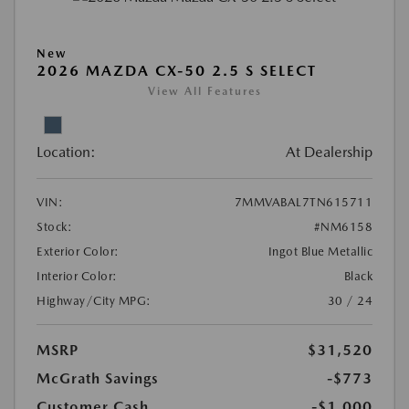
New
2026 MAZDA CX-50 2.5 S SELECT
View All Features
Location:
At Dealership
VIN:
7MMVABAL7TN615711
Stock:
#NM6158
Exterior Color:
Ingot Blue Metallic
Interior Color:
Black
Highway/City MPG:
30 / 24
MSRP
$31,520
McGrath Savings
-$773
Customer Cash
-$1,000