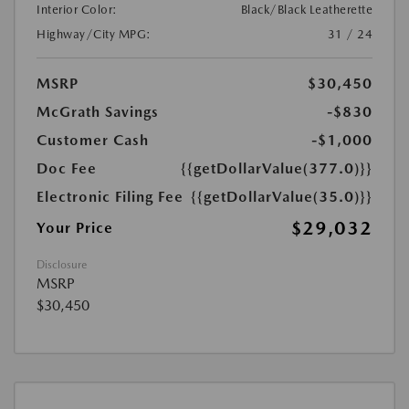
Interior Color:
Black/Black Leatherette
Highway/City MPG:
31 / 24
MSRP
$30,450
McGrath Savings
-$830
Customer Cash
-$1,000
Doc Fee
{{getDollarValue(377.0)}}
Electronic Filing Fee
{{getDollarValue(35.0)}}
$29,032
Your Price
Disclosure
MSRP
$30,450