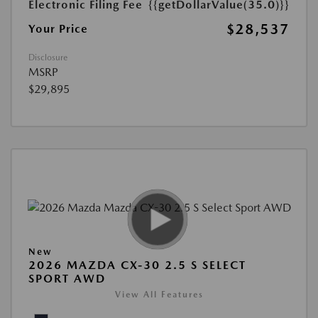
Electronic Filing Fee
{{getDollarValue(35.0)}}
$28,537
Your Price
Disclosure
MSRP
$29,895
New
2026 MAZDA CX-30 2.5 S SELECT
SPORT AWD
View All Features