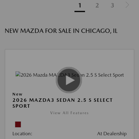
1
2
3
NEW MAZDA FOR SALE IN CHICAGO, IL
New
2026 MAZDA3 SEDAN 2.5 S SELECT
SPORT
View All Features
Location:
At Dealership