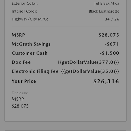
Exterior Color:
Jet Black Mica
Interior Color:
Black Leatherette
Highway/City MPG:
34 / 26
MSRP
$28,075
McGrath Savings
-$671
Customer Cash
-$1,500
Doc Fee
{{getDollarValue(377.0)}}
Electronic Filing Fee
{{getDollarValue(35.0)}}
$26,316
Your Price
Disclosure
MSRP
$28,075