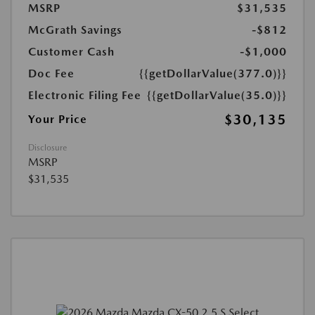
MSRP
$31,535
McGrath Savings
-$812
Customer Cash
-$1,000
Doc Fee
{{getDollarValue(377.0)}}
Electronic Filing Fee
{{getDollarValue(35.0)}}
$30,135
Your Price
Disclosure
MSRP
$31,535