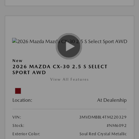
New
2026 MAZDA CX-30 2.5 S SELECT
SPORT AWD
View All Features
Location:
At Dealership
VIN:
3MVDMBBL4TM220329
Stock:
#NM6092
Exterior Color:
Soul Red Crystal Metallic