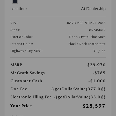
Location:
At Dealership
VIN:
3MVDMBBL9TM213988
Stock:
#NM6069
Exterior Color:
Deep Crystal Blue Mica
Interior Color:
Black/Black Leatherette
Highway/City MPG:
31 / 24
MSRP
$29,970
McGrath Savings
-$785
Customer Cash
-$1,000
Doc Fee
{{getDollarValue(377.0)}}
Electronic Filing Fee
{{getDollarValue(35.0)}}
$28,597
Your Price