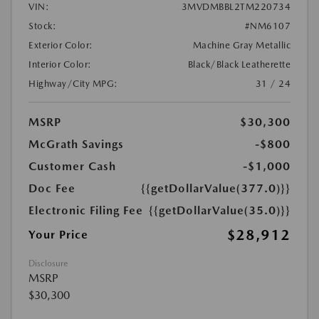
VIN:
3MVDMBBL2TM220734
Stock:
#NM6107
Exterior Color:
Machine Gray Metallic
Interior Color:
Black/Black Leatherette
Highway/City MPG:
31 / 24
MSRP
$30,300
McGrath Savings
-$800
Customer Cash
-$1,000
Doc Fee
{{getDollarValue(377.0)}}
Electronic Filing Fee
{{getDollarValue(35.0)}}
$28,912
Your Price
Disclosure
MSRP
$30,300