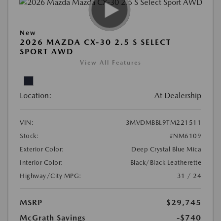
New
2026 MAZDA CX-30 2.5 S SELECT
SPORT AWD
View All Features
Location:
At Dealership
VIN:
3MVDMBBL9TM221511
Stock:
#NM6109
Exterior Color:
Deep Crystal Blue Mica
Interior Color:
Black/Black Leatherette
Highway/City MPG:
31 / 24
MSRP
$29,745
McGrath Savings
-$740