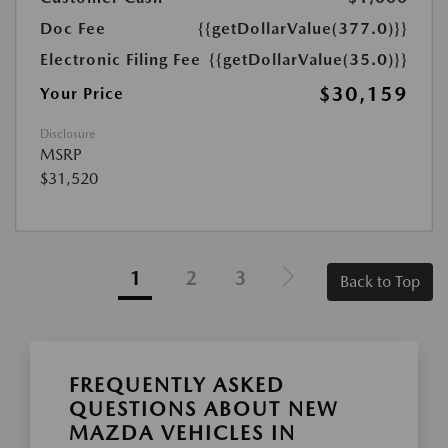
Doc Fee
{{getDollarValue(377.0)}}
Electronic Filing Fee
{{getDollarValue(35.0)}}
$30,159
Your Price
Disclosure
MSRP
$31,520
1
2
3
Back to Top
FREQUENTLY ASKED
QUESTIONS ABOUT NEW
MAZDA VEHICLES IN