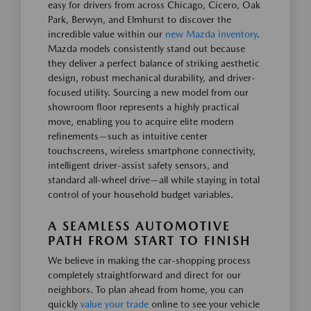
easy for drivers from across Chicago, Cicero, Oak
Park, Berwyn, and Elmhurst to discover the
incredible value within our
new Mazda inventory
.
Mazda models consistently stand out because
they deliver a perfect balance of striking aesthetic
design, robust mechanical durability, and driver-
focused utility. Sourcing a new model from our
showroom floor represents a highly practical
move, enabling you to acquire elite modern
refinements—such as intuitive center
touchscreens, wireless smartphone connectivity,
intelligent driver-assist safety sensors, and
standard all-wheel drive—all while staying in total
control of your household budget variables.
A SEAMLESS AUTOMOTIVE
PATH FROM START TO FINISH
We believe in making the car-shopping process
completely straightforward and direct for our
neighbors. To plan ahead from home, you can
quickly
value your trade
online to see your vehicle