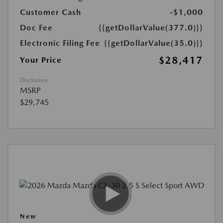
Customer Cash
-$1,000
Doc Fee
{{getDollarValue(377.0)}}
Electronic Filing Fee
{{getDollarValue(35.0)}}
$28,417
Your Price
Disclosure
MSRP
$29,745
New