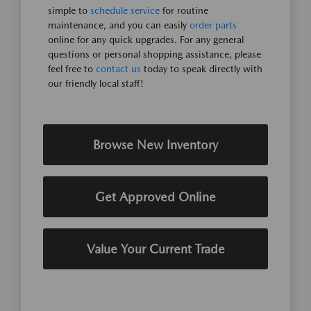
simple to
schedule service
for routine
maintenance, and you can easily
order parts
online for any quick upgrades. For any general
questions or personal shopping assistance, please
feel free to
contact us
today to speak directly with
our friendly local staff!
Browse New Inventory
Get Approved Online
Value Your Current Trade