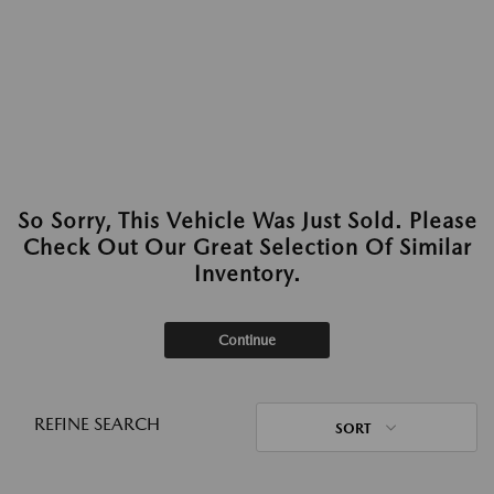
So Sorry, This Vehicle Was Just Sold. Please
Check Out Our Great Selection Of Similar
Inventory.
Continue
REFINE SEARCH
SORT