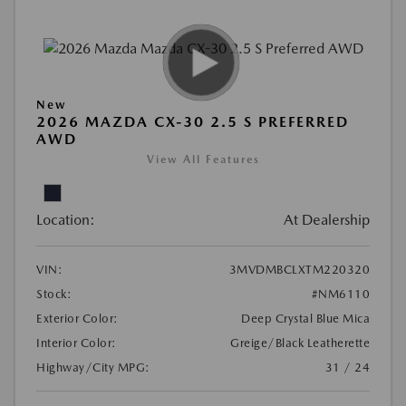
New
2026 MAZDA CX-30 2.5 S PREFERRED
AWD
View All Features
Location:
At Dealership
VIN:
3MVDMBCLXTM220320
Stock:
#NM6110
Exterior Color:
Deep Crystal Blue Mica
Interior Color:
Greige/Black Leatherette
Highway/City MPG:
31 / 24