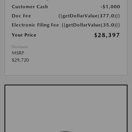
Customer Cash
-$1,000
Doc Fee
{{getDollarValue(377.0)}}
Electronic Filing Fee
{{getDollarValue(35.0)}}
$28,397
Your Price
Disclosure
MSRP
$29,720