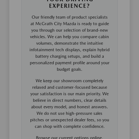
EXPERIENCE?
Our friendly team of product specialists
at McGrath City Mazda is ready to guide
you through our selection of brand-new
vehicles. We can help you compare cabin
volumes, demonstrate the intuitive
infotainment tech displays, explain hybrid
battery charging setups, and build a
personalized payment profile around your
budget goals.
We keep our showroom completely
relaxed and customer-focused because
your satisfaction is our main priority. We
believe in direct numbers, clear details
about every model, and honest answers.
We do not use high-pressure sales
pitches or unexpected dealer fees, so you
can shop with complete confidence.
Browse our current options online,