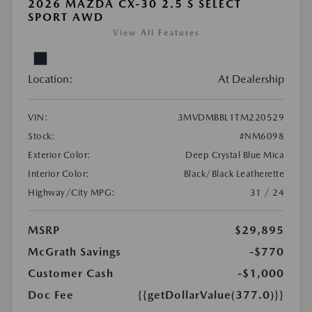
2026 MAZDA CX-30 2.5 S SELECT
SPORT AWD
View All Features
Location:
At Dealership
VIN:
3MVDMBBL1TM220529
Stock:
#NM6098
Exterior Color:
Deep Crystal Blue Mica
Interior Color:
Black/Black Leatherette
Highway/City MPG:
31 / 24
MSRP
$29,895
McGrath Savings
-$770
Customer Cash
-$1,000
Doc Fee
{{getDollarValue(377.0)}}