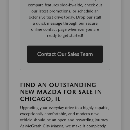
compare features side-by-side, check out
our latest promotions, or schedule an
extensive test drive today. Drop our staff
a quick message through our secure
online contact page whenever you are
ready to get started!
Contact Our Sales Team
FIND AN OUTSTANDING
NEW MAZDA FOR SALE IN
CHICAGO, IL
Upgrading your everyday drive to a highly capable,
exceptionally comfortable, and modern new
vehicle should be an open and rewarding journey.
At McGrath City Mazda, we make it completely