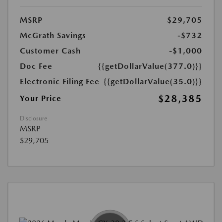
MSRP
$29,705
McGrath Savings
-$732
Customer Cash
-$1,000
Doc Fee
{{getDollarValue(377.0)}}
Electronic Filing Fee
{{getDollarValue(35.0)}}
$28,385
Your Price
Disclosure
MSRP
$29,705