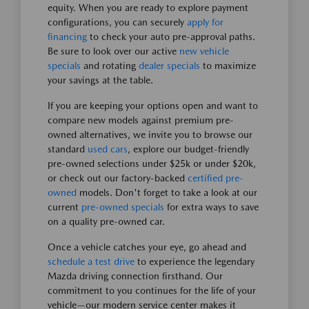
equity. When you are ready to explore payment
configurations, you can securely
apply for
financing
to check your auto pre-approval paths.
Be sure to look over our active
new vehicle
specials
and rotating
dealer specials
to maximize
your savings at the table.
If you are keeping your options open and want to
compare new models against premium pre-
owned alternatives, we invite you to browse our
standard
used cars
, explore our budget-friendly
pre-owned selections under $25k or under $20k,
or check out our factory-backed
certified pre-
owned
models. Don't forget to take a look at our
current
pre-owned specials
for extra ways to save
on a quality pre-owned car.
Once a vehicle catches your eye, go ahead and
schedule a test drive
to experience the legendary
Mazda driving connection firsthand. Our
commitment to you continues for the life of your
vehicle—our modern service center makes it