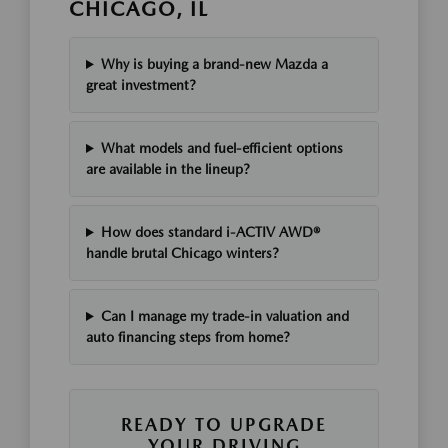
CHICAGO, IL
Why is buying a brand-new Mazda a
great investment?
What models and fuel-efficient options
are available in the lineup?
How does standard i-ACTIV AWD®
handle brutal Chicago winters?
Can I manage my trade-in valuation and
auto financing steps from home?
READY TO UPGRADE
YOUR DRIVING