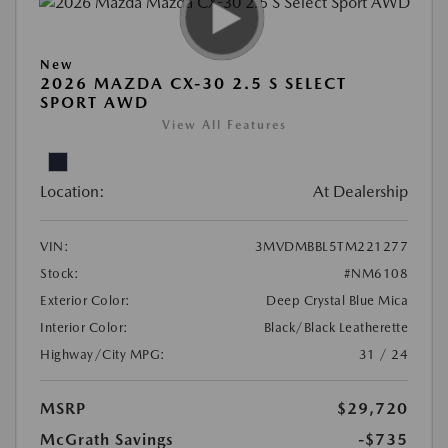
New
2026 MAZDA CX-30 2.5 S SELECT
SPORT AWD
View All Features
Location:
At Dealership
VIN:
3MVDMBBL5TM221277
Stock:
#NM6108
Exterior Color:
Deep Crystal Blue Mica
Interior Color:
Black/Black Leatherette
Highway/City MPG:
31 / 24
MSRP
$29,720
McGrath Savings
-$735