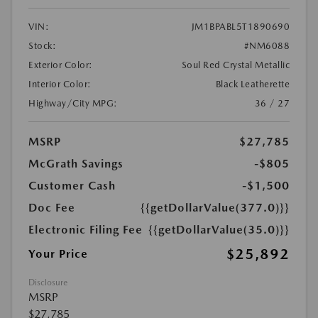
VIN:
JM1BPABL5T1890690
Stock:
#NM6088
Exterior Color:
Soul Red Crystal Metallic
Interior Color:
Black Leatherette
Highway/City MPG:
36 / 27
MSRP
$27,785
McGrath Savings
-$805
Customer Cash
-$1,500
Doc Fee
{{getDollarValue(377.0)}}
Electronic Filing Fee
{{getDollarValue(35.0)}}
$25,892
Your Price
Disclosure
MSRP
$27,785