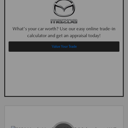
What's your car worth? Use our easy online trade-in
calculator and get an appraisal today!
Value Your Trade