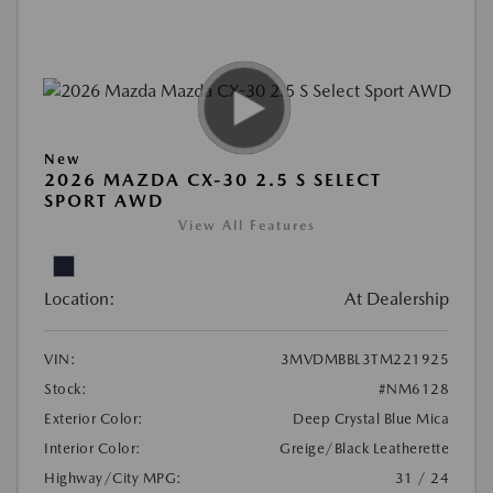
New
2026 MAZDA CX-30 2.5 S SELECT
SPORT AWD
View All Features
Location:
At Dealership
VIN:
3MVDMBBL3TM221925
Stock:
#NM6128
Exterior Color:
Deep Crystal Blue Mica
Interior Color:
Greige/Black Leatherette
Highway/City MPG:
31 / 24