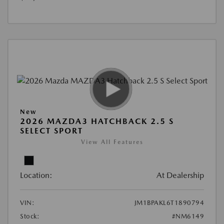
New
2026 MAZDA3 HATCHBACK 2.5 S
SELECT SPORT
View All Features
Location:
At Dealership
VIN:
JM1BPAKL6T1890794
Stock:
#NM6149