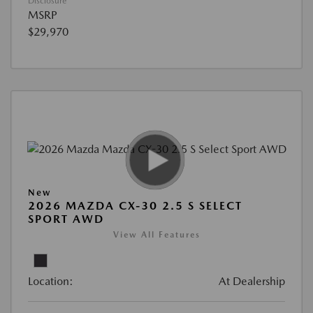
Disclosure
MSRP
$29,970
New
2026 MAZDA CX-30 2.5 S SELECT
SPORT AWD
View All Features
Location:
At Dealership