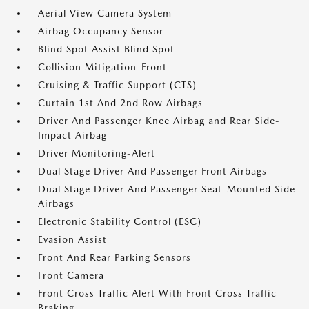
Aerial View Camera System
Airbag Occupancy Sensor
Blind Spot Assist Blind Spot
Collision Mitigation-Front
Cruising & Traffic Support (CTS)
Curtain 1st And 2nd Row Airbags
Driver And Passenger Knee Airbag and Rear Side-
Impact Airbag
Driver Monitoring-Alert
Dual Stage Driver And Passenger Front Airbags
Dual Stage Driver And Passenger Seat-Mounted Side
Airbags
Electronic Stability Control (ESC)
Evasion Assist
Front And Rear Parking Sensors
Front Camera
Front Cross Traffic Alert With Front Cross Traffic
Braking