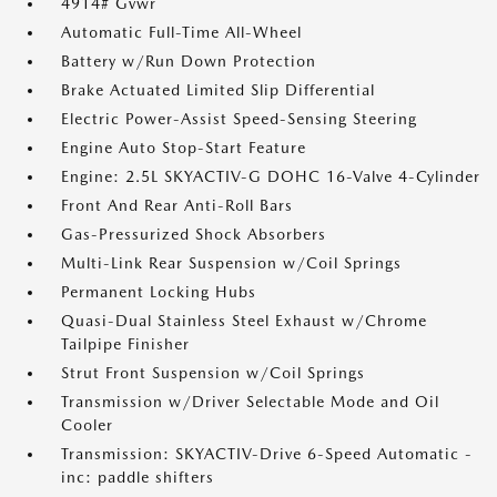
4914# Gvwr
Automatic Full-Time All-Wheel
Battery w/Run Down Protection
Brake Actuated Limited Slip Differential
Electric Power-Assist Speed-Sensing Steering
Engine Auto Stop-Start Feature
Engine: 2.5L SKYACTIV-G DOHC 16-Valve 4-Cylinder
Front And Rear Anti-Roll Bars
Gas-Pressurized Shock Absorbers
Multi-Link Rear Suspension w/Coil Springs
Permanent Locking Hubs
Quasi-Dual Stainless Steel Exhaust w/Chrome
Tailpipe Finisher
Strut Front Suspension w/Coil Springs
Transmission w/Driver Selectable Mode and Oil
Cooler
Transmission: SKYACTIV-Drive 6-Speed Automatic -
inc: paddle shifters