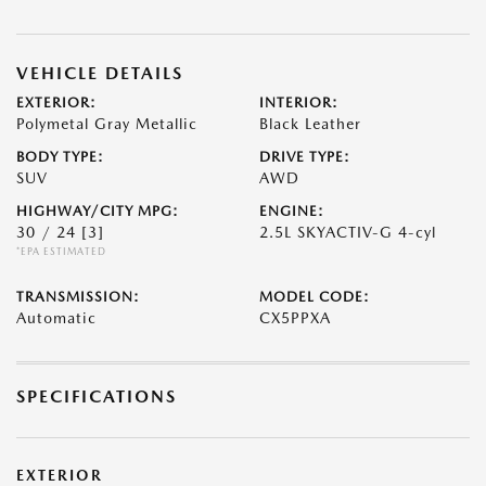
VEHICLE DETAILS
EXTERIOR:
INTERIOR:
Polymetal Gray Metallic
Black Leather
BODY TYPE:
DRIVE TYPE:
SUV
AWD
HIGHWAY/CITY MPG:
ENGINE:
30 / 24
[3]
2.5L SKYACTIV-G 4-cyl
*EPA ESTIMATED
TRANSMISSION:
MODEL CODE:
Automatic
CX5PPXA
SPECIFICATIONS
EXTERIOR