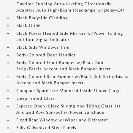
Daytime Running Auto-Leveling Directionally
Adaptive Auto High-Beam Headlamps w/Delay-Off
Black Bodyside Cladding
Black Grille
Black Power Heated Side Mirrors w/Power Folding
and Turn Signal Indicator
Black Side Windows Trim
Body-Colored Door Handles
Body-Colored Front Bumper w/Black Rub
Strip/Fascia Accent and Black Bumper Insert
Body-Colored Rear Bumper w/Black Rub Strip/Fascia
Accent and Black Bumper Insert
Compact Spare Tire Mounted Inside Under Cargo
Deep Tinted Glass
Express Open/Close Sliding And Tilting Glass 1st
And 2nd Row Sunroof w/Power Sunshade
Fixed Rear Window w/Wiper and Defroster
Fully Galvanized Steel Panels