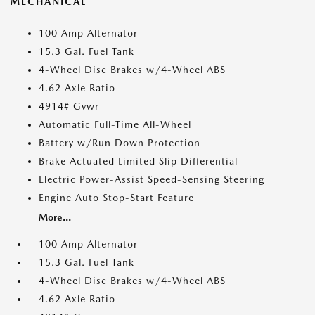
MECHANICAL
100 Amp Alternator
15.3 Gal. Fuel Tank
4-Wheel Disc Brakes w/4-Wheel ABS
4.62 Axle Ratio
4914# Gvwr
Automatic Full-Time All-Wheel
Battery w/Run Down Protection
Brake Actuated Limited Slip Differential
Electric Power-Assist Speed-Sensing Steering
Engine Auto Stop-Start Feature
More...
100 Amp Alternator
15.3 Gal. Fuel Tank
4-Wheel Disc Brakes w/4-Wheel ABS
4.62 Axle Ratio