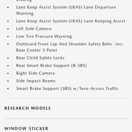
Lane Keep Assist System (LKAS) Lane Departure
Warning
Lane Keep Assist System (LKAS) Lane Keeping Assist
Left Side Camera
Low Tire Pressure Warning
Outboard Front Lap And Shoulder Safety Belts -inc:
Rear Center 3 Point
Rear Child Safety Locks
Rear Smart Brake Support (R-SBS)
Right Side Camera
Side Impact Beams
Smart Brake Support (SBS) w/Turn-Across Traffic
RESEARCH MODELS
WINDOW STICKER