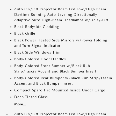
Auto On/Off Projector Beam Led Low/High Beam
Daytime Running Auto-Leveling Directionally
Adaptive Auto High-Beam Headlamps w/Delay-Off
Black Bodyside Cladding
Black Grille
Black Power Heated Side Mirrors w/Power Folding
and Turn Signal Indicator
Black Side Windows Trim
Body-Colored Door Handles
Body-Colored Front Bumper w/Black Rub
Strip/Fascia Accent and Black Bumper Insert
Body-Colored Rear Bumper w/Black Rub Strip/Fascia
Accent and Black Bumper Insert
Compact Spare Tire Mounted Inside Under Cargo
Deep Tinted Glass
More...
Auto On/Off Projector Beam Led Low/High Beam