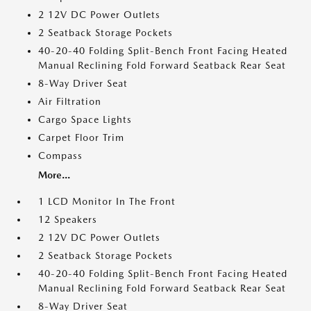
2 12V DC Power Outlets
2 Seatback Storage Pockets
40-20-40 Folding Split-Bench Front Facing Heated
Manual Reclining Fold Forward Seatback Rear Seat
8-Way Driver Seat
Air Filtration
Cargo Space Lights
Carpet Floor Trim
Compass
More...
1 LCD Monitor In The Front
12 Speakers
2 12V DC Power Outlets
2 Seatback Storage Pockets
40-20-40 Folding Split-Bench Front Facing Heated
Manual Reclining Fold Forward Seatback Rear Seat
8-Way Driver Seat