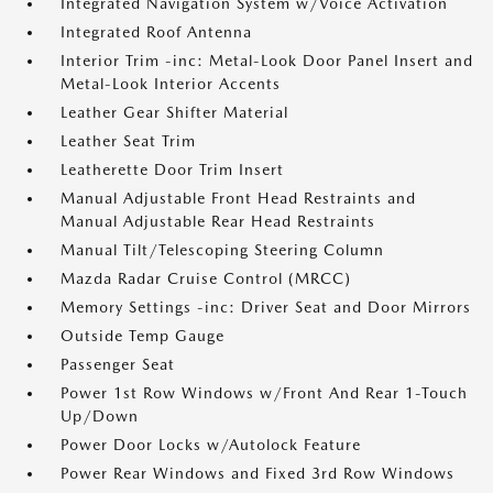
Integrated Navigation System w/Voice Activation
Integrated Roof Antenna
Interior Trim -inc: Metal-Look Door Panel Insert and
Metal-Look Interior Accents
Leather Gear Shifter Material
Leather Seat Trim
Leatherette Door Trim Insert
Manual Adjustable Front Head Restraints and
Manual Adjustable Rear Head Restraints
Manual Tilt/Telescoping Steering Column
Mazda Radar Cruise Control (MRCC)
Memory Settings -inc: Driver Seat and Door Mirrors
Outside Temp Gauge
Passenger Seat
Power 1st Row Windows w/Front And Rear 1-Touch
Up/Down
Power Door Locks w/Autolock Feature
Power Rear Windows and Fixed 3rd Row Windows