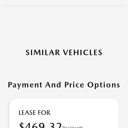
SIMILAR VEHICLES
Payment And Price Options
LEASE FOR
$469.32