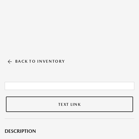
BACK TO INVENTORY
TEXT LINK
DESCRIPTION