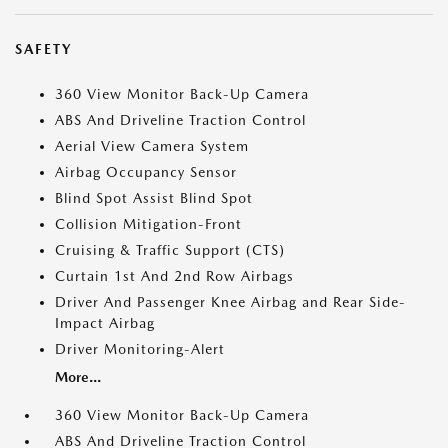
SAFETY
360 View Monitor Back-Up Camera
ABS And Driveline Traction Control
Aerial View Camera System
Airbag Occupancy Sensor
Blind Spot Assist Blind Spot
Collision Mitigation-Front
Cruising & Traffic Support (CTS)
Curtain 1st And 2nd Row Airbags
Driver And Passenger Knee Airbag and Rear Side-
Impact Airbag
Driver Monitoring-Alert
More...
360 View Monitor Back-Up Camera
ABS And Driveline Traction Control