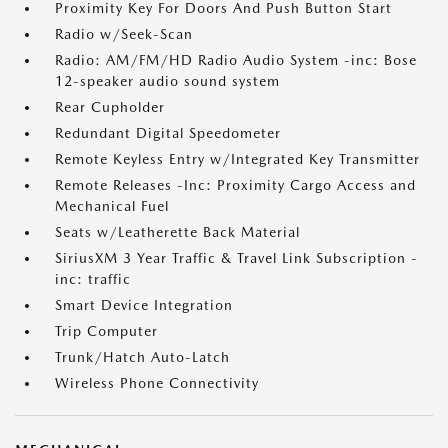
Proximity Key For Doors And Push Button Start
Radio w/Seek-Scan
Radio: AM/FM/HD Radio Audio System -inc: Bose
12-speaker audio sound system
Rear Cupholder
Redundant Digital Speedometer
Remote Keyless Entry w/Integrated Key Transmitter
Remote Releases -Inc: Proximity Cargo Access and
Mechanical Fuel
Seats w/Leatherette Back Material
SiriusXM 3 Year Traffic & Travel Link Subscription -
inc: traffic
Smart Device Integration
Trip Computer
Trunk/Hatch Auto-Latch
Wireless Phone Connectivity