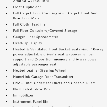
Armrest w/Pass-Thru
Front Cupholder
Full Carpet Floor Covering -inc: Carpet Front And
Rear Floor Mats
Full Cloth Headliner
Full Floor Console w/Covered Storage
Gauges -inc: Speedometer
Head-Up Display
Heated & Ventilated Front Bucket Seats -inc: 10-way
power adjustable driver's seat w/power lumbar
support and 2-position memory and 6-way power
adjustable passenger seat
Heated Leather Steering Wheel
HomeLink Garage Door Transmitter
HVAC -inc: Underseat Ducts and Console Ducts
Illuminated Glove Box
Immobilizer
Instrument Panel Bin