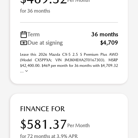
Per Month
for 36 months
Term
36 months
Due at signing
$4,709
Lease this 2026 Mazda CX-5 2.5 S Premium Plus AWD
(Model CX5PPXA; VIN JM3KMEHA2T0167303). MSRP
$42,400.00. $469 per month for 36 months with $4,709.32
...
FINANCE FOR
$581.37
Per Month
for 72 months at 3.9% APR