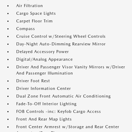
Air Filtration
Cargo Space Lights
Carpet Floor Trim
Compass
Cruise Control w/Steering Wheel Controls
Day-Night Auto-Dimming Rearview Mirror
Delayed Accessory Power
Digital/Analog Appearance
Driver And Passenger Visor Vanity Mirrors w/Driver
And Passenger Illumination
Driver Foot Rest
Driver Information Center
Dual Zone Front Automatic Air Conditioning
Fade-To-Off Interior Lighting
FOB Controls -inc: Keyfob Cargo Access
Front And Rear Map Lights
Front Center Armrest w/Storage and Rear Center