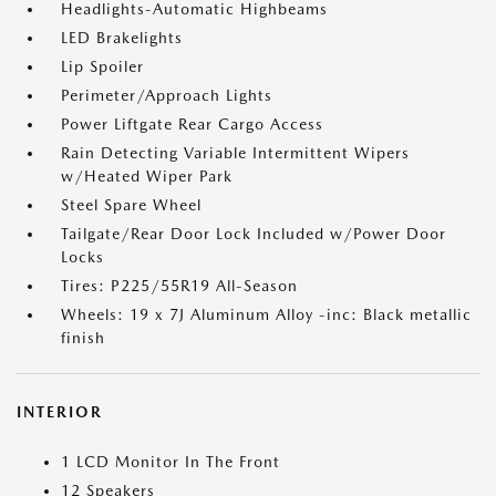
Headlights-Automatic Highbeams
LED Brakelights
Lip Spoiler
Perimeter/Approach Lights
Power Liftgate Rear Cargo Access
Rain Detecting Variable Intermittent Wipers
w/Heated Wiper Park
Steel Spare Wheel
Tailgate/Rear Door Lock Included w/Power Door
Locks
Tires: P225/55R19 All-Season
Wheels: 19 x 7J Aluminum Alloy -inc: Black metallic
finish
INTERIOR
1 LCD Monitor In The Front
12 Speakers