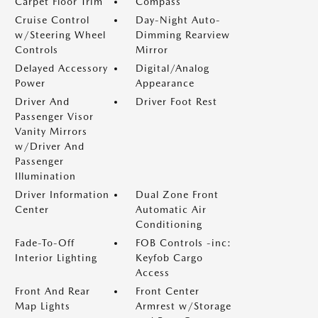
Carpet Floor Trim
Compass
Cruise Control
Day-Night Auto-
w/Steering Wheel
Dimming Rearview
Controls
Mirror
Delayed Accessory
Digital/Analog
Power
Appearance
Driver And
Driver Foot Rest
Passenger Visor
Vanity Mirrors
w/Driver And
Passenger
Illumination
Driver Information
Dual Zone Front
Center
Automatic Air
Conditioning
Fade-To-Off
FOB Controls -inc:
Interior Lighting
Keyfob Cargo
Access
Front And Rear
Front Center
Map Lights
Armrest w/Storage