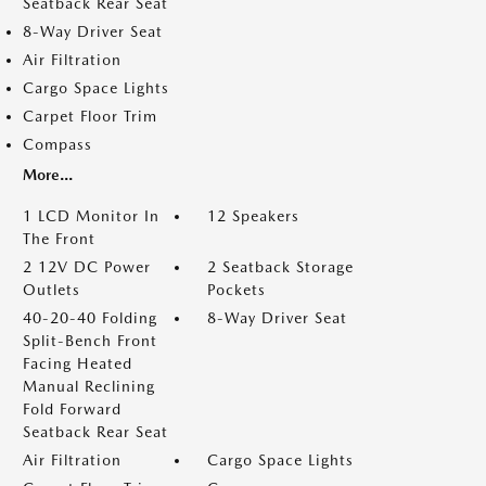
Seatback Rear Seat
8-Way Driver Seat
Air Filtration
Cargo Space Lights
Carpet Floor Trim
Compass
More...
1 LCD Monitor In
12 Speakers
The Front
2 12V DC Power
2 Seatback Storage
Outlets
Pockets
40-20-40 Folding
8-Way Driver Seat
Split-Bench Front
Facing Heated
Manual Reclining
Fold Forward
Seatback Rear Seat
Air Filtration
Cargo Space Lights