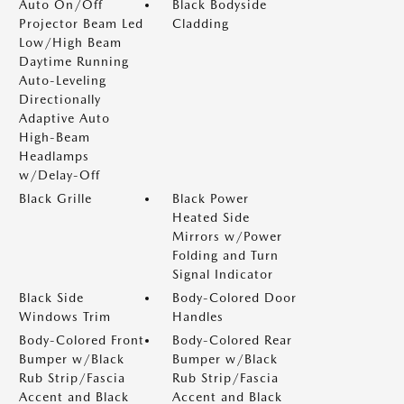
Auto On/Off
Black Bodyside
Projector Beam Led
Cladding
Low/High Beam
Daytime Running
Auto-Leveling
Directionally
Adaptive Auto
High-Beam
Headlamps
w/Delay-Off
Black Grille
Black Power
Heated Side
Mirrors w/Power
Folding and Turn
Signal Indicator
Black Side
Body-Colored Door
Windows Trim
Handles
Body-Colored Front
Body-Colored Rear
Bumper w/Black
Bumper w/Black
Rub Strip/Fascia
Rub Strip/Fascia
Accent and Black
Accent and Black