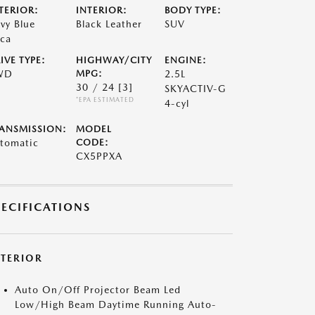
TERIOR:
INTERIOR:
BODY TYPE:
vy Blue
Black Leather
SUV
ca
IVE TYPE:
HIGHWAY/CITY
ENGINE:
WD
MPG:
2.5L
30 / 24
[3]
SKYACTIV-G
*EPA ESTIMATED
4-cyl
ANSMISSION:
MODEL
tomatic
CODE:
CX5PPXA
PECIFICATIONS
XTERIOR
Auto On/Off Projector Beam Led
Low/High Beam Daytime Running Auto-