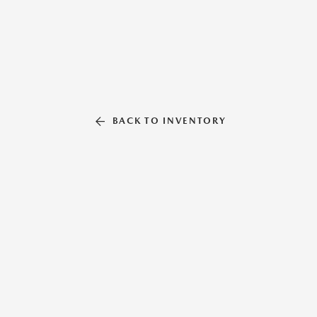
BACK TO INVENTORY