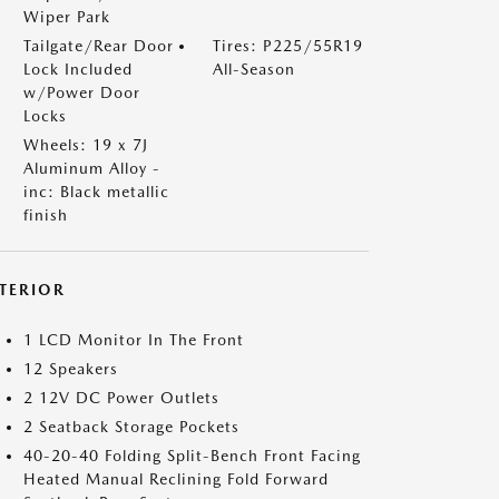
Wiper Park
Tailgate/Rear Door
Tires: P225/55R19
Lock Included
All-Season
w/Power Door
Locks
Wheels: 19 x 7J
Aluminum Alloy -
inc: Black metallic
finish
NTERIOR
1 LCD Monitor In The Front
12 Speakers
2 12V DC Power Outlets
2 Seatback Storage Pockets
40-20-40 Folding Split-Bench Front Facing
Heated Manual Reclining Fold Forward