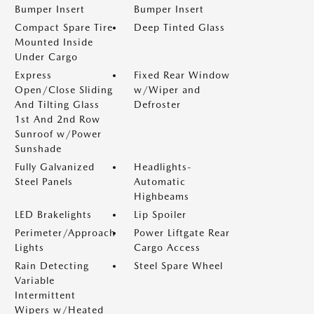
Bumper Insert
Bumper Insert
Compact Spare Tire
Deep Tinted Glass
Mounted Inside
Under Cargo
Express
Fixed Rear Window
Open/Close Sliding
w/Wiper and
And Tilting Glass
Defroster
1st And 2nd Row
Sunroof w/Power
Sunshade
Fully Galvanized
Headlights-
Steel Panels
Automatic
Highbeams
LED Brakelights
Lip Spoiler
Perimeter/Approach
Power Liftgate Rear
Lights
Cargo Access
Rain Detecting
Steel Spare Wheel
Variable
Intermittent
Wipers w/Heated