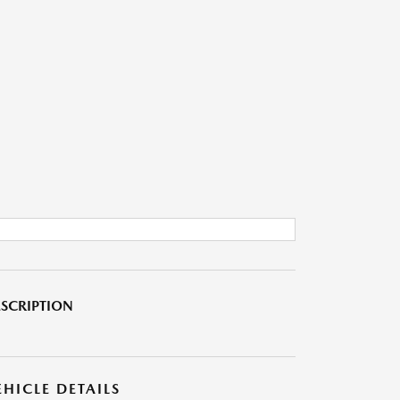
SCRIPTION
EHICLE DETAILS