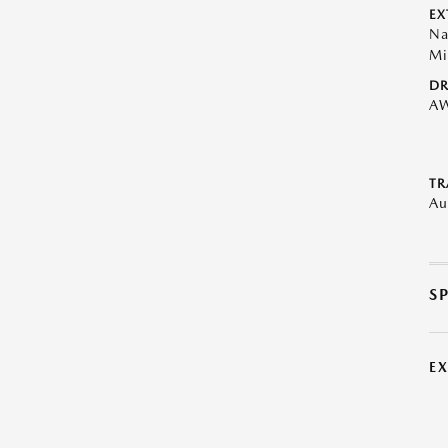
EX
Na
Mi
DR
A
TR
Au
S
E