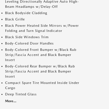
Leveling Directionally Adaptive Auto High-
Beam Headlamps w/Delay-Off
Black Bodyside Cladding
Black Grille
Black Power Heated Side Mirrors w/Power
Folding and Turn Signal Indicator
Black Side Windows Trim
Body-Colored Door Handles
Body-Colored Front Bumper w/Black Rub
Strip/Fascia Accent and Black Bumper
Insert
Body-Colored Rear Bumper w/Black Rub
Strip/Fascia Accent and Black Bumper
Insert
Compact Spare Tire Mounted Inside Under
Cargo
Deep Tinted Glass
More...