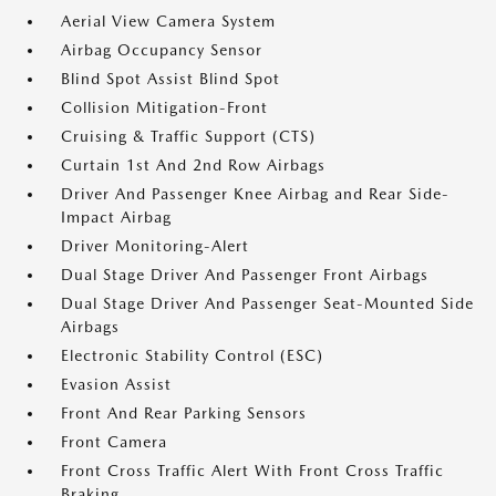
Aerial View Camera System
Airbag Occupancy Sensor
Blind Spot Assist Blind Spot
Collision Mitigation-Front
Cruising & Traffic Support (CTS)
Curtain 1st And 2nd Row Airbags
Driver And Passenger Knee Airbag and Rear Side-
Impact Airbag
Driver Monitoring-Alert
Dual Stage Driver And Passenger Front Airbags
Dual Stage Driver And Passenger Seat-Mounted Side
Airbags
Electronic Stability Control (ESC)
Evasion Assist
Front And Rear Parking Sensors
Front Camera
Front Cross Traffic Alert With Front Cross Traffic
Braking