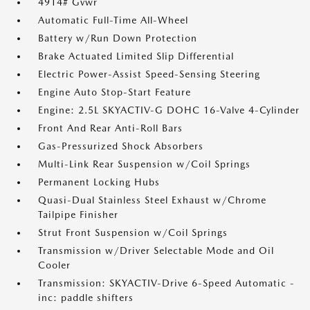
4914# Gvwr
Automatic Full-Time All-Wheel
Battery w/Run Down Protection
Brake Actuated Limited Slip Differential
Electric Power-Assist Speed-Sensing Steering
Engine Auto Stop-Start Feature
Engine: 2.5L SKYACTIV-G DOHC 16-Valve 4-Cylinder
Front And Rear Anti-Roll Bars
Gas-Pressurized Shock Absorbers
Multi-Link Rear Suspension w/Coil Springs
Permanent Locking Hubs
Quasi-Dual Stainless Steel Exhaust w/Chrome
Tailpipe Finisher
Strut Front Suspension w/Coil Springs
Transmission w/Driver Selectable Mode and Oil
Cooler
Transmission: SKYACTIV-Drive 6-Speed Automatic -
inc: paddle shifters