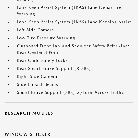
Lane Keep Assist System (LKAS) Lane Departure
Warning
Lane Keep Assist System (LKAS) Lane Keeping Assist
Left Side Camera
Low Tire Pressure Warning
Outboard Front Lap And Shoulder Safety Belts -inc:
Rear Center 3 Point
Rear Child Safety Locks
Rear Smart Brake Support (R-SBS)
Right Side Camera
Side Impact Beams
Smart Brake Support (SBS) w/Turn-Across Traffic
RESEARCH MODELS
WINDOW STICKER