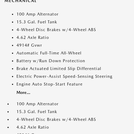
MECHANICAL
100 Amp Alternator
15.3 Gal. Fuel Tank
4-Wheel Disc Brakes w/4-Wheel ABS
4.62 Axle Ratio
4914# Gvwr
Automatic Full-Time All-Wheel
Battery w/Run Down Protection
Brake Actuated Limited Slip Differential
Electric Power-Assist Speed-Sensing Steering
Engine Auto Stop-Start Feature
More...
100 Amp Alternator
15.3 Gal. Fuel Tank
4-Wheel Disc Brakes w/4-Wheel ABS
4.62 Axle Ratio