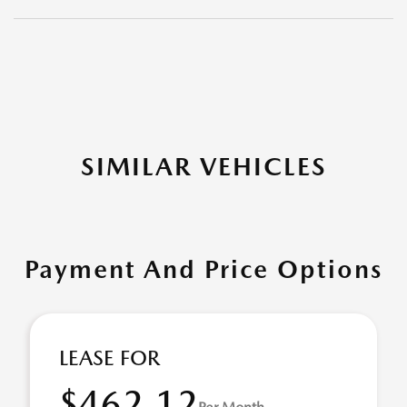
SIMILAR VEHICLES
Payment And Price Options
LEASE FOR
$462.12