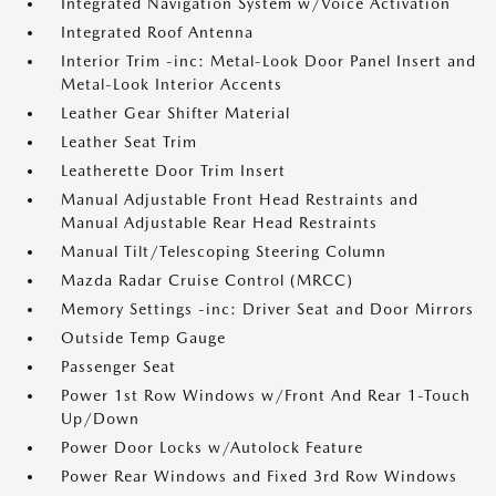
Integrated Navigation System w/Voice Activation
Integrated Roof Antenna
Interior Trim -inc: Metal-Look Door Panel Insert and
Metal-Look Interior Accents
Leather Gear Shifter Material
Leather Seat Trim
Leatherette Door Trim Insert
Manual Adjustable Front Head Restraints and
Manual Adjustable Rear Head Restraints
Manual Tilt/Telescoping Steering Column
Mazda Radar Cruise Control (MRCC)
Memory Settings -inc: Driver Seat and Door Mirrors
Outside Temp Gauge
Passenger Seat
Power 1st Row Windows w/Front And Rear 1-Touch
Up/Down
Power Door Locks w/Autolock Feature
Power Rear Windows and Fixed 3rd Row Windows