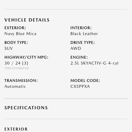
VEHICLE DETAILS
EXTERIOR:
INTERIOR:
Navy Blue Mica
Black Leather
BODY TYPE:
DRIVE TYPE:
SUV
AWD
HIGHWAY/CITY MPG:
ENGINE:
30 / 24
[3]
2.5L SKYACTIV-G 4-cyl
*EPA ESTIMATED
TRANSMISSION:
MODEL CODE:
Automatic
CX5PPXA
SPECIFICATIONS
EXTERIOR