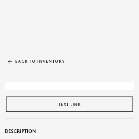
BACK TO INVENTORY
TEXT LINK
DESCRIPTION