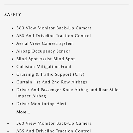
SAFETY
360 View Monitor Back-Up Camera
ABS And Driveline Traction Control
Aerial View Camera System
Airbag Occupancy Sensor
Blind Spot Assist Blind Spot
Collision Mitigation-Front
Cruising & Traffic Support (CTS)
Curtain 1st And 2nd Row Airbags
Driver And Passenger Knee Airbag and Rear Side-
Impact Airbag
Driver Monitoring-Alert
More...
360 View Monitor Back-Up Camera
ABS And Driveline Traction Control