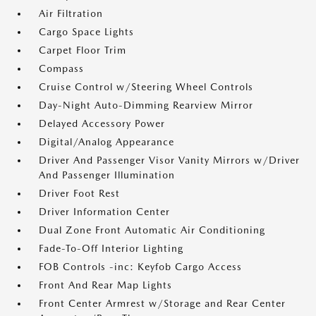
Air Filtration
Cargo Space Lights
Carpet Floor Trim
Compass
Cruise Control w/Steering Wheel Controls
Day-Night Auto-Dimming Rearview Mirror
Delayed Accessory Power
Digital/Analog Appearance
Driver And Passenger Visor Vanity Mirrors w/Driver
And Passenger Illumination
Driver Foot Rest
Driver Information Center
Dual Zone Front Automatic Air Conditioning
Fade-To-Off Interior Lighting
FOB Controls -inc: Keyfob Cargo Access
Front And Rear Map Lights
Front Center Armrest w/Storage and Rear Center