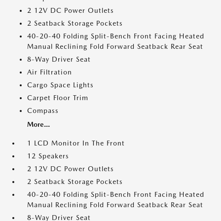
2 12V DC Power Outlets
2 Seatback Storage Pockets
40-20-40 Folding Split-Bench Front Facing Heated
Manual Reclining Fold Forward Seatback Rear Seat
8-Way Driver Seat
Air Filtration
Cargo Space Lights
Carpet Floor Trim
Compass
More...
1 LCD Monitor In The Front
12 Speakers
2 12V DC Power Outlets
2 Seatback Storage Pockets
40-20-40 Folding Split-Bench Front Facing Heated
Manual Reclining Fold Forward Seatback Rear Seat
8-Way Driver Seat