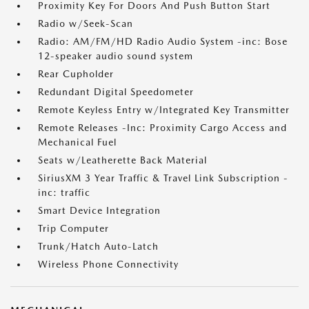
Proximity Key For Doors And Push Button Start
Radio w/Seek-Scan
Radio: AM/FM/HD Radio Audio System -inc: Bose
12-speaker audio sound system
Rear Cupholder
Redundant Digital Speedometer
Remote Keyless Entry w/Integrated Key Transmitter
Remote Releases -Inc: Proximity Cargo Access and
Mechanical Fuel
Seats w/Leatherette Back Material
SiriusXM 3 Year Traffic & Travel Link Subscription -
inc: traffic
Smart Device Integration
Trip Computer
Trunk/Hatch Auto-Latch
Wireless Phone Connectivity