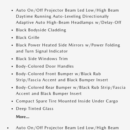
Auto On/Off Projector Beam Led Low/High Beam
Daytime Running Auto-Leveling Directionally
Adaptive Auto High-Beam Headlamps w/Delay-Off
Black Bodyside Cladding
Black Grille
Black Power Heated Side Mirrors w/Power Folding
and Turn Signal Indicator
Black Side Windows Trim
Body-Colored Door Handles
Body-Colored Front Bumper w/Black Rub
Strip/Fascia Accent and Black Bumper Insert
Body-Colored Rear Bumper w/Black Rub Strip/Fascia
Accent and Black Bumper Insert
Compact Spare Tire Mounted Inside Under Cargo
Deep Tinted Glass
More...
Auto On/Off Projector Beam Led Low/High Beam