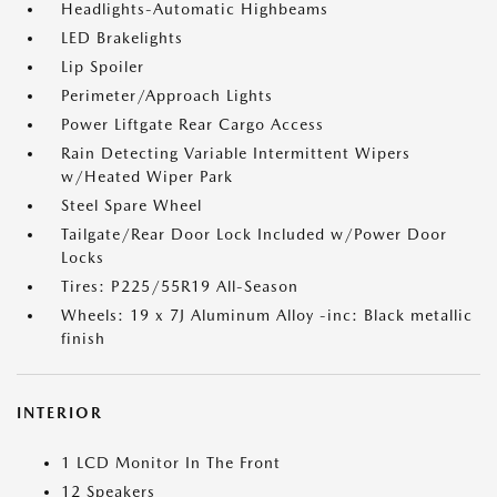
Headlights-Automatic Highbeams
LED Brakelights
Lip Spoiler
Perimeter/Approach Lights
Power Liftgate Rear Cargo Access
Rain Detecting Variable Intermittent Wipers
w/Heated Wiper Park
Steel Spare Wheel
Tailgate/Rear Door Lock Included w/Power Door
Locks
Tires: P225/55R19 All-Season
Wheels: 19 x 7J Aluminum Alloy -inc: Black metallic
finish
INTERIOR
1 LCD Monitor In The Front
12 Speakers