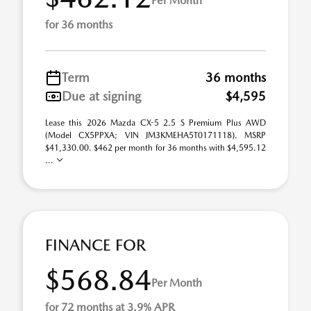
Per Month
for 36 months
Term
36 months
Due at signing
$4,595
Lease this 2026 Mazda CX-5 2.5 S Premium Plus AWD
(Model CX5PPXA; VIN JM3KMEHA5T0171118). MSRP
$41,330.00. $462 per month for 36 months with $4,595.12
...
FINANCE FOR
$568.84
Per Month
for 72 months at 3.9% APR