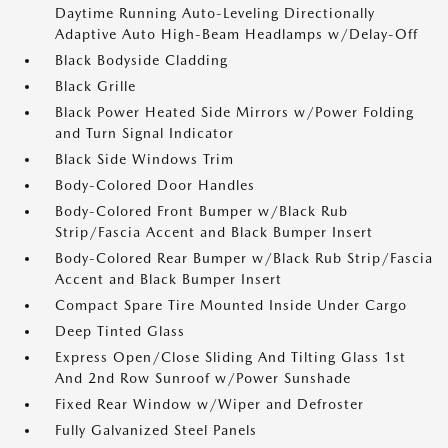
Daytime Running Auto-Leveling Directionally
Adaptive Auto High-Beam Headlamps w/Delay-Off
Black Bodyside Cladding
Black Grille
Black Power Heated Side Mirrors w/Power Folding
and Turn Signal Indicator
Black Side Windows Trim
Body-Colored Door Handles
Body-Colored Front Bumper w/Black Rub
Strip/Fascia Accent and Black Bumper Insert
Body-Colored Rear Bumper w/Black Rub Strip/Fascia
Accent and Black Bumper Insert
Compact Spare Tire Mounted Inside Under Cargo
Deep Tinted Glass
Express Open/Close Sliding And Tilting Glass 1st
And 2nd Row Sunroof w/Power Sunshade
Fixed Rear Window w/Wiper and Defroster
Fully Galvanized Steel Panels