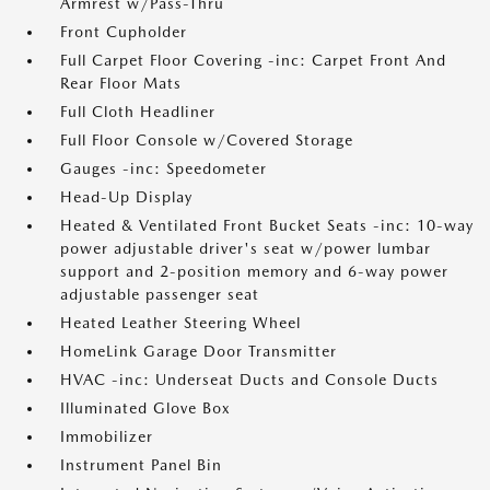
Armrest w/Pass-Thru
Front Cupholder
Full Carpet Floor Covering -inc: Carpet Front And
Rear Floor Mats
Full Cloth Headliner
Full Floor Console w/Covered Storage
Gauges -inc: Speedometer
Head-Up Display
Heated & Ventilated Front Bucket Seats -inc: 10-way
power adjustable driver's seat w/power lumbar
support and 2-position memory and 6-way power
adjustable passenger seat
Heated Leather Steering Wheel
HomeLink Garage Door Transmitter
HVAC -inc: Underseat Ducts and Console Ducts
Illuminated Glove Box
Immobilizer
Instrument Panel Bin