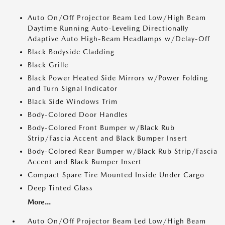
Auto On/Off Projector Beam Led Low/High Beam
Daytime Running Auto-Leveling Directionally
Adaptive Auto High-Beam Headlamps w/Delay-Off
Black Bodyside Cladding
Black Grille
Black Power Heated Side Mirrors w/Power Folding
and Turn Signal Indicator
Black Side Windows Trim
Body-Colored Door Handles
Body-Colored Front Bumper w/Black Rub
Strip/Fascia Accent and Black Bumper Insert
Body-Colored Rear Bumper w/Black Rub Strip/Fascia
Accent and Black Bumper Insert
Compact Spare Tire Mounted Inside Under Cargo
Deep Tinted Glass
More...
Auto On/Off Projector Beam Led Low/High Beam