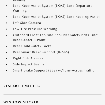
Lane Keep Assist System (LKAS) Lane Departure
Warning
Lane Keep Assist System (LKAS) Lane Keeping Assist
Left Side Camera
Low Tire Pressure Warning
Outboard Front Lap And Shoulder Safety Belts -inc:
Rear Center 3 Point
Rear Child Safety Locks
Rear Smart Brake Support (R-SBS)
Right Side Camera
Side Impact Beams
Smart Brake Support (SBS) w/Turn-Across Traffic
RESEARCH MODELS
WINDOW STICKER