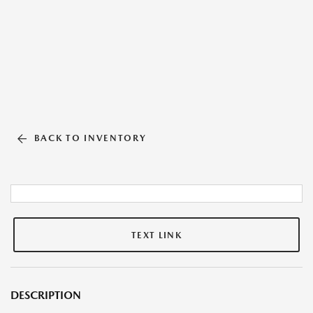
BACK TO INVENTORY
TEXT LINK
DESCRIPTION