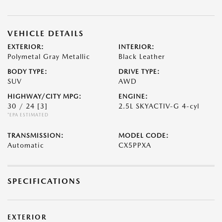
VEHICLE DETAILS
EXTERIOR:
INTERIOR:
Polymetal Gray Metallic
Black Leather
BODY TYPE:
DRIVE TYPE:
SUV
AWD
HIGHWAY/CITY MPG:
ENGINE:
30 / 24
[3]
2.5L SKYACTIV-G 4-cyl
*EPA ESTIMATED
TRANSMISSION:
MODEL CODE:
Automatic
CX5PPXA
SPECIFICATIONS
EXTERIOR