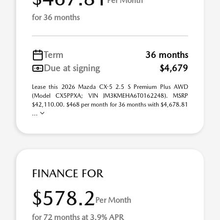
Per Month
for 36 months
Term
36 months
Due at signing
$4,679
Lease this 2026 Mazda CX-5 2.5 S Premium Plus AWD
(Model CX5PPXA; VIN JM3KMEHA6T0162248). MSRP
$42,110.00. $468 per month for 36 months with $4,678.81
...
FINANCE FOR
$578.2
Per Month
for 72 months at 3.9% APR