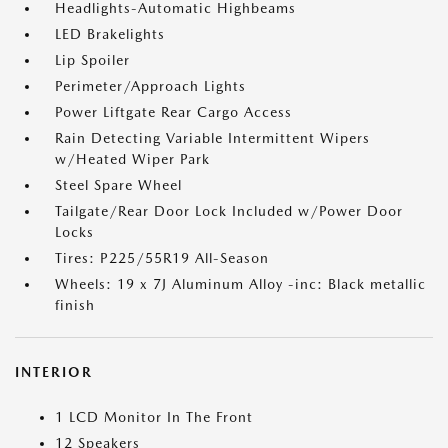
Headlights-Automatic Highbeams
LED Brakelights
Lip Spoiler
Perimeter/Approach Lights
Power Liftgate Rear Cargo Access
Rain Detecting Variable Intermittent Wipers
w/Heated Wiper Park
Steel Spare Wheel
Tailgate/Rear Door Lock Included w/Power Door
Locks
Tires: P225/55R19 All-Season
Wheels: 19 x 7J Aluminum Alloy -inc: Black metallic
finish
INTERIOR
1 LCD Monitor In The Front
12 Speakers