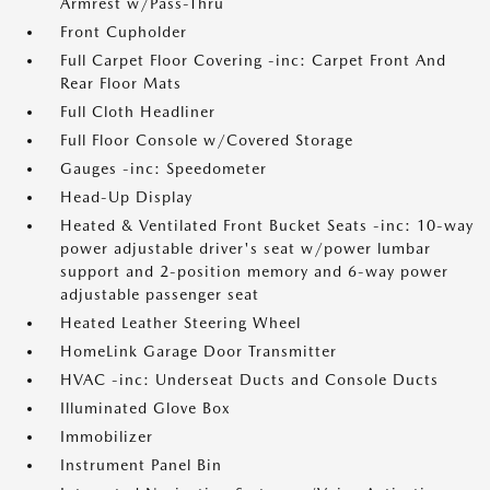
Armrest w/Pass-Thru
Front Cupholder
Full Carpet Floor Covering -inc: Carpet Front And
Rear Floor Mats
Full Cloth Headliner
Full Floor Console w/Covered Storage
Gauges -inc: Speedometer
Head-Up Display
Heated & Ventilated Front Bucket Seats -inc: 10-way
power adjustable driver's seat w/power lumbar
support and 2-position memory and 6-way power
adjustable passenger seat
Heated Leather Steering Wheel
HomeLink Garage Door Transmitter
HVAC -inc: Underseat Ducts and Console Ducts
Illuminated Glove Box
Immobilizer
Instrument Panel Bin