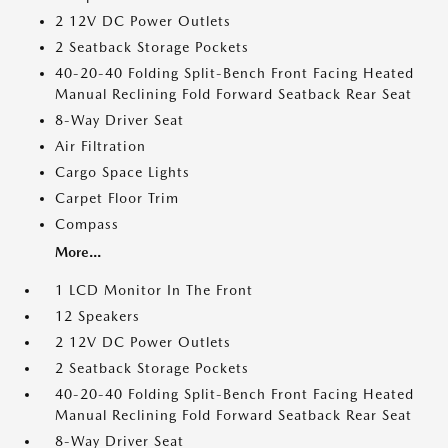
2 12V DC Power Outlets
2 Seatback Storage Pockets
40-20-40 Folding Split-Bench Front Facing Heated
Manual Reclining Fold Forward Seatback Rear Seat
8-Way Driver Seat
Air Filtration
Cargo Space Lights
Carpet Floor Trim
Compass
More...
1 LCD Monitor In The Front
12 Speakers
2 12V DC Power Outlets
2 Seatback Storage Pockets
40-20-40 Folding Split-Bench Front Facing Heated
Manual Reclining Fold Forward Seatback Rear Seat
8-Way Driver Seat