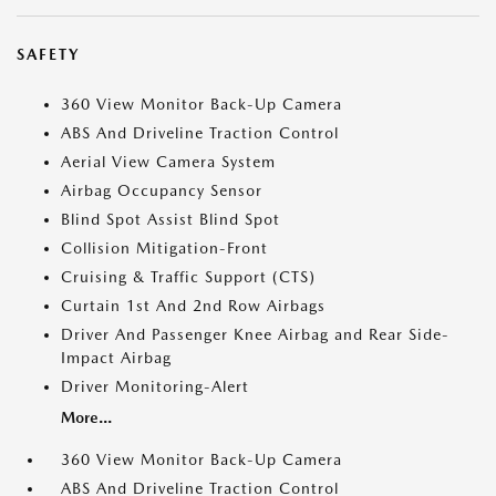
SAFETY
360 View Monitor Back-Up Camera
ABS And Driveline Traction Control
Aerial View Camera System
Airbag Occupancy Sensor
Blind Spot Assist Blind Spot
Collision Mitigation-Front
Cruising & Traffic Support (CTS)
Curtain 1st And 2nd Row Airbags
Driver And Passenger Knee Airbag and Rear Side-
Impact Airbag
Driver Monitoring-Alert
More...
360 View Monitor Back-Up Camera
ABS And Driveline Traction Control