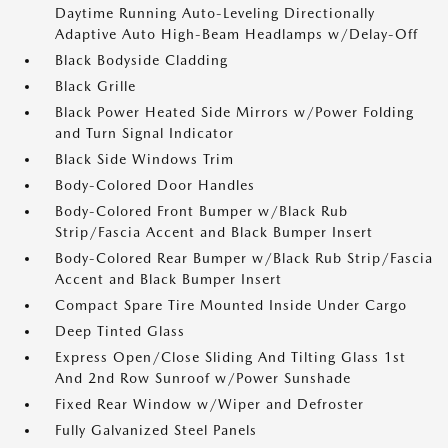
Daytime Running Auto-Leveling Directionally
Adaptive Auto High-Beam Headlamps w/Delay-Off
Black Bodyside Cladding
Black Grille
Black Power Heated Side Mirrors w/Power Folding
and Turn Signal Indicator
Black Side Windows Trim
Body-Colored Door Handles
Body-Colored Front Bumper w/Black Rub
Strip/Fascia Accent and Black Bumper Insert
Body-Colored Rear Bumper w/Black Rub Strip/Fascia
Accent and Black Bumper Insert
Compact Spare Tire Mounted Inside Under Cargo
Deep Tinted Glass
Express Open/Close Sliding And Tilting Glass 1st
And 2nd Row Sunroof w/Power Sunshade
Fixed Rear Window w/Wiper and Defroster
Fully Galvanized Steel Panels