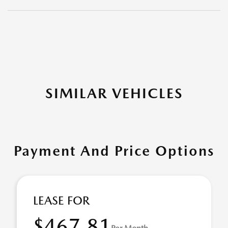
SIMILAR VEHICLES
Payment And Price Options
LEASE FOR
$467.81