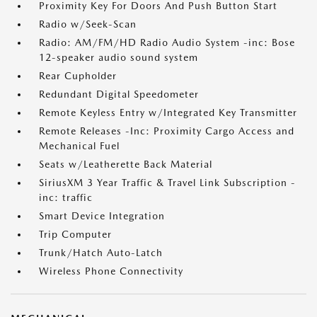
Proximity Key For Doors And Push Button Start
Radio w/Seek-Scan
Radio: AM/FM/HD Radio Audio System -inc: Bose
12-speaker audio sound system
Rear Cupholder
Redundant Digital Speedometer
Remote Keyless Entry w/Integrated Key Transmitter
Remote Releases -Inc: Proximity Cargo Access and
Mechanical Fuel
Seats w/Leatherette Back Material
SiriusXM 3 Year Traffic & Travel Link Subscription -
inc: traffic
Smart Device Integration
Trip Computer
Trunk/Hatch Auto-Latch
Wireless Phone Connectivity