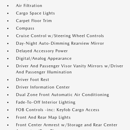
Air Filtration
Cargo Space Lights
Carpet Floor Trim
Compass
Cruise Control w/Steering Wheel Controls
Day-Night Auto-Dimming Rearview Mirror
Delayed Accessory Power
Digital/Analog Appearance
Driver And Passenger Visor Vanity Mirrors w/Driver
And Passenger Illumination
Driver Foot Rest
Driver Information Center
Dual Zone Front Automatic Air Conditioning
Fade-To-Off Interior Lighting
FOB Controls -inc: Keyfob Cargo Access
Front And Rear Map Lights
Front Center Armrest w/Storage and Rear Center