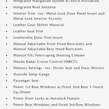
Integrated Navigation System w/Voice Activation
Integrated Roof Antenna
Interior Trim -inc: Metal-Look Door Panel Insert and
Metal-Look Interior Accents
Leather Gear Shifter Material
Leather Seat Trim
Leatherette Door Trim Insert
Manual Adjustable Front Head Restraints and
Manual Adjustable Rear Head Restraints
Manual Tilt/Telescoping Steering Column
Mazda Radar Cruise Control (MRCC)
Memory Settings -inc: Driver Seat and Door Mirrors
Outside Temp Gauge
Passenger Seat
Power 1st Row Windows w/Front And Rear 1-Touch
Up/Down
Power Door Locks w/Autolock Feature
Power Rear Windows and Fixed 3rd Row Windows