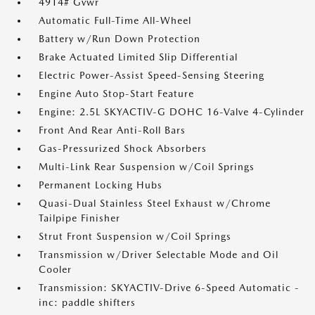
4914# Gvwr
Automatic Full-Time All-Wheel
Battery w/Run Down Protection
Brake Actuated Limited Slip Differential
Electric Power-Assist Speed-Sensing Steering
Engine Auto Stop-Start Feature
Engine: 2.5L SKYACTIV-G DOHC 16-Valve 4-Cylinder
Front And Rear Anti-Roll Bars
Gas-Pressurized Shock Absorbers
Multi-Link Rear Suspension w/Coil Springs
Permanent Locking Hubs
Quasi-Dual Stainless Steel Exhaust w/Chrome
Tailpipe Finisher
Strut Front Suspension w/Coil Springs
Transmission w/Driver Selectable Mode and Oil
Cooler
Transmission: SKYACTIV-Drive 6-Speed Automatic -
inc: paddle shifters