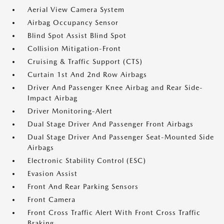
Aerial View Camera System
Airbag Occupancy Sensor
Blind Spot Assist Blind Spot
Collision Mitigation-Front
Cruising & Traffic Support (CTS)
Curtain 1st And 2nd Row Airbags
Driver And Passenger Knee Airbag and Rear Side-
Impact Airbag
Driver Monitoring-Alert
Dual Stage Driver And Passenger Front Airbags
Dual Stage Driver And Passenger Seat-Mounted Side
Airbags
Electronic Stability Control (ESC)
Evasion Assist
Front And Rear Parking Sensors
Front Camera
Front Cross Traffic Alert With Front Cross Traffic
Braking