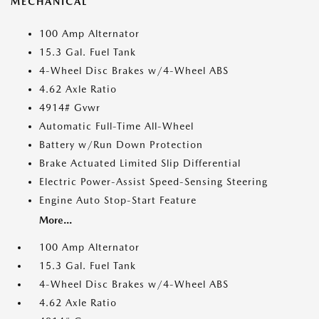
MECHANICAL
100 Amp Alternator
15.3 Gal. Fuel Tank
4-Wheel Disc Brakes w/4-Wheel ABS
4.62 Axle Ratio
4914# Gvwr
Automatic Full-Time All-Wheel
Battery w/Run Down Protection
Brake Actuated Limited Slip Differential
Electric Power-Assist Speed-Sensing Steering
Engine Auto Stop-Start Feature
More...
100 Amp Alternator
15.3 Gal. Fuel Tank
4-Wheel Disc Brakes w/4-Wheel ABS
4.62 Axle Ratio