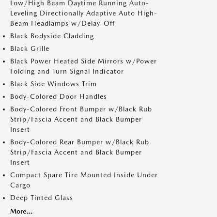
Low/High Beam Daytime Running Auto-
Leveling Directionally Adaptive Auto High-
Beam Headlamps w/Delay-Off
Black Bodyside Cladding
Black Grille
Black Power Heated Side Mirrors w/Power
Folding and Turn Signal Indicator
Black Side Windows Trim
Body-Colored Door Handles
Body-Colored Front Bumper w/Black Rub
Strip/Fascia Accent and Black Bumper
Insert
Body-Colored Rear Bumper w/Black Rub
Strip/Fascia Accent and Black Bumper
Insert
Compact Spare Tire Mounted Inside Under
Cargo
Deep Tinted Glass
More...