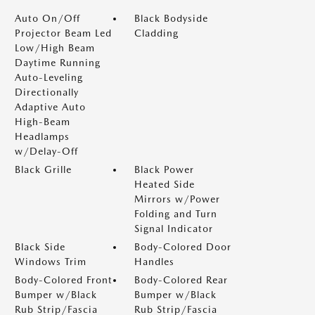
Auto On/Off
Black Bodyside
Projector Beam Led
Cladding
Low/High Beam
Daytime Running
Auto-Leveling
Directionally
Adaptive Auto
High-Beam
Headlamps
w/Delay-Off
Black Grille
Black Power
Heated Side
Mirrors w/Power
Folding and Turn
Signal Indicator
Black Side
Body-Colored Door
Windows Trim
Handles
Body-Colored Front
Body-Colored Rear
Bumper w/Black
Bumper w/Black
Rub Strip/Fascia
Rub Strip/Fascia