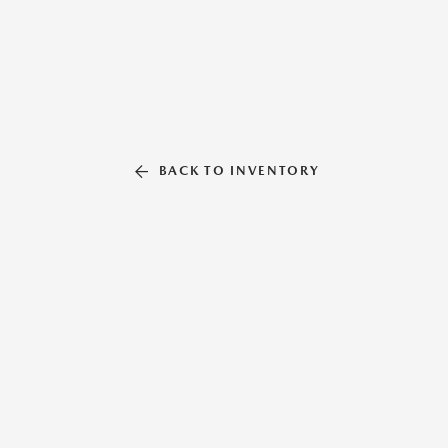
BACK TO INVENTORY