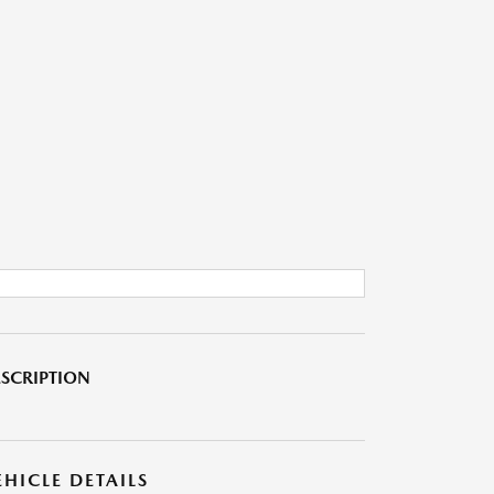
SCRIPTION
EHICLE DETAILS