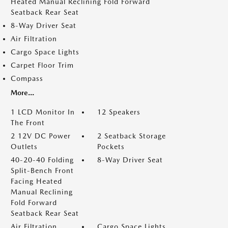
Heated Manual Reclining Fold Forward
Seatback Rear Seat
8-Way Driver Seat
Air Filtration
Cargo Space Lights
Carpet Floor Trim
Compass
More...
1 LCD Monitor In
12 Speakers
The Front
2 12V DC Power
2 Seatback Storage
Outlets
Pockets
40-20-40 Folding
8-Way Driver Seat
Split-Bench Front
Facing Heated
Manual Reclining
Fold Forward
Seatback Rear Seat
Air Filtration
Cargo Space Lights