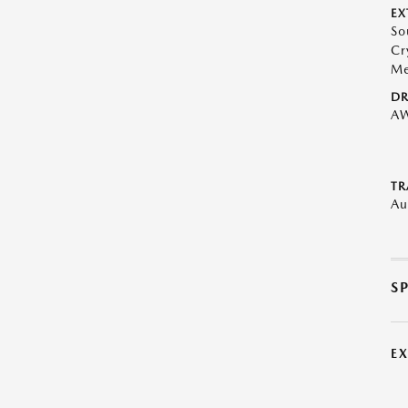
EX
So
Cr
Me
DR
A
TR
Au
S
E