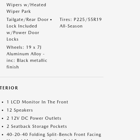
Wipers w/Heated
Wiper Park
Tailgate/Rear Door
Tires: P225/55R19
Lock Included
All-Season
w/Power Door
Locks
Wheels: 19 x 7J
Aluminum Alloy -
inc: Black metallic
finish
NTERIOR
1 LCD Monitor In The Front
12 Speakers
2 12V DC Power Outlets
2 Seatback Storage Pockets
40-20-40 Folding Split-Bench Front Facing