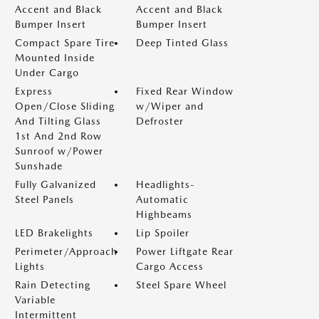
Accent and Black
Accent and Black
Bumper Insert
Bumper Insert
Compact Spare Tire
Deep Tinted Glass
Mounted Inside
Under Cargo
Express
Fixed Rear Window
Open/Close Sliding
w/Wiper and
And Tilting Glass
Defroster
1st And 2nd Row
Sunroof w/Power
Sunshade
Fully Galvanized
Headlights-
Steel Panels
Automatic
Highbeams
LED Brakelights
Lip Spoiler
Perimeter/Approach
Power Liftgate Rear
Lights
Cargo Access
Rain Detecting
Steel Spare Wheel
Variable
Intermittent