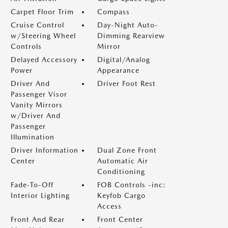
Carpet Floor Trim
Compass
Cruise Control
Day-Night Auto-
w/Steering Wheel
Dimming Rearview
Controls
Mirror
Delayed Accessory
Digital/Analog
Power
Appearance
Driver And
Driver Foot Rest
Passenger Visor
Vanity Mirrors
w/Driver And
Passenger
Illumination
Driver Information
Dual Zone Front
Center
Automatic Air
Conditioning
Fade-To-Off
FOB Controls -inc:
Interior Lighting
Keyfob Cargo
Access
Front And Rear
Front Center