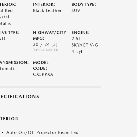
TERIOR:
INTERIOR:
BODY TYPE:
ul Red
Black Leather
SUV
ystal
tallic
IVE TYPE:
HIGHWAY/CITY
ENGINE:
WD
MPG:
2.5L
30 / 24
[3]
SKYACTIV-G
*EPA ESTIMATED
4-cyl
ANSMISSION:
MODEL
tomatic
CODE:
CX5PPXA
PECIFICATIONS
XTERIOR
Auto On/Off Projector Beam Led