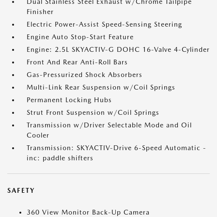
Dual Stainless Steel Exhaust w/Chrome Tailpipe
Finisher
Electric Power-Assist Speed-Sensing Steering
Engine Auto Stop-Start Feature
Engine: 2.5L SKYACTIV-G DOHC 16-Valve 4-Cylinder
Front And Rear Anti-Roll Bars
Gas-Pressurized Shock Absorbers
Multi-Link Rear Suspension w/Coil Springs
Permanent Locking Hubs
Strut Front Suspension w/Coil Springs
Transmission w/Driver Selectable Mode and Oil
Cooler
Transmission: SKYACTIV-Drive 6-Speed Automatic -
inc: paddle shifters
SAFETY
360 View Monitor Back-Up Camera