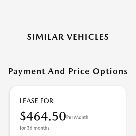
SIMILAR VEHICLES
Payment And Price Options
LEASE FOR
$464.50
Per Month
for 36 months