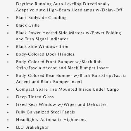
Daytime Running Auto-Leveling Directionally
Adaptive Auto High-Beam Headlamps w/Delay-Off
Black Bodyside Cladding
Black Grille
Black Power Heated Side Mirrors w/Power Folding
and Turn Signal Indicator
Black Side Windows Trim
Body-Colored Door Handles
Body-Colored Front Bumper w/Black Rub
Strip/Fascia Accent and Black Bumper Insert
Body-Colored Rear Bumper w/Black Rub Strip/Fascia
Accent and Black Bumper Insert
Compact Spare Tire Mounted Inside Under Cargo
Deep Tinted Glass
Fixed Rear Window w/Wiper and Defroster
Fully Galvanized Steel Panels
Headlights-Automatic Highbeams
LED Brakelights