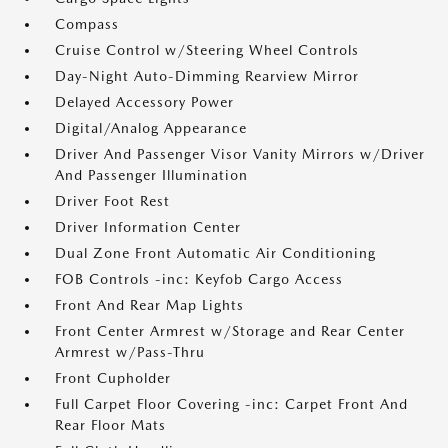
Compass
Cruise Control w/Steering Wheel Controls
Day-Night Auto-Dimming Rearview Mirror
Delayed Accessory Power
Digital/Analog Appearance
Driver And Passenger Visor Vanity Mirrors w/Driver
And Passenger Illumination
Driver Foot Rest
Driver Information Center
Dual Zone Front Automatic Air Conditioning
FOB Controls -inc: Keyfob Cargo Access
Front And Rear Map Lights
Front Center Armrest w/Storage and Rear Center
Armrest w/Pass-Thru
Front Cupholder
Full Carpet Floor Covering -inc: Carpet Front And
Rear Floor Mats