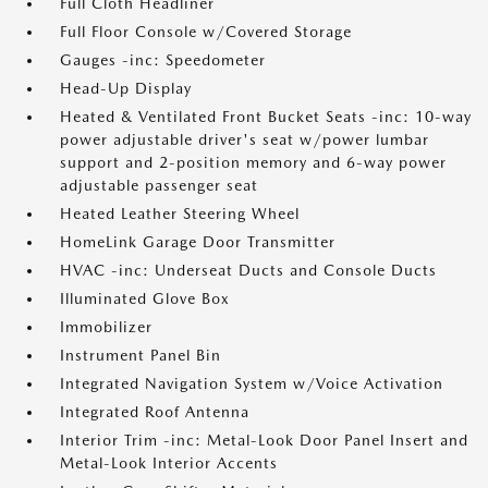
Full Cloth Headliner
Full Floor Console w/Covered Storage
Gauges -inc: Speedometer
Head-Up Display
Heated & Ventilated Front Bucket Seats -inc: 10-way
power adjustable driver's seat w/power lumbar
support and 2-position memory and 6-way power
adjustable passenger seat
Heated Leather Steering Wheel
HomeLink Garage Door Transmitter
HVAC -inc: Underseat Ducts and Console Ducts
Illuminated Glove Box
Immobilizer
Instrument Panel Bin
Integrated Navigation System w/Voice Activation
Integrated Roof Antenna
Interior Trim -inc: Metal-Look Door Panel Insert and
Metal-Look Interior Accents