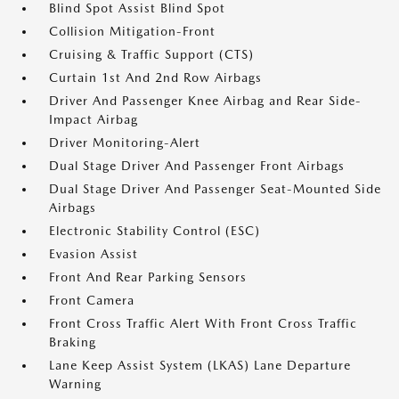
Blind Spot Assist Blind Spot
Collision Mitigation-Front
Cruising & Traffic Support (CTS)
Curtain 1st And 2nd Row Airbags
Driver And Passenger Knee Airbag and Rear Side-
Impact Airbag
Driver Monitoring-Alert
Dual Stage Driver And Passenger Front Airbags
Dual Stage Driver And Passenger Seat-Mounted Side
Airbags
Electronic Stability Control (ESC)
Evasion Assist
Front And Rear Parking Sensors
Front Camera
Front Cross Traffic Alert With Front Cross Traffic
Braking
Lane Keep Assist System (LKAS) Lane Departure
Warning