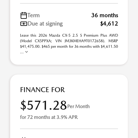
Term
36 months
Due at signing
$4,612
Lease this 2026 Mazda CX-5 2.5 S Premium Plus AWD
(Model CX5PPXA; VIN JM3KMEHA9T0172658). MSRP
$41,475.00. $465 per month for 36 months with $4,611.50
...
FINANCE FOR
$571.28
Per Month
for 72 months at 3.9% APR