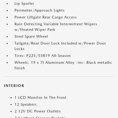
Lip Spoiler
Perimeter/Approach Lights
Power Liftgate Rear Cargo Access
Rain Detecting Variable Intermittent Wipers
w/Heated Wiper Park
Steel Spare Wheel
Tailgate/Rear Door Lock Included w/Power Door
Locks
Tires: P225/55R19 All-Season
Wheels: 19 x 7J Aluminum Alloy -inc: Black metallic
finish
INTERIOR
1 LCD Monitor In The Front
12 Speakers
2 12V DC Power Outlets