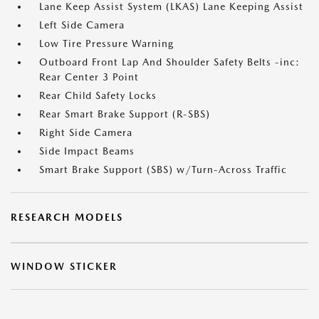
Lane Keep Assist System (LKAS) Lane Keeping Assist
Left Side Camera
Low Tire Pressure Warning
Outboard Front Lap And Shoulder Safety Belts -inc:
Rear Center 3 Point
Rear Child Safety Locks
Rear Smart Brake Support (R-SBS)
Right Side Camera
Side Impact Beams
Smart Brake Support (SBS) w/Turn-Across Traffic
RESEARCH MODELS
WINDOW STICKER