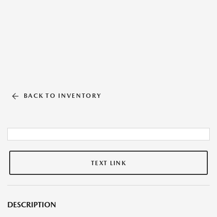
BACK TO INVENTORY
TEXT LINK
DESCRIPTION