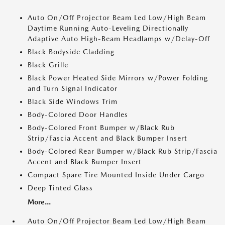
Auto On/Off Projector Beam Led Low/High Beam
Daytime Running Auto-Leveling Directionally
Adaptive Auto High-Beam Headlamps w/Delay-Off
Black Bodyside Cladding
Black Grille
Black Power Heated Side Mirrors w/Power Folding
and Turn Signal Indicator
Black Side Windows Trim
Body-Colored Door Handles
Body-Colored Front Bumper w/Black Rub
Strip/Fascia Accent and Black Bumper Insert
Body-Colored Rear Bumper w/Black Rub Strip/Fascia
Accent and Black Bumper Insert
Compact Spare Tire Mounted Inside Under Cargo
Deep Tinted Glass
More...
Auto On/Off Projector Beam Led Low/High Beam