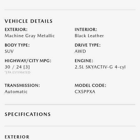
VEHICLE DETAILS
EXTERIOR:
INTERIOR:
Machine Gray Metallic
Black Leather
BODY TYPE:
DRIVE TYPE:
SUV
AWD
HIGHWAY/CITY MPG:
ENGINE:
30 / 24
[3]
2.5L SKYACTIV-G 4-cyl
*EPA ESTIMATED
TRANSMISSION:
MODEL CODE:
Automatic
CX5PPXA
SPECIFICATIONS
EXTERIOR