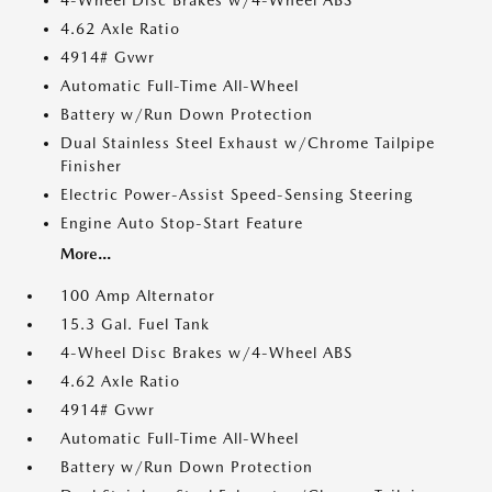
4-Wheel Disc Brakes w/4-Wheel ABS
4.62 Axle Ratio
4914# Gvwr
Automatic Full-Time All-Wheel
Battery w/Run Down Protection
Dual Stainless Steel Exhaust w/Chrome Tailpipe
Finisher
Electric Power-Assist Speed-Sensing Steering
Engine Auto Stop-Start Feature
More...
100 Amp Alternator
15.3 Gal. Fuel Tank
4-Wheel Disc Brakes w/4-Wheel ABS
4.62 Axle Ratio
4914# Gvwr
Automatic Full-Time All-Wheel
Battery w/Run Down Protection