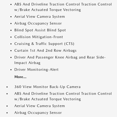
ABS And Driveline Traction Control Traction Control
w/Brake Actuated Torque Vectoring
Aerial View Camera System
Airbag Occupancy Sensor
Blind Spot Assist Blind Spot
Collision Mitigation-Front
Cruising & Traffic Support (CTS)
Curtain 1st And 2nd Row Airbags
Driver And Passenger Knee Airbag and Rear Side-
Impact Airbag
Driver Monitoring-Alert
More...
360 View Monitor Back-Up Camera
ABS And Driveline Traction Control Traction Control
w/Brake Actuated Torque Vectoring
Aerial View Camera System
Airbag Occupancy Sensor