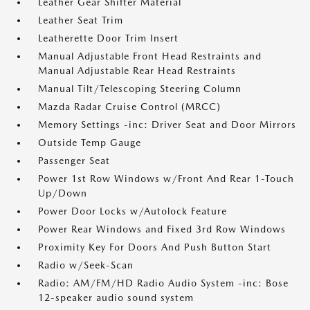
Leather Gear Shifter Material
Leather Seat Trim
Leatherette Door Trim Insert
Manual Adjustable Front Head Restraints and
Manual Adjustable Rear Head Restraints
Manual Tilt/Telescoping Steering Column
Mazda Radar Cruise Control (MRCC)
Memory Settings -inc: Driver Seat and Door Mirrors
Outside Temp Gauge
Passenger Seat
Power 1st Row Windows w/Front And Rear 1-Touch
Up/Down
Power Door Locks w/Autolock Feature
Power Rear Windows and Fixed 3rd Row Windows
Proximity Key For Doors And Push Button Start
Radio w/Seek-Scan
Radio: AM/FM/HD Radio Audio System -inc: Bose
12-speaker audio sound system