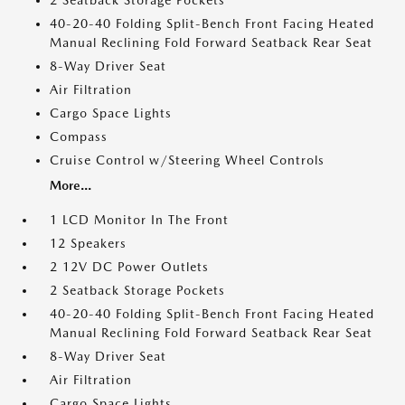
2 Seatback Storage Pockets
40-20-40 Folding Split-Bench Front Facing Heated
Manual Reclining Fold Forward Seatback Rear Seat
8-Way Driver Seat
Air Filtration
Cargo Space Lights
Compass
Cruise Control w/Steering Wheel Controls
More...
1 LCD Monitor In The Front
12 Speakers
2 12V DC Power Outlets
2 Seatback Storage Pockets
40-20-40 Folding Split-Bench Front Facing Heated
Manual Reclining Fold Forward Seatback Rear Seat
8-Way Driver Seat
Air Filtration
Cargo Space Lights