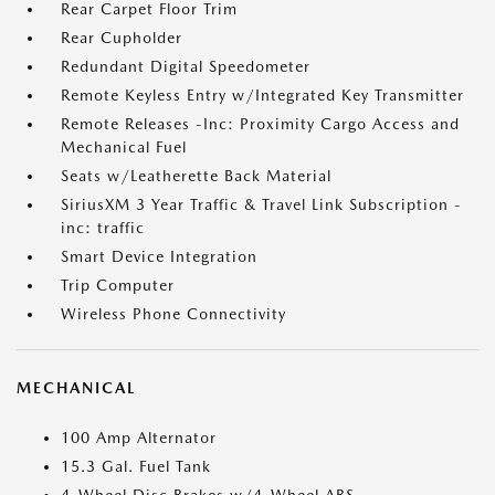
Rear Carpet Floor Trim
Rear Cupholder
Redundant Digital Speedometer
Remote Keyless Entry w/Integrated Key Transmitter
Remote Releases -Inc: Proximity Cargo Access and
Mechanical Fuel
Seats w/Leatherette Back Material
SiriusXM 3 Year Traffic & Travel Link Subscription -
inc: traffic
Smart Device Integration
Trip Computer
Wireless Phone Connectivity
MECHANICAL
100 Amp Alternator
15.3 Gal. Fuel Tank