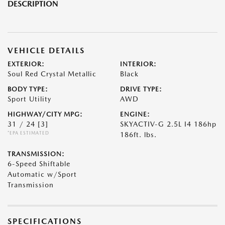
DESCRIPTION
VEHICLE DETAILS
EXTERIOR:
INTERIOR:
Soul Red Crystal Metallic
Black
BODY TYPE:
DRIVE TYPE:
Sport Utility
AWD
HIGHWAY/CITY MPG:
ENGINE:
31 / 24
[3]
SKYACTIV-G 2.5L I4 186hp
*EPA ESTIMATED
186ft. lbs.
TRANSMISSION:
6-Speed Shiftable
Automatic w/Sport
Transmission
SPECIFICATIONS