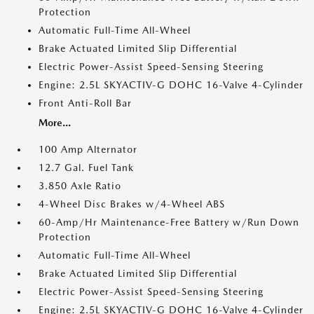
Protection
Automatic Full-Time All-Wheel
Brake Actuated Limited Slip Differential
Electric Power-Assist Speed-Sensing Steering
Engine: 2.5L SKYACTIV-G DOHC 16-Valve 4-Cylinder
Front Anti-Roll Bar
More...
100 Amp Alternator
12.7 Gal. Fuel Tank
3.850 Axle Ratio
4-Wheel Disc Brakes w/4-Wheel ABS
60-Amp/Hr Maintenance-Free Battery w/Run Down
Protection
Automatic Full-Time All-Wheel
Brake Actuated Limited Slip Differential
Electric Power-Assist Speed-Sensing Steering
Engine: 2.5L SKYACTIV-G DOHC 16-Valve 4-Cylinder