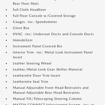
Rear Floor Mats
Full Cloth Headliner
Full Floor Console w/Covered Storage
Gauges -inc: Speedometer
Glove Box
HVAC -inc: Underseat Ducts and Console Ducts
Immobilizer
Instrument Panel Covered Bin
Interior Trim -inc: Metal-Look Instrument Panel
Insert
Leather Steering Wheel
Leather/Metal-Look Gear Shifter Material
Leatherette Door Trim Insert
Leatherette Seat Trim
Manual Adjustable Front Head Restraints and
Manual Adjustable Rear Head Restraints
Manual Tilt/Telescoping Steering Column
MAZDA CONNECT Infotainment System -inc: in-