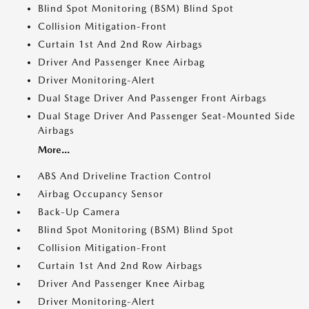
Blind Spot Monitoring (BSM) Blind Spot
Collision Mitigation-Front
Curtain 1st And 2nd Row Airbags
Driver And Passenger Knee Airbag
Driver Monitoring-Alert
Dual Stage Driver And Passenger Front Airbags
Dual Stage Driver And Passenger Seat-Mounted Side
Airbags
More...
ABS And Driveline Traction Control
Airbag Occupancy Sensor
Back-Up Camera
Blind Spot Monitoring (BSM) Blind Spot
Collision Mitigation-Front
Curtain 1st And 2nd Row Airbags
Driver And Passenger Knee Airbag
Driver Monitoring-Alert