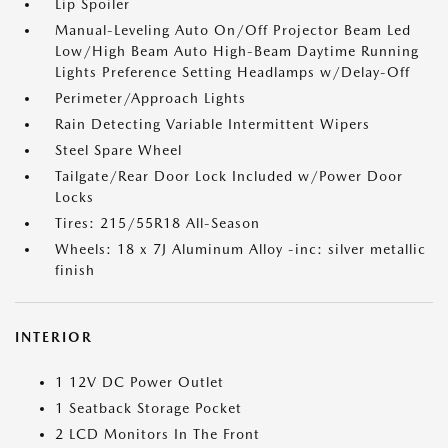
Lip Spoiler
Manual-Leveling Auto On/Off Projector Beam Led
Low/High Beam Auto High-Beam Daytime Running
Lights Preference Setting Headlamps w/Delay-Off
Perimeter/Approach Lights
Rain Detecting Variable Intermittent Wipers
Steel Spare Wheel
Tailgate/Rear Door Lock Included w/Power Door
Locks
Tires: 215/55R18 All-Season
Wheels: 18 x 7J Aluminum Alloy -inc: silver metallic
finish
INTERIOR
1 12V DC Power Outlet
1 Seatback Storage Pocket
2 LCD Monitors In The Front