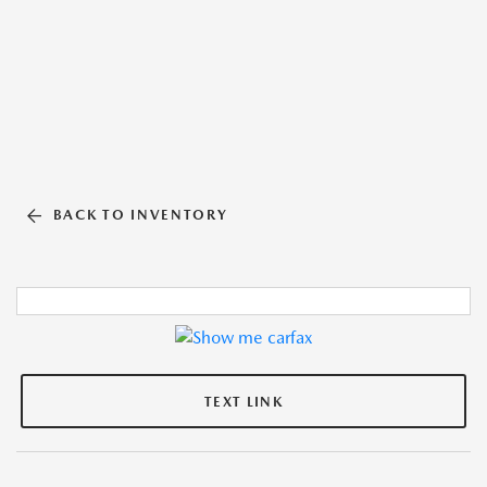
BACK TO INVENTORY
TEXT LINK