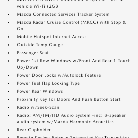
vehicle Wi-Fi (2GB
Mazda Connected Services Tracker System
Mazda Radar Cruise Control (MRCC) with Stop &
Go
Mobile Hotspot Internet Access
Outside Temp Gauge
Passenger Seat
Power 1st Row Windows w/Front And Rear 1-Touch
Up/Down
Power Door Locks w/Autolock Feature
Power Fuel Flap Locking Type
Power Rear Windows
Proximity Key For Doors And Push Button Start
Radio w/Seek-Scan
Radio: AM/FM/HD Audio System -inc: 8-speaker
audio system w/Mazda Harmonic Acoustics
Rear Cupholder
Remote Keyless Entry w/Integrated Key Transmitter