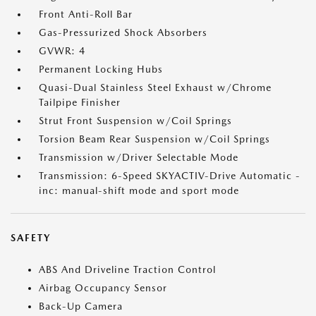
Front Anti-Roll Bar
Gas-Pressurized Shock Absorbers
GVWR: 4
Permanent Locking Hubs
Quasi-Dual Stainless Steel Exhaust w/Chrome
Tailpipe Finisher
Strut Front Suspension w/Coil Springs
Torsion Beam Rear Suspension w/Coil Springs
Transmission w/Driver Selectable Mode
Transmission: 6-Speed SKYACTIV-Drive Automatic -
inc: manual-shift mode and sport mode
SAFETY
ABS And Driveline Traction Control
Airbag Occupancy Sensor
Back-Up Camera