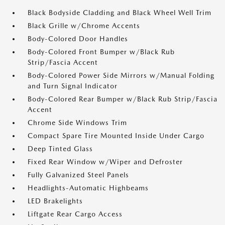
Black Bodyside Cladding and Black Wheel Well Trim
Black Grille w/Chrome Accents
Body-Colored Door Handles
Body-Colored Front Bumper w/Black Rub
Strip/Fascia Accent
Body-Colored Power Side Mirrors w/Manual Folding
and Turn Signal Indicator
Body-Colored Rear Bumper w/Black Rub Strip/Fascia
Accent
Chrome Side Windows Trim
Compact Spare Tire Mounted Inside Under Cargo
Deep Tinted Glass
Fixed Rear Window w/Wiper and Defroster
Fully Galvanized Steel Panels
Headlights-Automatic Highbeams
LED Brakelights
Liftgate Rear Cargo Access