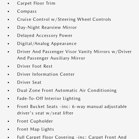
Carpet Floor Trim
Compass
Cruise Control w/Steering Wheel Controls
Day-Night Rearview Mirror
Delayed Accessory Power
Digital/Analog Appearance
Driver And Passenger Visor Vanity Mirrors w/Driver
And Passenger Auxiliary Mirror
Driver Foot Rest
Driver Information Center
Driver Seat
Dual Zone Front Automatic Air Conditioning
Fade-To-Off Interior Lighting
Front Bucket Seats -inc: 6-way manual adjustable
driver's seat w/seat lifter
Front Cupholder
Front Map Lights
Full Carpet Floor Covering -inc: Carpet Front And