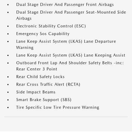
Dual Stage Driver And Passenger Front Airbags
Dual Stage Driver And Passenger Seat-Mounted Side
Airbags
Electronic Stability Control (ESC)
Emergency Sos Capability
Lane Keep Assist System (LKAS) Lane Departure
Warning
Lane Keep Assist System (LKAS) Lane Keeping Assist
Outboard Front Lap And Shoulder Safety Belts -inc:
Rear Center 3 Point
Rear Child Safety Locks
Rear Cross Traffic Alert (RCTA)
Side Impact Beams
Smart Brake Support (SBS)
Tire Specific Low Tire Pressure Warning