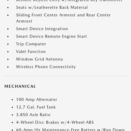
Seats w/Leatherette Back Material
Sliding Front Center Armrest and Rear Center
Armrest
Smart Device Integration
Smart Device Remote Engine Start
Trip Computer
Valet Function
Window Grid Antenna
Wireless Phone Connectivity
MECHANICAL
100 Amp Alternator
12.7 Gal. Fuel Tank
3.850 Axle Ratio
4-Wheel Disc Brakes w/4-Wheel ABS
60-Amp/Hr Maintenance-Free Battery w/Run Down