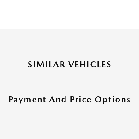
SIMILAR VEHICLES
Payment And Price Options