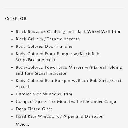
EXTERIOR
Black Bodyside Cladding and Black Wheel Well Trim
Black Grille w/Chrome Accents
Body-Colored Door Handles
Body-Colored Front Bumper w/Black Rub
Strip/Fascia Accent
Body-Colored Power Side Mirrors w/Manual Folding
and Turn Signal Indicator
Body-Colored Rear Bumper w/Black Rub Strip/Fascia
Accent
Chrome Side Windows Trim
Compact Spare Tire Mounted Inside Under Cargo
Deep Tinted Glass
Fixed Rear Window w/Wiper and Defroster
More...