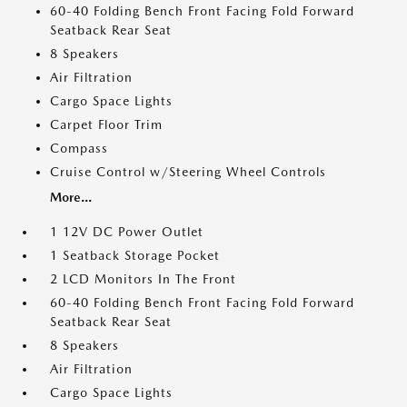
60-40 Folding Bench Front Facing Fold Forward
Seatback Rear Seat
8 Speakers
Air Filtration
Cargo Space Lights
Carpet Floor Trim
Compass
Cruise Control w/Steering Wheel Controls
More...
1 12V DC Power Outlet
1 Seatback Storage Pocket
2 LCD Monitors In The Front
60-40 Folding Bench Front Facing Fold Forward
Seatback Rear Seat
8 Speakers
Air Filtration
Cargo Space Lights