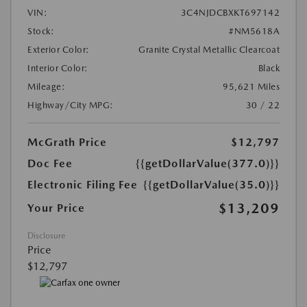
VIN:
3C4NJDCBXKT697142
Stock:
#NM5618A
Exterior Color:
Granite Crystal Metallic Clearcoat
Interior Color:
Black
Mileage:
95,621 Miles
Highway/City MPG:
30 / 22
McGrath Price
$12,797
Doc Fee
{{getDollarValue(377.0)}}
Electronic Filing Fee
{{getDollarValue(35.0)}}
$13,209
Your Price
Disclosure
Price
$12,797