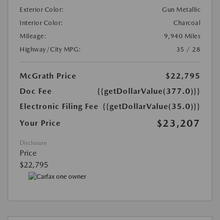
Exterior Color:
Gun Metallic
Interior Color:
Charcoal
Mileage:
9,940 Miles
Highway/City MPG:
35 / 28
McGrath Price
$22,795
Doc Fee
{{getDollarValue(377.0)}}
Electronic Filing Fee
{{getDollarValue(35.0)}}
$23,207
Your Price
Disclosure
Price
$22,795