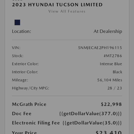
2023 HYUNDAI TUCSON LIMITED
View All Features
Location:
At Dealership
VIN:
5NMJECAE2PH196115
Stock:
#MT2786
Exterior Color:
Intense Blue
Interior Color:
Black
Mileage:
56,104 Miles
Highway/City MPG:
28 / 23
McGrath Price
$22,998
Doc Fee
{{getDollarValue(377.0)}}
Electronic Filing Fee
{{getDollarValue(35.0)}}
$23,410
Your Price