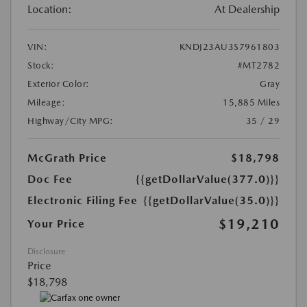
Location:
At Dealership
VIN:
KNDJ23AU3S7961803
Stock:
#MT2782
Exterior Color:
Gray
Mileage:
15,885 Miles
Highway/City MPG:
35 / 29
McGrath Price
$18,798
Doc Fee
{{getDollarValue(377.0)}}
Electronic Filing Fee
{{getDollarValue(35.0)}}
$19,210
Your Price
Disclosure
Price
$18,798