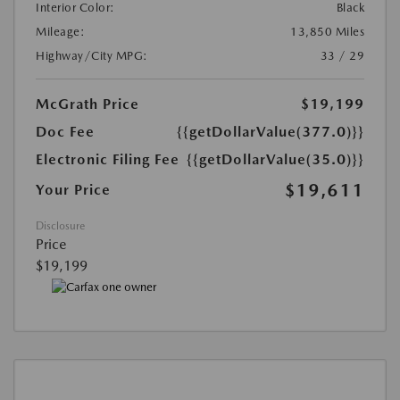
Interior Color:
Black
Mileage:
13,850 Miles
Highway/City MPG:
33 / 29
McGrath Price
$19,199
Doc Fee
{{getDollarValue(377.0)}}
Electronic Filing Fee
{{getDollarValue(35.0)}}
$19,611
Your Price
Disclosure
Price
$19,199