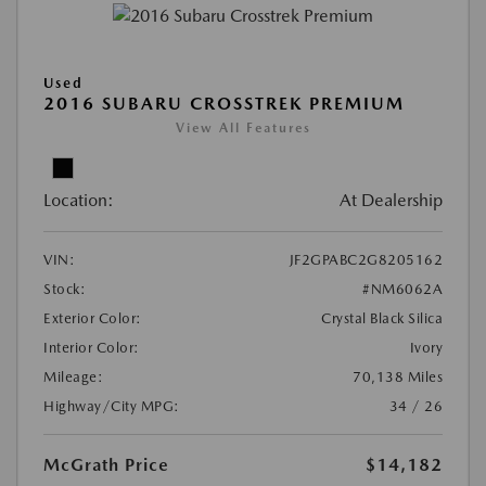
Used
2016 SUBARU CROSSTREK PREMIUM
View All Features
Location:
At Dealership
VIN:
JF2GPABC2G8205162
Stock:
#NM6062A
Exterior Color:
Crystal Black Silica
Interior Color:
Ivory
Mileage:
70,138 Miles
Highway/City MPG:
34 / 26
McGrath Price
$14,182