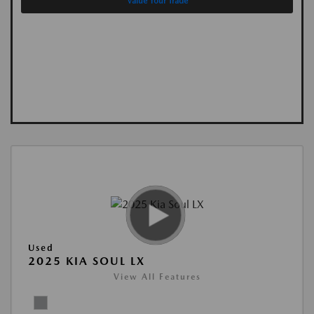
Value Your Trade
Used
2025 KIA SOUL LX
View All Features