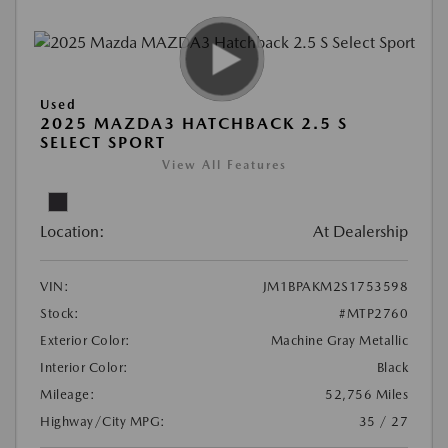
Used
2025 MAZDA3 HATCHBACK 2.5 S
SELECT SPORT
View All Features
Location:
At Dealership
VIN:
JM1BPAKM2S1753598
Stock:
#MTP2760
Exterior Color:
Machine Gray Metallic
Interior Color:
Black
Mileage:
52,756 Miles
Highway/City MPG:
35 / 27