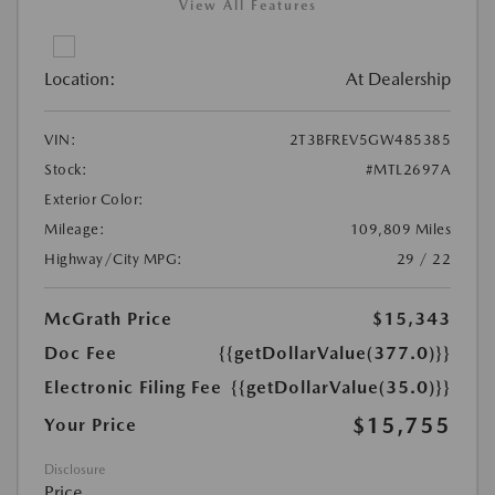
View All Features
Location:
At Dealership
VIN:
2T3BFREV5GW485385
Stock:
#MTL2697A
Exterior Color:
Mileage:
109,809 Miles
Highway/City MPG:
29 / 22
McGrath Price
$15,343
Doc Fee
{{getDollarValue(377.0)}}
Electronic Filing Fee
{{getDollarValue(35.0)}}
$15,755
Your Price
Disclosure
Price