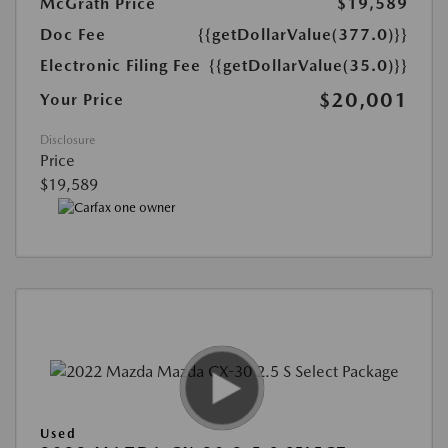
McGrath Price
$19,589
Doc Fee
{{getDollarValue(377.0)}}
Electronic Filing Fee
{{getDollarValue(35.0)}}
$20,001
Your Price
Disclosure
Price
$19,589
Used