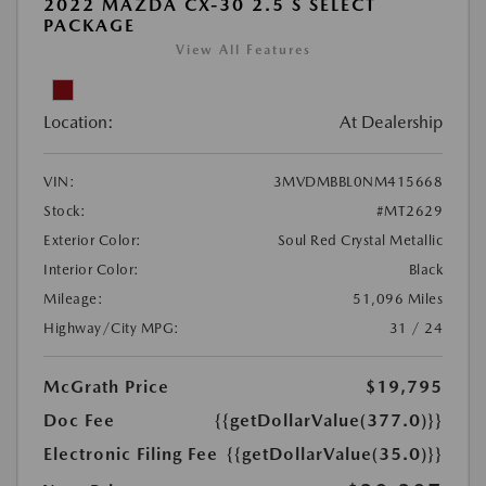
2022 MAZDA CX-30 2.5 S SELECT
PACKAGE
View All Features
Location:
At Dealership
VIN:
3MVDMBBL0NM415668
Stock:
#MT2629
Exterior Color:
Soul Red Crystal Metallic
Interior Color:
Black
Mileage:
51,096 Miles
Highway/City MPG:
31 / 24
McGrath Price
$19,795
Doc Fee
{{getDollarValue(377.0)}}
Electronic Filing Fee
{{getDollarValue(35.0)}}