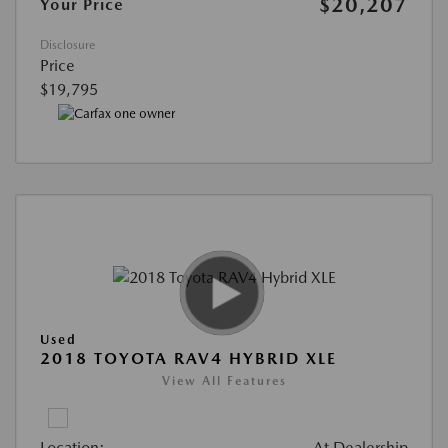
$20,207
Your Price
Disclosure
Price
$19,795
Used
2018 TOYOTA RAV4 HYBRID XLE
View All Features
Location:
At Dealership