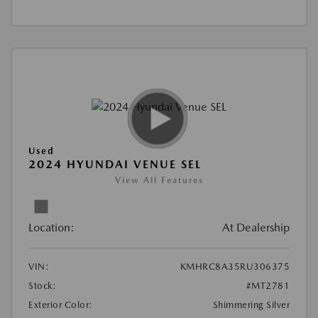
Used
2024 HYUNDAI VENUE SEL
View All Features
Location:
At Dealership
VIN:
KMHRC8A35RU306375
Stock:
#MT2781
Exterior Color:
Shimmering Silver