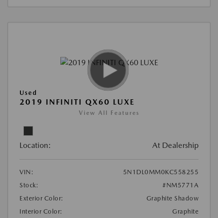
Used
2019 INFINITI QX60 LUXE
View All Features
Location:
At Dealership
VIN:
5N1DL0MM0KC558255
Stock:
#NM5771A
Exterior Color:
Graphite Shadow
Interior Color:
Graphite