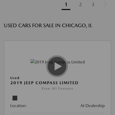
1
2
3
USED CARS FOR SALE IN CHICAGO, IL
Used
2019 JEEP COMPASS LIMITED
View All Features
Location:
At Dealership