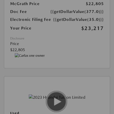
McGrath Price
$22,805
Doc Fee
{{getDollarValue(377.0)}}
Electronic Filing Fee
{{getDollarValue(35.0)}}
$23,217
Your Price
Disclosure
Price
$22,805
Used