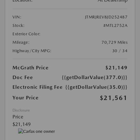
VIN:
JTMRJREV8JD252487
Stock:
#MTL2752A
Exterior Color:
Mileage:
70,729 Miles
Highway/City MPG:
30 / 34
McGrath Price
$21,149
Doc Fee
{{getDollarValue(377.0)}}
Electronic Filing Fee
{{getDollarValue(35.0)}}
$21,561
Your Price
Disclosure
Price
$21,149