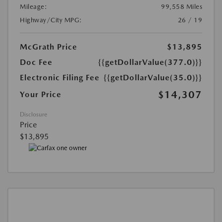
Mileage:
99,558 Miles
Highway/City MPG:
26 / 19
McGrath Price
$13,895
Doc Fee
{{getDollarValue(377.0)}}
Electronic Filing Fee
{{getDollarValue(35.0)}}
$14,307
Your Price
Disclosure
Price
$13,895