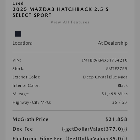
Used
2025 MAZDA3 HATCHBACK 2.5 S
SELECT SPORT
View All Features
Location:
At Dealership
VIN:
JM1BPAKMXS1754210
Stock:
#MTP2759
Exterior Color:
Deep Crystal Blue Mica
Interior Color:
Black
Mileage:
51,498 Miles
Highway/City MPG:
35 / 27
McGrath Price
$21,858
Doc Fee
{{getDollarValue(377.0)}}
Electronic Filing Fee
{{getDollarValue(35.0)}}