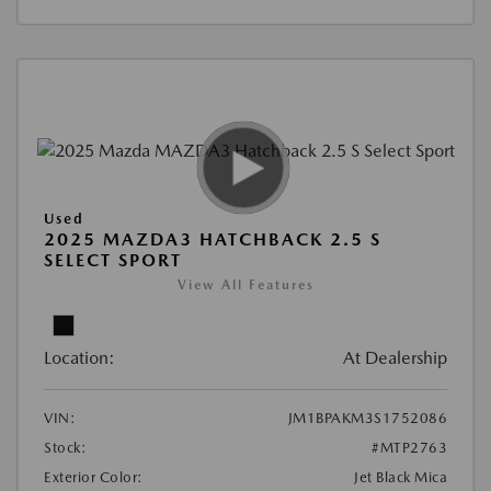
Used
2025 MAZDA3 HATCHBACK 2.5 S
SELECT SPORT
View All Features
Location:
At Dealership
VIN:
JM1BPAKM3S1752086
Stock:
#MTP2763
Exterior Color:
Jet Black Mica