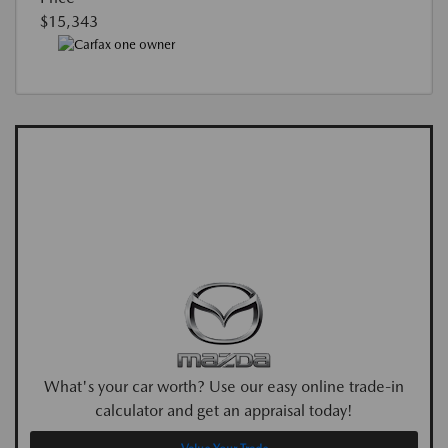
$15,343
What's your car worth? Use our easy online trade-in
calculator and get an appraisal today!