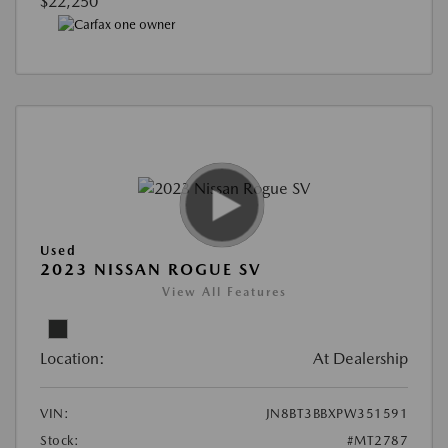
$22,250
Used
2023 NISSAN ROGUE SV
View All Features
Location:
At Dealership
VIN:
JN8BT3BBXPW351591
Stock:
#MT2787