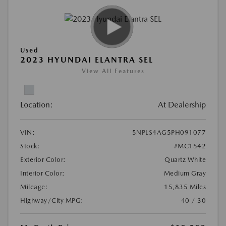
Used
2023 HYUNDAI ELANTRA SEL
View All Features
Location:
At Dealership
VIN:
5NPLS4AG5PH091077
Stock:
#MC1542
Exterior Color:
Quartz White
Interior Color:
Medium Gray
Mileage:
15,835 Miles
Highway/City MPG:
40 / 30