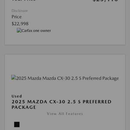
Disclosure
Price
$22,998
Used
2025 MAZDA CX-30 2.5 S PREFERRED
PACKAGE
View All Features