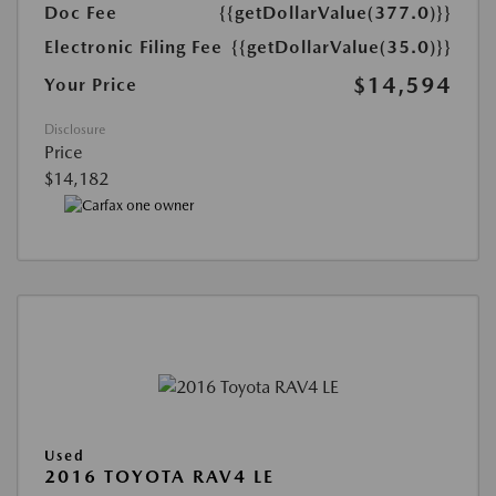
Doc Fee
{{getDollarValue(377.0)}}
Electronic Filing Fee
{{getDollarValue(35.0)}}
$14,594
Your Price
Disclosure
Price
$14,182
Used
2016 TOYOTA RAV4 LE