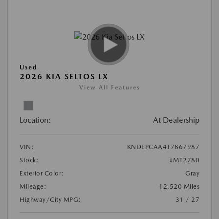
Used
2026 KIA SELTOS LX
View All Features
Location:
At Dealership
VIN:
KNDEPCAA4T7867987
Stock:
#MT2780
Exterior Color:
Gray
Mileage:
12,520 Miles
Highway/City MPG:
31 / 27