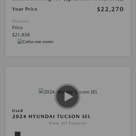
$22,270
Your Price
Disclosure
Price
$21,858
Used
2024 HYUNDAI TUCSON SEL
View All Features