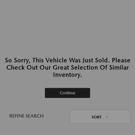
So Sorry, This Vehicle Was Just Sold. Please
Check Out Our Great Selection Of Similar
Inventory.
Continue
REFINE SEARCH
SORT