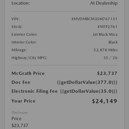
Location:
At Dealership
VIN:
3MVDMBCM3SM767131
Stock:
#MTP2761
Exterior Color:
Jet Black Mica
Interior Color:
Black
Mileage:
52,878 Miles
Highway/City MPG:
33 / 26
McGrath Price
$23,737
Doc Fee
{{getDollarValue(377.0)}}
Electronic Filing Fee
{{getDollarValue(35.0)}}
$24,149
Your Price
Disclosure
Price
$23,737