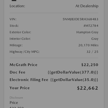
Location:
At Dealership
VIN:
5NMJB3DE5RH368483
Stock:
#MT2784
Exterior Color:
Hampton Gray
Interior Color:
Gray
Mileage:
20,170 Miles
Highway/City MPG:
32 / 25
McGrath Price
$22,250
Doc Fee
{{getDollarValue(377.0)}}
Electronic Filing Fee
{{getDollarValue(35.0)}}
$22,662
Your Price
Disclosure
Price