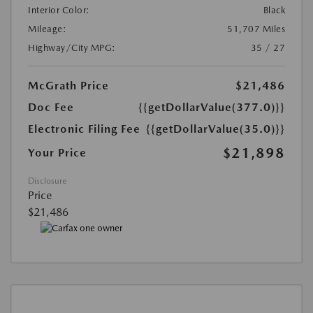
Interior Color:
Black
Mileage:
51,707 Miles
Highway/City MPG:
35 / 27
McGrath Price
$21,486
Doc Fee
{{getDollarValue(377.0)}}
Electronic Filing Fee
{{getDollarValue(35.0)}}
$21,898
Your Price
Disclosure
Price
$21,486