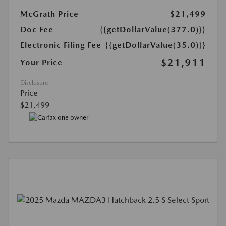
McGrath Price
$21,499
Doc Fee
{{getDollarValue(377.0)}}
Electronic Filing Fee
{{getDollarValue(35.0)}}
$21,911
Your Price
Disclosure
Price
$21,499