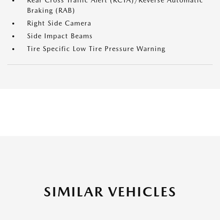
Rear Cross Traffic Alert (RCTA)/Reverse Automatic
Braking (RAB)
Right Side Camera
Side Impact Beams
Tire Specific Low Tire Pressure Warning
SIMILAR VEHICLES