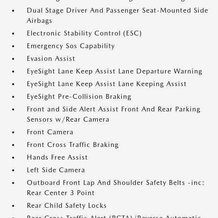
Dual Stage Driver And Passenger Seat-Mounted Side
Airbags
Electronic Stability Control (ESC)
Emergency Sos Capability
Evasion Assist
EyeSight Lane Keep Assist Lane Departure Warning
EyeSight Lane Keep Assist Lane Keeping Assist
EyeSight Pre-Collision Braking
Front and Side Alert Assist Front And Rear Parking
Sensors w/Rear Camera
Front Camera
Front Cross Traffic Braking
Hands Free Assist
Left Side Camera
Outboard Front Lap And Shoulder Safety Belts -inc:
Rear Center 3 Point
Rear Child Safety Locks