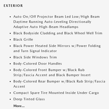
EXTERIOR
Auto On/Off Projector Beam Led Low/High Beam
Daytime Running Auto-Leveling Directionally
Adaptive Auto High-Beam Headlamps
Black Bodyside Cladding and Black Wheel Well Trim
Black Grille
Black Power Heated Side Mirrors w/Power Folding
and Turn Signal Indicator
Black Side Windows Trim
Body-Colored Door Handles
Body-Colored Front Bumper w/Black Rub
Strip/Fascia Accent and Black Bumper Insert
Body-Colored Rear Bumper w/Black Rub Strip/Fascia
Accent
Compact Spare Tire Mounted Inside Under Cargo
Deep Tinted Glass
More...