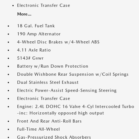
Electronic Transfer Case
More...
18 Gal. Fuel Tank
190 Amp Alternator
4-Wheel Disc Brakes w/4-Wheel ABS
4.11 Axle Ratio
5143# Gvwr
Battery w/Run Down Protection
Double Wishbone Rear Suspension w/Coil Springs
Dual Stainless Steel Exhaust
Electric Power-Assist Speed-Sensing Steering
Electronic Transfer Case
Engine: 2.4L DOHC 16 Valve 4-Cyl Intercooled Turbo
-inc: Horizontally opposed high output
Front And Rear Anti-Roll Bars
Full-Time All-Wheel
Gas-Pressurized Shock Absorbers