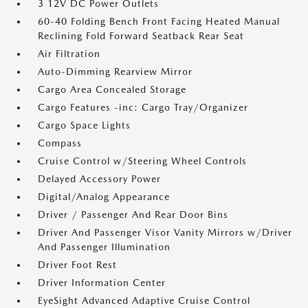
3 12V DC Power Outlets
60-40 Folding Bench Front Facing Heated Manual
Reclining Fold Forward Seatback Rear Seat
Air Filtration
Auto-Dimming Rearview Mirror
Cargo Area Concealed Storage
Cargo Features -inc: Cargo Tray/Organizer
Cargo Space Lights
Compass
Cruise Control w/Steering Wheel Controls
Delayed Accessory Power
Digital/Analog Appearance
Driver / Passenger And Rear Door Bins
Driver And Passenger Visor Vanity Mirrors w/Driver
And Passenger Illumination
Driver Foot Rest
Driver Information Center
EyeSight Advanced Adaptive Cruise Control