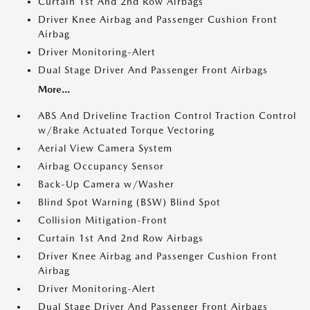
Curtain 1st And 2nd Row Airbags
Driver Knee Airbag and Passenger Cushion Front
Airbag
Driver Monitoring-Alert
Dual Stage Driver And Passenger Front Airbags
More...
ABS And Driveline Traction Control Traction Control
w/Brake Actuated Torque Vectoring
Aerial View Camera System
Airbag Occupancy Sensor
Back-Up Camera w/Washer
Blind Spot Warning (BSW) Blind Spot
Collision Mitigation-Front
Curtain 1st And 2nd Row Airbags
Driver Knee Airbag and Passenger Cushion Front
Airbag
Driver Monitoring-Alert
Dual Stage Driver And Passenger Front Airbags