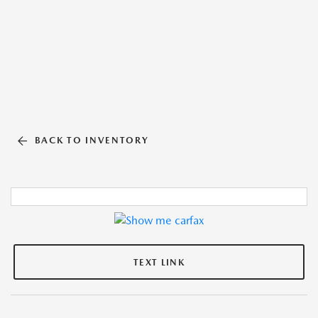
BACK TO INVENTORY
TEXT LINK