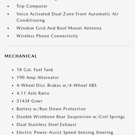
Trip Computer
Voice Activated Dual Zone Front Automatic Air
Conditioning
Window Grid And Roof Mount Antenna
Wireless Phone Connectivity
MECHANICAL
18 Gal. Fuel Tank
190 Amp Alternator
4-Wheel Disc Brakes w/4-Wheel ABS
4.11 Axle Ratio
5143# Gvwr
Battery w/Run Down Protection
Double Wishbone Rear Suspension w/Coil Springs
Dual Stainless Steel Exhaust
Electric Power-Assist Speed-Sensing Steering