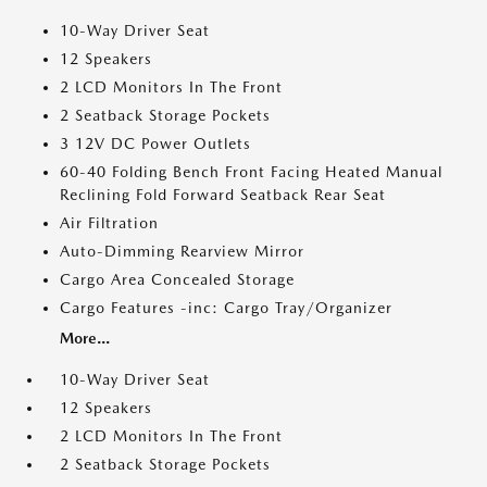
10-Way Driver Seat
12 Speakers
2 LCD Monitors In The Front
2 Seatback Storage Pockets
3 12V DC Power Outlets
60-40 Folding Bench Front Facing Heated Manual
Reclining Fold Forward Seatback Rear Seat
Air Filtration
Auto-Dimming Rearview Mirror
Cargo Area Concealed Storage
Cargo Features -inc: Cargo Tray/Organizer
More...
10-Way Driver Seat
12 Speakers
2 LCD Monitors In The Front
2 Seatback Storage Pockets