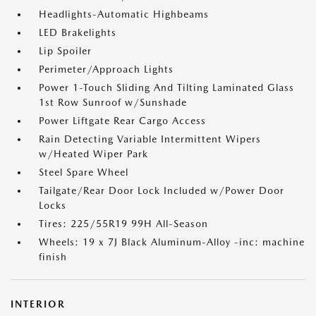
Headlights-Automatic Highbeams
LED Brakelights
Lip Spoiler
Perimeter/Approach Lights
Power 1-Touch Sliding And Tilting Laminated Glass
1st Row Sunroof w/Sunshade
Power Liftgate Rear Cargo Access
Rain Detecting Variable Intermittent Wipers
w/Heated Wiper Park
Steel Spare Wheel
Tailgate/Rear Door Lock Included w/Power Door
Locks
Tires: 225/55R19 99H All-Season
Wheels: 19 x 7J Black Aluminum-Alloy -inc: machine
finish
INTERIOR