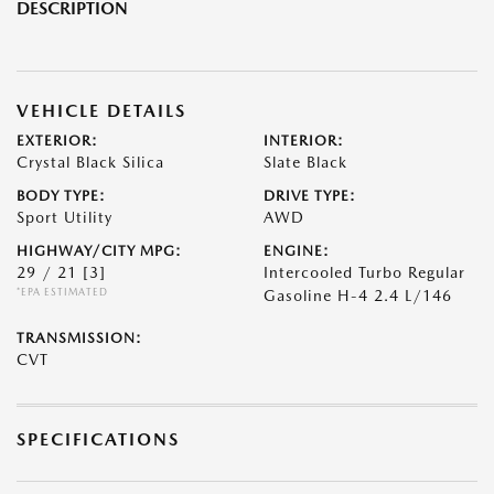
DESCRIPTION
VEHICLE DETAILS
EXTERIOR:
INTERIOR:
Crystal Black Silica
Slate Black
BODY TYPE:
DRIVE TYPE:
Sport Utility
AWD
HIGHWAY/CITY MPG:
ENGINE:
29 / 21
[3]
Intercooled Turbo Regular
*EPA ESTIMATED
Gasoline H-4 2.4 L/146
TRANSMISSION:
CVT
SPECIFICATIONS