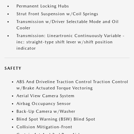
Permanent Locking Hubs
Strut Front Suspension w/Coil Springs
Transmission w/Driver Selectable Mode and Oil
Cooler
Transmission: Lineartronic Continuously Variable -
inc: straight-type shift lever w/shift position
indicator
SAFETY
ABS And Driveline Traction Control Traction Control
w/Brake Actuated Torque Vectoring
Aerial View Camera System
Airbag Occupancy Sensor
Back-Up Camera w/Washer
Blind Spot Warning (BSW) Blind Spot
Collision Mitigation-Front