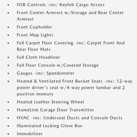
FOB Controls -inc: Keyfob Cargo Access
Front Center Armrest w/Storage and Rear Center
Armrest
Front Cupholder
Front Map Lights
Full Carpet Floor Covering -inc: Carpet Front And
Rear Floor Mats
Full Cloth Headliner
Full Floor Console w/Covered Storage
Gauges -inc: Speedometer
Heated & Ventilated Front Bucket Seats -inc: 12-way
power driver's seat w/4-way power lumbar and 2
position memory
Heated Leather Steering Wheel
HomeLink Garage Door Transmitter
HVAC -inc: Underseat Ducts and Console Ducts
Illuminated Locking Glove Box
Immobilizer