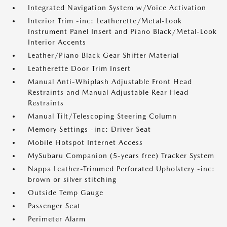
Integrated Navigation System w/Voice Activation
Interior Trim -inc: Leatherette/Metal-Look
Instrument Panel Insert and Piano Black/Metal-Look
Interior Accents
Leather/Piano Black Gear Shifter Material
Leatherette Door Trim Insert
Manual Anti-Whiplash Adjustable Front Head
Restraints and Manual Adjustable Rear Head
Restraints
Manual Tilt/Telescoping Steering Column
Memory Settings -inc: Driver Seat
Mobile Hotspot Internet Access
MySubaru Companion (5-years free) Tracker System
Nappa Leather-Trimmed Perforated Upholstery -inc:
brown or silver stitching
Outside Temp Gauge
Passenger Seat
Perimeter Alarm