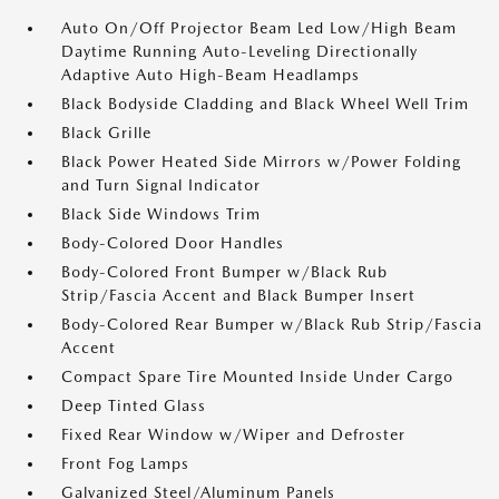
Auto On/Off Projector Beam Led Low/High Beam
Daytime Running Auto-Leveling Directionally
Adaptive Auto High-Beam Headlamps
Black Bodyside Cladding and Black Wheel Well Trim
Black Grille
Black Power Heated Side Mirrors w/Power Folding
and Turn Signal Indicator
Black Side Windows Trim
Body-Colored Door Handles
Body-Colored Front Bumper w/Black Rub
Strip/Fascia Accent and Black Bumper Insert
Body-Colored Rear Bumper w/Black Rub Strip/Fascia
Accent
Compact Spare Tire Mounted Inside Under Cargo
Deep Tinted Glass
Fixed Rear Window w/Wiper and Defroster
Front Fog Lamps
Galvanized Steel/Aluminum Panels