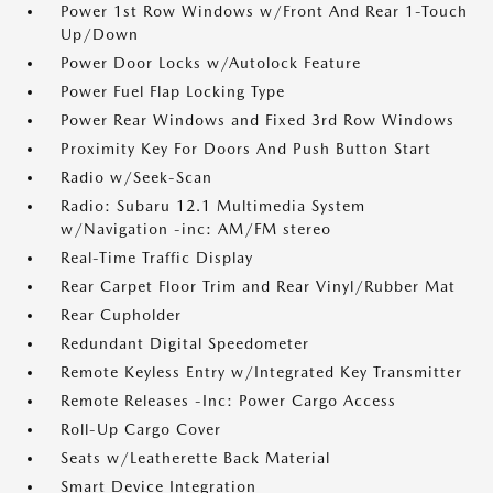
Power 1st Row Windows w/Front And Rear 1-Touch
Up/Down
Power Door Locks w/Autolock Feature
Power Fuel Flap Locking Type
Power Rear Windows and Fixed 3rd Row Windows
Proximity Key For Doors And Push Button Start
Radio w/Seek-Scan
Radio: Subaru 12.1 Multimedia System
w/Navigation -inc: AM/FM stereo
Real-Time Traffic Display
Rear Carpet Floor Trim and Rear Vinyl/Rubber Mat
Rear Cupholder
Redundant Digital Speedometer
Remote Keyless Entry w/Integrated Key Transmitter
Remote Releases -Inc: Power Cargo Access
Roll-Up Cargo Cover
Seats w/Leatherette Back Material
Smart Device Integration