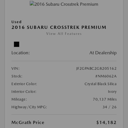
Used
2016 SUBARU CROSSTREK PREMIUM
View All Features
Location:
At Dealership
VIN:
JF2GPABC2G8205162
Stock:
#NM6062A
Exterior Color:
Crystal Black Silica
Interior Color:
Ivory
Mileage:
70,137 Miles
Highway/City MPG:
34 / 26
McGrath Price
$14,182