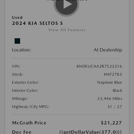
Used
2024 KIA SELTOS S
View All Features
Location:
At Dealership
VIN:
KNDEUCAA2R7533216
Stock:
#MT2783
Exterior Color:
Neptune Blue
Interior Color:
Black
Mileage:
33,446 Miles
Highway/City MPG:
31 / 27
McGrath Price
$21,227
Doc Fee
{{getDollarValue(377.0)}}