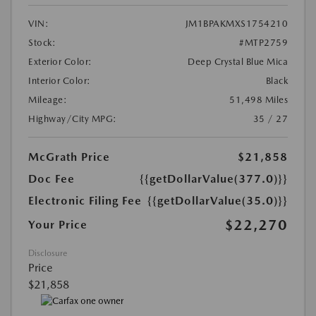
VIN:
JM1BPAKMXS1754210
Stock:
#MTP2759
Exterior Color:
Deep Crystal Blue Mica
Interior Color:
Black
Mileage:
51,498 Miles
Highway/City MPG:
35 / 27
McGrath Price
$21,858
Doc Fee
{{getDollarValue(377.0)}}
Electronic Filing Fee
{{getDollarValue(35.0)}}
$22,270
Your Price
Disclosure
Price
$21,858