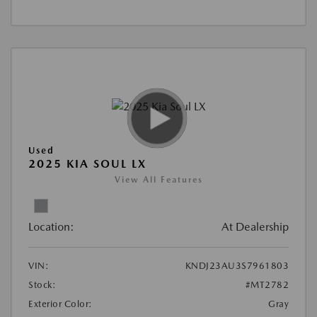
Used
2025 KIA SOUL LX
View All Features
Location:
At Dealership
VIN:
KNDJ23AU3S7961803
Stock:
#MT2782
Exterior Color:
Gray