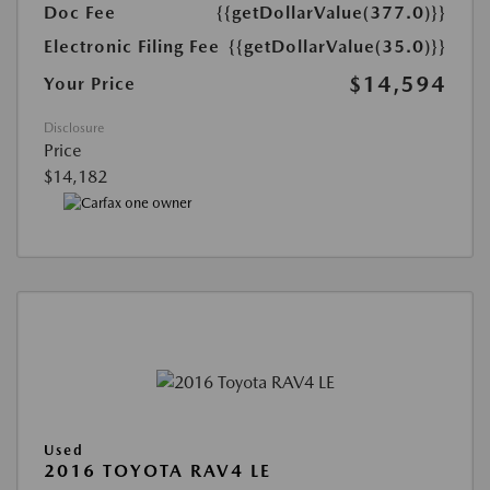
Doc Fee
{{getDollarValue(377.0)}}
Electronic Filing Fee
{{getDollarValue(35.0)}}
$14,594
Your Price
Disclosure
Price
$14,182
Used
2016 TOYOTA RAV4 LE