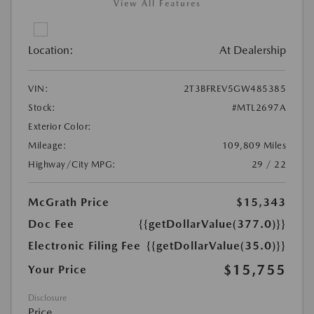
View All Features
Location:
At Dealership
VIN:
2T3BFREV5GW485385
Stock:
#MTL2697A
Exterior Color:
Mileage:
109,809 Miles
Highway/City MPG:
29 / 22
McGrath Price
$15,343
Doc Fee
{{getDollarValue(377.0)}}
Electronic Filing Fee
{{getDollarValue(35.0)}}
$15,755
Your Price
Disclosure
Price