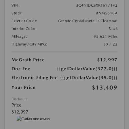
VIN:
3C4NJDCBXKT697142
Stock:
#NM5618A
Exterior Color:
Granite Crystal Metallic Clearcoat
Interior Color:
Black
Mileage:
95,621 Miles
Highway/City MPG:
30 / 22
McGrath Price
$12,997
Doc Fee
{{getDollarValue(377.0)}}
Electronic Filing Fee
{{getDollarValue(35.0)}}
$13,409
Your Price
Disclosure
Price
$12,997