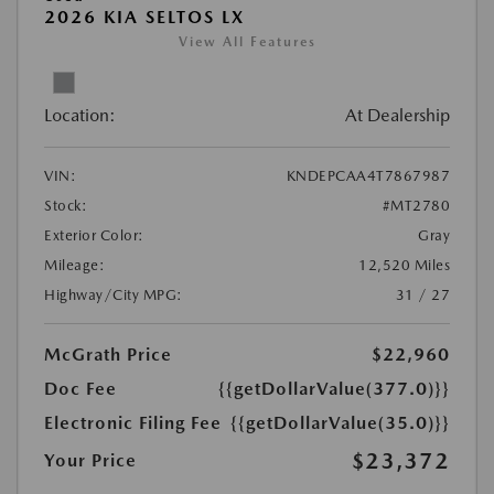
2026 KIA SELTOS LX
View All Features
Location:
At Dealership
VIN:
KNDEPCAA4T7867987
Stock:
#MT2780
Exterior Color:
Gray
Mileage:
12,520 Miles
Highway/City MPG:
31 / 27
McGrath Price
$22,960
Doc Fee
{{getDollarValue(377.0)}}
Electronic Filing Fee
{{getDollarValue(35.0)}}
$23,372
Your Price