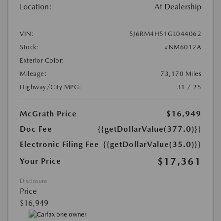
Location:
At Dealership
VIN:
5J6RM4H51GL044062
Stock:
#NM6012A
Exterior Color:
Mileage:
73,170 Miles
Highway/City MPG:
31 / 25
McGrath Price
$16,949
Doc Fee
{{getDollarValue(377.0)}}
Electronic Filing Fee
{{getDollarValue(35.0)}}
$17,361
Your Price
Disclosure
Price
$16,949