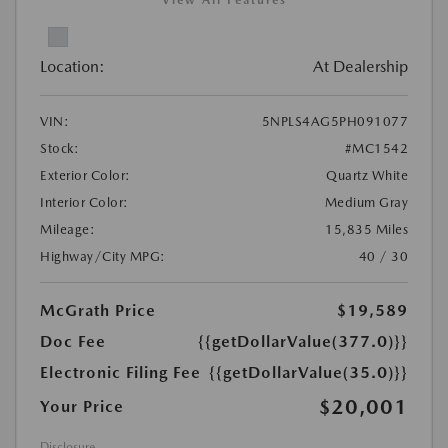
View All Features
Location:
At Dealership
VIN:
5NPLS4AG5PH091077
Stock:
#MC1542
Exterior Color:
Quartz White
Interior Color:
Medium Gray
Mileage:
15,835 Miles
Highway/City MPG:
40 / 30
McGrath Price
$19,589
Doc Fee
{{getDollarValue(377.0)}}
Electronic Filing Fee
{{getDollarValue(35.0)}}
$20,001
Your Price
Disclosure