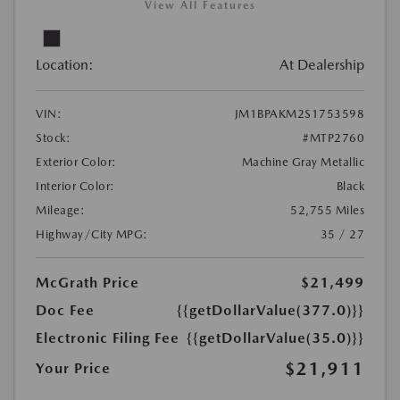
View All Features
Location:
At Dealership
VIN:
JM1BPAKM2S1753598
Stock:
#MTP2760
Exterior Color:
Machine Gray Metallic
Interior Color:
Black
Mileage:
52,755 Miles
Highway/City MPG:
35 / 27
McGrath Price
$21,499
Doc Fee
{{getDollarValue(377.0)}}
Electronic Filing Fee
{{getDollarValue(35.0)}}
$21,911
Your Price