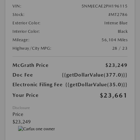
VIN:
5NMJECAE2PH196115
Stock:
#MT2786
Exterior Color:
Intense Blue
Interior Color:
Black
Mileage:
56,104 Miles
Highway/City MPG:
28 / 23
McGrath Price
$23,249
Doc Fee
{{getDollarValue(377.0)}}
Electronic Filing Fee
{{getDollarValue(35.0)}}
$23,661
Your Price
Disclosure
Price
$23,249