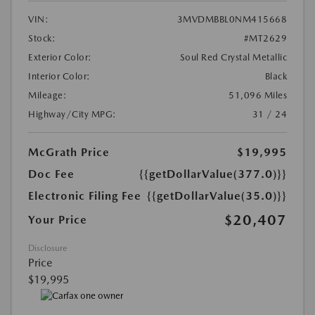
VIN:
3MVDMBBL0NM415668
Stock:
#MT2629
Exterior Color:
Soul Red Crystal Metallic
Interior Color:
Black
Mileage:
51,096 Miles
Highway/City MPG:
31 / 24
McGrath Price
$19,995
Doc Fee
{{getDollarValue(377.0)}}
Electronic Filing Fee
{{getDollarValue(35.0)}}
$20,407
Your Price
Disclosure
Price
$19,995