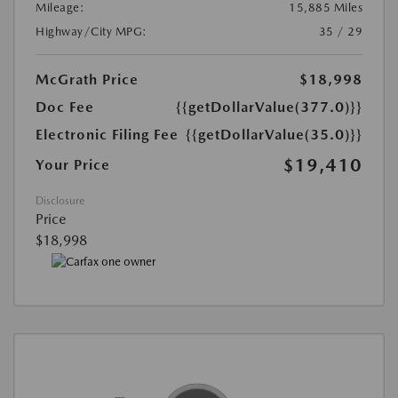
Mileage:
15,885 Miles
Highway/City MPG:
35 / 29
McGrath Price
$18,998
Doc Fee
{{getDollarValue(377.0)}}
Electronic Filing Fee
{{getDollarValue(35.0)}}
$19,410
Your Price
Disclosure
Price
$18,998