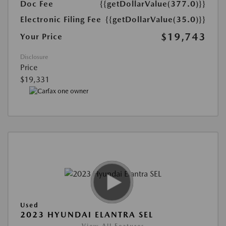
Doc Fee
{{getDollarValue(377.0)}}
Electronic Filing Fee
{{getDollarValue(35.0)}}
$19,743
Your Price
Disclosure
Price
$19,331
Used
2023 HYUNDAI ELANTRA SEL