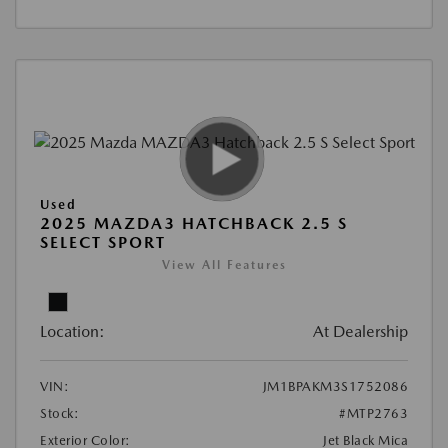
Used
2025 MAZDA3 HATCHBACK 2.5 S
SELECT SPORT
View All Features
Location:
At Dealership
VIN:
JM1BPAKM3S1752086
Stock:
#MTP2763
Exterior Color:
Jet Black Mica