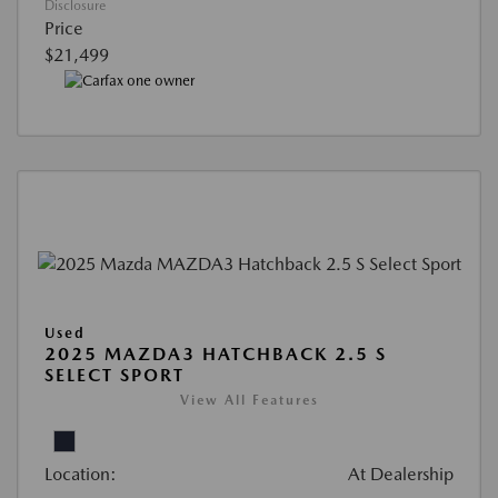
Disclosure
Price
$21,499
Used
2025 MAZDA3 HATCHBACK 2.5 S
SELECT SPORT
View All Features
Location:
At Dealership