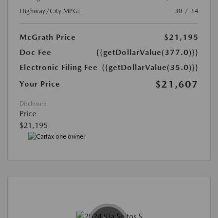
Highway/City MPG:
30 / 34
McGrath Price
$21,195
Doc Fee
{{getDollarValue(377.0)}}
Electronic Filing Fee
{{getDollarValue(35.0)}}
$21,607
Your Price
Disclosure
Price
$21,195