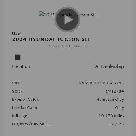
Used
2024 HYUNDAI TUCSON SEL
View All Features
Location:
At Dealership
VIN:
5NMJB3DE5RH368483
Stock:
#MT2784
Exterior Color:
Hampton Gray
Interior Color:
Gray
Mileage:
20,170 Miles
Highway/City MPG:
32 / 25