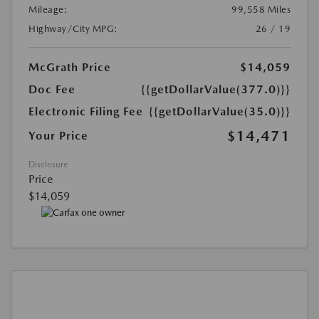
Mileage:
99,558 Miles
Highway/City MPG:
26 / 19
McGrath Price
$14,059
Doc Fee
{{getDollarValue(377.0)}}
Electronic Filing Fee
{{getDollarValue(35.0)}}
$14,471
Your Price
Disclosure
Price
$14,059