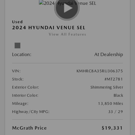
Used
2024 HYUNDAI VENUE SEL
View All Features
Location:
At Dealership
VIN:
KMHRC8A35RU306375
Stock:
#MT2781
Exterior Color:
Shimmering Silver
Interior Color:
Black
Mileage:
13,850 Miles
Highway/City MPG:
33 / 29
McGrath Price
$19,331