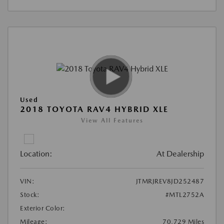
Used
2018 TOYOTA RAV4 HYBRID XLE
View All Features
Location:
At Dealership
VIN:
JTMRJREV8JD252487
Stock:
#MTL2752A
Exterior Color:
Mileage:
70,729 Miles