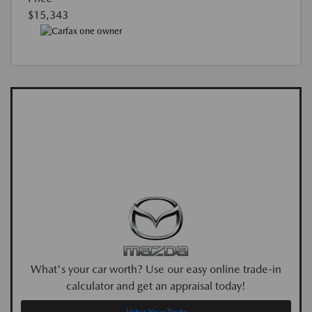
$15,343
What's your car worth? Use our easy online trade-in
calculator and get an appraisal today!