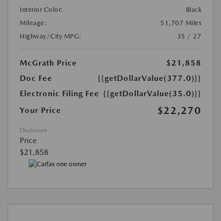
Interior Color:
Black
Mileage:
51,707 Miles
Highway/City MPG:
35 / 27
McGrath Price
$21,858
Doc Fee
{{getDollarValue(377.0)}}
Electronic Filing Fee
{{getDollarValue(35.0)}}
$22,270
Your Price
Disclosure
Price
$21,858