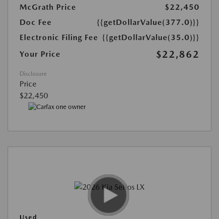
McGrath Price
$22,450
Doc Fee
{{getDollarValue(377.0)}}
Electronic Filing Fee
{{getDollarValue(35.0)}}
$22,862
Your Price
Disclosure
Price
$22,450
Used