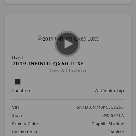
Used
2019 INFINITI QX60 LUXE
View All Features
Location:
At Dealership
VIN:
5N1DL0MM0KC558255
Stock:
#NM5771A
Exterior Color:
Graphite Shadow
Interior Color:
Graphite