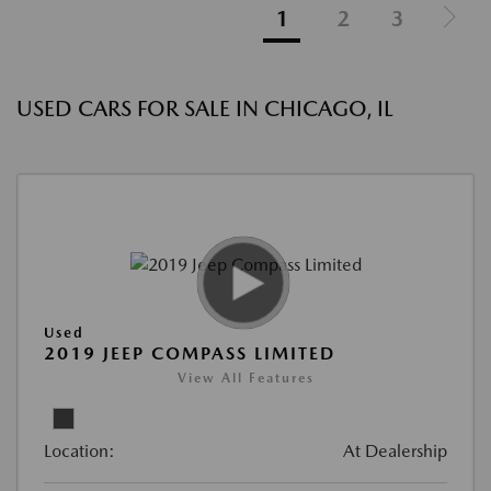
1
2
3
USED CARS FOR SALE IN CHICAGO, IL
Used
2019 JEEP COMPASS LIMITED
View All Features
Location:
At Dealership