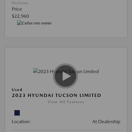
Disclosure
Price
$22,960
Used
2023 HYUNDAI TUCSON LIMITED
View All Features
Location:
At Dealership