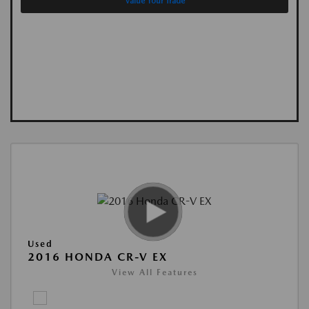
Value Your Trade
Used
2016 HONDA CR-V EX
View All Features