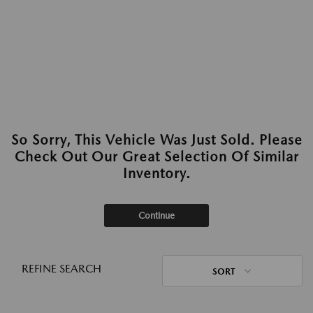
So Sorry, This Vehicle Was Just Sold. Please
Check Out Our Great Selection Of Similar
Inventory.
Continue
REFINE SEARCH
SORT