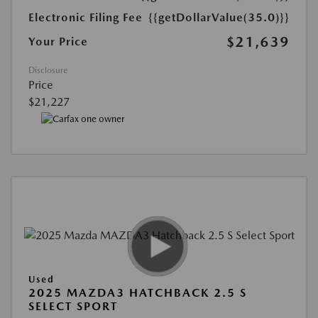
Electronic Filing Fee
{{getDollarValue(35.0)}}
$21,639
Your Price
Disclosure
Price
$21,227
Used
2025 MAZDA3 HATCHBACK 2.5 S
SELECT SPORT