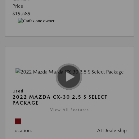
Price
$19,589
Used
2022 MAZDA CX-30 2.5 S SELECT
PACKAGE
View All Features
Location:
At Dealership