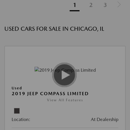
1
2
3
USED CARS FOR SALE IN CHICAGO, IL
Used
2019 JEEP COMPASS LIMITED
View All Features
Location:
At Dealership