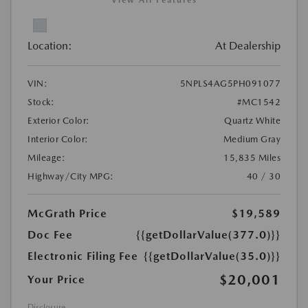
View All Features
Location:
At Dealership
VIN:
5NPLS4AG5PH091077
Stock:
#MC1542
Exterior Color:
Quartz White
Interior Color:
Medium Gray
Mileage:
15,835 Miles
Highway/City MPG:
40 / 30
McGrath Price
$19,589
Doc Fee
{{getDollarValue(377.0)}}
Electronic Filing Fee
{{getDollarValue(35.0)}}
$20,001
Your Price
Disclosure