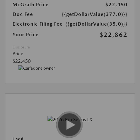
McGrath Price
$22,450
Doc Fee
{{getDollarValue(377.0)}}
Electronic Filing Fee
{{getDollarValue(35.0)}}
$22,862
Your Price
Disclosure
Price
$22,450
Used