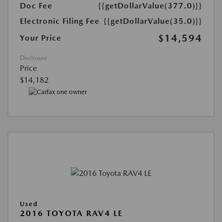
Doc Fee
{{getDollarValue(377.0)}}
Electronic Filing Fee
{{getDollarValue(35.0)}}
$14,594
Your Price
Disclosure
Price
$14,182
Used
2016 TOYOTA RAV4 LE