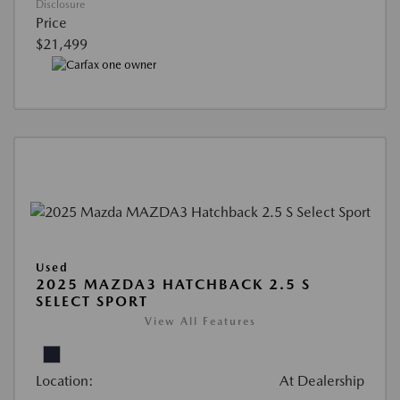
Disclosure
Price
$21,499
Used
2025 MAZDA3 HATCHBACK 2.5 S
SELECT SPORT
View All Features
Location:
At Dealership