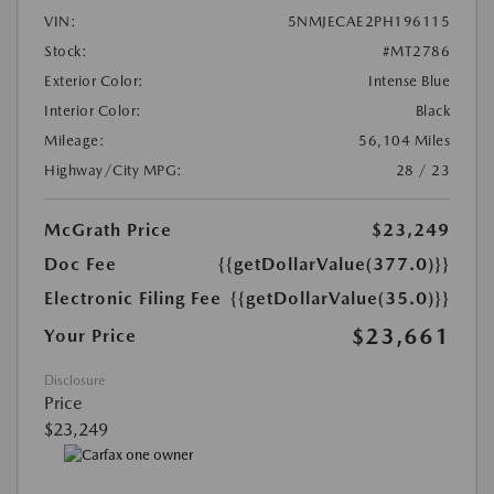
VIN:
5NMJECAE2PH196115
Stock:
#MT2786
Exterior Color:
Intense Blue
Interior Color:
Black
Mileage:
56,104 Miles
Highway/City MPG:
28 / 23
McGrath Price
$23,249
Doc Fee
{{getDollarValue(377.0)}}
Electronic Filing Fee
{{getDollarValue(35.0)}}
$23,661
Your Price
Disclosure
Price
$23,249