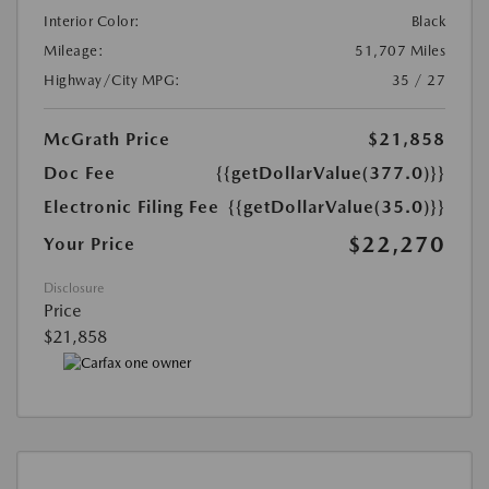
Interior Color:
Black
Mileage:
51,707 Miles
Highway/City MPG:
35 / 27
McGrath Price
$21,858
Doc Fee
{{getDollarValue(377.0)}}
Electronic Filing Fee
{{getDollarValue(35.0)}}
$22,270
Your Price
Disclosure
Price
$21,858