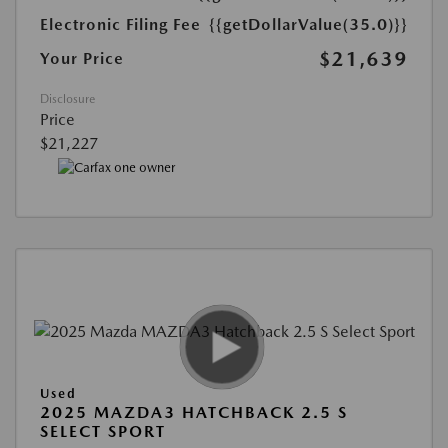
Electronic Filing Fee
{{getDollarValue(35.0)}}
$21,639
Your Price
Disclosure
Price
$21,227
Used
2025 MAZDA3 HATCHBACK 2.5 S
SELECT SPORT