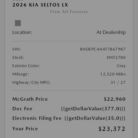
2026 KIA SELTOS LX
View All Features
Location:
At Dealership
VIN:
KNDEPCAA4T7867987
Stock:
#MT2780
Exterior Color:
Gray
Mileage:
12,520 Miles
Highway/City MPG:
31 / 27
McGrath Price
$22,960
Doc Fee
{{getDollarValue(377.0)}}
Electronic Filing Fee
{{getDollarValue(35.0)}}
$23,372
Your Price