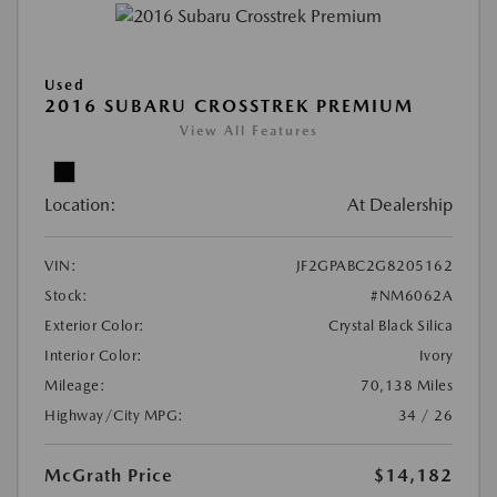
Used
2016 SUBARU CROSSTREK PREMIUM
View All Features
Location:
At Dealership
VIN:
JF2GPABC2G8205162
Stock:
#NM6062A
Exterior Color:
Crystal Black Silica
Interior Color:
Ivory
Mileage:
70,138 Miles
Highway/City MPG:
34 / 26
McGrath Price
$14,182