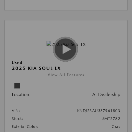
Used
2025 KIA SOUL LX
View All Features
Location:
At Dealership
VIN:
KNDJ23AU3S7961803
Stock:
#MT2782
Exterior Color:
Gray