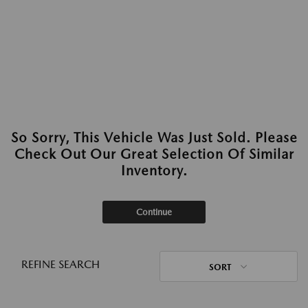
So Sorry, This Vehicle Was Just Sold. Please
Check Out Our Great Selection Of Similar
Inventory.
Continue
REFINE SEARCH
SORT