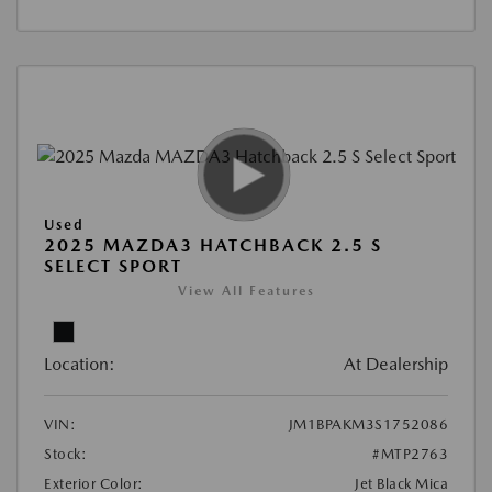
Used
2025 MAZDA3 HATCHBACK 2.5 S
SELECT SPORT
View All Features
Location:
At Dealership
VIN:
JM1BPAKM3S1752086
Stock:
#MTP2763
Exterior Color:
Jet Black Mica