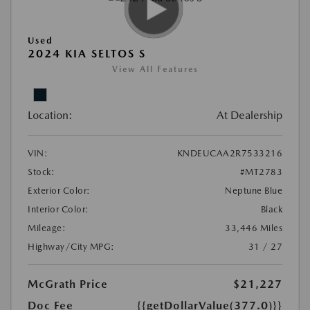
Used
2024 KIA SELTOS S
View All Features
Location:
At Dealership
VIN:
KNDEUCAA2R7533216
Stock:
#MT2783
Exterior Color:
Neptune Blue
Interior Color:
Black
Mileage:
33,446 Miles
Highway/City MPG:
31 / 27
McGrath Price
$21,227
Doc Fee
{{getDollarValue(377.0)}}