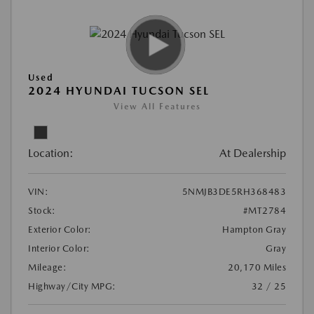
Used
2024 HYUNDAI TUCSON SEL
View All Features
Location:
At Dealership
VIN:
5NMJB3DE5RH368483
Stock:
#MT2784
Exterior Color:
Hampton Gray
Interior Color:
Gray
Mileage:
20,170 Miles
Highway/City MPG:
32 / 25