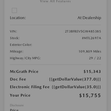
View All Features
Location:
At Dealership
VIN:
2T3BFREV5GW485385
Stock:
#MTL2697A
Exterior Color:
Mileage:
109,809 Miles
Highway/City MPG:
29 / 22
McGrath Price
$15,343
Doc Fee
{{getDollarValue(377.0)}}
Electronic Filing Fee
{{getDollarValue(35.0)}}
$15,755
Your Price
Disclosure
Price