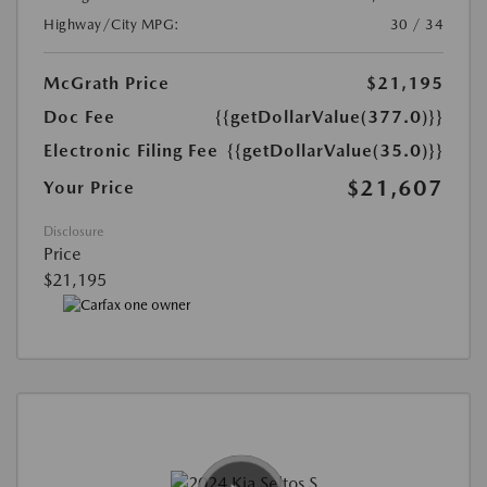
Highway/City MPG:
30 / 34
McGrath Price
$21,195
Doc Fee
{{getDollarValue(377.0)}}
Electronic Filing Fee
{{getDollarValue(35.0)}}
$21,607
Your Price
Disclosure
Price
$21,195