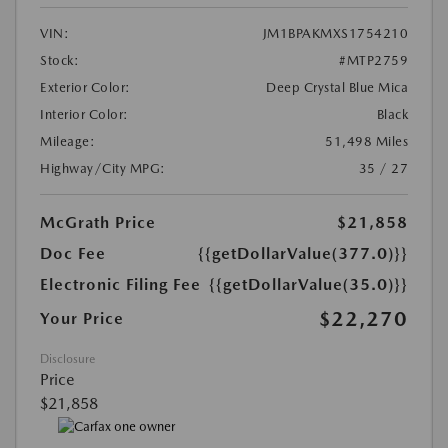
VIN:
JM1BPAKMXS1754210
Stock:
#MTP2759
Exterior Color:
Deep Crystal Blue Mica
Interior Color:
Black
Mileage:
51,498 Miles
Highway/City MPG:
35 / 27
McGrath Price
$21,858
Doc Fee
{{getDollarValue(377.0)}}
Electronic Filing Fee
{{getDollarValue(35.0)}}
$22,270
Your Price
Disclosure
Price
$21,858