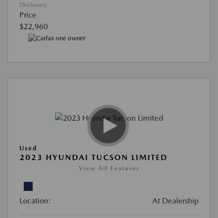
Disclosure
Price
$22,960
Used
2023 HYUNDAI TUCSON LIMITED
View All Features
Location:
At Dealership