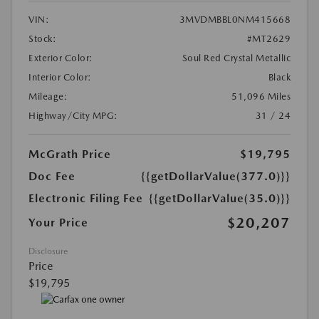
VIN:
3MVDMBBL0NM415668
Stock:
#MT2629
Exterior Color:
Soul Red Crystal Metallic
Interior Color:
Black
Mileage:
51,096 Miles
Highway/City MPG:
31 / 24
McGrath Price
$19,795
Doc Fee
{{getDollarValue(377.0)}}
Electronic Filing Fee
{{getDollarValue(35.0)}}
$20,207
Your Price
Disclosure
Price
$19,795