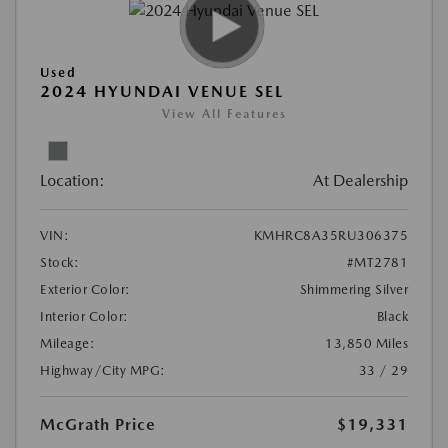
Used
2024 HYUNDAI VENUE SEL
View All Features
Location:
At Dealership
VIN:
KMHRC8A35RU306375
Stock:
#MT2781
Exterior Color:
Shimmering Silver
Interior Color:
Black
Mileage:
13,850 Miles
Highway/City MPG:
33 / 29
McGrath Price
$19,331