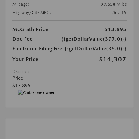
Mileage:
99,558 Miles
Highway/City MPG:
26 / 19
McGrath Price
$13,895
Doc Fee
{{getDollarValue(377.0)}}
Electronic Filing Fee
{{getDollarValue(35.0)}}
$14,307
Your Price
Disclosure
Price
$13,895