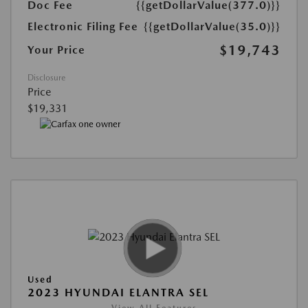
Doc Fee
{{getDollarValue(377.0)}}
Electronic Filing Fee
{{getDollarValue(35.0)}}
$19,743
Your Price
Disclosure
Price
$19,331
Used
2023 HYUNDAI ELANTRA SEL