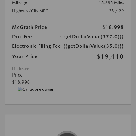
Mileage:
15,885 Miles
Highway/City MPG:
35 / 29
McGrath Price
$18,998
Doc Fee
{{getDollarValue(377.0)}}
Electronic Filing Fee
{{getDollarValue(35.0)}}
$19,410
Your Price
Disclosure
Price
$18,998