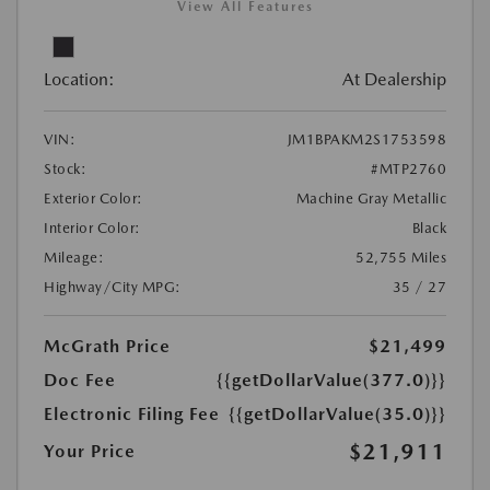
View All Features
Location:
At Dealership
VIN:
JM1BPAKM2S1753598
Stock:
#MTP2760
Exterior Color:
Machine Gray Metallic
Interior Color:
Black
Mileage:
52,755 Miles
Highway/City MPG:
35 / 27
McGrath Price
$21,499
Doc Fee
{{getDollarValue(377.0)}}
Electronic Filing Fee
{{getDollarValue(35.0)}}
$21,911
Your Price