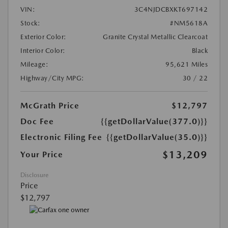
VIN:
3C4NJDCBXKT697142
Stock:
#NM5618A
Exterior Color:
Granite Crystal Metallic Clearcoat
Interior Color:
Black
Mileage:
95,621 Miles
Highway/City MPG:
30 / 22
McGrath Price
$12,797
Doc Fee
{{getDollarValue(377.0)}}
Electronic Filing Fee
{{getDollarValue(35.0)}}
$13,209
Your Price
Disclosure
Price
$12,797