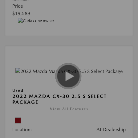
Price
$19,589
Used
2022 MAZDA CX-30 2.5 S SELECT
PACKAGE
View All Features
Location:
At Dealership