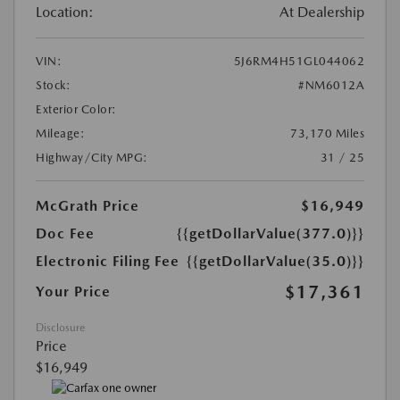
Location:
At Dealership
VIN:
5J6RM4H51GL044062
Stock:
#NM6012A
Exterior Color:
Mileage:
73,170 Miles
Highway/City MPG:
31 / 25
McGrath Price
$16,949
Doc Fee
{{getDollarValue(377.0)}}
Electronic Filing Fee
{{getDollarValue(35.0)}}
$17,361
Your Price
Disclosure
Price
$16,949