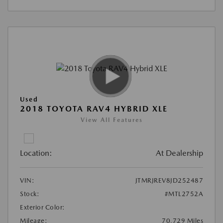
Used
2018 TOYOTA RAV4 HYBRID XLE
View All Features
Location:
At Dealership
VIN:
JTMRJREV8JD252487
Stock:
#MTL2752A
Exterior Color:
Mileage:
70,729 Miles