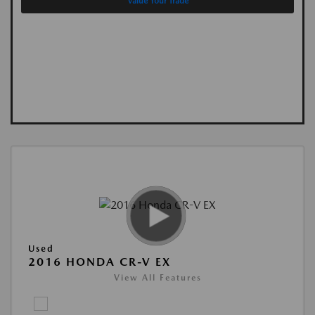
Value Your Trade
Used
2016 HONDA CR-V EX
View All Features