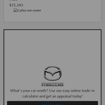
$15,343
What's your car worth? Use our easy online trade-in
calculator and get an appraisal today!