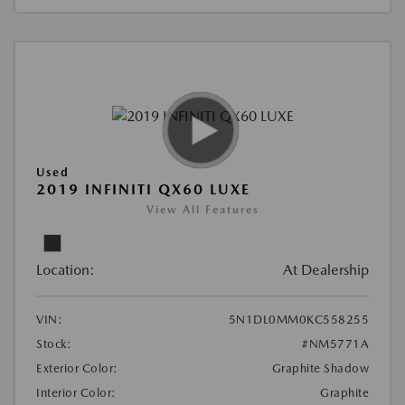
Used
2019 INFINITI QX60 LUXE
View All Features
Location:
At Dealership
VIN:
5N1DL0MM0KC558255
Stock:
#NM5771A
Exterior Color:
Graphite Shadow
Interior Color:
Graphite