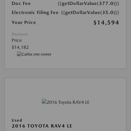
Doc Fee
{{getDollarValue(377.0)}}
Electronic Filing Fee
{{getDollarValue(35.0)}}
$14,594
Your Price
Disclosure
Price
$14,182
Used
2016 TOYOTA RAV4 LE