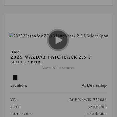
Used
2025 MAZDA3 HATCHBACK 2.5 S
SELECT SPORT
View All Features
Location:
At Dealership
VIN:
JM1BPAKM3S1752086
Stock:
#MTP2763
Exterior Color:
Jet Black Mica