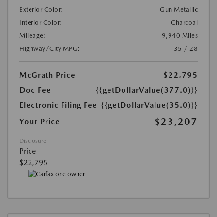
Exterior Color:
Gun Metallic
Interior Color:
Charcoal
Mileage:
9,940 Miles
Highway/City MPG:
35 / 28
McGrath Price
$22,795
Doc Fee
{{getDollarValue(377.0)}}
Electronic Filing Fee
{{getDollarValue(35.0)}}
$23,207
Your Price
Disclosure
Price
$22,795