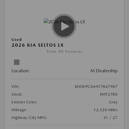
Used
2026 KIA SELTOS LX
View All Features
Location:
At Dealership
VIN:
KNDEPCAA4T7867987
Stock:
#MT2780
Exterior Color:
Gray
Mileage:
12,520 Miles
Highway/City MPG:
31 / 27