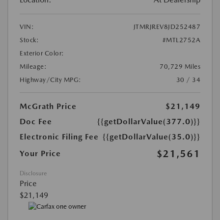
VIN:
JTMRJREV8JD252487
Stock:
#MTL2752A
Exterior Color:
Mileage:
70,729 Miles
Highway/City MPG:
30 / 34
McGrath Price
$21,149
Doc Fee
{{getDollarValue(377.0)}}
Electronic Filing Fee
{{getDollarValue(35.0)}}
$21,561
Your Price
Disclosure
Price
$21,149