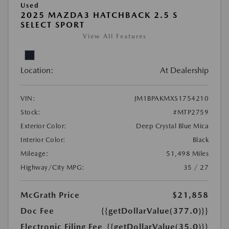
Used
2025 MAZDA3 HATCHBACK 2.5 S
SELECT SPORT
View All Features
Location:
At Dealership
VIN:
JM1BPAKMXS1754210
Stock:
#MTP2759
Exterior Color:
Deep Crystal Blue Mica
Interior Color:
Black
Mileage:
51,498 Miles
Highway/City MPG:
35 / 27
McGrath Price
$21,858
Doc Fee
{{getDollarValue(377.0)}}
Electronic Filing Fee
{{getDollarValue(35.0)}}