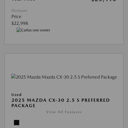
Disclosure
Price
$22,998
Used
2025 MAZDA CX-30 2.5 S PREFERRED
PACKAGE
View All Features