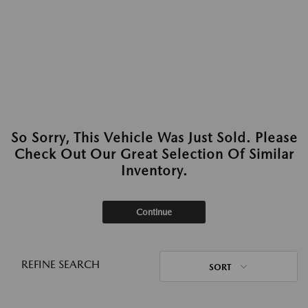
So Sorry, This Vehicle Was Just Sold. Please
Check Out Our Great Selection Of Similar
Inventory.
Continue
REFINE SEARCH
SORT