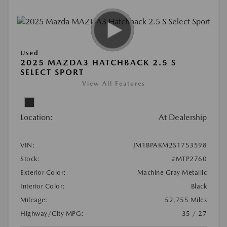
Used
2025 MAZDA3 HATCHBACK 2.5 S
SELECT SPORT
View All Features
Location:
At Dealership
VIN:
JM1BPAKM2S1753598
Stock:
#MTP2760
Exterior Color:
Machine Gray Metallic
Interior Color:
Black
Mileage:
52,755 Miles
Highway/City MPG:
35 / 27