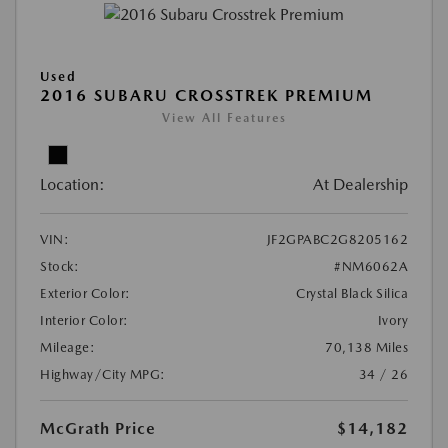
Used
2016 SUBARU CROSSTREK PREMIUM
View All Features
Location:
At Dealership
VIN:
JF2GPABC2G8205162
Stock:
#NM6062A
Exterior Color:
Crystal Black Silica
Interior Color:
Ivory
Mileage:
70,138 Miles
Highway/City MPG:
34 / 26
McGrath Price
$14,182