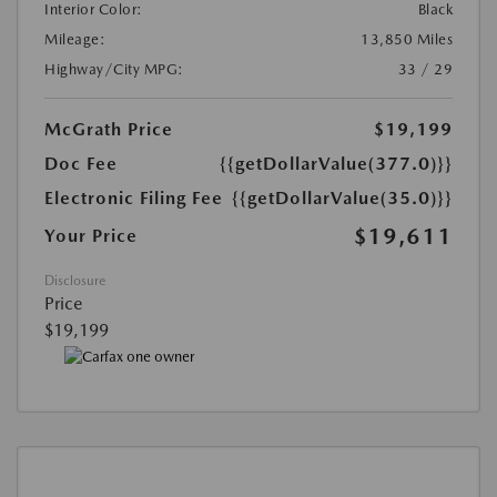
Interior Color:
Black
Mileage:
13,850 Miles
Highway/City MPG:
33 / 29
McGrath Price
$19,199
Doc Fee
{{getDollarValue(377.0)}}
Electronic Filing Fee
{{getDollarValue(35.0)}}
$19,611
Your Price
Disclosure
Price
$19,199