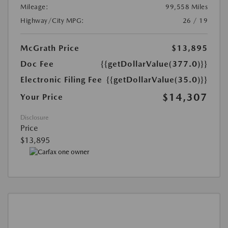
Mileage:
99,558 Miles
Highway/City MPG:
26 / 19
McGrath Price
$13,895
Doc Fee
{{getDollarValue(377.0)}}
Electronic Filing Fee
{{getDollarValue(35.0)}}
$14,307
Your Price
Disclosure
Price
$13,895