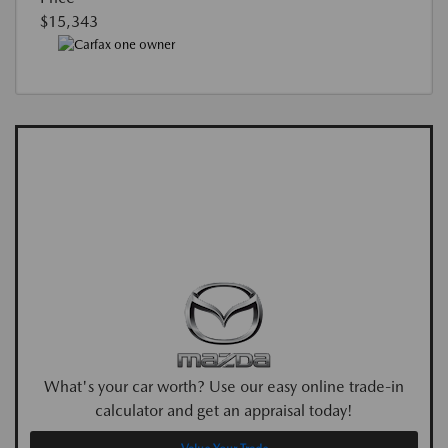
$15,343
What's your car worth? Use our easy online trade-in
calculator and get an appraisal today!