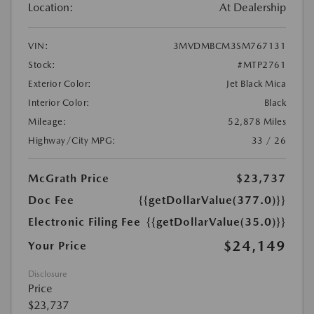
Location:
At Dealership
VIN:
3MVDMBCM3SM767131
Stock:
#MTP2761
Exterior Color:
Jet Black Mica
Interior Color:
Black
Mileage:
52,878 Miles
Highway/City MPG:
33 / 26
McGrath Price
$23,737
Doc Fee
{{getDollarValue(377.0)}}
Electronic Filing Fee
{{getDollarValue(35.0)}}
$24,149
Your Price
Disclosure
Price
$23,737