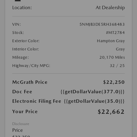
Location:
At Dealership
VIN:
5NMJB3DE5RH368483
Stock:
#MT2784
Exterior Color:
Hampton Gray
Interior Color:
Gray
Mileage:
20,170 Miles
Highway/City MPG:
32 / 25
McGrath Price
$22,250
Doc Fee
{{getDollarValue(377.0)}}
Electronic Filing Fee
{{getDollarValue(35.0)}}
$22,662
Your Price
Disclosure
Price