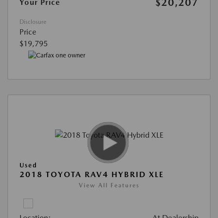
$20,207
Your Price
Disclosure
Price
$19,795
Used
2018 TOYOTA RAV4 HYBRID XLE
View All Features
Location:
At Dealership