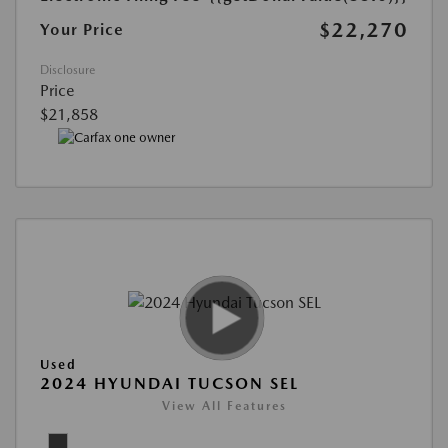
$22,270
Your Price
Disclosure
Price
$21,858
Used
2024 HYUNDAI TUCSON SEL
View All Features