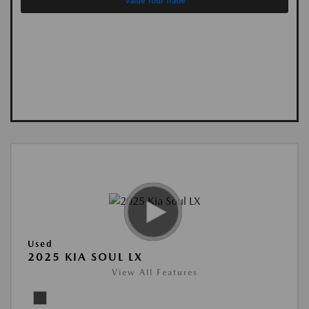
Value Your Trade
Used
2025 KIA SOUL LX
View All Features