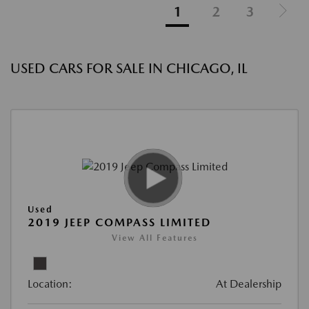
1
2
3
USED CARS FOR SALE IN CHICAGO, IL
Used
2019 JEEP COMPASS LIMITED
View All Features
Location:
At Dealership