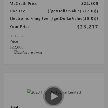
McGrath Price
$22,805
Doc Fee
{{getDollarValue(377.0)}}
Electronic Filing Fee
{{getDollarValue(35.0)}}
$23,217
Your Price
Disclosure
Price
$22,805
Used