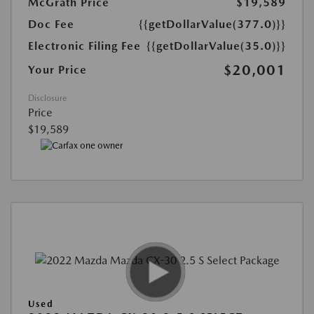
McGrath Price
$19,589
Doc Fee
{{getDollarValue(377.0)}}
Electronic Filing Fee
{{getDollarValue(35.0)}}
$20,001
Your Price
Disclosure
Price
$19,589
Used