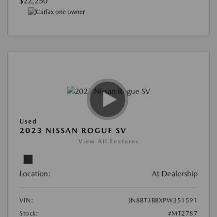
$22,250
Used
2023 NISSAN ROGUE SV
View All Features
Location:
At Dealership
VIN:
JN8BT3BBXPW351591
Stock:
#MT2787