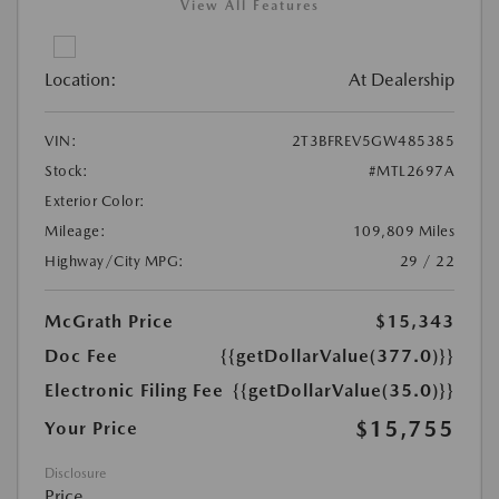
View All Features
Location:
At Dealership
VIN:
2T3BFREV5GW485385
Stock:
#MTL2697A
Exterior Color:
Mileage:
109,809 Miles
Highway/City MPG:
29 / 22
McGrath Price
$15,343
Doc Fee
{{getDollarValue(377.0)}}
Electronic Filing Fee
{{getDollarValue(35.0)}}
$15,755
Your Price
Disclosure
Price