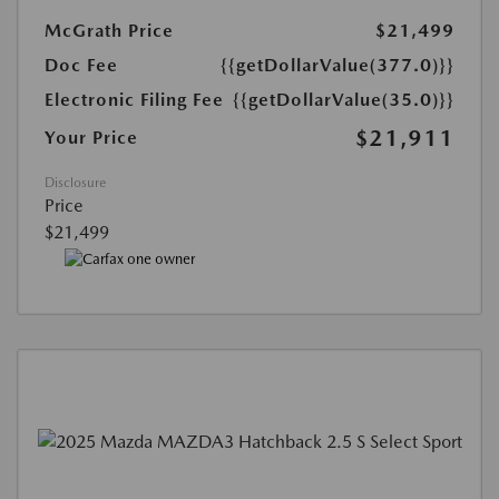
McGrath Price
$21,499
Doc Fee
{{getDollarValue(377.0)}}
Electronic Filing Fee
{{getDollarValue(35.0)}}
$21,911
Your Price
Disclosure
Price
$21,499