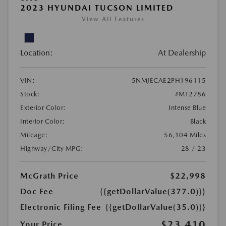
2023 HYUNDAI TUCSON LIMITED
View All Features
Location:
At Dealership
VIN:
5NMJECAE2PH196115
Stock:
#MT2786
Exterior Color:
Intense Blue
Interior Color:
Black
Mileage:
56,104 Miles
Highway/City MPG:
28 / 23
McGrath Price
$22,998
Doc Fee
{{getDollarValue(377.0)}}
Electronic Filing Fee
{{getDollarValue(35.0)}}
$23,410
Your Price