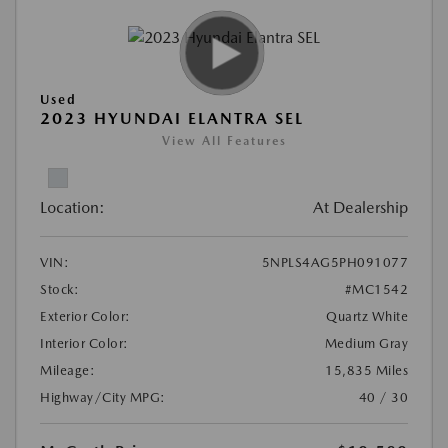
Used
2023 HYUNDAI ELANTRA SEL
View All Features
Location:
At Dealership
VIN:
5NPLS4AG5PH091077
Stock:
#MC1542
Exterior Color:
Quartz White
Interior Color:
Medium Gray
Mileage:
15,835 Miles
Highway/City MPG:
40 / 30