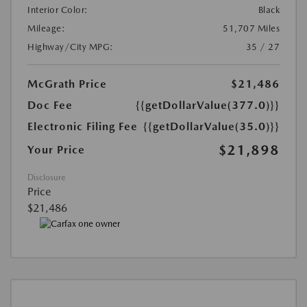
Interior Color:
Black
Mileage:
51,707 Miles
Highway/City MPG:
35 / 27
McGrath Price
$21,486
Doc Fee
{{getDollarValue(377.0)}}
Electronic Filing Fee
{{getDollarValue(35.0)}}
$21,898
Your Price
Disclosure
Price
$21,486