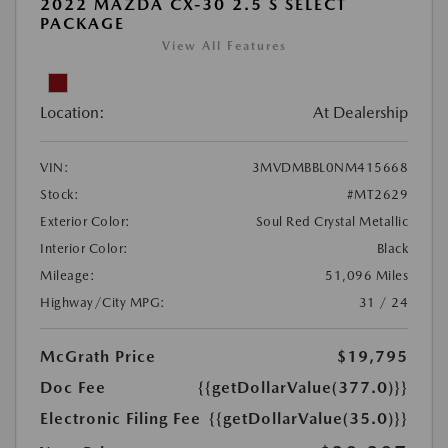
2022 MAZDA CX-30 2.5 S SELECT
PACKAGE
View All Features
Location:
At Dealership
VIN:
3MVDMBBL0NM415668
Stock:
#MT2629
Exterior Color:
Soul Red Crystal Metallic
Interior Color:
Black
Mileage:
51,096 Miles
Highway/City MPG:
31 / 24
McGrath Price
$19,795
Doc Fee
{{getDollarValue(377.0)}}
Electronic Filing Fee
{{getDollarValue(35.0)}}