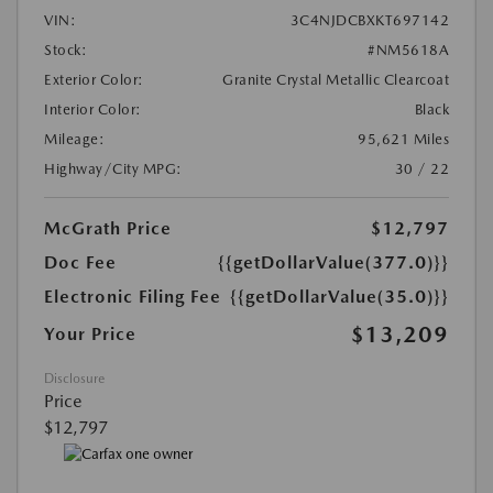
VIN:
3C4NJDCBXKT697142
Stock:
#NM5618A
Exterior Color:
Granite Crystal Metallic Clearcoat
Interior Color:
Black
Mileage:
95,621 Miles
Highway/City MPG:
30 / 22
McGrath Price
$12,797
Doc Fee
{{getDollarValue(377.0)}}
Electronic Filing Fee
{{getDollarValue(35.0)}}
$13,209
Your Price
Disclosure
Price
$12,797