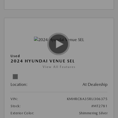
Used
2024 HYUNDAI VENUE SEL
View All Features
Location:
At Dealership
VIN:
KMHRC8A35RU306375
Stock:
#MT2781
Exterior Color:
Shimmering Silver