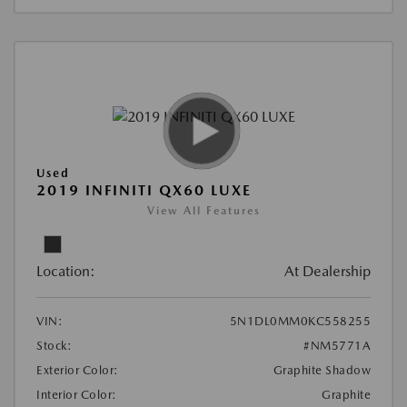
Used
2019 INFINITI QX60 LUXE
View All Features
Location:
At Dealership
VIN:
5N1DL0MM0KC558255
Stock:
#NM5771A
Exterior Color:
Graphite Shadow
Interior Color:
Graphite