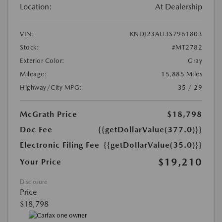
Location:
At Dealership
VIN:
KNDJ23AU3S7961803
Stock:
#MT2782
Exterior Color:
Gray
Mileage:
15,885 Miles
Highway/City MPG:
35 / 29
McGrath Price
$18,798
Doc Fee
{{getDollarValue(377.0)}}
Electronic Filing Fee
{{getDollarValue(35.0)}}
$19,210
Your Price
Disclosure
Price
$18,798