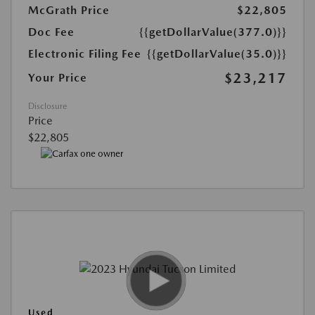
McGrath Price
$22,805
Doc Fee
{{getDollarValue(377.0)}}
Electronic Filing Fee
{{getDollarValue(35.0)}}
$23,217
Your Price
Disclosure
Price
$22,805
Used