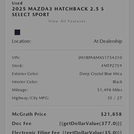
Used
2025 MAZDA3 HATCHBACK 2.5 S
SELECT SPORT
View All Features
Location:
At Dealership
VIN:
JM1BPAKMXS1754210
Stock:
#MTP2759
Exterior Color:
Deep Crystal Blue Mica
Interior Color:
Black
Mileage:
51,498 Miles
Highway/City MPG:
35 / 27
McGrath Price
$21,858
Doc Fee
{{getDollarValue(377.0)}}
Electronic Filing Fee
{{getDollarValue(35.0)}}