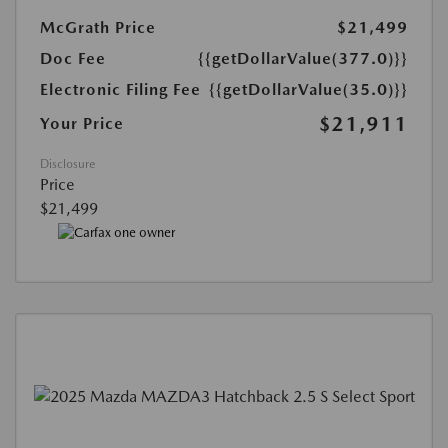
McGrath Price
$21,499
Doc Fee
{{getDollarValue(377.0)}}
Electronic Filing Fee
{{getDollarValue(35.0)}}
$21,911
Your Price
Disclosure
Price
$21,499