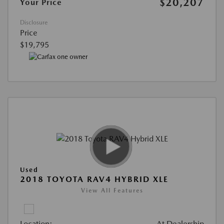
$20,207
Your Price
Disclosure
Price
$19,795
Used
2018 TOYOTA RAV4 HYBRID XLE
View All Features
Location:
At Dealership