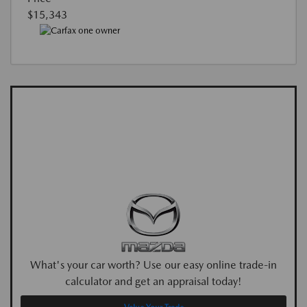
$15,343
What's your car worth? Use our easy online trade-in
calculator and get an appraisal today!