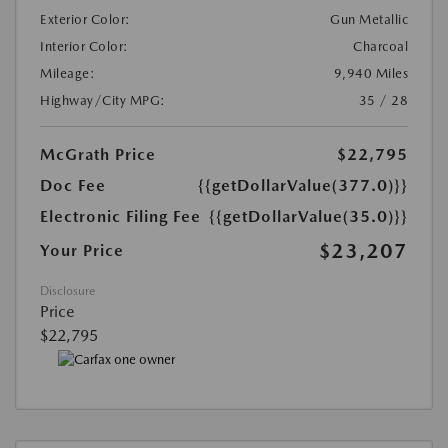
Exterior Color:
Gun Metallic
Interior Color:
Charcoal
Mileage:
9,940 Miles
Highway/City MPG:
35 / 28
McGrath Price
$22,795
Doc Fee
{{getDollarValue(377.0)}}
Electronic Filing Fee
{{getDollarValue(35.0)}}
$23,207
Your Price
Disclosure
Price
$22,795