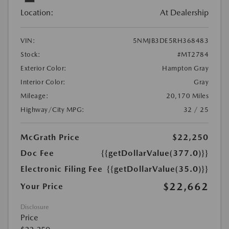
Location:
At Dealership
VIN:
5NMJB3DE5RH368483
Stock:
#MT2784
Exterior Color:
Hampton Gray
Interior Color:
Gray
Mileage:
20,170 Miles
Highway/City MPG:
32 / 25
McGrath Price
$22,250
Doc Fee
{{getDollarValue(377.0)}}
Electronic Filing Fee
{{getDollarValue(35.0)}}
$22,662
Your Price
Disclosure
Price