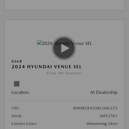
Used
2024 HYUNDAI VENUE SEL
View All Features
Location:
At Dealership
VIN:
KMHRC8A35RU306375
Stock:
#MT2781
Exterior Color:
Shimmering Silver