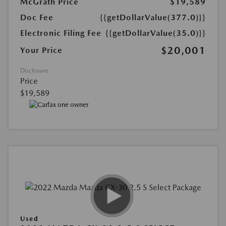
McGrath Price
$19,589
Doc Fee
{{getDollarValue(377.0)}}
Electronic Filing Fee
{{getDollarValue(35.0)}}
$20,001
Your Price
Disclosure
Price
$19,589
Used