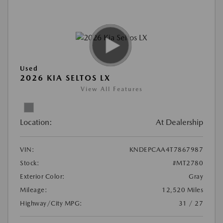
Used
2026 KIA SELTOS LX
View All Features
Location:
At Dealership
VIN:
KNDEPCAA4T7867987
Stock:
#MT2780
Exterior Color:
Gray
Mileage:
12,520 Miles
Highway/City MPG:
31 / 27