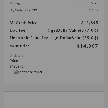
Mileage:
99,558 Miles
Highway/City MPG:
26 / 19
McGrath Price
$13,895
Doc Fee
{{getDollarValue(377.0)}}
Electronic Filing Fee
{{getDollarValue(35.0)}}
$14,307
Your Price
Disclosure
Price
$13,895