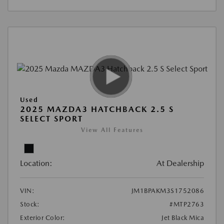
Used
2025 MAZDA3 HATCHBACK 2.5 S
SELECT SPORT
View All Features
Location:
At Dealership
VIN:
JM1BPAKM3S1752086
Stock:
#MTP2763
Exterior Color:
Jet Black Mica