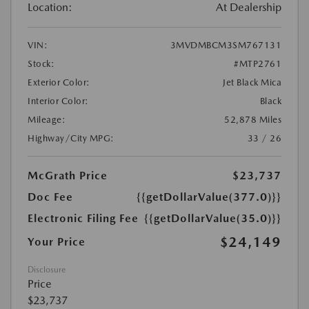
Location:
At Dealership
VIN:
3MVDMBCM3SM767131
Stock:
#MTP2761
Exterior Color:
Jet Black Mica
Interior Color:
Black
Mileage:
52,878 Miles
Highway/City MPG:
33 / 26
McGrath Price
$23,737
Doc Fee
{{getDollarValue(377.0)}}
Electronic Filing Fee
{{getDollarValue(35.0)}}
$24,149
Your Price
Disclosure
Price
$23,737