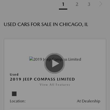
1
2
3
USED CARS FOR SALE IN CHICAGO, IL
Used
2019 JEEP COMPASS LIMITED
View All Features
Location:
At Dealership