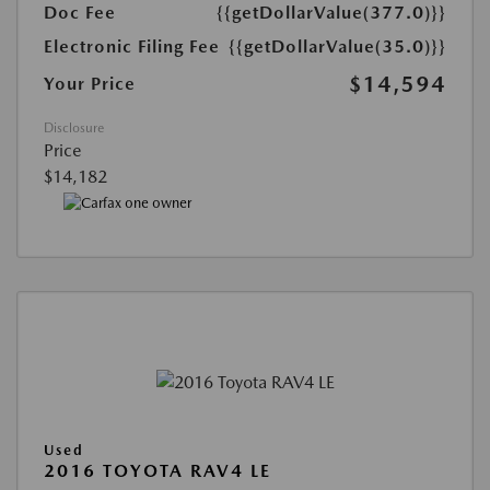
Doc Fee
{{getDollarValue(377.0)}}
Electronic Filing Fee
{{getDollarValue(35.0)}}
$14,594
Your Price
Disclosure
Price
$14,182
Used
2016 TOYOTA RAV4 LE