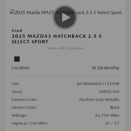
Used
2025 MAZDA3 HATCHBACK 2.5 S
SELECT SPORT
View All Features
Location:
At Dealership
VIN:
JM1BPAKM2S1753598
Stock:
#MTP2760
Exterior Color:
Machine Gray Metallic
Interior Color:
Black
Mileage:
52,756 Miles
Highway/City MPG:
35 / 27