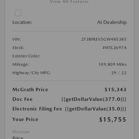
View All Features
Location:
At Dealership
VIN:
2T3BFREV5GW485385
Stock:
#MTL2697A
Exterior Color:
Mileage:
109,809 Miles
Highway/City MPG:
29 / 22
McGrath Price
$15,343
Doc Fee
{{getDollarValue(377.0)}}
Electronic Filing Fee
{{getDollarValue(35.0)}}
$15,755
Your Price
Disclosure
Price