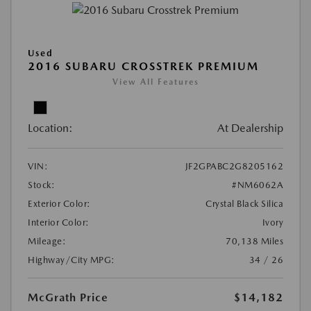
Used
2016 SUBARU CROSSTREK PREMIUM
View All Features
Location:
At Dealership
VIN:
JF2GPABC2G8205162
Stock:
#NM6062A
Exterior Color:
Crystal Black Silica
Interior Color:
Ivory
Mileage:
70,138 Miles
Highway/City MPG:
34 / 26
McGrath Price
$14,182