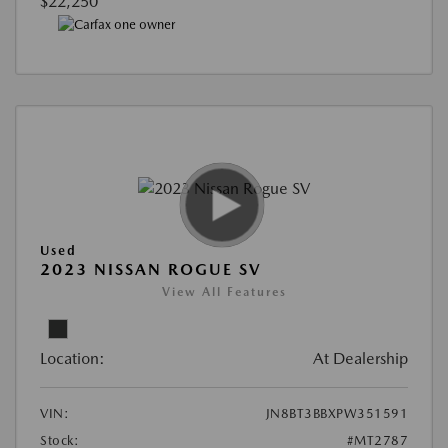
$22,250
Used
2023 NISSAN ROGUE SV
View All Features
Location:
At Dealership
VIN:
JN8BT3BBXPW351591
Stock:
#MT2787