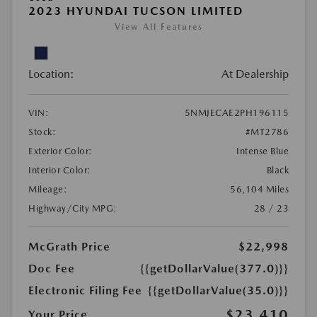
2023 HYUNDAI TUCSON LIMITED
View All Features
Location:
At Dealership
VIN:
5NMJECAE2PH196115
Stock:
#MT2786
Exterior Color:
Intense Blue
Interior Color:
Black
Mileage:
56,104 Miles
Highway/City MPG:
28 / 23
McGrath Price
$22,998
Doc Fee
{{getDollarValue(377.0)}}
Electronic Filing Fee
{{getDollarValue(35.0)}}
$23,410
Your Price