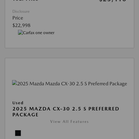
Disclosure
Price
$22,998
Used
2025 MAZDA CX-30 2.5 S PREFERRED
PACKAGE
View All Features