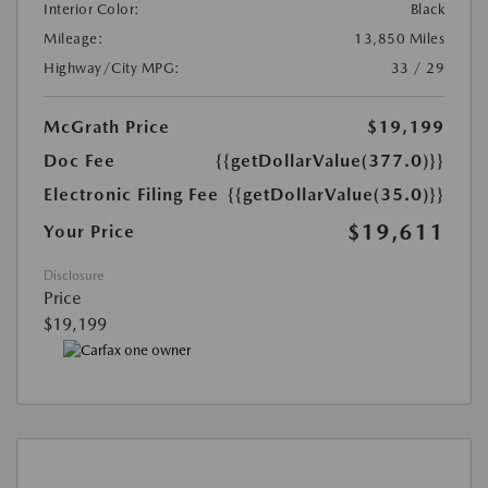
Interior Color:
Black
Mileage:
13,850 Miles
Highway/City MPG:
33 / 29
McGrath Price
$19,199
Doc Fee
{{getDollarValue(377.0)}}
Electronic Filing Fee
{{getDollarValue(35.0)}}
$19,611
Your Price
Disclosure
Price
$19,199