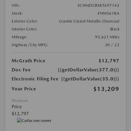
VIN:
3C4NJDCBXKT697142
Stock:
#NM5618A
Exterior Color:
Granite Crystal Metallic Clearcoat
Interior Color:
Black
Mileage:
95,621 Miles
Highway/City MPG:
30 / 22
McGrath Price
$12,797
Doc Fee
{{getDollarValue(377.0)}}
Electronic Filing Fee
{{getDollarValue(35.0)}}
$13,209
Your Price
Disclosure
Price
$12,797