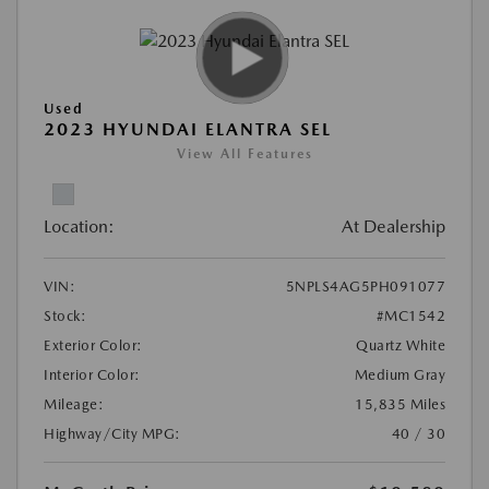
Used
2023 HYUNDAI ELANTRA SEL
View All Features
Location:
At Dealership
VIN:
5NPLS4AG5PH091077
Stock:
#MC1542
Exterior Color:
Quartz White
Interior Color:
Medium Gray
Mileage:
15,835 Miles
Highway/City MPG:
40 / 30