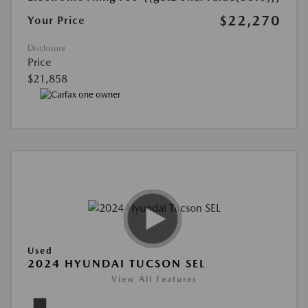
$22,270
Your Price
Disclosure
Price
$21,858
Used
2024 HYUNDAI TUCSON SEL
View All Features