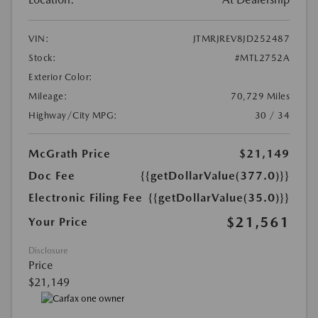
VIN:
JTMRJREV8JD252487
Stock:
#MTL2752A
Exterior Color:
Mileage:
70,729 Miles
Highway/City MPG:
30 / 34
McGrath Price
$21,149
Doc Fee
{{getDollarValue(377.0)}}
Electronic Filing Fee
{{getDollarValue(35.0)}}
$21,561
Your Price
Disclosure
Price
$21,149