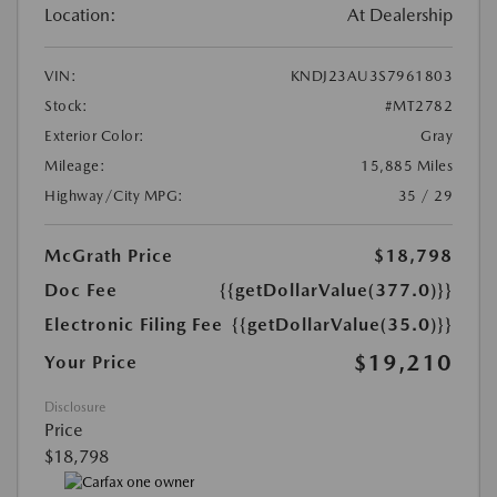
Location:
At Dealership
VIN:
KNDJ23AU3S7961803
Stock:
#MT2782
Exterior Color:
Gray
Mileage:
15,885 Miles
Highway/City MPG:
35 / 29
McGrath Price
$18,798
Doc Fee
{{getDollarValue(377.0)}}
Electronic Filing Fee
{{getDollarValue(35.0)}}
$19,210
Your Price
Disclosure
Price
$18,798