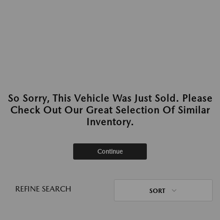
So Sorry, This Vehicle Was Just Sold. Please
Check Out Our Great Selection Of Similar
Inventory.
Continue
REFINE SEARCH
SORT