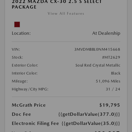
2022 MAZDA CX-30 2.5 S SELECT
PACKAGE
View All Features
Location:
At Dealership
VIN:
3MVDMBBL0NM415668
Stock:
#MT2629
Exterior Color:
Soul Red Crystal Metallic
Interior Color:
Black
Mileage:
51,096 Miles
Highway/City MPG:
31 / 24
McGrath Price
$19,795
Doc Fee
{{getDollarValue(377.0)}}
Electronic Filing Fee
{{getDollarValue(35.0)}}