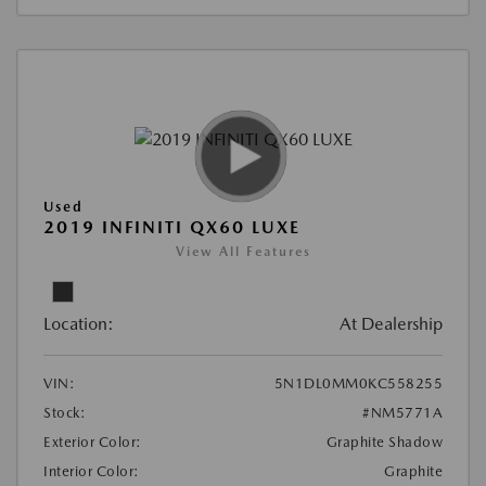
Used
2019 INFINITI QX60 LUXE
View All Features
Location:
At Dealership
VIN:
5N1DL0MM0KC558255
Stock:
#NM5771A
Exterior Color:
Graphite Shadow
Interior Color:
Graphite