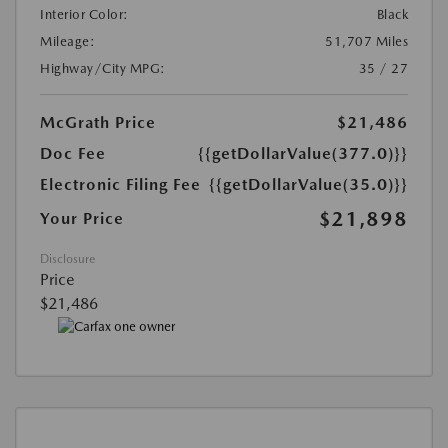
Interior Color:
Black
Mileage:
51,707 Miles
Highway/City MPG:
35 / 27
McGrath Price
$21,486
Doc Fee
{{getDollarValue(377.0)}}
Electronic Filing Fee
{{getDollarValue(35.0)}}
$21,898
Your Price
Disclosure
Price
$21,486