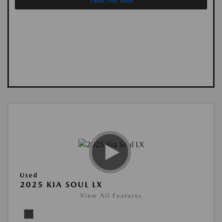
Value Your Trade
Used
2025 KIA SOUL LX
View All Features