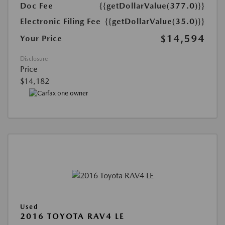
Doc Fee
{{getDollarValue(377.0)}}
Electronic Filing Fee
{{getDollarValue(35.0)}}
$14,594
Your Price
Disclosure
Price
$14,182
Used
2016 TOYOTA RAV4 LE