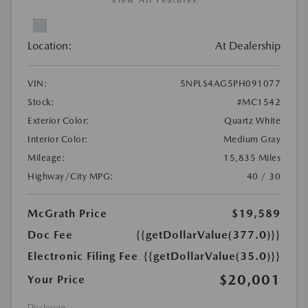
View All Features
Location:
At Dealership
VIN:
5NPLS4AG5PH091077
Stock:
#MC1542
Exterior Color:
Quartz White
Interior Color:
Medium Gray
Mileage:
15,835 Miles
Highway/City MPG:
40 / 30
McGrath Price
$19,589
Doc Fee
{{getDollarValue(377.0)}}
Electronic Filing Fee
{{getDollarValue(35.0)}}
$20,001
Your Price
Disclosure