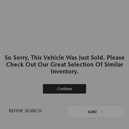
So Sorry, This Vehicle Was Just Sold. Please
Check Out Our Great Selection Of Similar
Inventory.
Continue
REFINE SEARCH
SORT