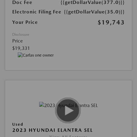
Doc Fee
{{getDollarValue(377.0)}}
Electronic Filing Fee
{{getDollarValue(35.0)}}
$19,743
Your Price
Disclosure
Price
$19,331
Used
2023 HYUNDAI ELANTRA SEL