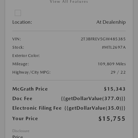
View All Features
Location:
At Dealership
VIN:
2T3BFREV5GW485385
Stock:
#MTL2697A
Exterior Color:
Mileage:
109,809 Miles
Highway/City MPG:
29 / 22
McGrath Price
$15,343
Doc Fee
{{getDollarValue(377.0)}}
Electronic Filing Fee
{{getDollarValue(35.0)}}
$15,755
Your Price
Disclosure
Price