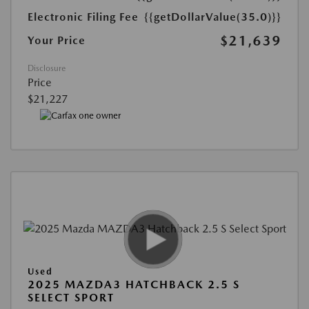
Electronic Filing Fee
{{getDollarValue(35.0)}}
$21,639
Your Price
Disclosure
Price
$21,227
Used
2025 MAZDA3 HATCHBACK 2.5 S
SELECT SPORT