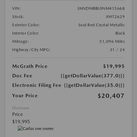
VIN:
3MVDMBBL0NM415668
Stock:
#MT2629
Exterior Color:
Soul Red Crystal Metallic
Interior Color:
Black
Mileage:
51,096 Miles
Highway/City MPG:
31 / 24
McGrath Price
$19,995
Doc Fee
{{getDollarValue(377.0)}}
Electronic Filing Fee
{{getDollarValue(35.0)}}
$20,407
Your Price
Disclosure
Price
$19,995