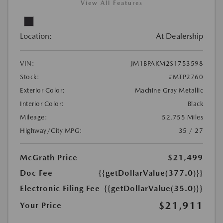
View All Features
Location:
At Dealership
VIN:
JM1BPAKM2S1753598
Stock:
#MTP2760
Exterior Color:
Machine Gray Metallic
Interior Color:
Black
Mileage:
52,755 Miles
Highway/City MPG:
35 / 27
McGrath Price
$21,499
Doc Fee
{{getDollarValue(377.0)}}
Electronic Filing Fee
{{getDollarValue(35.0)}}
$21,911
Your Price