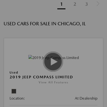
1
2
3
USED CARS FOR SALE IN CHICAGO, IL
Used
2019 JEEP COMPASS LIMITED
View All Features
Location:
At Dealership