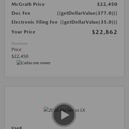
McGrath Price
$22,450
Doc Fee
{{getDollarValue(377.0)}}
Electronic Filing Fee
{{getDollarValue(35.0)}}
$22,862
Your Price
Disclosure
Price
$22,450
Used