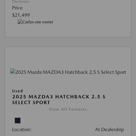
Disclosure
Price
$21,499
Used
2025 MAZDA3 HATCHBACK 2.5 S
SELECT SPORT
View All Features
Location:
At Dealership