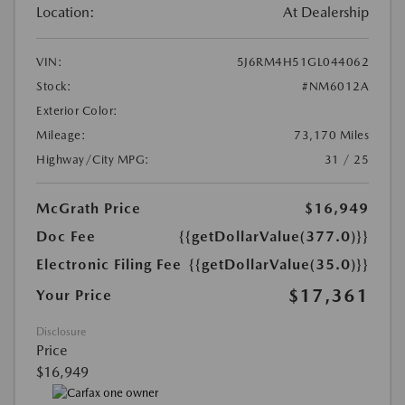
Location:
At Dealership
VIN:
5J6RM4H51GL044062
Stock:
#NM6012A
Exterior Color:
Mileage:
73,170 Miles
Highway/City MPG:
31 / 25
McGrath Price
$16,949
Doc Fee
{{getDollarValue(377.0)}}
Electronic Filing Fee
{{getDollarValue(35.0)}}
$17,361
Your Price
Disclosure
Price
$16,949