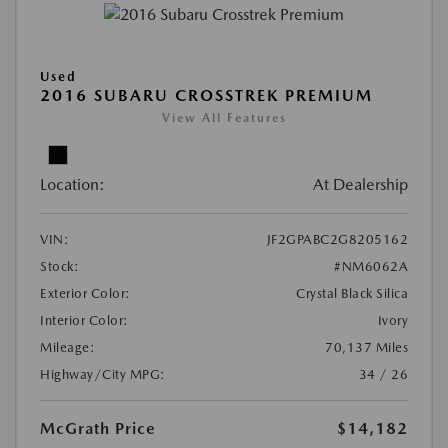
Used
2016 SUBARU CROSSTREK PREMIUM
View All Features
Location:
At Dealership
VIN:
JF2GPABC2G8205162
Stock:
#NM6062A
Exterior Color:
Crystal Black Silica
Interior Color:
Ivory
Mileage:
70,137 Miles
Highway/City MPG:
34 / 26
McGrath Price
$14,182