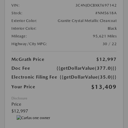
VIN:
3C4NJDCBXKT697142
Stock:
#NM5618A
Exterior Color:
Granite Crystal Metallic Clearcoat
Interior Color:
Black
Mileage:
95,621 Miles
Highway/City MPG:
30 / 22
McGrath Price
$12,997
Doc Fee
{{getDollarValue(377.0)}}
Electronic Filing Fee
{{getDollarValue(35.0)}}
$13,409
Your Price
Disclosure
Price
$12,997