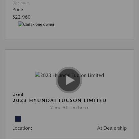
Disclosure
Price
$22,960
Used
2023 HYUNDAI TUCSON LIMITED
View All Features
Location:
At Dealership