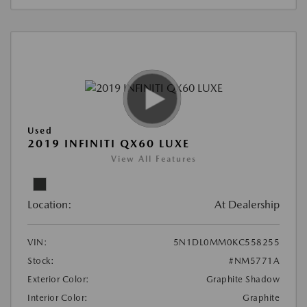
Used
2019 INFINITI QX60 LUXE
View All Features
Location:
At Dealership
VIN:
5N1DL0MM0KC558255
Stock:
#NM5771A
Exterior Color:
Graphite Shadow
Interior Color:
Graphite