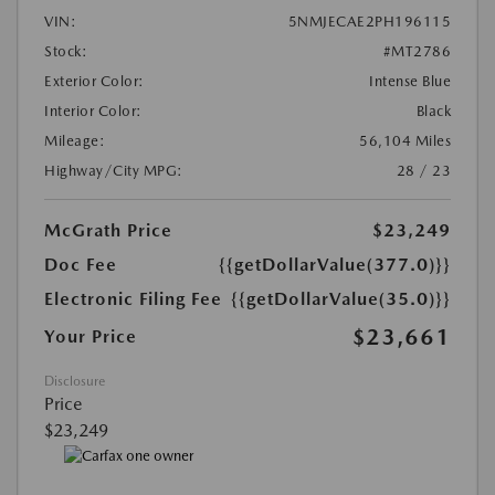
VIN:
5NMJECAE2PH196115
Stock:
#MT2786
Exterior Color:
Intense Blue
Interior Color:
Black
Mileage:
56,104 Miles
Highway/City MPG:
28 / 23
McGrath Price
$23,249
Doc Fee
{{getDollarValue(377.0)}}
Electronic Filing Fee
{{getDollarValue(35.0)}}
$23,661
Your Price
Disclosure
Price
$23,249