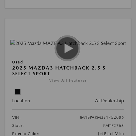
Used
2025 MAZDA3 HATCHBACK 2.5 S
SELECT SPORT
View All Features
Location:
At Dealership
VIN:
JM1BPAKM3S1752086
Stock:
#MTP2763
Exterior Color:
Jet Black Mica