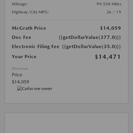
Mileage:
99,558 Miles
Highway/City MPG:
26 / 19
McGrath Price
$14,059
Doc Fee
{{getDollarValue(377.0)}}
Electronic Filing Fee
{{getDollarValue(35.0)}}
$14,471
Your Price
Disclosure
Price
$14,059