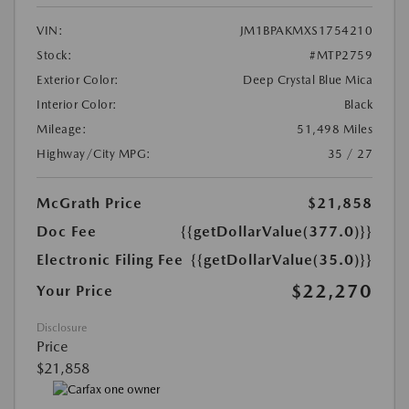
VIN:
JM1BPAKMXS1754210
Stock:
#MTP2759
Exterior Color:
Deep Crystal Blue Mica
Interior Color:
Black
Mileage:
51,498 Miles
Highway/City MPG:
35 / 27
McGrath Price
$21,858
Doc Fee
{{getDollarValue(377.0)}}
Electronic Filing Fee
{{getDollarValue(35.0)}}
$22,270
Your Price
Disclosure
Price
$21,858