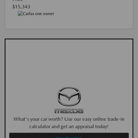
$15,343
What's your car worth? Use our easy online trade-in
calculator and get an appraisal today!