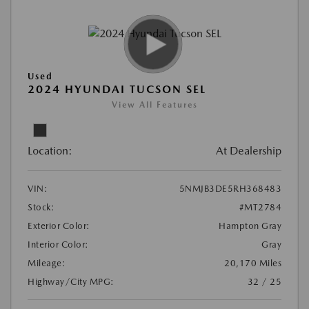
Used
2024 HYUNDAI TUCSON SEL
View All Features
Location:
At Dealership
VIN:
5NMJB3DE5RH368483
Stock:
#MT2784
Exterior Color:
Hampton Gray
Interior Color:
Gray
Mileage:
20,170 Miles
Highway/City MPG:
32 / 25