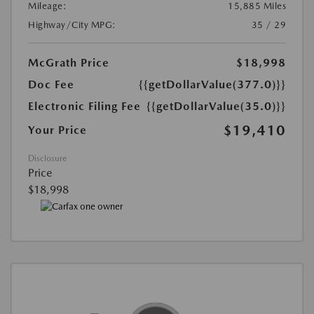
Mileage:
15,885 Miles
Highway/City MPG:
35 / 29
McGrath Price
$18,998
Doc Fee
{{getDollarValue(377.0)}}
Electronic Filing Fee
{{getDollarValue(35.0)}}
$19,410
Your Price
Disclosure
Price
$18,998