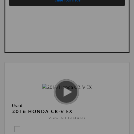
Value Your Trade
Used
2016 HONDA CR-V EX
View All Features