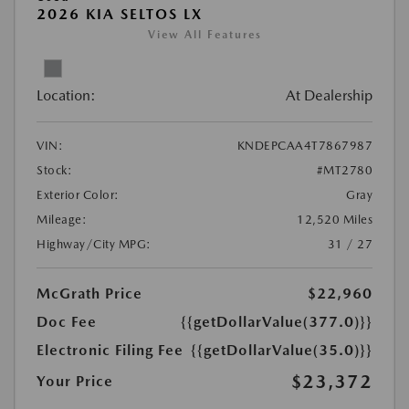
2026 KIA SELTOS LX
View All Features
Location:
At Dealership
VIN:
KNDEPCAA4T7867987
Stock:
#MT2780
Exterior Color:
Gray
Mileage:
12,520 Miles
Highway/City MPG:
31 / 27
McGrath Price
$22,960
Doc Fee
{{getDollarValue(377.0)}}
Electronic Filing Fee
{{getDollarValue(35.0)}}
$23,372
Your Price