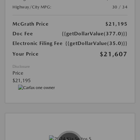
Highway/City MPG:
30 / 34
McGrath Price
$21,195
Doc Fee
{{getDollarValue(377.0)}}
Electronic Filing Fee
{{getDollarValue(35.0)}}
$21,607
Your Price
Disclosure
Price
$21,195