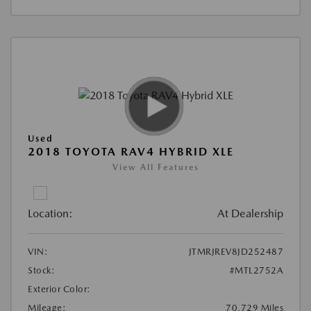
Used
2018 TOYOTA RAV4 HYBRID XLE
View All Features
Location:
At Dealership
VIN:
JTMRJREV8JD252487
Stock:
#MTL2752A
Exterior Color:
Mileage:
70,729 Miles