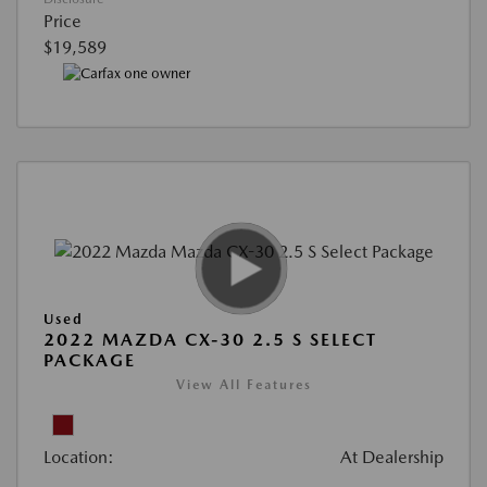
Price
$19,589
Used
2022 MAZDA CX-30 2.5 S SELECT
PACKAGE
View All Features
Location:
At Dealership