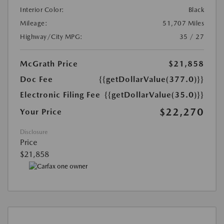
Interior Color:
Black
Mileage:
51,707 Miles
Highway/City MPG:
35 / 27
McGrath Price
$21,858
Doc Fee
{{getDollarValue(377.0)}}
Electronic Filing Fee
{{getDollarValue(35.0)}}
$22,270
Your Price
Disclosure
Price
$21,858