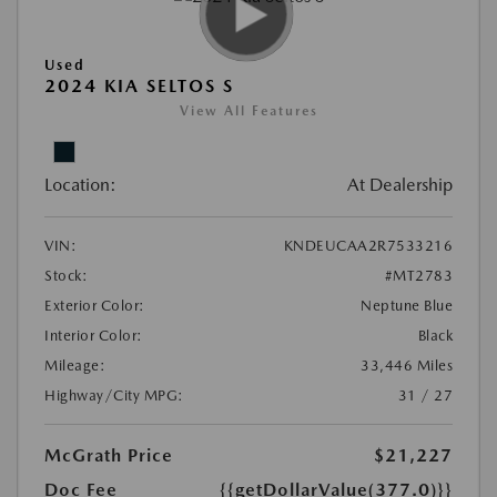
Used
2024 KIA SELTOS S
View All Features
Location:
At Dealership
VIN:
KNDEUCAA2R7533216
Stock:
#MT2783
Exterior Color:
Neptune Blue
Interior Color:
Black
Mileage:
33,446 Miles
Highway/City MPG:
31 / 27
McGrath Price
$21,227
Doc Fee
{{getDollarValue(377.0)}}