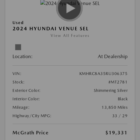
Used
2024 HYUNDAI VENUE SEL
View All Features
Location:
At Dealership
VIN:
KMHRC8A35RU306375
Stock:
#MT2781
Exterior Color:
Shimmering Silver
Interior Color:
Black
Mileage:
13,850 Miles
Highway/City MPG:
33 / 29
McGrath Price
$19,331