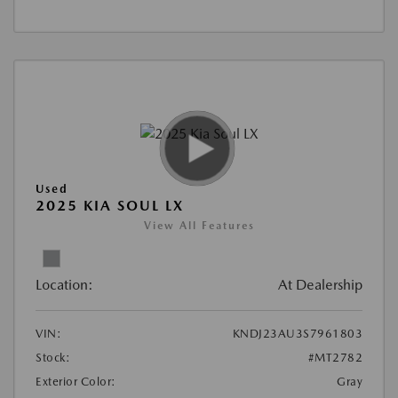
Used
2025 KIA SOUL LX
View All Features
Location:
At Dealership
VIN:
KNDJ23AU3S7961803
Stock:
#MT2782
Exterior Color:
Gray