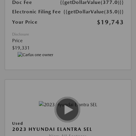
Doc Fee
{{getDollarValue(377.0)}}
Electronic Filing Fee
{{getDollarValue(35.0)}}
$19,743
Your Price
Disclosure
Price
$19,331
Used
2023 HYUNDAI ELANTRA SEL