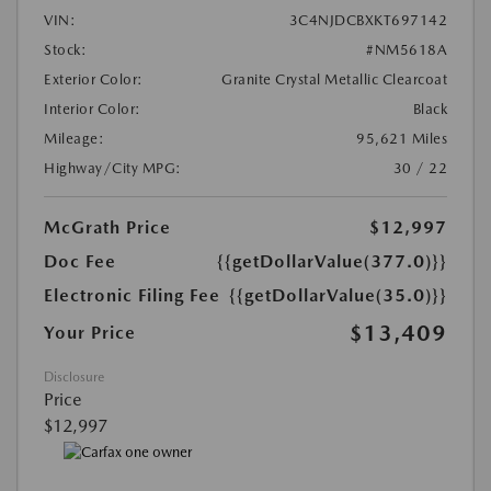
VIN:
3C4NJDCBXKT697142
Stock:
#NM5618A
Exterior Color:
Granite Crystal Metallic Clearcoat
Interior Color:
Black
Mileage:
95,621 Miles
Highway/City MPG:
30 / 22
McGrath Price
$12,997
Doc Fee
{{getDollarValue(377.0)}}
Electronic Filing Fee
{{getDollarValue(35.0)}}
$13,409
Your Price
Disclosure
Price
$12,997