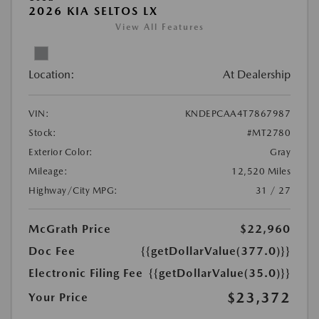
2026 KIA SELTOS LX
View All Features
Location:
At Dealership
VIN:
KNDEPCAA4T7867987
Stock:
#MT2780
Exterior Color:
Gray
Mileage:
12,520 Miles
Highway/City MPG:
31 / 27
McGrath Price
$22,960
Doc Fee
{{getDollarValue(377.0)}}
Electronic Filing Fee
{{getDollarValue(35.0)}}
$23,372
Your Price