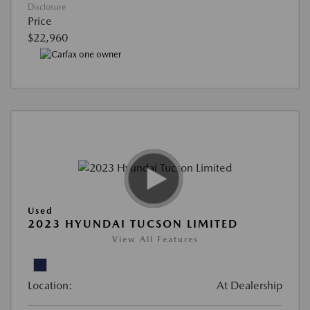
Disclosure
Price
$22,960
Used
2023 HYUNDAI TUCSON LIMITED
View All Features
Location:
At Dealership