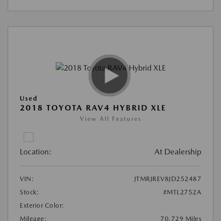
Used
2018 TOYOTA RAV4 HYBRID XLE
View All Features
Location:
At Dealership
VIN:
JTMRJREV8JD252487
Stock:
#MTL2752A
Exterior Color:
Mileage:
70,729 Miles