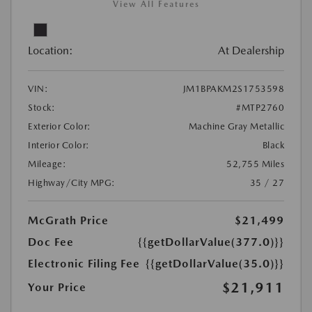
View All Features
Location:
At Dealership
VIN:
JM1BPAKM2S1753598
Stock:
#MTP2760
Exterior Color:
Machine Gray Metallic
Interior Color:
Black
Mileage:
52,755 Miles
Highway/City MPG:
35 / 27
McGrath Price
$21,499
Doc Fee
{{getDollarValue(377.0)}}
Electronic Filing Fee
{{getDollarValue(35.0)}}
$21,911
Your Price