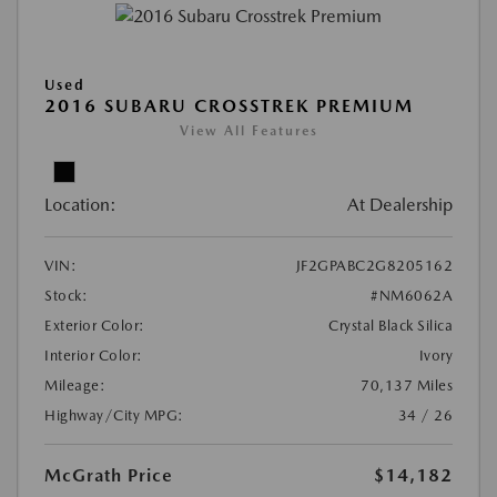
Used
2016 SUBARU CROSSTREK PREMIUM
View All Features
Location:
At Dealership
VIN:
JF2GPABC2G8205162
Stock:
#NM6062A
Exterior Color:
Crystal Black Silica
Interior Color:
Ivory
Mileage:
70,137 Miles
Highway/City MPG:
34 / 26
McGrath Price
$14,182