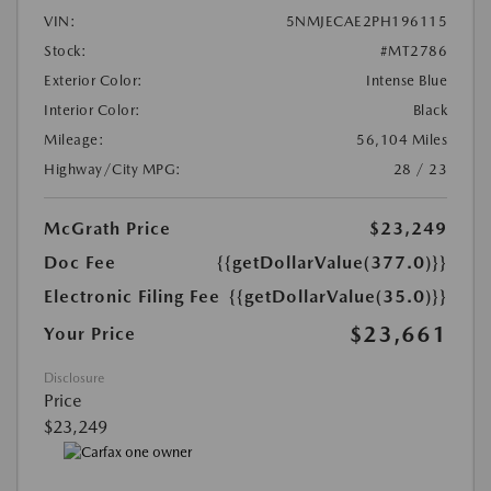
VIN:
5NMJECAE2PH196115
Stock:
#MT2786
Exterior Color:
Intense Blue
Interior Color:
Black
Mileage:
56,104 Miles
Highway/City MPG:
28 / 23
McGrath Price
$23,249
Doc Fee
{{getDollarValue(377.0)}}
Electronic Filing Fee
{{getDollarValue(35.0)}}
$23,661
Your Price
Disclosure
Price
$23,249