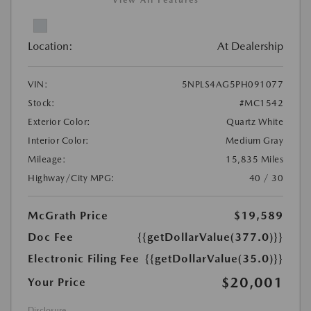
View All Features
Location:
At Dealership
VIN:
5NPLS4AG5PH091077
Stock:
#MC1542
Exterior Color:
Quartz White
Interior Color:
Medium Gray
Mileage:
15,835 Miles
Highway/City MPG:
40 / 30
McGrath Price
$19,589
Doc Fee
{{getDollarValue(377.0)}}
Electronic Filing Fee
{{getDollarValue(35.0)}}
$20,001
Your Price
Disclosure