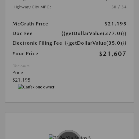
Highway/City MPG:
30 / 34
McGrath Price
$21,195
Doc Fee
{{getDollarValue(377.0)}}
Electronic Filing Fee
{{getDollarValue(35.0)}}
$21,607
Your Price
Disclosure
Price
$21,195