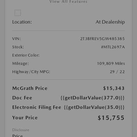
View All Features
Location:
At Dealership
VIN:
2T3BFREV5GW485385
Stock:
#MTL2697A
Exterior Color:
Mileage:
109,809 Miles
Highway/City MPG:
29 / 22
McGrath Price
$15,343
Doc Fee
{{getDollarValue(377.0)}}
Electronic Filing Fee
{{getDollarValue(35.0)}}
$15,755
Your Price
Disclosure
Price