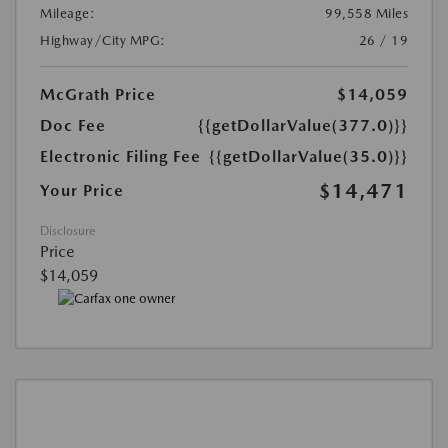
Mileage:
99,558 Miles
Highway/City MPG:
26 / 19
McGrath Price
$14,059
Doc Fee
{{getDollarValue(377.0)}}
Electronic Filing Fee
{{getDollarValue(35.0)}}
$14,471
Your Price
Disclosure
Price
$14,059