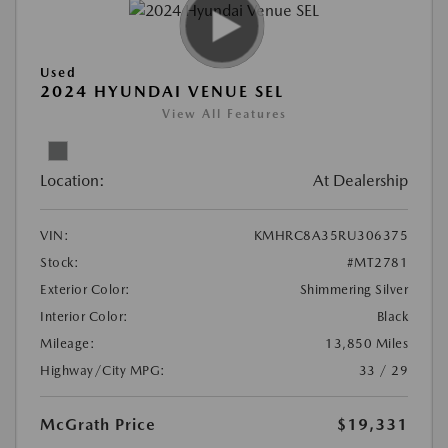
Used
2024 HYUNDAI VENUE SEL
View All Features
Location:
At Dealership
VIN:
KMHRC8A35RU306375
Stock:
#MT2781
Exterior Color:
Shimmering Silver
Interior Color:
Black
Mileage:
13,850 Miles
Highway/City MPG:
33 / 29
McGrath Price
$19,331