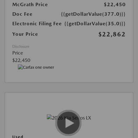
McGrath Price
$22,450
Doc Fee
{{getDollarValue(377.0)}}
Electronic Filing Fee
{{getDollarValue(35.0)}}
$22,862
Your Price
Disclosure
Price
$22,450
Used