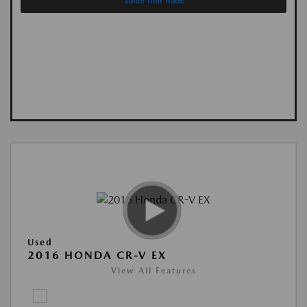
Value Your Trade
Used
2016 HONDA CR-V EX
View All Features