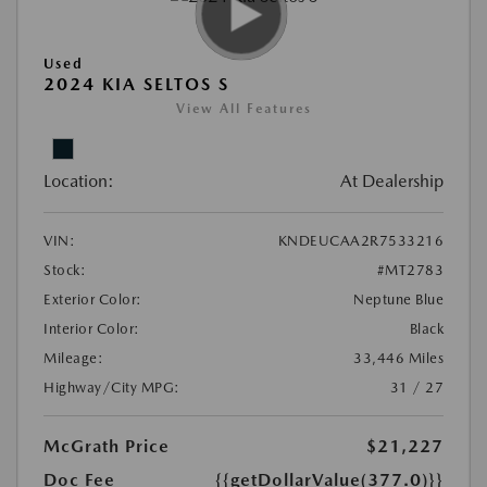
Used
2024 KIA SELTOS S
View All Features
Location:
At Dealership
VIN:
KNDEUCAA2R7533216
Stock:
#MT2783
Exterior Color:
Neptune Blue
Interior Color:
Black
Mileage:
33,446 Miles
Highway/City MPG:
31 / 27
McGrath Price
$21,227
Doc Fee
{{getDollarValue(377.0)}}