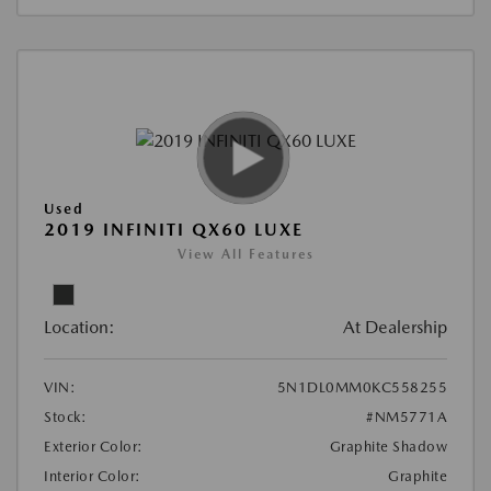
Used
2019 INFINITI QX60 LUXE
View All Features
Location:
At Dealership
VIN:
5N1DL0MM0KC558255
Stock:
#NM5771A
Exterior Color:
Graphite Shadow
Interior Color:
Graphite