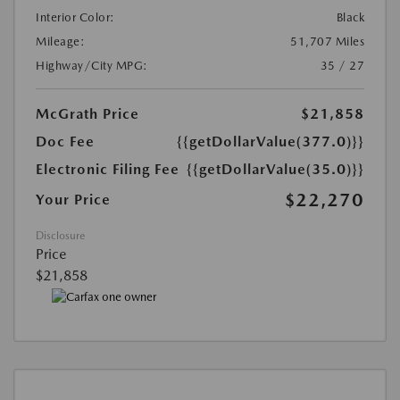
Interior Color:
Black
Mileage:
51,707 Miles
Highway/City MPG:
35 / 27
McGrath Price
$21,858
Doc Fee
{{getDollarValue(377.0)}}
Electronic Filing Fee
{{getDollarValue(35.0)}}
$22,270
Your Price
Disclosure
Price
$21,858