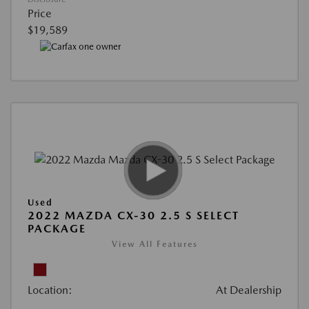
Price
$19,589
Used
2022 MAZDA CX-30 2.5 S SELECT
PACKAGE
View All Features
Location:
At Dealership