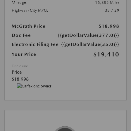
Mileage:
15,885 Miles
Highway/City MPG:
35 / 29
McGrath Price
$18,998
Doc Fee
{{getDollarValue(377.0)}}
Electronic Filing Fee
{{getDollarValue(35.0)}}
$19,410
Your Price
Disclosure
Price
$18,998