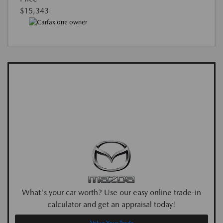
$15,343
What's your car worth? Use our easy online trade-in
calculator and get an appraisal today!