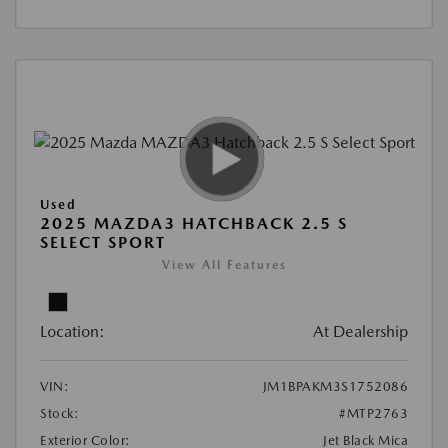
Used
2025 MAZDA3 HATCHBACK 2.5 S
SELECT SPORT
View All Features
Location:
At Dealership
VIN:
JM1BPAKM3S1752086
Stock:
#MTP2763
Exterior Color:
Jet Black Mica