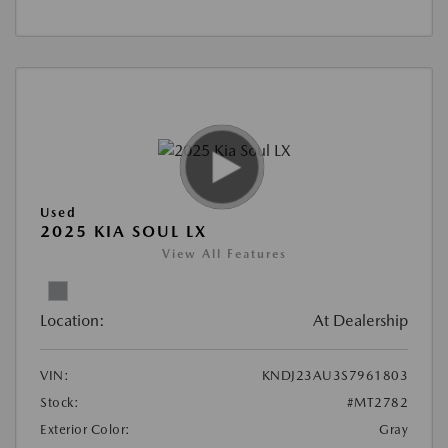
Used
2025 KIA SOUL LX
View All Features
Location:
At Dealership
VIN:
KNDJ23AU3S7961803
Stock:
#MT2782
Exterior Color:
Gray