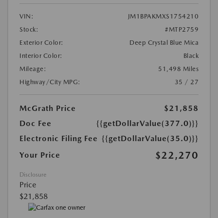
VIN:
JM1BPAKMXS1754210
Stock:
#MTP2759
Exterior Color:
Deep Crystal Blue Mica
Interior Color:
Black
Mileage:
51,498 Miles
Highway/City MPG:
35 / 27
McGrath Price
$21,858
Doc Fee
{{getDollarValue(377.0)}}
Electronic Filing Fee
{{getDollarValue(35.0)}}
$22,270
Your Price
Disclosure
Price
$21,858