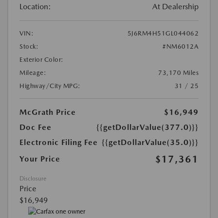
Location:
At Dealership
VIN:
5J6RM4H51GL044062
Stock:
#NM6012A
Exterior Color:
Mileage:
73,170 Miles
Highway/City MPG:
31 / 25
McGrath Price
$16,949
Doc Fee
{{getDollarValue(377.0)}}
Electronic Filing Fee
{{getDollarValue(35.0)}}
$17,361
Your Price
Disclosure
Price
$16,949