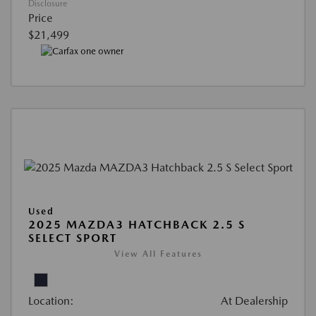
Disclosure
Price
$21,499
Used
2025 MAZDA3 HATCHBACK 2.5 S
SELECT SPORT
View All Features
Location:
At Dealership