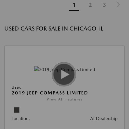
1
2
3
USED CARS FOR SALE IN CHICAGO, IL
Used
2019 JEEP COMPASS LIMITED
View All Features
Location:
At Dealership