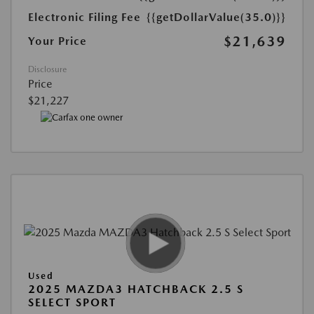
Electronic Filing Fee
{{getDollarValue(35.0)}}
$21,639
Your Price
Disclosure
Price
$21,227
Used
2025 MAZDA3 HATCHBACK 2.5 S
SELECT SPORT