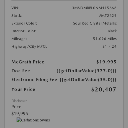
VIN:
3MVDMBBL0NM415668
Stock:
#MT2629
Exterior Color:
Soul Red Crystal Metallic
Interior Color:
Black
Mileage:
51,096 Miles
Highway/City MPG:
31 / 24
McGrath Price
$19,995
Doc Fee
{{getDollarValue(377.0)}}
Electronic Filing Fee
{{getDollarValue(35.0)}}
$20,407
Your Price
Disclosure
Price
$19,995