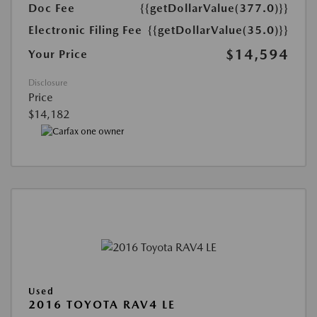
Doc Fee
{{getDollarValue(377.0)}}
Electronic Filing Fee
{{getDollarValue(35.0)}}
$14,594
Your Price
Disclosure
Price
$14,182
Used
2016 TOYOTA RAV4 LE