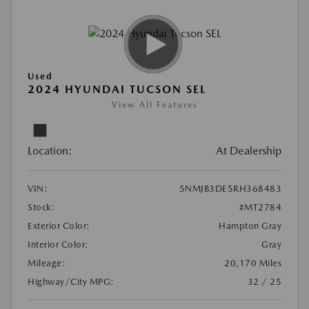
Used
2024 HYUNDAI TUCSON SEL
View All Features
Location:
At Dealership
VIN:
5NMJB3DE5RH368483
Stock:
#MT2784
Exterior Color:
Hampton Gray
Interior Color:
Gray
Mileage:
20,170 Miles
Highway/City MPG:
32 / 25