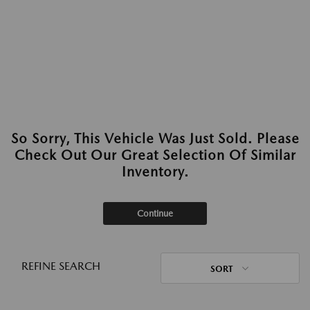
So Sorry, This Vehicle Was Just Sold. Please
Check Out Our Great Selection Of Similar
Inventory.
Continue
REFINE SEARCH
SORT