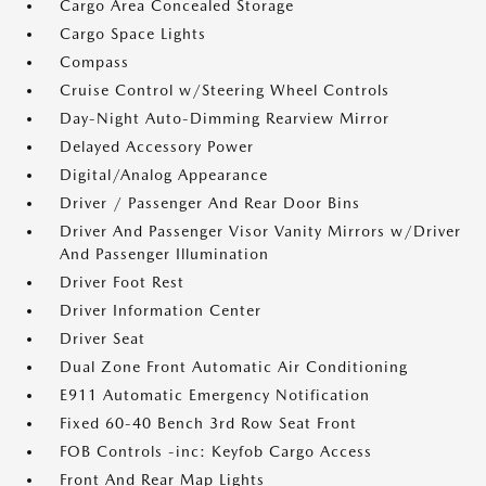
Cargo Area Concealed Storage
Cargo Space Lights
Compass
Cruise Control w/Steering Wheel Controls
Day-Night Auto-Dimming Rearview Mirror
Delayed Accessory Power
Digital/Analog Appearance
Driver / Passenger And Rear Door Bins
Driver And Passenger Visor Vanity Mirrors w/Driver
And Passenger Illumination
Driver Foot Rest
Driver Information Center
Driver Seat
Dual Zone Front Automatic Air Conditioning
E911 Automatic Emergency Notification
Fixed 60-40 Bench 3rd Row Seat Front
FOB Controls -inc: Keyfob Cargo Access
Front And Rear Map Lights