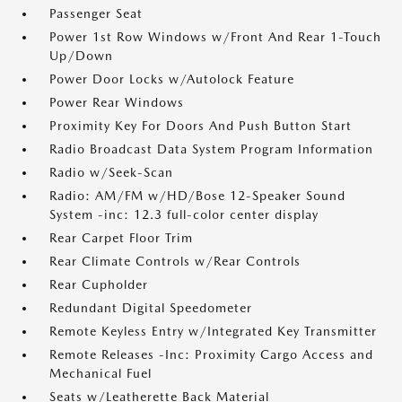
Passenger Seat
Power 1st Row Windows w/Front And Rear 1-Touch
Up/Down
Power Door Locks w/Autolock Feature
Power Rear Windows
Proximity Key For Doors And Push Button Start
Radio Broadcast Data System Program Information
Radio w/Seek-Scan
Radio: AM/FM w/HD/Bose 12-Speaker Sound
System -inc: 12.3 full-color center display
Rear Carpet Floor Trim
Rear Climate Controls w/Rear Controls
Rear Cupholder
Redundant Digital Speedometer
Remote Keyless Entry w/Integrated Key Transmitter
Remote Releases -Inc: Proximity Cargo Access and
Mechanical Fuel
Seats w/Leatherette Back Material