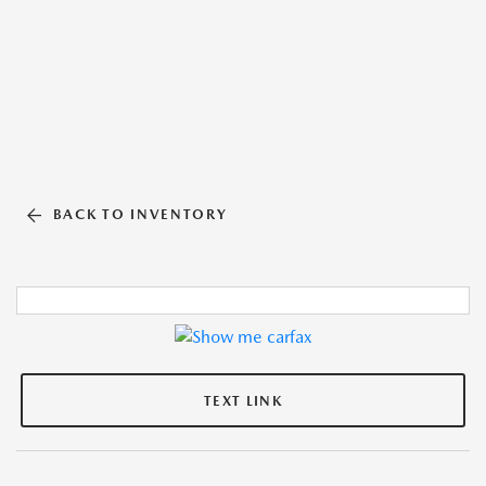
BACK TO INVENTORY
TEXT LINK