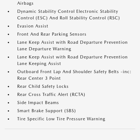
Airbags
Dynamic Stability Control Electronic Stability
Control (ESC) And Roll Stability Control (RSC)
Evasion Assist
Front And Rear Parking Sensors
Lane Keep Assist with Road Departure Prevention
Lane Departure Warning
Lane Keep Assist with Road Departure Prevention
Lane Keeping Assist
Outboard Front Lap And Shoulder Safety Belts -inc:
Rear Center 3 Point
Rear Child Safety Locks
Rear Cross Traffic Alert (RCTA)
Side Impact Beams
Smart Brake Support (SBS)
Tire Specific Low Tire Pressure Warning