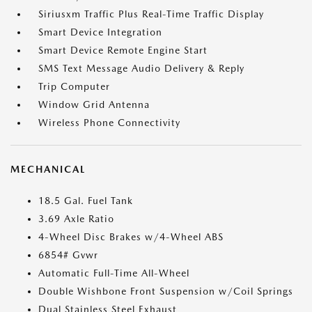
Siriusxm Traffic Plus Real-Time Traffic Display
Smart Device Integration
Smart Device Remote Engine Start
SMS Text Message Audio Delivery & Reply
Trip Computer
Window Grid Antenna
Wireless Phone Connectivity
MECHANICAL
18.5 Gal. Fuel Tank
3.69 Axle Ratio
4-Wheel Disc Brakes w/4-Wheel ABS
6854# Gvwr
Automatic Full-Time All-Wheel
Double Wishbone Front Suspension w/Coil Springs
Dual Stainless Steel Exhaust