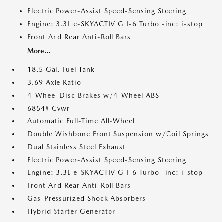
Electric Power-Assist Speed-Sensing Steering
Engine: 3.3L e-SKYACTIV G I-6 Turbo -inc: i-stop
Front And Rear Anti-Roll Bars
More...
18.5 Gal. Fuel Tank
3.69 Axle Ratio
4-Wheel Disc Brakes w/4-Wheel ABS
6854# Gvwr
Automatic Full-Time All-Wheel
Double Wishbone Front Suspension w/Coil Springs
Dual Stainless Steel Exhaust
Electric Power-Assist Speed-Sensing Steering
Engine: 3.3L e-SKYACTIV G I-6 Turbo -inc: i-stop
Front And Rear Anti-Roll Bars
Gas-Pressurized Shock Absorbers
Hybrid Starter Generator