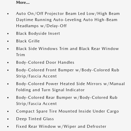
More...
Auto On/Off Projector Beam Led Low/High Beam
Daytime Running Auto-Leveling Auto High-Beam
Headlamps w/Delay-Off
Black Bodyside Insert
Black Grille
Black Side Windows Trim and Black Rear Window
Trim
Body-Colored Door Handles
Body-Colored Front Bumper w/Body-Colored Rub
Strip/Fascia Accent
Body-Colored Power Heated Side Mirrors w/Manual
Folding and Turn Signal Indicator
Body-Colored Rear Bumper w/Body-Colored Rub
Strip/Fascia Accent
Compact Spare Tire Mounted Inside Under Cargo
Deep Tinted Glass
Fixed Rear Window w/Wiper and Defroster