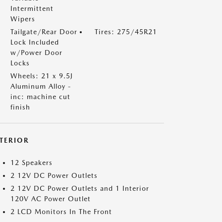
Intermittent
Wipers
Tailgate/Rear Door
Tires: 275/45R21
Lock Included
w/Power Door
Locks
Wheels: 21 x 9.5J
Aluminum Alloy -
inc: machine cut
finish
NTERIOR
12 Speakers
2 12V DC Power Outlets
2 12V DC Power Outlets and 1 Interior
120V AC Power Outlet
2 LCD Monitors In The Front