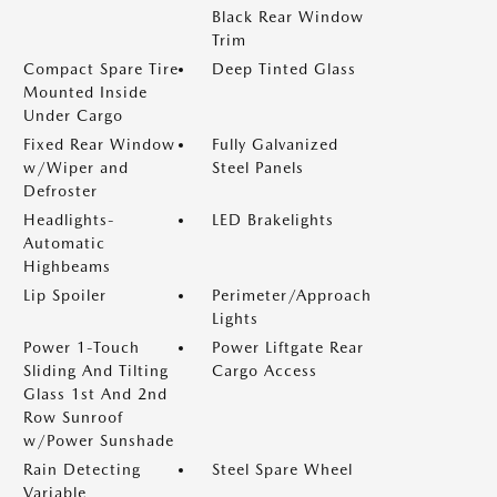
Black Rear Window
Trim
Compact Spare Tire
Deep Tinted Glass
Mounted Inside
Under Cargo
Fixed Rear Window
Fully Galvanized
w/Wiper and
Steel Panels
Defroster
Headlights-
LED Brakelights
Automatic
Highbeams
Lip Spoiler
Perimeter/Approach
Lights
Power 1-Touch
Power Liftgate Rear
Sliding And Tilting
Cargo Access
Glass 1st And 2nd
Row Sunroof
w/Power Sunshade
Rain Detecting
Steel Spare Wheel
Variable