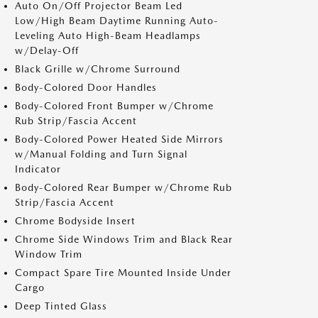
Auto On/Off Projector Beam Led
Low/High Beam Daytime Running Auto-
Leveling Auto High-Beam Headlamps
w/Delay-Off
Black Grille w/Chrome Surround
Body-Colored Door Handles
Body-Colored Front Bumper w/Chrome
Rub Strip/Fascia Accent
Body-Colored Power Heated Side Mirrors
w/Manual Folding and Turn Signal
Indicator
Body-Colored Rear Bumper w/Chrome Rub
Strip/Fascia Accent
Chrome Bodyside Insert
Chrome Side Windows Trim and Black Rear
Window Trim
Compact Spare Tire Mounted Inside Under
Cargo
Deep Tinted Glass