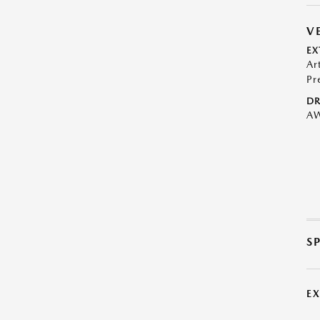
V
EX
Ar
Pr
DR
A
S
E