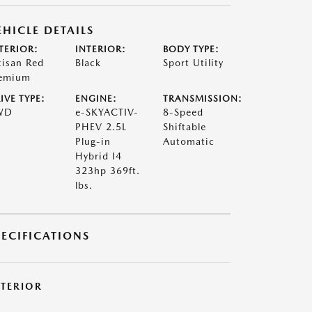
EHICLE DETAILS
TERIOR:
INTERIOR:
BODY TYPE:
tisan Red
Black
Sport Utility
emium
IVE TYPE:
ENGINE:
TRANSMISSION:
WD
e-SKYACTIV-
8-Speed
PHEV 2.5L
Shiftable
Plug-in
Automatic
Hybrid I4
323hp 369ft.
lbs.
PECIFICATIONS
XTERIOR