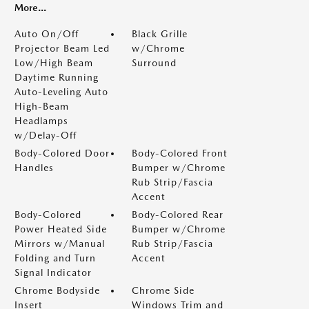
More...
Auto On/Off
Black Grille
Projector Beam Led
w/Chrome
Low/High Beam
Surround
Daytime Running
Auto-Leveling Auto
High-Beam
Headlamps
w/Delay-Off
Body-Colored Door
Body-Colored Front
Handles
Bumper w/Chrome
Rub Strip/Fascia
Accent
Body-Colored
Body-Colored Rear
Power Heated Side
Bumper w/Chrome
Mirrors w/Manual
Rub Strip/Fascia
Folding and Turn
Accent
Signal Indicator
Chrome Bodyside
Chrome Side
Insert
Windows Trim and