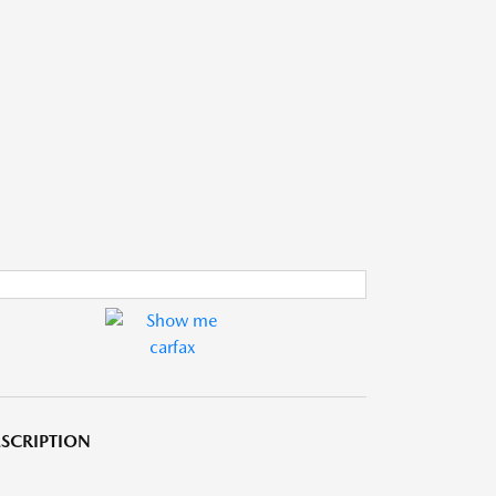
SCRIPTION