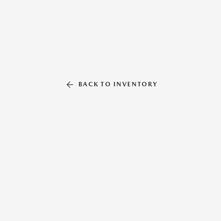
BACK TO INVENTORY