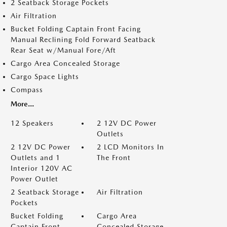
2 Seatback Storage Pockets
Air Filtration
Bucket Folding Captain Front Facing
Manual Reclining Fold Forward Seatback
Rear Seat w/Manual Fore/Aft
Cargo Area Concealed Storage
Cargo Space Lights
Compass
More...
12 Speakers
2 12V DC Power
Outlets
2 12V DC Power
2 LCD Monitors In
Outlets and 1
The Front
Interior 120V AC
Power Outlet
2 Seatback Storage
Air Filtration
Pockets
Bucket Folding
Cargo Area
Captain Front
Concealed Storage