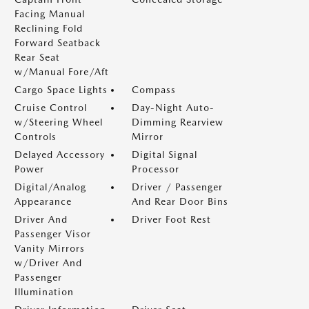
Facing Manual
Reclining Fold
Forward Seatback
Rear Seat
w/Manual Fore/Aft
Cargo Space Lights
Compass
Cruise Control
Day-Night Auto-
w/Steering Wheel
Dimming Rearview
Controls
Mirror
Delayed Accessory
Digital Signal
Power
Processor
Digital/Analog
Driver / Passenger
Appearance
And Rear Door Bins
Driver And
Driver Foot Rest
Passenger Visor
Vanity Mirrors
w/Driver And
Passenger
Illumination