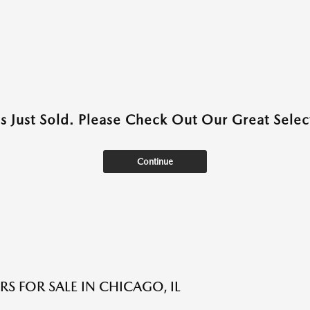
as Just Sold. Please Check Out Our Great Select
Continue
S FOR SALE IN CHICAGO, IL