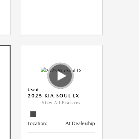
Used
2025 KIA SOUL LX
View All Features
Location:
At Dealership