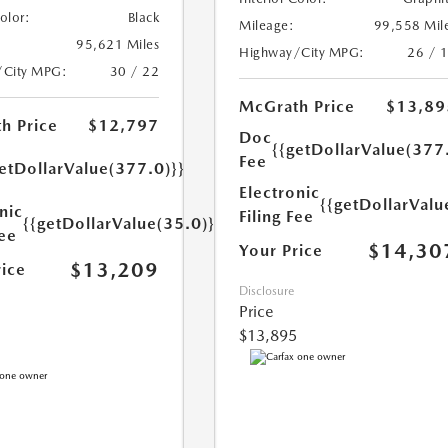
Color:
Black
Mileage:
99,558 Mil
95,621 Miles
Highway/City MPG:
26 / 
/City MPG:
30 / 22
McGrath Price
$13,89
h Price
$12,797
Doc
{{getDollarValue(377
Fee
etDollarValue(377.0)}}
Electronic
{{getDollarValu
nic
Filing Fee
{{getDollarValue(35.0)}}
Fee
$14,30
Your Price
$13,209
rice
Disclosure
Price
$13,895