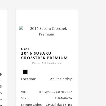
Used
2016 SUBARU
CROSSTREK PREMIUM
View All Features
ip
Location:
At Dealership
5
VIN:
JF2GPABC2G8205162
A
Stock:
#NM6062A
ow
Exterior Color:
Crystal Black Silica
te