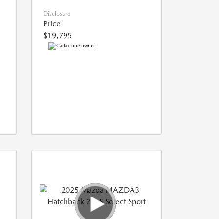
Disclosure
Price
$19,795