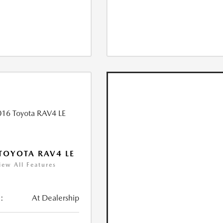
TOYOTA RAV4 LE
iew All Features
:
At Dealership