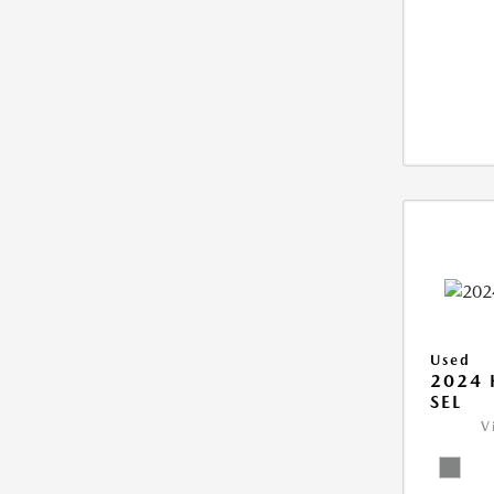
Used
2024 
SEL
V