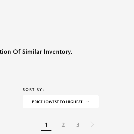
ion Of Similar Inventory.
SORT BY:
PRICE LOWEST TO HIGHEST
1
2
3