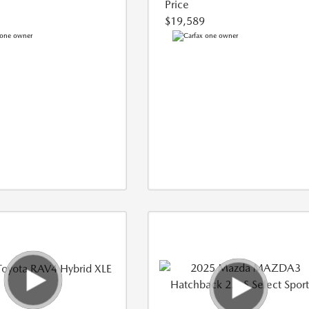
Price
$19,589