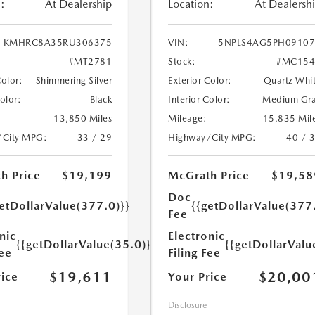
:
At Dealership
Location:
At Dealersh
KMHRC8A35RU306375
VIN:
5NPLS4AG5PH09107
#MT2781
Stock:
#MC154
Color:
Shimmering Silver
Exterior Color:
Quartz Whi
Color:
Black
Interior Color:
Medium Gr
13,850 Miles
Mileage:
15,835 Mil
/City MPG:
33 / 29
Highway/City MPG:
40 / 
h Price
$19,199
McGrath Price
$19,58
Doc
etDollarValue(377.0)}}
{{getDollarValue(377
Fee
nic
Electronic
{{getDollarValue(35.0)}}
{{getDollarValu
Fee
Filing Fee
$19,611
$20,00
rice
Your Price
Disclosure