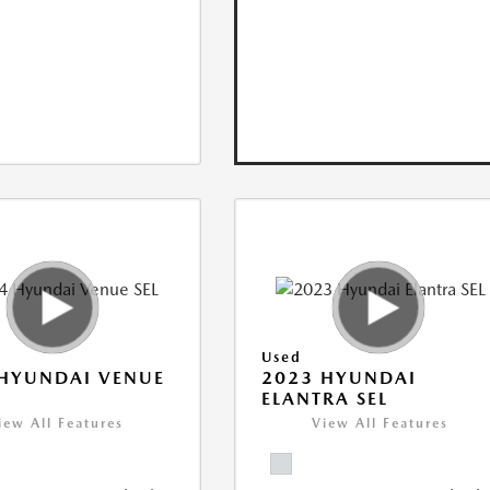
Used
HYUNDAI VENUE
2023 HYUNDAI
ELANTRA SEL
iew All Features
View All Features