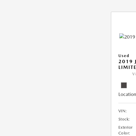
Used
2019 
LIMIT
V
Location
VIN:
Stock:
Exterior
Color: