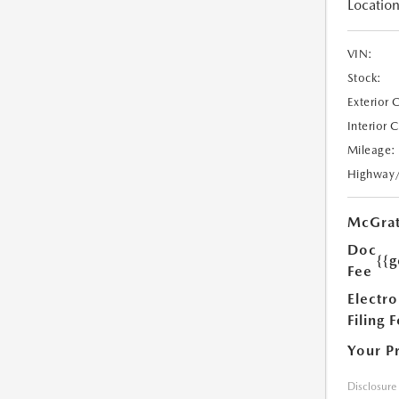
Location
VIN:
Stock:
Exterior 
Interior 
Mileage:
Highway
McGrat
Doc
{{g
Fee
Electro
Filing 
Your P
Disclosure