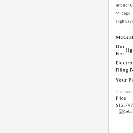
Interior 
Mileage:
Highway
McGrat
Doc
{{g
Fee
Electro
Filing 
Your P
Disclosure
Price
$12,797