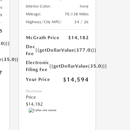
Interior Color:
Ivory
es
Mileage:
70,138 Miles
19
Highway/City MPG:
34 / 26
5
McGrath Price
$14,182
.0)}}
Doc
{{getDollarValue(377.0)}}
Fee
e(35.0)}}
Electronic
{{getDollarValue(35.0)}}
Filing Fee
7
$14,594
Your Price
Disclosure
Price
$14,182