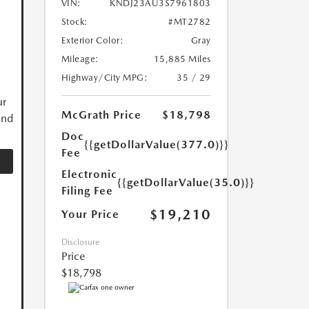
VIN:
KNDJ23AU3S7961803
Stock:
#MT2782
Exterior Color:
Gray
Mileage:
15,885 Miles
Highway/City MPG:
35 / 29
ur
McGrath Price
$18,798
and
Doc
{{getDollarValue(377.0)}}
Fee
Electronic
{{getDollarValue(35.0)}}
Filing Fee
$19,210
Your Price
Disclosure
Price
$18,798