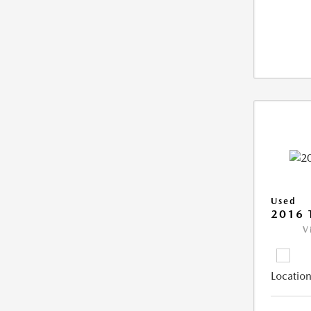
Used
2016 
V
Location