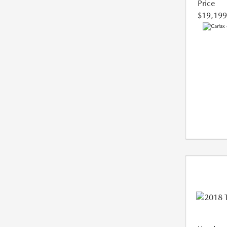
Price
$19,199