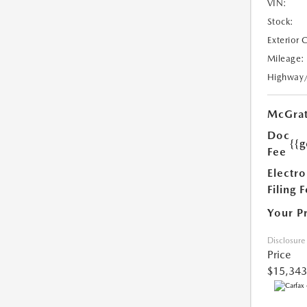
VIN:
Stock:
Exterior 
Mileage:
Highway
McGrat
Doc
{{g
Fee
Electro
Filing 
Your P
Disclosure
Price
$15,343