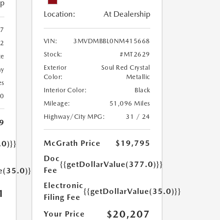
ip
Location:
At Dealership
7
VIN:
3MVDMBBL0NM415668
2
Stock:
#MT2629
te
Exterior
Soul Red Crystal
ay
Color:
Metallic
es
Interior Color:
Black
30
Mileage:
51,096 Miles
Highway/City MPG:
31 / 24
9
McGrath Price
$19,795
.0)}}
Doc
{{getDollarValue(377.0)}}
Fee
e(35.0)}}
Electronic
{{getDollarValue(35.0)}}
1
Filing Fee
$20,207
Your Price