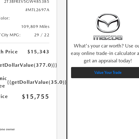
2T3BFREV5GW485385
#MTL2697A
Color:
109,809 Miles
/City MPG:
29 / 22
What's your car worth? Use o
h Price
$15,343
easy online trade-in calculator 
get an appraisal today!
etDollarValue(377.0)}}
Value Your Trade
nic
{{getDollarValue(35.0)}}
Fee
$15,755
rice