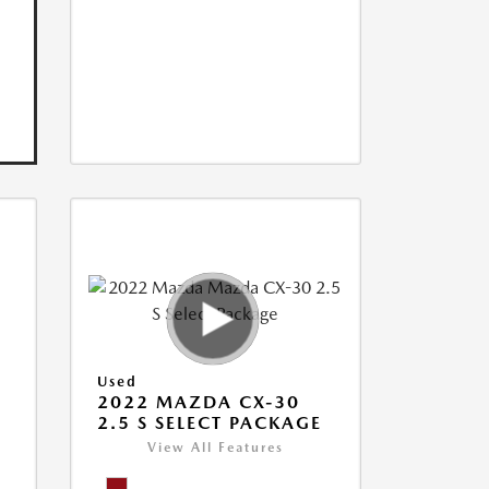
Used
2022 MAZDA CX-30
2.5 S SELECT PACKAGE
View All Features