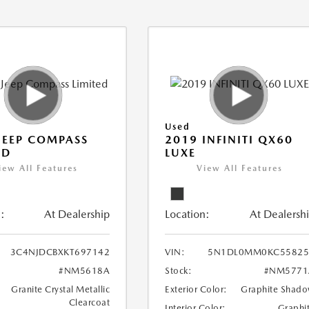
Used
JEEP COMPASS
2019 INFINITI QX60
ED
LUXE
iew All Features
View All Features
:
At Dealership
Location:
At Dealersh
3C4NJDCBXKT697142
VIN:
5N1DL0MM0KC55825
#NM5618A
Stock:
#NM5771
Granite Crystal Metallic
Exterior Color:
Graphite Shad
Clearcoat
Interior Color:
Graphi