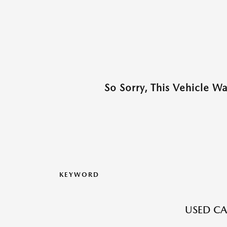
So Sorry, This Vehicle W
KEYWORD
USED CAR