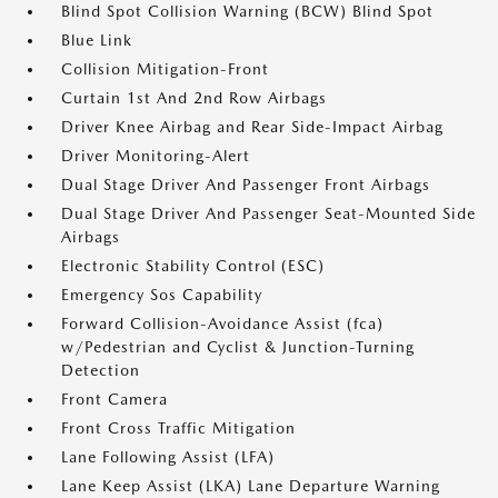
Blind Spot Collision Warning (BCW) Blind Spot
Blue Link
Collision Mitigation-Front
Curtain 1st And 2nd Row Airbags
Driver Knee Airbag and Rear Side-Impact Airbag
Driver Monitoring-Alert
Dual Stage Driver And Passenger Front Airbags
Dual Stage Driver And Passenger Seat-Mounted Side
Airbags
Electronic Stability Control (ESC)
Emergency Sos Capability
Forward Collision-Avoidance Assist (fca)
w/Pedestrian and Cyclist & Junction-Turning
Detection
Front Camera
Front Cross Traffic Mitigation
Lane Following Assist (LFA)
Lane Keep Assist (LKA) Lane Departure Warning