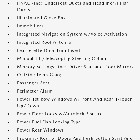
HVAC -inc: Underseat Ducts and Headliner/Pillar
Ducts
Illuminated Glove Box
Immobilizer
Integrated Navigation System w/Voice Activation
Integrated Roof Antenna
Leatherette Door Trim Insert
Manual Tilt/Telescoping Steering Column
Memory Settings -inc: Driver Seat and Door Mirrors
Outside Temp Gauge
Passenger Seat
Perimeter Alarm
Power 1st Row Windows w/Front And Rear 1-Touch
Up/Down
Power Door Locks w/Autolock Feature
Power Fuel Flap Locking Type
Power Rear Windows
Proximity Key For Doors And Push Button Start And