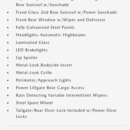
Row Sunroof w/Sunshade
Fixed Glass 2nd Row Sunroof w/Power Sunshade
Fixed Rear Window w/Wiper and Defroster
Fully Galvanized Steel Panels
Headlights-Automatic Highbeams
Laminated Glass
LED Brakelights
Lip Spoiler
Metal-Look Bodyside Insert
Metal-Look Grille
Perimeter/Approach Lights
Power Liftgate Rear Cargo Access
Rain Detecting Variable Intermittent Wipers
Steel Spare Wheel
Tailgate/Rear Door Lock Included w/Power Door
Locks