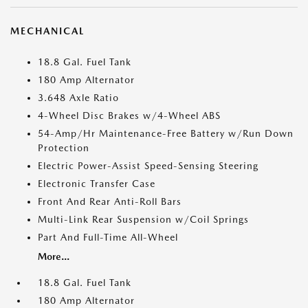
MECHANICAL
18.8 Gal. Fuel Tank
180 Amp Alternator
3.648 Axle Ratio
4-Wheel Disc Brakes w/4-Wheel ABS
54-Amp/Hr Maintenance-Free Battery w/Run Down
Protection
Electric Power-Assist Speed-Sensing Steering
Electronic Transfer Case
Front And Rear Anti-Roll Bars
Multi-Link Rear Suspension w/Coil Springs
Part And Full-Time All-Wheel
More...
18.8 Gal. Fuel Tank
180 Amp Alternator