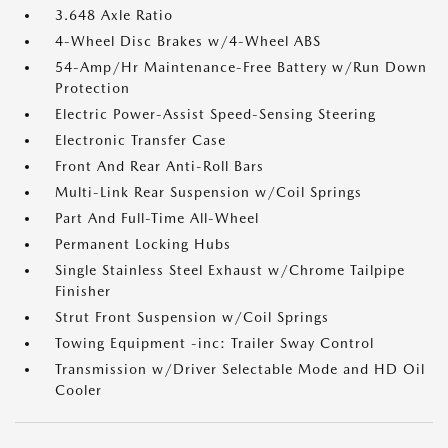
3.648 Axle Ratio
4-Wheel Disc Brakes w/4-Wheel ABS
54-Amp/Hr Maintenance-Free Battery w/Run Down
Protection
Electric Power-Assist Speed-Sensing Steering
Electronic Transfer Case
Front And Rear Anti-Roll Bars
Multi-Link Rear Suspension w/Coil Springs
Part And Full-Time All-Wheel
Permanent Locking Hubs
Single Stainless Steel Exhaust w/Chrome Tailpipe
Finisher
Strut Front Suspension w/Coil Springs
Towing Equipment -inc: Trailer Sway Control
Transmission w/Driver Selectable Mode and HD Oil
Cooler