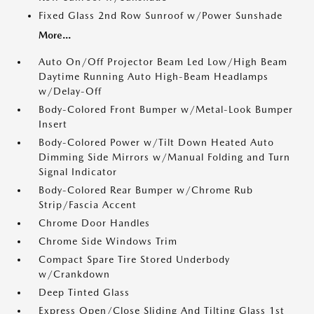
Fixed Glass 2nd Row Sunroof w/Power Sunshade
More...
Auto On/Off Projector Beam Led Low/High Beam
Daytime Running Auto High-Beam Headlamps
w/Delay-Off
Body-Colored Front Bumper w/Metal-Look Bumper
Insert
Body-Colored Power w/Tilt Down Heated Auto
Dimming Side Mirrors w/Manual Folding and Turn
Signal Indicator
Body-Colored Rear Bumper w/Chrome Rub
Strip/Fascia Accent
Chrome Door Handles
Chrome Side Windows Trim
Compact Spare Tire Stored Underbody
w/Crankdown
Deep Tinted Glass
Express Open/Close Sliding And Tilting Glass 1st