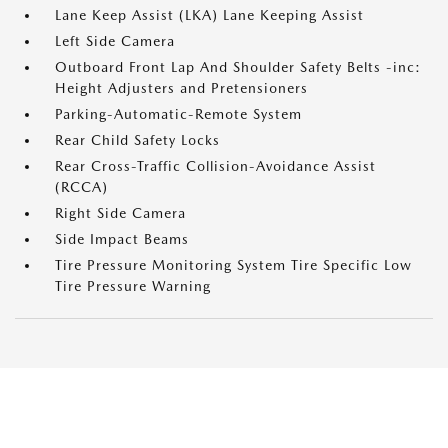
Lane Keep Assist (LKA) Lane Keeping Assist
Left Side Camera
Outboard Front Lap And Shoulder Safety Belts -inc:
Height Adjusters and Pretensioners
Parking-Automatic-Remote System
Rear Child Safety Locks
Rear Cross-Traffic Collision-Avoidance Assist
(RCCA)
Right Side Camera
Side Impact Beams
Tire Pressure Monitoring System Tire Specific Low
Tire Pressure Warning