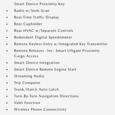
Smart Device Proximity Key
Radio w/Seek-Scan
Real-Time Traffic Display
Rear Cupholder
Rear HVAC w/Separate Controls
Redundant Digital Speedometer
Remote Keyless Entry w/Integrated Key Transmitter
Remote Releases -Inc: Smart Liftgate Proximity
Cargo Access
Smart Device Integration
Smart Device Remote Engine Start
Streaming Audio
Trip Computer
Trunk/Hatch Auto-Latch
Turn-By-Turn Navigation Directions
Valet Function
Wireless Phone Connectivity