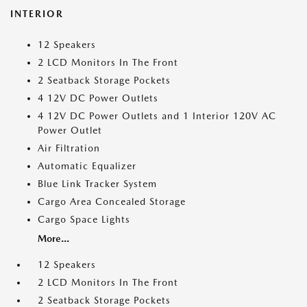
INTERIOR
12 Speakers
2 LCD Monitors In The Front
2 Seatback Storage Pockets
4 12V DC Power Outlets
4 12V DC Power Outlets and 1 Interior 120V AC
Power Outlet
Air Filtration
Automatic Equalizer
Blue Link Tracker System
Cargo Area Concealed Storage
Cargo Space Lights
More...
12 Speakers
2 LCD Monitors In The Front
2 Seatback Storage Pockets