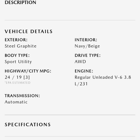
DESCRIPTION
VEHICLE DETAILS
EXTERIOR:
INTERIOR:
Steel Graphite
Navy/Beige
BODY TYPE:
DRIVE TYPE:
Sport Utility
AWD
HIGHWAY/CITY MPG:
ENGINE:
24 / 19
[3]
Regular Unleaded V-6 3.8
*EPA ESTIMATED
L/231
TRANSMISSION:
Automatic
SPECIFICATIONS