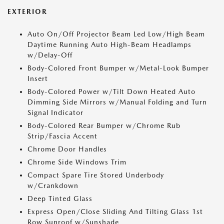
EXTERIOR
Auto On/Off Projector Beam Led Low/High Beam
Daytime Running Auto High-Beam Headlamps
w/Delay-Off
Body-Colored Front Bumper w/Metal-Look Bumper
Insert
Body-Colored Power w/Tilt Down Heated Auto
Dimming Side Mirrors w/Manual Folding and Turn
Signal Indicator
Body-Colored Rear Bumper w/Chrome Rub
Strip/Fascia Accent
Chrome Door Handles
Chrome Side Windows Trim
Compact Spare Tire Stored Underbody
w/Crankdown
Deep Tinted Glass
Express Open/Close Sliding And Tilting Glass 1st
Row Sunroof w/Sunshade