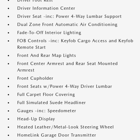
Driver Foot Rest
Driver Information Center
Driver Seat -inc: Power 4-Way Lumbar Support
Dual Zone Front Automatic Air Conditioning
Fade-To-Off Interior Lighting
FOB Controls -inc: Keyfob Cargo Access and Keyfob
Remote Start
Front And Rear Map Lights
Front Center Armrest and Rear Seat Mounted
Armrest
Front Cupholder
Front Seats w/Power 4-Way Driver Lumbar
Full Carpet Floor Covering
Full Simulated Suede Headliner
Gauges -inc: Speedometer
Head-Up Display
Heated Leather/Metal-Look Steering Wheel
HomeLink Garage Door Transmitter