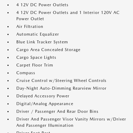
4 12V DC Power Outlets
4 12V DC Power Outlets and 1 Interior 120V AC
Power Outlet
Air Filtration
Automatic Equalizer
Blue Link Tracker System
Cargo Area Concealed Storage
Cargo Space Lights
Carpet Floor Trim
Compass
Cruise Control w/Steering Wheel Controls
Day-Night Auto-Dimming Rearview Mirror
Delayed Accessory Power
Digital/Analog Appearance
Driver / Passenger And Rear Door Bins
Driver And Passenger Visor Vanity Mirrors w/Driver
And Passenger Illumination