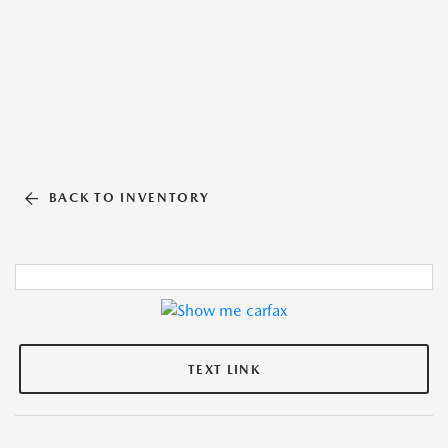
BACK TO INVENTORY
TEXT LINK