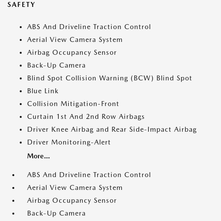
SAFETY
ABS And Driveline Traction Control
Aerial View Camera System
Airbag Occupancy Sensor
Back-Up Camera
Blind Spot Collision Warning (BCW) Blind Spot
Blue Link
Collision Mitigation-Front
Curtain 1st And 2nd Row Airbags
Driver Knee Airbag and Rear Side-Impact Airbag
Driver Monitoring-Alert
More...
ABS And Driveline Traction Control
Aerial View Camera System
Airbag Occupancy Sensor
Back-Up Camera