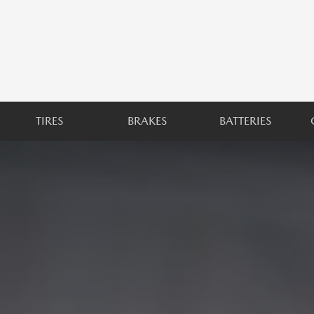
TIRES
BRAKES
BATTERIES