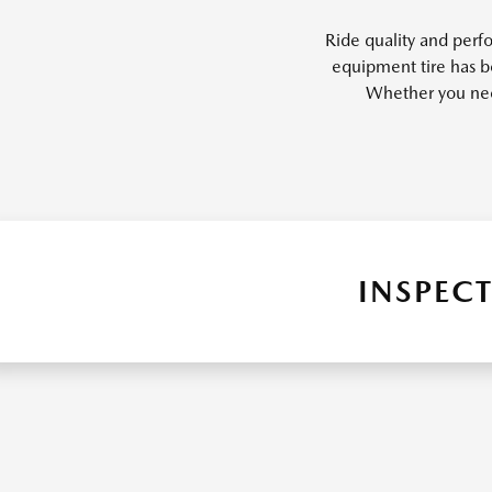
Ride quality and perfo
equipment tire has b
Whether you need 
INSPECT