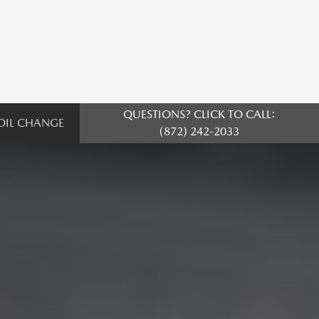
QUESTIONS? CLICK TO CALL:
OIL CHANGE
(872) 242-2033