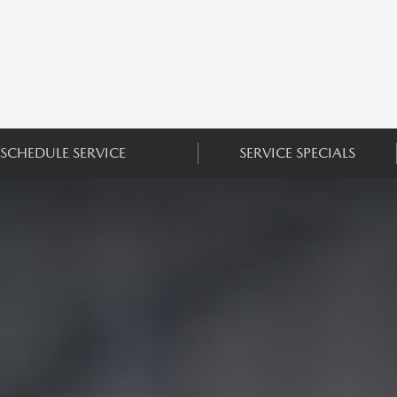
SCHEDULE SERVICE
SERVICE SPECIALS