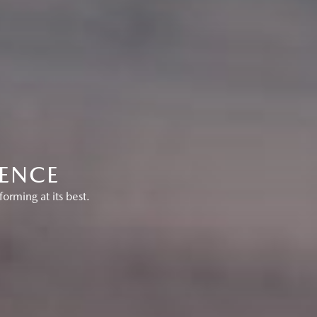
RENCE
orming at its best.