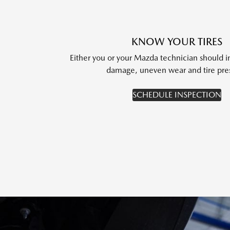
KNOW YOUR TIRES
Either you or your Mazda technician should i
damage, uneven wear and tire pre
SCHEDULE INSPECTION