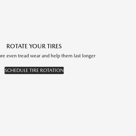
ROTATE YOUR TIRES
sure even tread wear and help them last longer
SCHEDULE TIRE ROTATION