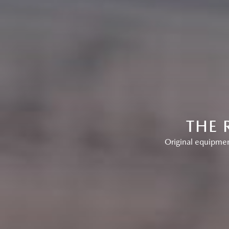
THE 
Original equipment