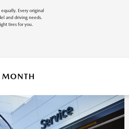
equally. Every original
el and driving needs.
ght tires for you.
 A MONTH