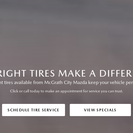
RIGHT TIRES MAKE A DIFFE
 tires available from McGrath City Mazda keep your vehicle perf
Click or call today to make an appointment for service you can trust.
SCHEDULE TIRE SERVICE
VIEW SPECIALS