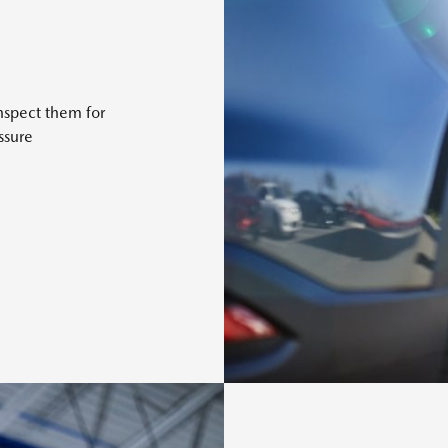
nspect them for
ssure