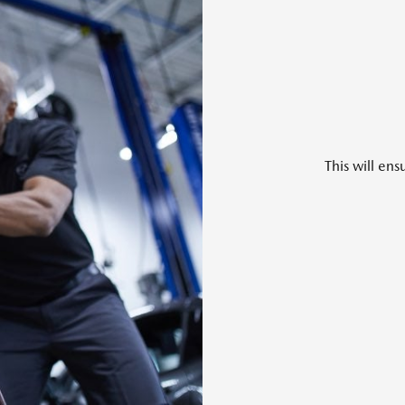
This will en