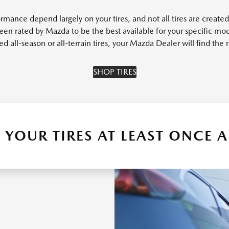
rmance depend largely on your tires, and not all tires are created 
een rated by Mazda to be the best available for your specific mod
all-season or all-terrain tires, your Mazda Dealer will find the ri
SHOP TIRES
 YOUR TIRES AT LEAST ONCE