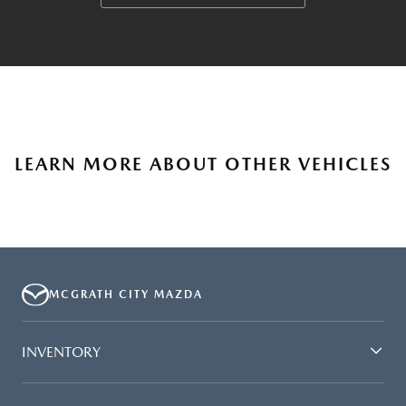
LEARN MORE ABOUT OTHER VEHICLES
MCGRATH CITY MAZDA
INVENTORY