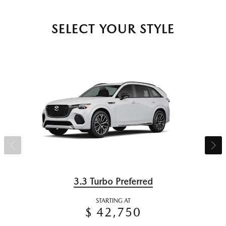
SELECT YOUR STYLE
3.3 Turbo Preferred
STARTING AT
$ 42,750