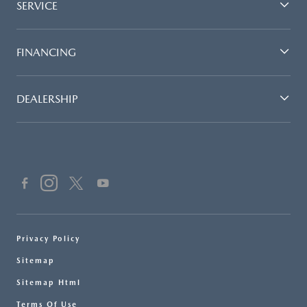
SERVICE
FINANCING
DEALERSHIP
Privacy Policy
Sitemap
Sitemap Html
Terms Of Use