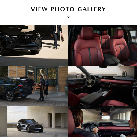
VIEW PHOTO GALLERY