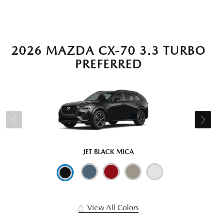
2026 MAZDA CX-70 3.3 TURBO
PREFERRED
JET BLACK MICA
View All Colors