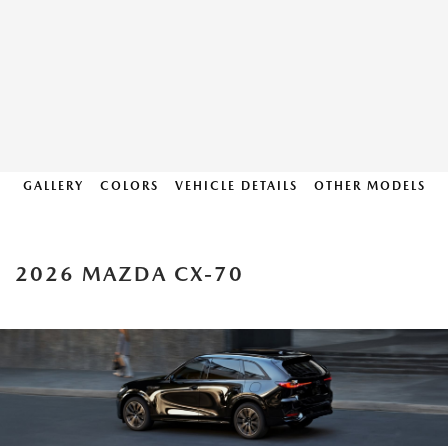
GALLERY
COLORS
VEHICLE DETAILS
OTHER MODELS
2026 MAZDA CX-70