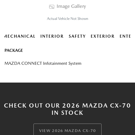
Image Gallery
Actual Vehicle Not Shown
MECHANICAL
INTERIOR
SAFETY
EXTERIOR
ENTER
PACKAGE
MAZDA CONNECT Infotainment System
CHECK OUT OUR 2026 MAZDA CX-70
IN STOCK
VIEW 2026 MAZDA CX-70