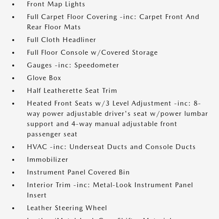
Front Map Lights
Full Carpet Floor Covering -inc: Carpet Front And
Rear Floor Mats
Full Cloth Headliner
Full Floor Console w/Covered Storage
Gauges -inc: Speedometer
Glove Box
Half Leatherette Seat Trim
Heated Front Seats w/3 Level Adjustment -inc: 8-
way power adjustable driver's seat w/power lumbar
support and 4-way manual adjustable front
passenger seat
HVAC -inc: Underseat Ducts and Console Ducts
Immobilizer
Instrument Panel Covered Bin
Interior Trim -inc: Metal-Look Instrument Panel
Insert
Leather Steering Wheel