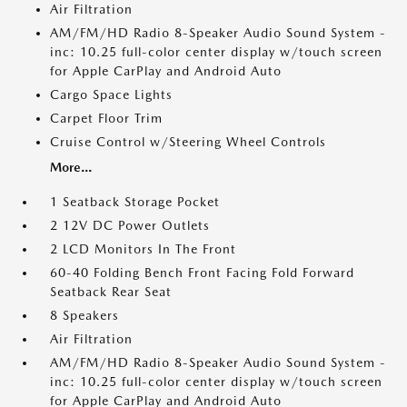
Air Filtration
AM/FM/HD Radio 8-Speaker Audio Sound System -
inc: 10.25 full-color center display w/touch screen
for Apple CarPlay and Android Auto
Cargo Space Lights
Carpet Floor Trim
Cruise Control w/Steering Wheel Controls
More...
1 Seatback Storage Pocket
2 12V DC Power Outlets
2 LCD Monitors In The Front
60-40 Folding Bench Front Facing Fold Forward
Seatback Rear Seat
8 Speakers
Air Filtration
AM/FM/HD Radio 8-Speaker Audio Sound System -
inc: 10.25 full-color center display w/touch screen
for Apple CarPlay and Android Auto