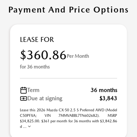
Payment And Price Options
LEASE FOR
$360.86
Per Month
for 36 months
Term
36 months
Due at signing
$3,843
Lease this 2026 Mazda CX-50 2.5 S Preferred AWD (Model
C50PFXA; VIN 7MMVABBL7TN602682). MSRP
$34,825.00. $361 per month for 36 months with $3,842.86
d ...