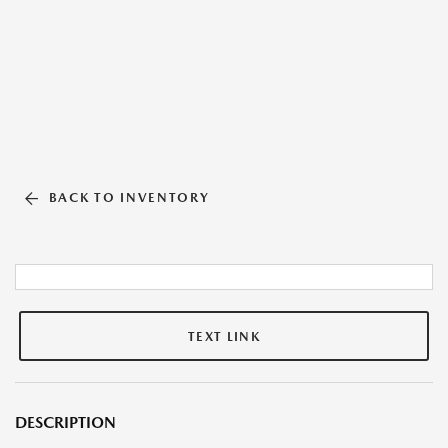
BACK TO INVENTORY
TEXT LINK
DESCRIPTION