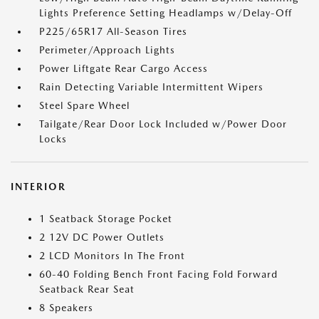
Lights Preference Setting Headlamps w/Delay-Off
P225/65R17 All-Season Tires
Perimeter/Approach Lights
Power Liftgate Rear Cargo Access
Rain Detecting Variable Intermittent Wipers
Steel Spare Wheel
Tailgate/Rear Door Lock Included w/Power Door
Locks
INTERIOR
1 Seatback Storage Pocket
2 12V DC Power Outlets
2 LCD Monitors In The Front
60-40 Folding Bench Front Facing Fold Forward
Seatback Rear Seat
8 Speakers