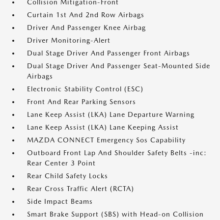
Collision Mitigation-Front
Curtain 1st And 2nd Row Airbags
Driver And Passenger Knee Airbag
Driver Monitoring-Alert
Dual Stage Driver And Passenger Front Airbags
Dual Stage Driver And Passenger Seat-Mounted Side
Airbags
Electronic Stability Control (ESC)
Front And Rear Parking Sensors
Lane Keep Assist (LKA) Lane Departure Warning
Lane Keep Assist (LKA) Lane Keeping Assist
MAZDA CONNECT Emergency Sos Capability
Outboard Front Lap And Shoulder Safety Belts -inc:
Rear Center 3 Point
Rear Child Safety Locks
Rear Cross Traffic Alert (RCTA)
Side Impact Beams
Smart Brake Support (SBS) with Head-on Collision