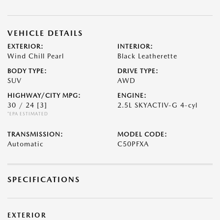
VEHICLE DETAILS
EXTERIOR:
INTERIOR:
Wind Chill Pearl
Black Leatherette
BODY TYPE:
DRIVE TYPE:
SUV
AWD
HIGHWAY/CITY MPG:
ENGINE:
30 / 24
[3]
2.5L SKYACTIV-G 4-cyl
*EPA ESTIMATED
TRANSMISSION:
MODEL CODE:
Automatic
C50PFXA
SPECIFICATIONS
EXTERIOR