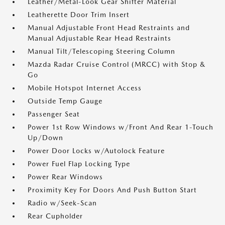
Leather/Metal-Look Gear Shifter Material
Leatherette Door Trim Insert
Manual Adjustable Front Head Restraints and
Manual Adjustable Rear Head Restraints
Manual Tilt/Telescoping Steering Column
Mazda Radar Cruise Control (MRCC) with Stop &
Go
Mobile Hotspot Internet Access
Outside Temp Gauge
Passenger Seat
Power 1st Row Windows w/Front And Rear 1-Touch
Up/Down
Power Door Locks w/Autolock Feature
Power Fuel Flap Locking Type
Power Rear Windows
Proximity Key For Doors And Push Button Start
Radio w/Seek-Scan
Rear Cupholder