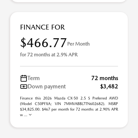
FINANCE FOR
$466.77
Per Month
for 72 months at 2.9% APR
Term
72 months
Down payment
$3,482
Finance this 2026 Mazda CX-50 2.5 S Preferred AWD
(Model C50PFXA; VIN 7MMVABBL7TN602682). MSRP
$34,825.00. $467 per month for 72 months at 2.90% APR
w ...