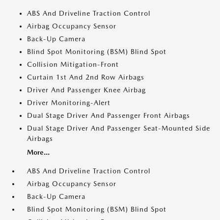
ABS And Driveline Traction Control
Airbag Occupancy Sensor
Back-Up Camera
Blind Spot Monitoring (BSM) Blind Spot
Collision Mitigation-Front
Curtain 1st And 2nd Row Airbags
Driver And Passenger Knee Airbag
Driver Monitoring-Alert
Dual Stage Driver And Passenger Front Airbags
Dual Stage Driver And Passenger Seat-Mounted Side
Airbags
More...
ABS And Driveline Traction Control
Airbag Occupancy Sensor
Back-Up Camera
Blind Spot Monitoring (BSM) Blind Spot