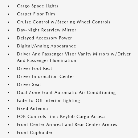
Cargo Space Lights
Carpet Floor Trim
Cruise Control w/Steering Wheel Controls
Day-Night Rearview Mirror
Delayed Accessory Power
Digital/Analog Appearance
Driver And Passenger Visor Vanity Mirrors w/Driver
And Passenger Illumination
Driver Foot Rest
Driver Information Center
Driver Seat
Dual Zone Front Automatic Air Conditioning
Fade-To-Off Interior Lighting
Fixed Antenna
FOB Controls -inc: Keyfob Cargo Access
Front Center Armrest and Rear Center Armrest
Front Cupholder