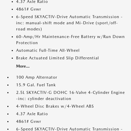
4.37 Axle Ratio
4861# Gvwr
6-Speed SKYACTIV-Drive Automatic Transmission -
inc: manual-shift mode and Mi-Drive (sport/off-
road modes)
60-Amp/Hr Maintenance-Free Battery w/Run Down
Protection
Automatic Full-Time All-Wheel
Brake Actuated Limited Slip Differential
More...
100 Amp Alternator
15.9 Gal. Fuel Tank
2.5L SKYACTIV-G DOHC 16-Valve 4-Cylinder Engine
-inc: cylinder deactivation
4-Wheel Disc Brakes w/4-Wheel ABS
4.37 Axle Ratio
4861# Gvwr
6-Speed SKYACTIV-Drive Automatic Transmission -