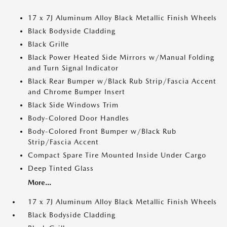
17 x 7J Aluminum Alloy Black Metallic Finish Wheels
Black Bodyside Cladding
Black Grille
Black Power Heated Side Mirrors w/Manual Folding
and Turn Signal Indicator
Black Rear Bumper w/Black Rub Strip/Fascia Accent
and Chrome Bumper Insert
Black Side Windows Trim
Body-Colored Door Handles
Body-Colored Front Bumper w/Black Rub
Strip/Fascia Accent
Compact Spare Tire Mounted Inside Under Cargo
Deep Tinted Glass
More...
17 x 7J Aluminum Alloy Black Metallic Finish Wheels
Black Bodyside Cladding