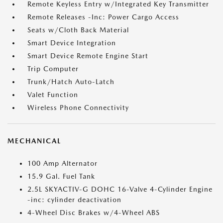
Remote Keyless Entry w/Integrated Key Transmitter
Remote Releases -Inc: Power Cargo Access
Seats w/Cloth Back Material
Smart Device Integration
Smart Device Remote Engine Start
Trip Computer
Trunk/Hatch Auto-Latch
Valet Function
Wireless Phone Connectivity
MECHANICAL
100 Amp Alternator
15.9 Gal. Fuel Tank
2.5L SKYACTIV-G DOHC 16-Valve 4-Cylinder Engine
-inc: cylinder deactivation
4-Wheel Disc Brakes w/4-Wheel ABS