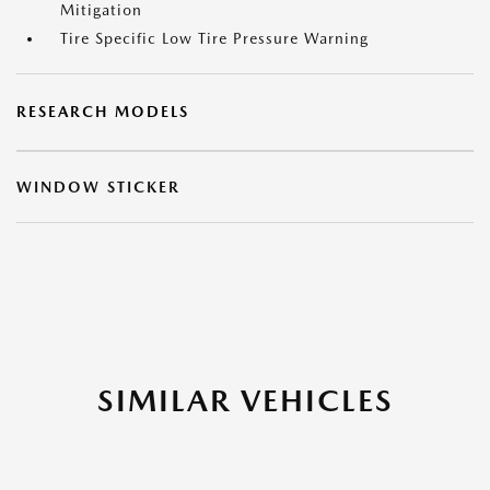
Mitigation
Tire Specific Low Tire Pressure Warning
RESEARCH MODELS
WINDOW STICKER
SIMILAR VEHICLES