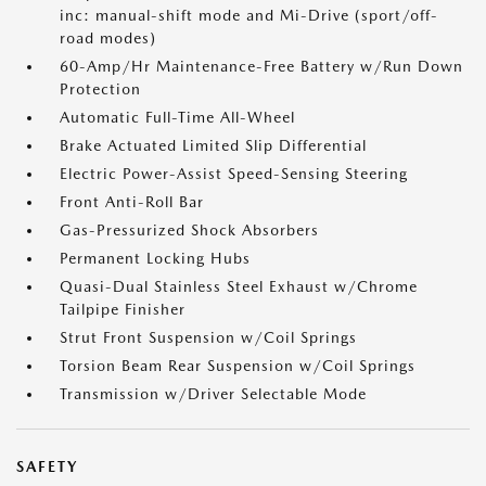
inc: manual-shift mode and Mi-Drive (sport/off-
road modes)
60-Amp/Hr Maintenance-Free Battery w/Run Down
Protection
Automatic Full-Time All-Wheel
Brake Actuated Limited Slip Differential
Electric Power-Assist Speed-Sensing Steering
Front Anti-Roll Bar
Gas-Pressurized Shock Absorbers
Permanent Locking Hubs
Quasi-Dual Stainless Steel Exhaust w/Chrome
Tailpipe Finisher
Strut Front Suspension w/Coil Springs
Torsion Beam Rear Suspension w/Coil Springs
Transmission w/Driver Selectable Mode
SAFETY