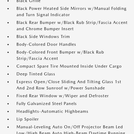
Black Grille
Black Power Heated Side Mirrors w/Manual Folding
and Turn Signal Indicator
Black Rear Bumper w/Black Rub Strip/Fascia Accent
and Chrome Bumper Insert
Black Side Windows Trim
Body-Colored Door Handles
Body-Colored Front Bumper w/Black Rub
Strip/Fascia Accent
Compact Spare Tire Mounted Inside Under Cargo
Deep Tinted Glass
Express Open/Close Sliding And Tilting Glass 1st
And 2nd Row Sunroof w/Power Sunshade
Fixed Rear Window w/Wiper and Defroster
Fully Galvanized Steel Panels
Headlights-Automatic Highbeams
Lip Spoiler
Manual-Leveling Auto On/Off Projector Beam Led
Low/High Beam Auto High-Beam Daytime Running