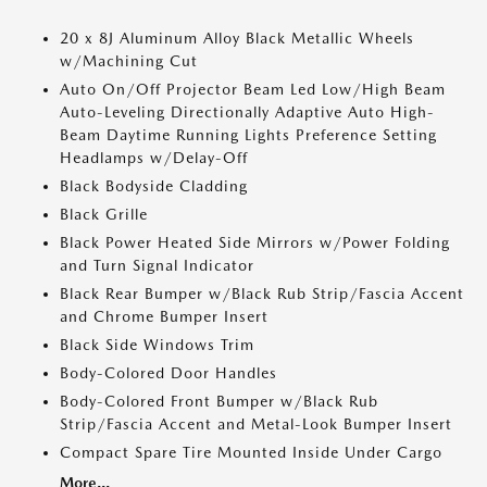
20 x 8J Aluminum Alloy Black Metallic Wheels
w/Machining Cut
Auto On/Off Projector Beam Led Low/High Beam
Auto-Leveling Directionally Adaptive Auto High-
Beam Daytime Running Lights Preference Setting
Headlamps w/Delay-Off
Black Bodyside Cladding
Black Grille
Black Power Heated Side Mirrors w/Power Folding
and Turn Signal Indicator
Black Rear Bumper w/Black Rub Strip/Fascia Accent
and Chrome Bumper Insert
Black Side Windows Trim
Body-Colored Door Handles
Body-Colored Front Bumper w/Black Rub
Strip/Fascia Accent and Metal-Look Bumper Insert
Compact Spare Tire Mounted Inside Under Cargo
More...