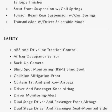
Tailpipe Finisher
Strut Front Suspension w/Coil Springs
Torsion Beam Rear Suspension w/Coil Springs
Transmission w/Driver Selectable Mode
SAFETY
ABS And Driveline Traction Control
Airbag Occupancy Sensor
Back-Up Camera
Blind Spot Monitoring (BSM) Blind Spot
Collision Mitigation-Front
Curtain 1st And 2nd Row Airbags
Driver And Passenger Knee Airbag
Driver Monitoring-Alert
Dual Stage Driver And Passenger Front Airbags
Dual Stage Driver And Passenger Seat-Mounted Side