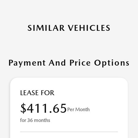
SIMILAR VEHICLES
Payment And Price Options
LEASE FOR
$411.65
Per Month
for 36 months