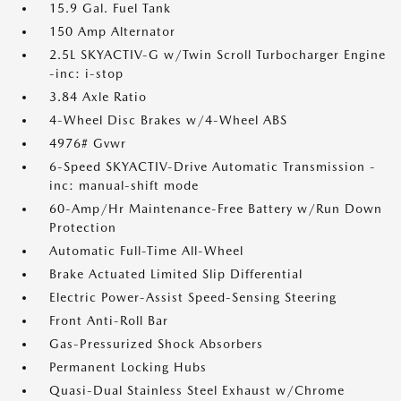
15.9 Gal. Fuel Tank
150 Amp Alternator
2.5L SKYACTIV-G w/Twin Scroll Turbocharger Engine
-inc: i-stop
3.84 Axle Ratio
4-Wheel Disc Brakes w/4-Wheel ABS
4976# Gvwr
6-Speed SKYACTIV-Drive Automatic Transmission -
inc: manual-shift mode
60-Amp/Hr Maintenance-Free Battery w/Run Down
Protection
Automatic Full-Time All-Wheel
Brake Actuated Limited Slip Differential
Electric Power-Assist Speed-Sensing Steering
Front Anti-Roll Bar
Gas-Pressurized Shock Absorbers
Permanent Locking Hubs
Quasi-Dual Stainless Steel Exhaust w/Chrome