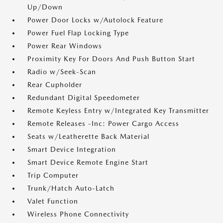
Up/Down
Power Door Locks w/Autolock Feature
Power Fuel Flap Locking Type
Power Rear Windows
Proximity Key For Doors And Push Button Start
Radio w/Seek-Scan
Rear Cupholder
Redundant Digital Speedometer
Remote Keyless Entry w/Integrated Key Transmitter
Remote Releases -Inc: Power Cargo Access
Seats w/Leatherette Back Material
Smart Device Integration
Smart Device Remote Engine Start
Trip Computer
Trunk/Hatch Auto-Latch
Valet Function
Wireless Phone Connectivity