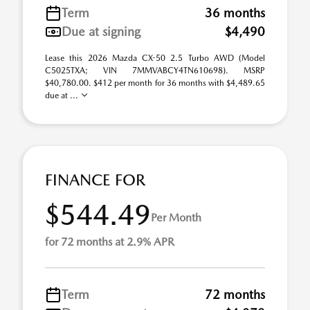
Term
36 months
Due at signing
$4,490
Lease this 2026 Mazda CX-50 2.5 Turbo AWD (Model
C5025TXA; VIN 7MMVABCY4TN610698). MSRP
$40,780.00. $412 per month for 36 months with $4,489.65
due at ...
FINANCE FOR
$544.49
Per Month
for 72 months at 2.9% APR
Term
72 months