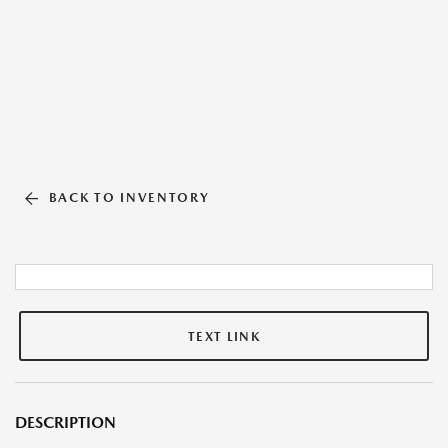
BACK TO INVENTORY
TEXT LINK
DESCRIPTION