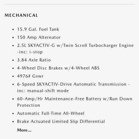
MECHANICAL
15.9 Gal. Fuel Tank
150 Amp Alternator
2.5L SKYACTIV-G w/Twin Scroll Turbocharger Engine
-inc: i-stop
3.84 Axle Ratio
4-Wheel Disc Brakes w/4-Wheel ABS
4976# Gvwr
6-Speed SKYACTIV-Drive Automatic Transmission -
inc: manual-shift mode
60-Amp/Hr Maintenance-Free Battery w/Run Down
Protection
Automatic Full-Time All-Wheel
Brake Actuated Limited Slip Differential
More...