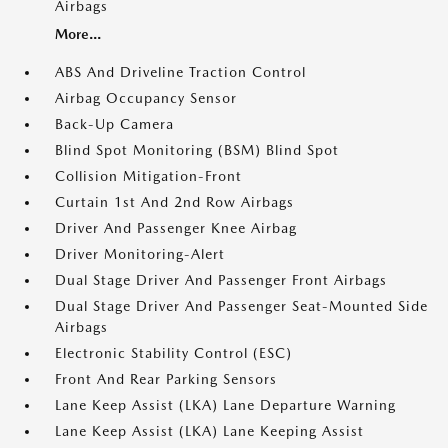
Airbags
More...
ABS And Driveline Traction Control
Airbag Occupancy Sensor
Back-Up Camera
Blind Spot Monitoring (BSM) Blind Spot
Collision Mitigation-Front
Curtain 1st And 2nd Row Airbags
Driver And Passenger Knee Airbag
Driver Monitoring-Alert
Dual Stage Driver And Passenger Front Airbags
Dual Stage Driver And Passenger Seat-Mounted Side
Airbags
Electronic Stability Control (ESC)
Front And Rear Parking Sensors
Lane Keep Assist (LKA) Lane Departure Warning
Lane Keep Assist (LKA) Lane Keeping Assist