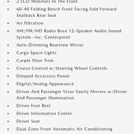
2 LCD Monitors In The Front
60-40 Folding Bench Front Facing Fold Forward
Seatback Rear Seat
Air Filtration
AM/FM/HD Radio Bose 12-Speaker Audio Sound
System -inc: Centerpoint
Auto-Dimming Rearview Mirror
Cargo Space Lights
Carpet Floor Trim
Cruise Control w/Steering Wheel Controls
Delayed Accessory Power
Digital/Analog Appearance
Driver And Passenger Visor Vanity Mirrors w/Driver
And Passenger Illumination
Driver Foot Rest
Driver Information Center
Driver Seat
Dual Zone Front Automatic Air Conditioning