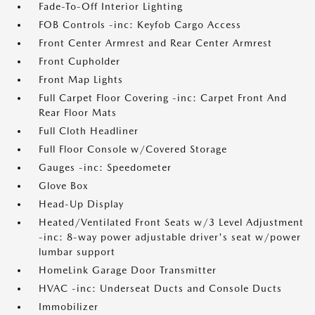
Fade-To-Off Interior Lighting
FOB Controls -inc: Keyfob Cargo Access
Front Center Armrest and Rear Center Armrest
Front Cupholder
Front Map Lights
Full Carpet Floor Covering -inc: Carpet Front And
Rear Floor Mats
Full Cloth Headliner
Full Floor Console w/Covered Storage
Gauges -inc: Speedometer
Glove Box
Head-Up Display
Heated/Ventilated Front Seats w/3 Level Adjustment
-inc: 8-way power adjustable driver's seat w/power
lumbar support
HomeLink Garage Door Transmitter
HVAC -inc: Underseat Ducts and Console Ducts
Immobilizer