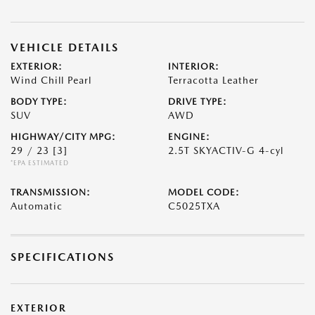
VEHICLE DETAILS
EXTERIOR:
INTERIOR:
Wind Chill Pearl
Terracotta Leather
BODY TYPE:
DRIVE TYPE:
SUV
AWD
HIGHWAY/CITY MPG:
ENGINE:
29 / 23
[3]
2.5T SKYACTIV-G 4-cyl
*EPA ESTIMATED
TRANSMISSION:
MODEL CODE:
Automatic
C5025TXA
SPECIFICATIONS
EXTERIOR