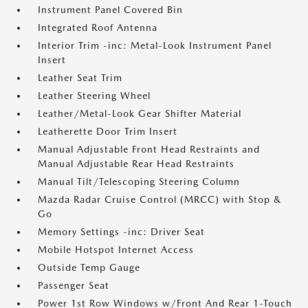
Instrument Panel Covered Bin
Integrated Roof Antenna
Interior Trim -inc: Metal-Look Instrument Panel
Insert
Leather Seat Trim
Leather Steering Wheel
Leather/Metal-Look Gear Shifter Material
Leatherette Door Trim Insert
Manual Adjustable Front Head Restraints and
Manual Adjustable Rear Head Restraints
Manual Tilt/Telescoping Steering Column
Mazda Radar Cruise Control (MRCC) with Stop &
Go
Memory Settings -inc: Driver Seat
Mobile Hotspot Internet Access
Outside Temp Gauge
Passenger Seat
Power 1st Row Windows w/Front And Rear 1-Touch