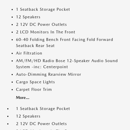
1 Seatback Storage Pocket
12 Speakers
2 12V DC Power Outlets
2 LCD Monitors In The Front
60-40 Folding Bench Front Facing Fold Forward
Seatback Rear Seat
Air Filtration
AM/FM/HD Radio Bose 12-Speaker Audio Sound
System -inc: Centerpoint
Auto-Dimming Rearview Mirror
Cargo Space Lights
Carpet Floor Trim
More...
1 Seatback Storage Pocket
12 Speakers
2 12V DC Power Outlets