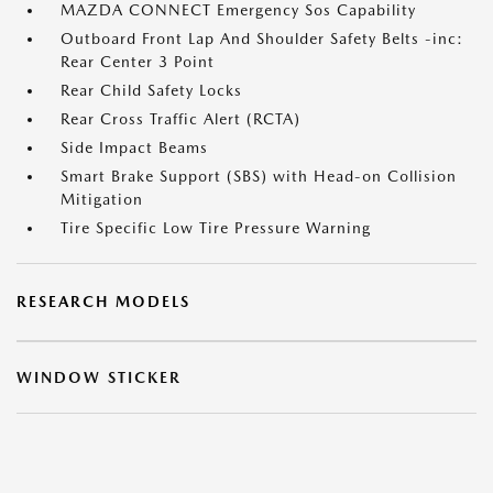
MAZDA CONNECT Emergency Sos Capability
Outboard Front Lap And Shoulder Safety Belts -inc:
Rear Center 3 Point
Rear Child Safety Locks
Rear Cross Traffic Alert (RCTA)
Side Impact Beams
Smart Brake Support (SBS) with Head-on Collision
Mitigation
Tire Specific Low Tire Pressure Warning
RESEARCH MODELS
WINDOW STICKER