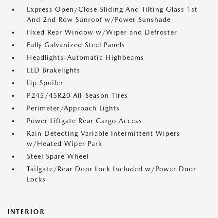
Express Open/Close Sliding And Tilting Glass 1st
And 2nd Row Sunroof w/Power Sunshade
Fixed Rear Window w/Wiper and Defroster
Fully Galvanized Steel Panels
Headlights-Automatic Highbeams
LED Brakelights
Lip Spoiler
P245/45R20 All-Season Tires
Perimeter/Approach Lights
Power Liftgate Rear Cargo Access
Rain Detecting Variable Intermittent Wipers
w/Heated Wiper Park
Steel Spare Wheel
Tailgate/Rear Door Lock Included w/Power Door
Locks
INTERIOR