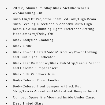
20 x 8J Aluminum Alloy Black Metallic Wheels
w/Machining Cut
Auto On/Off Projector Beam Led Low/High Beam
Auto-Leveling Directionally Adaptive Auto High-
Beam Daytime Running Lights Preference Setting
Headlamps w/Delay-Off
Black Bodyside Cladding
Black Grille
Black Power Heated Side Mirrors w/Power Folding
and Turn Signal Indicator
Black Rear Bumper w/Black Rub Strip/Fascia Accent
and Chrome Bumper Insert
Black Side Windows Trim
Body-Colored Door Handles
Body-Colored Front Bumper w/Black Rub
Strip/Fascia Accent and Metal-Look Bumper Insert
Compact Spare Tire Mounted Inside Under Cargo
Deep Tinted Glass