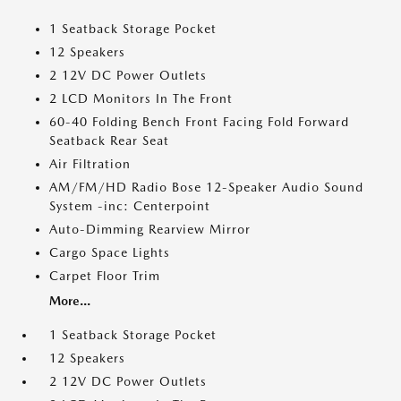
1 Seatback Storage Pocket
12 Speakers
2 12V DC Power Outlets
2 LCD Monitors In The Front
60-40 Folding Bench Front Facing Fold Forward
Seatback Rear Seat
Air Filtration
AM/FM/HD Radio Bose 12-Speaker Audio Sound
System -inc: Centerpoint
Auto-Dimming Rearview Mirror
Cargo Space Lights
Carpet Floor Trim
More...
1 Seatback Storage Pocket
12 Speakers
2 12V DC Power Outlets