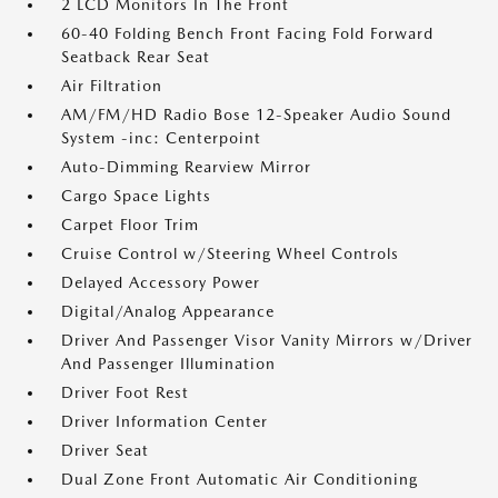
2 LCD Monitors In The Front
60-40 Folding Bench Front Facing Fold Forward
Seatback Rear Seat
Air Filtration
AM/FM/HD Radio Bose 12-Speaker Audio Sound
System -inc: Centerpoint
Auto-Dimming Rearview Mirror
Cargo Space Lights
Carpet Floor Trim
Cruise Control w/Steering Wheel Controls
Delayed Accessory Power
Digital/Analog Appearance
Driver And Passenger Visor Vanity Mirrors w/Driver
And Passenger Illumination
Driver Foot Rest
Driver Information Center
Driver Seat
Dual Zone Front Automatic Air Conditioning