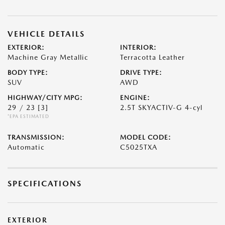
VEHICLE DETAILS
EXTERIOR:
INTERIOR:
Machine Gray Metallic
Terracotta Leather
BODY TYPE:
DRIVE TYPE:
SUV
AWD
HIGHWAY/CITY MPG:
ENGINE:
29 / 23
[3]
2.5T SKYACTIV-G 4-cyl
*EPA ESTIMATED
TRANSMISSION:
MODEL CODE:
Automatic
C5025TXA
SPECIFICATIONS
EXTERIOR