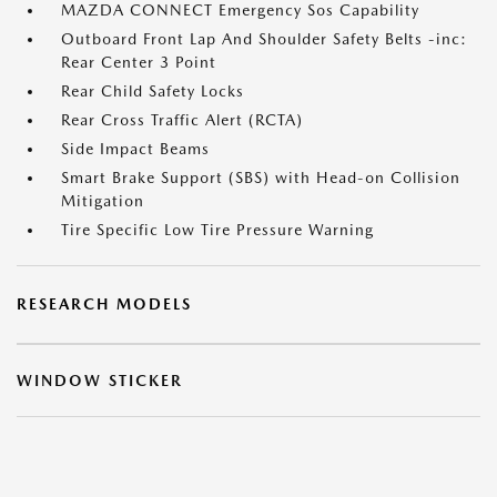
MAZDA CONNECT Emergency Sos Capability
Outboard Front Lap And Shoulder Safety Belts -inc:
Rear Center 3 Point
Rear Child Safety Locks
Rear Cross Traffic Alert (RCTA)
Side Impact Beams
Smart Brake Support (SBS) with Head-on Collision
Mitigation
Tire Specific Low Tire Pressure Warning
RESEARCH MODELS
WINDOW STICKER