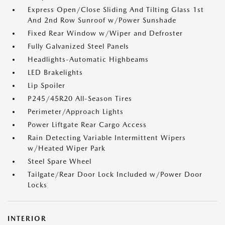
Express Open/Close Sliding And Tilting Glass 1st
And 2nd Row Sunroof w/Power Sunshade
Fixed Rear Window w/Wiper and Defroster
Fully Galvanized Steel Panels
Headlights-Automatic Highbeams
LED Brakelights
Lip Spoiler
P245/45R20 All-Season Tires
Perimeter/Approach Lights
Power Liftgate Rear Cargo Access
Rain Detecting Variable Intermittent Wipers
w/Heated Wiper Park
Steel Spare Wheel
Tailgate/Rear Door Lock Included w/Power Door
Locks
INTERIOR