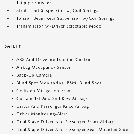
Tailpipe Finisher
Strut Front Suspension w/Coil Springs
Torsion Beam Rear Suspension w/Coil Springs
Transmission w/Driver Selectable Mode
SAFETY
ABS And Driveline Traction Control
Airbag Occupancy Sensor
Back-Up Camera
Blind Spot Monitoring (BSM) Blind Spot
Collision Mitigation-Front
Curtain 1st And 2nd Row Airbags
Driver And Passenger Knee Airbag
Driver Monitoring-Alert
Dual Stage Driver And Passenger Front Airbags
Dual Stage Driver And Passenger Seat-Mounted Side