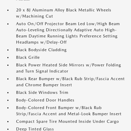
20 x 8J Aluminum Alloy Black Metallic Wheels
w/Machining Cut
Auto On/Off Projector Beam Led Low/High Beam
Auto-Leveling Directionally Adaptive Auto High-
Beam Daytime Running Lights Preference Setting
Headlamps w/Delay-Off
Black Bodyside Cladding
Black Grille
Black Power Heated Side Mirrors w/Power Folding
and Turn Signal Indicator
Black Rear Bumper w/Black Rub Strip/Fascia Accent
and Chrome Bumper Insert
Black Side Windows Trim
Body-Colored Door Handles
Body-Colored Front Bumper w/Black Rub
Strip/Fascia Accent and Metal-Look Bumper Insert
Compact Spare Tire Mounted Inside Under Cargo
Deep Tinted Glass