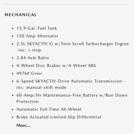
MECHANICAL
15.9 Gal. Fuel Tank
150 Amp Alternator
2.5L SKYACTIV-G w/Twin Scroll Turbocharger Engine
-inc: i-stop
3.84 Axle Ratio
4-Wheel Disc Brakes w/4-Wheel ABS
4976# Gvwr
6-Speed SKYACTIV-Drive Automatic Transmission -
inc: manual-shift mode
60-Amp/Hr Maintenance-Free Battery w/Run Down
Protection
Automatic Full-Time All-Wheel
Brake Actuated Limited Slip Differential
More...