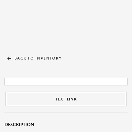
BACK TO INVENTORY
TEXT LINK
DESCRIPTION