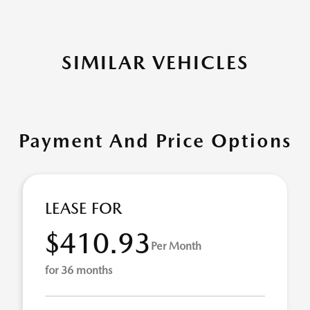
SIMILAR VEHICLES
Payment And Price Options
LEASE FOR
$410.93
Per Month
for 36 months