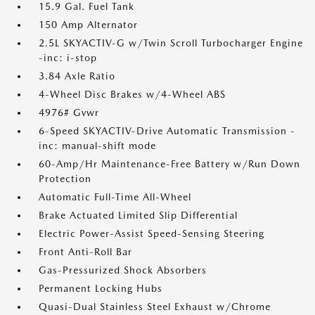
15.9 Gal. Fuel Tank
150 Amp Alternator
2.5L SKYACTIV-G w/Twin Scroll Turbocharger Engine
-inc: i-stop
3.84 Axle Ratio
4-Wheel Disc Brakes w/4-Wheel ABS
4976# Gvwr
6-Speed SKYACTIV-Drive Automatic Transmission -
inc: manual-shift mode
60-Amp/Hr Maintenance-Free Battery w/Run Down
Protection
Automatic Full-Time All-Wheel
Brake Actuated Limited Slip Differential
Electric Power-Assist Speed-Sensing Steering
Front Anti-Roll Bar
Gas-Pressurized Shock Absorbers
Permanent Locking Hubs
Quasi-Dual Stainless Steel Exhaust w/Chrome