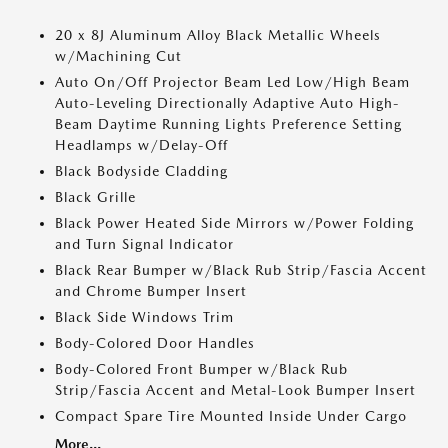
20 x 8J Aluminum Alloy Black Metallic Wheels
w/Machining Cut
Auto On/Off Projector Beam Led Low/High Beam
Auto-Leveling Directionally Adaptive Auto High-
Beam Daytime Running Lights Preference Setting
Headlamps w/Delay-Off
Black Bodyside Cladding
Black Grille
Black Power Heated Side Mirrors w/Power Folding
and Turn Signal Indicator
Black Rear Bumper w/Black Rub Strip/Fascia Accent
and Chrome Bumper Insert
Black Side Windows Trim
Body-Colored Door Handles
Body-Colored Front Bumper w/Black Rub
Strip/Fascia Accent and Metal-Look Bumper Insert
Compact Spare Tire Mounted Inside Under Cargo
More...