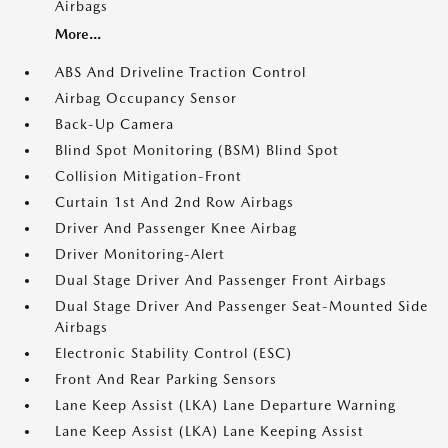
Airbags
More...
ABS And Driveline Traction Control
Airbag Occupancy Sensor
Back-Up Camera
Blind Spot Monitoring (BSM) Blind Spot
Collision Mitigation-Front
Curtain 1st And 2nd Row Airbags
Driver And Passenger Knee Airbag
Driver Monitoring-Alert
Dual Stage Driver And Passenger Front Airbags
Dual Stage Driver And Passenger Seat-Mounted Side
Airbags
Electronic Stability Control (ESC)
Front And Rear Parking Sensors
Lane Keep Assist (LKA) Lane Departure Warning
Lane Keep Assist (LKA) Lane Keeping Assist