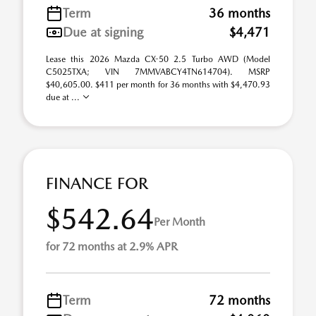
Term
36 months
Due at signing
$4,471
Lease this 2026 Mazda CX-50 2.5 Turbo AWD (Model
C5025TXA; VIN 7MMVABCY4TN614704). MSRP
$40,605.00. $411 per month for 36 months with $4,470.93
due at ...
FINANCE FOR
$542.64
Per Month
for 72 months at 2.9% APR
Term
72 months