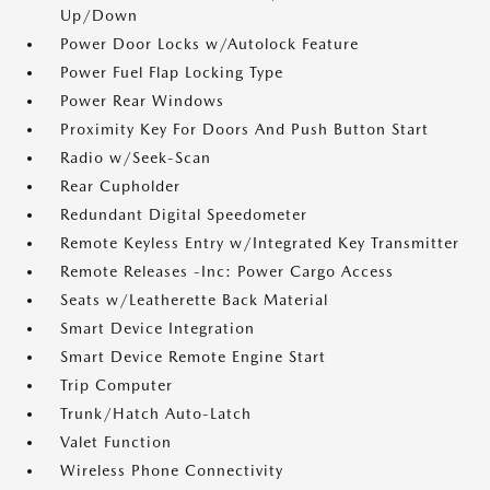
Up/Down
Power Door Locks w/Autolock Feature
Power Fuel Flap Locking Type
Power Rear Windows
Proximity Key For Doors And Push Button Start
Radio w/Seek-Scan
Rear Cupholder
Redundant Digital Speedometer
Remote Keyless Entry w/Integrated Key Transmitter
Remote Releases -Inc: Power Cargo Access
Seats w/Leatherette Back Material
Smart Device Integration
Smart Device Remote Engine Start
Trip Computer
Trunk/Hatch Auto-Latch
Valet Function
Wireless Phone Connectivity