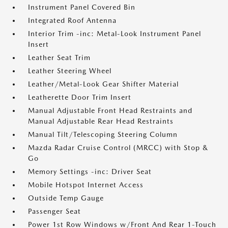
Instrument Panel Covered Bin
Integrated Roof Antenna
Interior Trim -inc: Metal-Look Instrument Panel
Insert
Leather Seat Trim
Leather Steering Wheel
Leather/Metal-Look Gear Shifter Material
Leatherette Door Trim Insert
Manual Adjustable Front Head Restraints and
Manual Adjustable Rear Head Restraints
Manual Tilt/Telescoping Steering Column
Mazda Radar Cruise Control (MRCC) with Stop &
Go
Memory Settings -inc: Driver Seat
Mobile Hotspot Internet Access
Outside Temp Gauge
Passenger Seat
Power 1st Row Windows w/Front And Rear 1-Touch