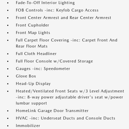
Fade-To-Off Interior Lighting
FOB Controls -inc: Keyfob Cargo Access
Front Center Armrest and Rear Center Armrest
Front Cupholder
Front Map Lights
Full Carpet Floor Covering -inc: Carpet Front And
Rear Floor Mats
Full Cloth Headliner
Full Floor Console w/Covered Storage
Gauges -inc: Speedometer
Glove Box
Head-Up Display
Heated/Ventilated Front Seats w/3 Level Adjustment
-inc: 8-way power adjustable driver's seat w/power
lumbar support
HomeLink Garage Door Transmitter
HVAC -inc: Underseat Ducts and Console Ducts
Immobilizer