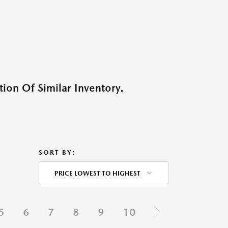
ion Of Similar Inventory.
SORT BY:
PRICE LOWEST TO HIGHEST
5
6
7
8
9
10