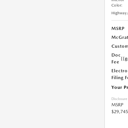
Color:
Highway
MSRP
McGrat
Custom
Doc
{{g
Fee
Electro
Filing 
Your P
Disclosure
MSRP
$29,745