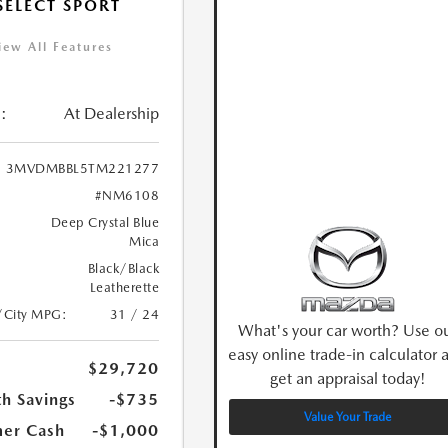
 SELECT SPORT
iew All Features
:
At Dealership
3MVDMBBL5TM221277
#NM6108
Deep Crystal Blue
Mica
Black/Black
Leatherette
/City MPG:
31 / 24
What's your car worth? Use o
easy online trade-in calculator 
$29,720
get an appraisal today!
h Savings
-$735
Value Your Trade
er Cash
-$1,000