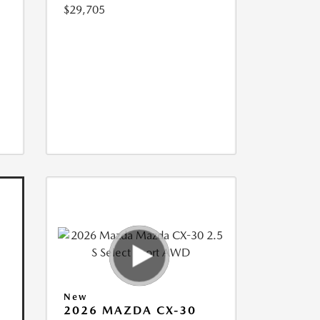
$29,705
New
2026 MAZDA CX-30