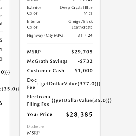
ca
Exterior
Deep Crystal Blue
Color:
Mica
te
Interior
Greige/Black
26
Color:
Leatherette
Highway/City MPG:
31 / 24
5
1
MSRP
$29,705
0
McGrath Savings
-$732
Customer Cash
-$1,000
.0)}}
Doc
{{getDollarValue(377.0)}}
Fee
e(35.0)}}
Electronic
{{getDollarValue(35.0)}}
6
Filing Fee
$28,385
Your Price
Disclosure
MSRP