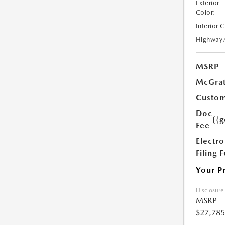
Exterior
Color:
Interior 
Highway
MSRP
McGrat
Custom
Doc
{{g
Fee
Electro
Filing 
Your P
Disclosure
MSRP
$27,785