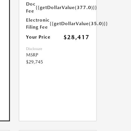
Doc
{{getDollarValue(377.0)}}
Fee
Electronic
{{getDollarValue(35.0)}}
Filing Fee
$28,417
Your Price
Disclosure
MSRP
$29,745