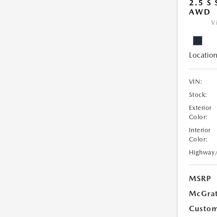
2.5 S
AWD
V
Location
VIN:
Stock:
Exterior
Color:
Interior
Color:
Highway
MSRP
McGrat
Custom