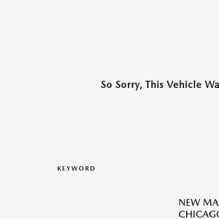
So Sorry, This Vehicle W
KEYWORD
NEW MAZ
CHICAGO