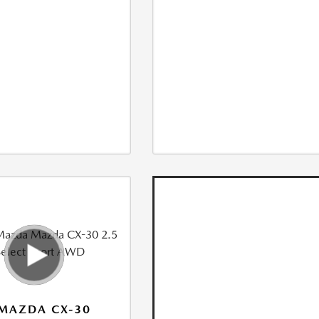
MAZDA CX-30