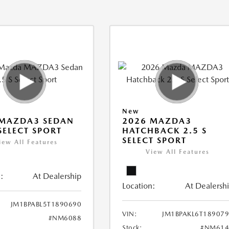
New
 MAZDA3 SEDAN
2026 MAZDA3
 SELECT SPORT
HATCHBACK 2.5 S
SELECT SPORT
iew All Features
View All Features
:
At Dealership
Location:
At Dealersh
JM1BPABL5T1890690
VIN:
JM1BPAKL6T18907
#NM6088
Stock:
#NM614