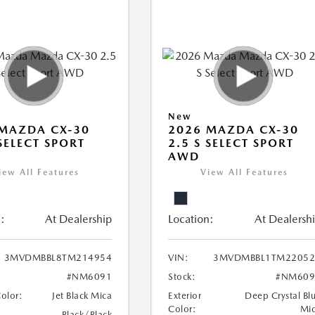
New
MAZDA CX-30
2026 MAZDA CX-30
 SELECT SPORT
2.5 S SELECT SPORT
AWD
iew All Features
View All Features
:
At Dealership
Location:
At Dealersh
3MVDMBBL8TM214954
VIN:
3MVDMBBL1TM22052
#NM6091
Stock:
#NM609
Color:
Jet Black Mica
Exterior
Deep Crystal Bl
Color:
Mi
Black/Black