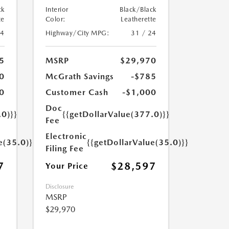
ck
Interior
Black/Black
te
Color:
Leatherette
24
Highway/City MPG:
31 / 24
5
MSRP
$29,970
0
McGrath Savings
-$785
0
Customer Cash
-$1,000
Doc
.0)}}
{{getDollarValue(377.0)}}
Fee
Electronic
e(35.0)}}
{{getDollarValue(35.0)}}
Filing Fee
7
$28,597
Your Price
Disclosure
MSRP
$29,970