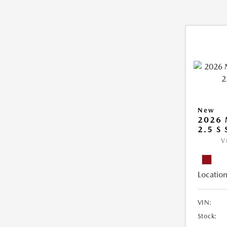
New
2026
2.5 S
V
Location
VIN:
Stock: