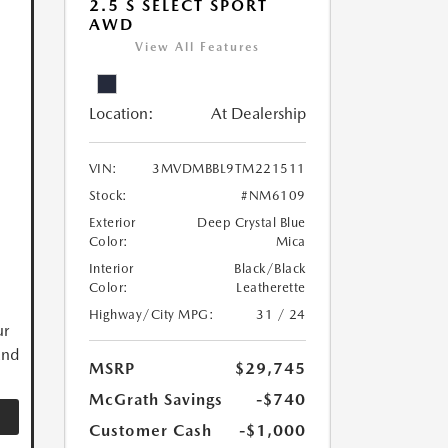
2.5 S SELECT SPORT
AWD
View All Features
Location:
At Dealership
VIN:
3MVDMBBL9TM221511
Stock:
#NM6109
Exterior
Deep Crystal Blue
Color:
Mica
Interior
Black/Black
Color:
Leatherette
Highway/City MPG:
31 / 24
ur
and
MSRP
$29,745
McGrath Savings
-$740
Customer Cash
-$1,000