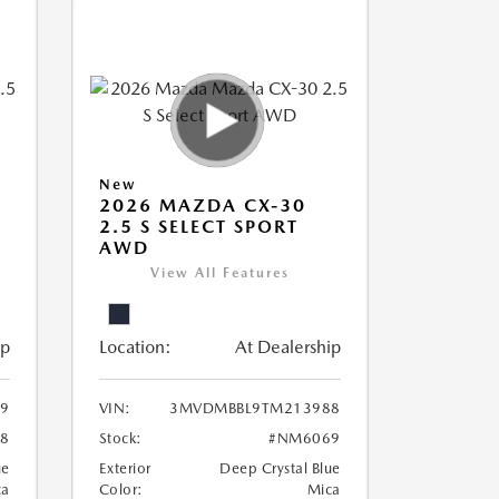
New
2026 MAZDA CX-30
2.5 S SELECT SPORT
AWD
View All Features
ip
Location:
At Dealership
9
VIN:
3MVDMBBL9TM213988
8
Stock:
#NM6069
ue
Exterior
Deep Crystal Blue
ca
Color:
Mica