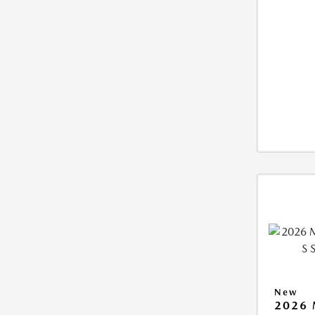
New
2026 