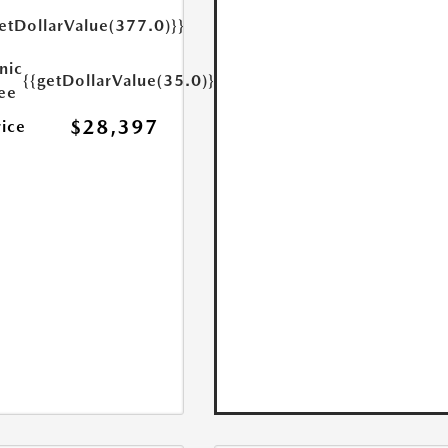
etDollarValue(377.0)}}
nic
{{getDollarValue(35.0)}}
Fee
$28,397
rice