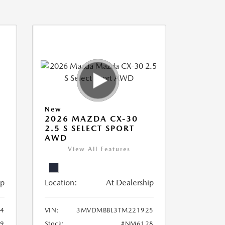
New
2026 MAZDA CX-30
2.5 S SELECT SPORT
AWD
View All Features
ip
Location:
At Dealership
94
VIN:
3MVDMBBL3TM221925
9
Stock:
#NM6128