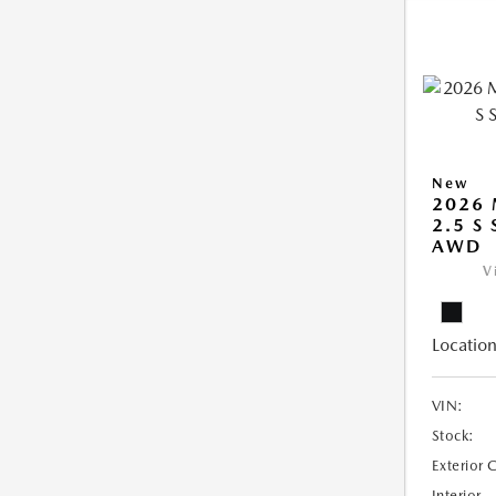
New
2026 
2.5 S
AWD
V
Location
VIN:
Stock:
Exterior 
Interior