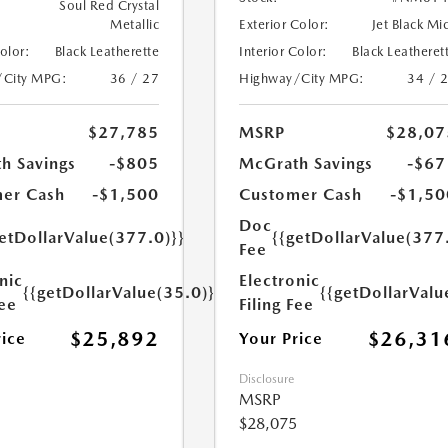
Soul Red Crystal
Metallic
Exterior Color:
Jet Black Mi
Color:
Black Leatherette
Interior Color:
Black Leatheret
/City MPG:
36 / 27
Highway/City MPG:
34 / 
$27,785
MSRP
$28,07
h Savings
-$805
McGrath Savings
-$67
er Cash
-$1,500
Customer Cash
-$1,50
Doc
etDollarValue(377.0)}}
{{getDollarValue(377
Fee
nic
Electronic
{{getDollarValue(35.0)}}
{{getDollarValu
Fee
Filing Fee
$25,892
$26,31
rice
Your Price
Disclosure
MSRP
$28,075