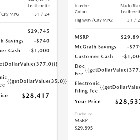
Leatherette
Interior
Black/Bla
Color:
Leatheret
/City MPG:
31 / 24
Highway/City MPG:
31 / 
$29,745
MSRP
$29,89
h Savings
-$740
McGrath Savings
-$77
er Cash
-$1,000
Customer Cash
-$1,00
etDollarValue(377.0)}}
Doc
{{getDollarValue(377
Fee
nic
{{getDollarValue(35.0)}}
Electronic
Fee
{{getDollarValu
Filing Fee
$28,417
rice
$28,53
Your Price
Disclosure
MSRP
$29,895