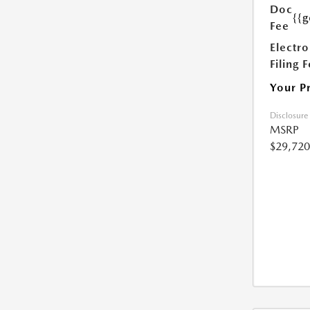
Doc
{{g
Fee
Electro
Filing 
Your P
Disclosure
MSRP
$29,720