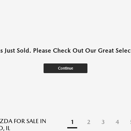
as Just Sold. Please Check Out Our Great Select
Continue
DA FOR SALE IN
1
2
3
4
, IL