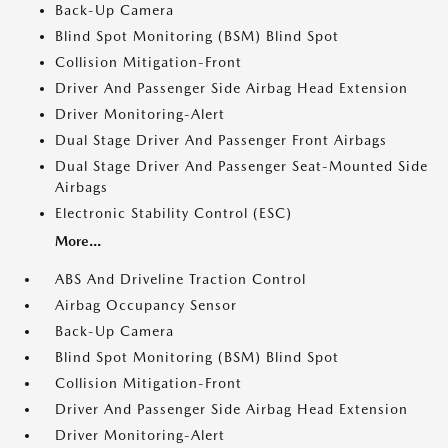
Back-Up Camera
Blind Spot Monitoring (BSM) Blind Spot
Collision Mitigation-Front
Driver And Passenger Side Airbag Head Extension
Driver Monitoring-Alert
Dual Stage Driver And Passenger Front Airbags
Dual Stage Driver And Passenger Seat-Mounted Side
Airbags
Electronic Stability Control (ESC)
More...
ABS And Driveline Traction Control
Airbag Occupancy Sensor
Back-Up Camera
Blind Spot Monitoring (BSM) Blind Spot
Collision Mitigation-Front
Driver And Passenger Side Airbag Head Extension
Driver Monitoring-Alert