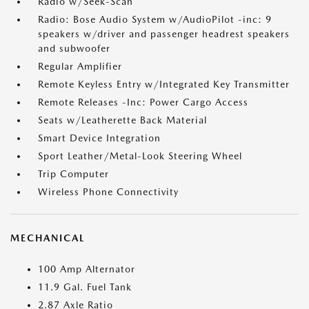
Radio w/Seek-Scan
Radio: Bose Audio System w/AudioPilot -inc: 9
speakers w/driver and passenger headrest speakers
and subwoofer
Regular Amplifier
Remote Keyless Entry w/Integrated Key Transmitter
Remote Releases -Inc: Power Cargo Access
Seats w/Leatherette Back Material
Smart Device Integration
Sport Leather/Metal-Look Steering Wheel
Trip Computer
Wireless Phone Connectivity
MECHANICAL
100 Amp Alternator
11.9 Gal. Fuel Tank
2.87 Axle Ratio