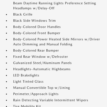
Beam Daytime Running Lights Preference Setting
Headlamps w/Delay-Off
Black Grille
Black Side Windows Trim
Body-Colored Door Handles
Body-Colored Front Bumper
Body-Colored Power Heated Side Mirrors w/Driver
Auto Dimming and Manual Folding
Body-Colored Rear Bumper
Fixed Rear Window w/Defroster
Galvanized Steel/Aluminum Panels
Headlights-Automatic Highbeams
LED Brakelights
Light Tinted Glass
Manual Convertible Top w/Lining
Perimeter/Approach Lights
Rain Detecting Variable Intermittent Wipers
Tire Mobility Kit