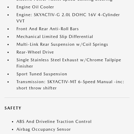
Engine Oil Cooler
Engine: SKYACTIV-G 2.0L DOHC 16V 4-Cylinder
VVT
Front And Rear Anti-Roll Bars
Mechanical Limited Slip Differential
Multi-Link Rear Suspension w/Coil Springs
Rear-Wheel Drive
Single Stainless Steel Exhaust w/Chrome Tailpipe
Finisher
Sport Tuned Suspension
Transmission: SKYACTIV-MT 6-Speed Manual -inc:
short throw shifter
SAFETY
ABS And Driveline Traction Control
Airbag Occupancy Sensor