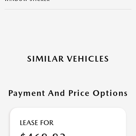
SIMILAR VEHICLES
Payment And Price Options
LEASE FOR