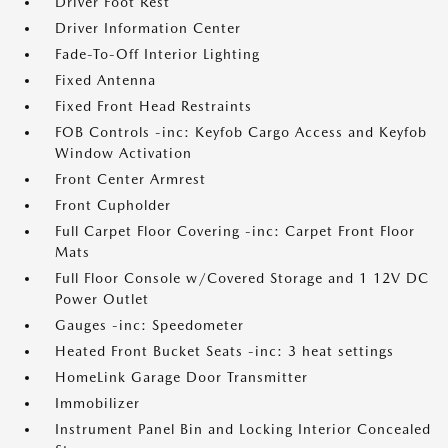
Driver Foot Rest
Driver Information Center
Fade-To-Off Interior Lighting
Fixed Antenna
Fixed Front Head Restraints
FOB Controls -inc: Keyfob Cargo Access and Keyfob
Window Activation
Front Center Armrest
Front Cupholder
Full Carpet Floor Covering -inc: Carpet Front Floor
Mats
Full Floor Console w/Covered Storage and 1 12V DC
Power Outlet
Gauges -inc: Speedometer
Heated Front Bucket Seats -inc: 3 heat settings
HomeLink Garage Door Transmitter
Immobilizer
Instrument Panel Bin and Locking Interior Concealed