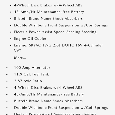
4-Wheel Disc Brakes w/4-Wheel ABS
45-Amp/Hr Maintenance-Free Battery
Bilstein Brand Name Shock Absorbers
Double Wishbone Front Suspension w/Coil Springs
Electric Power-Assist Speed-Sensing Steering
Engine Oil Cooler
Engine: SKYACTIV-G 2.0L DOHC 16V 4-Cylinder
VVT
More...
100 Amp Alternator
11.9 Gal. Fuel Tank
2.87 Axle Ratio
4-Wheel Disc Brakes w/4-Wheel ABS
45-Amp/Hr Maintenance-Free Battery
Bilstein Brand Name Shock Absorbers
Double Wishbone Front Suspension w/Coil Springs
Electric Power-Assist Speed-Sensing Steering