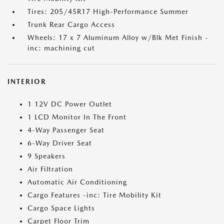
Tires: 205/45R17 High-Performance Summer
Trunk Rear Cargo Access
Wheels: 17 x 7 Aluminum Alloy w/Blk Met Finish -
inc: machining cut
INTERIOR
1 12V DC Power Outlet
1 LCD Monitor In The Front
4-Way Passenger Seat
6-Way Driver Seat
9 Speakers
Air Filtration
Automatic Air Conditioning
Cargo Features -inc: Tire Mobility Kit
Cargo Space Lights
Carpet Floor Trim