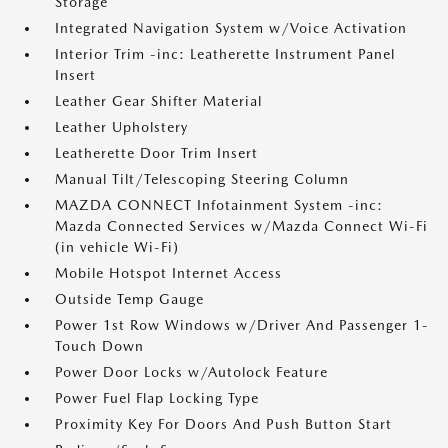
Storage
Integrated Navigation System w/Voice Activation
Interior Trim -inc: Leatherette Instrument Panel
Insert
Leather Gear Shifter Material
Leather Upholstery
Leatherette Door Trim Insert
Manual Tilt/Telescoping Steering Column
MAZDA CONNECT Infotainment System -inc:
Mazda Connected Services w/Mazda Connect Wi-Fi
(in vehicle Wi-Fi)
Mobile Hotspot Internet Access
Outside Temp Gauge
Power 1st Row Windows w/Driver And Passenger 1-
Touch Down
Power Door Locks w/Autolock Feature
Power Fuel Flap Locking Type
Proximity Key For Doors And Push Button Start