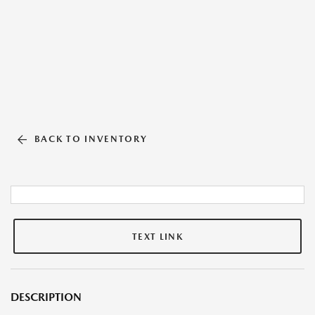
BACK TO INVENTORY
TEXT LINK
DESCRIPTION