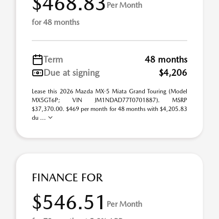
$468.83
Per Month
for 48 months
Term
48 months
Due at signing
$4,206
Lease this 2026 Mazda MX-5 Miata Grand Touring (Model
MX5GT6P; VIN JM1NDAD77T0701887). MSRP
$37,370.00. $469 per month for 48 months with $4,205.83
du ...
FINANCE FOR
$546.51
Per Month