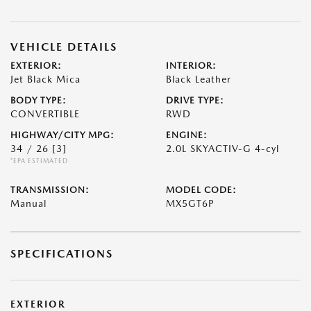
VEHICLE DETAILS
EXTERIOR:
INTERIOR:
Jet Black Mica
Black Leather
BODY TYPE:
DRIVE TYPE:
CONVERTIBLE
RWD
HIGHWAY/CITY MPG:
ENGINE:
34 / 26
[3]
2.0L SKYACTIV-G 4-cyl
*EPA ESTIMATED
TRANSMISSION:
MODEL CODE:
Manual
MX5GT6P
SPECIFICATIONS
EXTERIOR