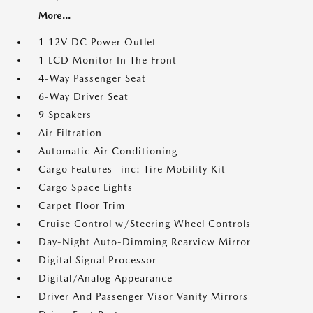
More...
1 12V DC Power Outlet
1 LCD Monitor In The Front
4-Way Passenger Seat
6-Way Driver Seat
9 Speakers
Air Filtration
Automatic Air Conditioning
Cargo Features -inc: Tire Mobility Kit
Cargo Space Lights
Carpet Floor Trim
Cruise Control w/Steering Wheel Controls
Day-Night Auto-Dimming Rearview Mirror
Digital Signal Processor
Digital/Analog Appearance
Driver And Passenger Visor Vanity Mirrors