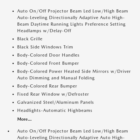
Auto On/Off Projector Beam Led Low/High Beam
Auto-Leveling Directionally Adaptive Auto High-
Beam Daytime Running Lights Preference Setting
Headlamps w/Delay-Off
Black Grille
Black Side Windows Trim
Body-Colored Door Handles
Body-Colored Front Bumper
Body-Colored Power Heated Side Mirrors w/Driver
Auto Dimming and Manual Folding
Body-Colored Rear Bumper
Fixed Rear Window w/Defroster
Galvanized Steel/Aluminum Panels
Headlights-Automatic Highbeams
More...
Auto On/Off Projector Beam Led Low/High Beam
Auto-Leveling Directionally Adaptive Auto High-