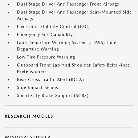
Dual Stage Driver And Passenger Front Airbags
Dual Stage Driver And Passenger Seat-Mounted Side
Airbags
Electronic Stability Control (ESC)
Emergency Sos Capability
Lane Departure Warning System (LDWS) Lane
Departure Warning
Low Tire Pressure Warning
Outboard Front Lap And Shoulder Safety Belts -inc:
Pretensioners
Rear Cross Traffic Alert (RCTA)
Side Impact Beams
Smart City Brake Support (SCBS)
RESEARCH MODELS
WINDOW STICKER