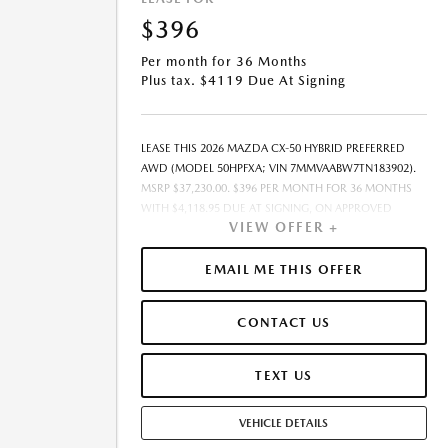
$396
Per month for 36 Months
Plus tax. $4119 Due At Signing
LEASE THIS 2026 MAZDA CX-50 HYBRID PREFERRED
AWD (MODEL 50HPFXA; VIN 7MMVAABW7TN183902).
MSRP $37,230.00. $396 PER MONTH FOR 36 MONTHS
WITH $4,118.95 DUE AT SIGNING, ON APPROVED
VIEW OFFER +
CREDIT THROUGH MAZDA FINANCIAL SERVICES. LEASE
STARTING PRICE (GROSS CAPITALIZED COST):
$36,630.00. ADJUSTED CAPITALIZED COST: $33,657.00.
EMAIL ME THIS OFFER
DEALER DOCUMENT FEE OF $377.00 INCLUDED IN
LEASE STARTING PRICE. AMOUNT DUE AT SIGNING
CONTACT US
INCLUDES: 1ST MO. PAYMENT OF $396, $3,723.00
DOWN PAYMENT, #GOVFEES AND $0.00 SECURITY
DEPOSIT. ALL TAX, TITLE, LICENSE, AND OTHER
TEXT US
GOVERNMENT FEES VARY BY STATE AND WILL BE
CALCULATED AT THE TIME OF SALE (IF LISTED, THEY
VEHICLE DETAILS
ARE ESTIMATES ONLY). TOTAL OF PAYMENTS: