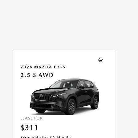
2026 MAZDA CX-5
2.5 S AWD
LEASE FOR
$311
Per month for 36 Months