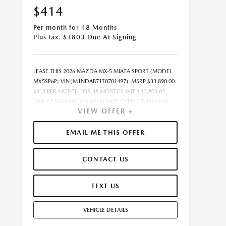
$414
Per month for 48 Months
Plus tax. $3803 Due At Signing
LEASE THIS 2026 MAZDA MX-5 MIATA SPORT (MODEL
MX5SP6P; VIN JM1NDAB71T0701497). MSRP $33,890.00.
$414 PER MONTH FOR 48 MONTHS WITH $3,803.02
DUE AT SIGNING, ON APPROVED CREDIT THROUGH
VIEW OFFER +
MAZDA FINANCIAL SERVICES. LEASE STARTING PRICE
(GROSS CAPITALIZED COST): $33,096.00. ADJUSTED
CAPITALIZED COST: $30,457.00. DEALER DOCUMENT
EMAIL ME THIS OFFER
FEE OF $377.00 INCLUDED IN LEASE STARTING PRICE.
AMOUNT DUE AT SIGNING INCLUDES: 1ST MO.
CONTACT US
PAYMENT OF $414, $3,389.00 DOWN PAYMENT,
#GOVFEES AND $0.00 SECURITY DEPOSIT. ALL TAX,
TITLE, LICENSE, AND OTHER GOVERNMENT FEES VARY
TEXT US
BY STATE AND WILL BE CALCULATED AT THE TIME OF
SALE (IF LISTED, THEY ARE ESTIMATES ONLY). TOTAL OF
VEHICLE DETAILS
PAYMENTS: $19,872.96. EARLY LEASE TERMINATION FEE
MAY APPLY. OPTION TO PURCHASE AT LEASE END: