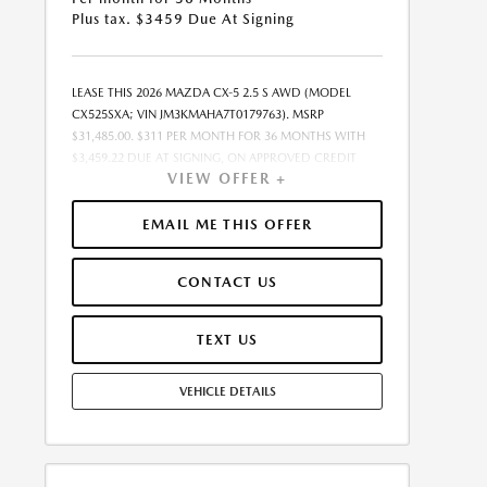
Plus tax. $3459 Due At Signing
LEASE THIS 2026 MAZDA CX-5 2.5 S AWD (MODEL
CX525SXA; VIN JM3KMAHA7T0179763). MSRP
$31,485.00. $311 PER MONTH FOR 36 MONTHS WITH
$3,459.22 DUE AT SIGNING, ON APPROVED CREDIT
VIEW OFFER +
THROUGH MAZDA FINANCIAL SERVICES. LEASE
STARTING PRICE (GROSS CAPITALIZED COST):
$31,147.00. ADJUSTED CAPITALIZED COST: $28,749.00.
EMAIL ME THIS OFFER
DEALER DOCUMENT FEE OF $377.00 INCLUDED IN
LEASE STARTING PRICE. AMOUNT DUE AT SIGNING
CONTACT US
INCLUDES: 1ST MO. PAYMENT OF $311, $3,148.00
DOWN PAYMENT, #GOVFEES AND $0.00 SECURITY
DEPOSIT. ALL TAX, TITLE, LICENSE, AND OTHER
TEXT US
GOVERNMENT FEES VARY BY STATE AND WILL BE
CALCULATED AT THE TIME OF SALE (IF LISTED, THEY
VEHICLE DETAILS
ARE ESTIMATES ONLY). TOTAL OF PAYMENTS:
$11,203.92. EARLY LEASE TERMINATION FEE MAY APPLY.
OPTION TO PURCHASE AT LEASE END: $20,150.40.
LESSEE RESPONSIBLE FOR MAINTENANCE, EXCESSIVE
WEAR AND TEAR, AND UP TO $0.15 PER MILE OVER