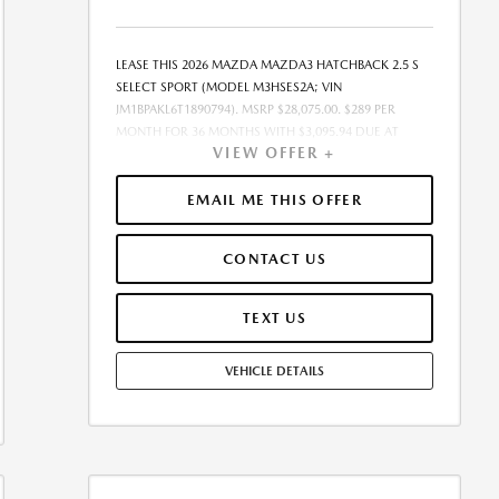
LEASE THIS 2026 MAZDA MAZDA3 HATCHBACK 2.5 S
SELECT SPORT (MODEL M3HSES2A; VIN
JM1BPAKL6T1890794). MSRP $28,075.00. $289 PER
MONTH FOR 36 MONTHS WITH $3,095.94 DUE AT
VIEW OFFER +
SIGNING, ON APPROVED CREDIT THROUGH MAZDA
FINANCIAL SERVICES. LEASE STARTING PRICE (GROSS
CAPITALIZED COST): $27,816.00. ADJUSTED
EMAIL ME THIS OFFER
CAPITALIZED COST: $25,759.00. DEALER DOCUMENT
FEE OF $377.00 INCLUDED IN LEASE STARTING PRICE.
CONTACT US
AMOUNT DUE AT SIGNING INCLUDES: 1ST MO.
PAYMENT OF $289, $2,807.00 DOWN PAYMENT,
#GOVFEES AND $0.00 SECURITY DEPOSIT. ALL TAX,
TEXT US
TITLE, LICENSE, AND OTHER GOVERNMENT FEES VARY
BY STATE AND WILL BE CALCULATED AT THE TIME OF
VEHICLE DETAILS
SALE (IF LISTED, THEY ARE ESTIMATES ONLY). TOTAL OF
PAYMENTS: $10,401.84. EARLY LEASE TERMINATION FEE
MAY APPLY. OPTION TO PURCHASE AT LEASE END:
$16,845.00. LESSEE RESPONSIBLE FOR MAINTENANCE,
EXCESSIVE WEAR AND TEAR, AND UP TO $0.15 PER
MILE OVER 10000 MILES PER YEAR. A DISPOSITION FEE