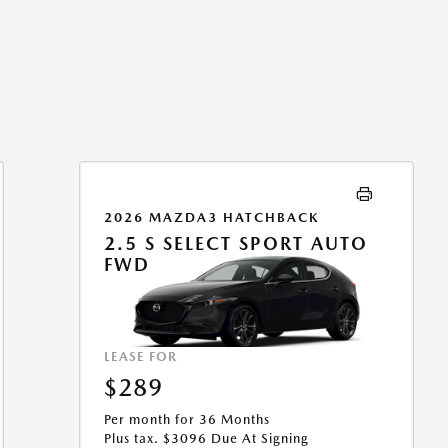
2026 MAZDA3 HATCHBACK
2.5 S SELECT SPORT AUTO
FWD
LEASE FOR
$289
Per month for 36 Months
Plus tax. $3096 Due At Signing