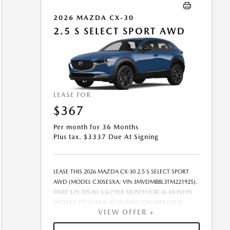
MAY BE CHARGED AT LEASE END IF VEHICLE IS
RETURNED. FOR WELL-QUALIFIED BUYERS. OFFER
2026 MAZDA CX-30
CANNOT BE COMBINED WITH ANY OTHER OFFERS.
2.5 S SELECT SPORT AWD
RESIDENTIAL RESTRICTIONS MAY APPLY. AVAILABLE ON
IN-STOCK UNITS ONLY. SEE DEALER FOR COMPLETE
DETAILS. OFFER EXPIRES: 08/31/2026.
LEASE FOR
$367
Per month for 36 Months
Plus tax. $3337 Due At Signing
LEASE THIS 2026 MAZDA CX-30 2.5 S SELECT SPORT
AWD (MODEL C30SESXA; VIN 3MVDMBBL3TM221925).
MSRP $29,705.00. $367 PER MONTH FOR 36 MONTHS
WITH $3,337.41 DUE AT SIGNING, ON APPROVED
VIEW OFFER +
CREDIT THROUGH MAZDA FINANCIAL SERVICES. LEASE
STARTING PRICE (GROSS CAPITALIZED COST):