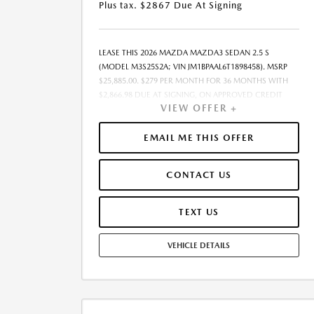
Plus tax. $2867 Due At Signing
LEASE THIS 2026 MAZDA MAZDA3 SEDAN 2.5 S
(MODEL M3S25S2A; VIN JM1BPAAL6T1898458). MSRP
$25,885.00. $279 PER MONTH FOR 36 MONTHS WITH
$2,866.98 DUE AT SIGNING, ON APPROVED CREDIT
VIEW OFFER +
THROUGH MAZDA FINANCIAL SERVICES. LEASE
STARTING PRICE (GROSS CAPITALIZED COST):
$26,297.00. ADJUSTED CAPITALIZED COST: $24,459.00.
EMAIL ME THIS OFFER
DEALER DOCUMENT FEE OF $377.00 INCLUDED IN
LEASE STARTING PRICE. AMOUNT DUE AT SIGNING
CONTACT US
INCLUDES: 1ST MO. PAYMENT OF $279, $2,588.00
DOWN PAYMENT, #GOVFEES AND $0.00 SECURITY
DEPOSIT. ALL TAX, TITLE, LICENSE, AND OTHER
TEXT US
GOVERNMENT FEES VARY BY STATE AND WILL BE
CALCULATED AT THE TIME OF SALE (IF LISTED, THEY
VEHICLE DETAILS
ARE ESTIMATES ONLY). TOTAL OF PAYMENTS:
$10,043.28. EARLY LEASE TERMINATION FEE MAY APPLY.
OPTION TO PURCHASE AT LEASE END: $14,754.45.
LESSEE RESPONSIBLE FOR MAINTENANCE, EXCESSIVE
WEAR AND TEAR, AND UP TO $0.15 PER MILE OVER