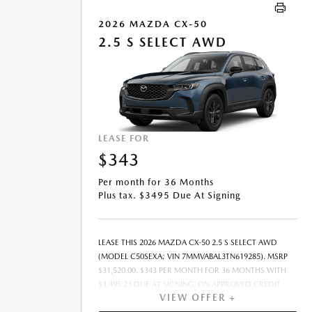
10000 MILES PER YEAR. A DISPOSITION FEE MAY BE
CHARGED AT LEASE END IF VEHICLE IS RETURNED. FOR
2026 MAZDA CX-50
WELL-QUALIFIED BUYERS. OFFER CANNOT BE
2.5 S SELECT AWD
COMBINED WITH ANY OTHER OFFERS. RESIDENTIAL
RESTRICTIONS MAY APPLY. AVAILABLE ON IN-STOCK
UNITS ONLY. SEE DEALER FOR COMPLETE DETAILS.
OFFER EXPIRES: 08/31/2026.
LEASE FOR
$343
Per month for 36 Months
Plus tax. $3495 Due At Signing
LEASE THIS 2026 MAZDA CX-50 2.5 S SELECT AWD
(MODEL C50SEXA; VIN 7MMVABAL3TN619285). MSRP
$31,520.00. $343 PER MONTH FOR 36 MONTHS WITH
$3,495.23 DUE AT SIGNING, ON APPROVED CREDIT
VIEW OFFER +
THROUGH MAZDA FINANCIAL SERVICES. LEASE