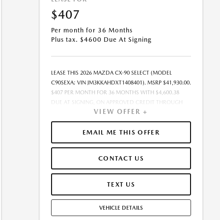
$407
Per month for 36 Months
Plus tax. $4600 Due At Signing
LEASE THIS 2026 MAZDA CX-90 SELECT (MODEL
C90SEXA; VIN JM3KKAHDXT1408401). MSRP $41,930.00.
$407 PER MONTH FOR 36 MONTHS WITH $4,600.38
DUE AT SIGNING, ON APPROVED CREDIT THROUGH
VIEW OFFER +
MAZDA FINANCIAL SERVICES. LEASE STARTING PRICE
(GROSS CAPITALIZED COST): $41,139.00. ADJUSTED
CAPITALIZED COST: $37,696.00. DEALER DOCUMENT
EMAIL ME THIS OFFER
FEE OF $377.00 INCLUDED IN LEASE STARTING PRICE.
AMOUNT DUE AT SIGNING INCLUDES: 1ST MO.
CONTACT US
PAYMENT OF $407, $4,193.00 DOWN PAYMENT,
#GOVFEES AND $0.00 SECURITY DEPOSIT. ALL TAX,
TITLE, LICENSE, AND OTHER GOVERNMENT FEES VARY
TEXT US
BY STATE AND WILL BE CALCULATED AT THE TIME OF
SALE (IF LISTED, THEY ARE ESTIMATES ONLY). TOTAL OF
VEHICLE DETAILS
PAYMENTS: $14,665.68. EARLY LEASE TERMINATION FEE