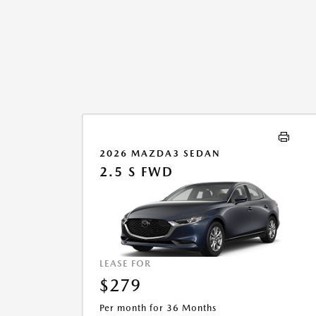
2026 MAZDA3 SEDAN
2.5 S FWD
LEASE FOR
$279
Per month for 36 Months