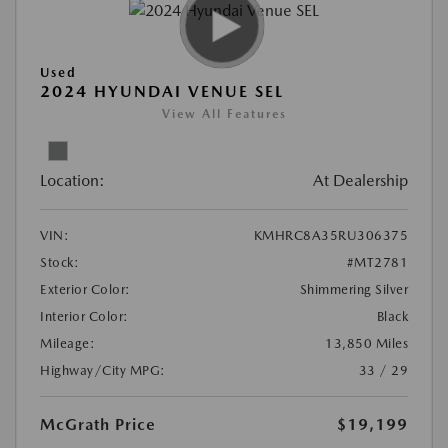
Used
2024 HYUNDAI VENUE SEL
View All Features
Location:
At Dealership
VIN:
KMHRC8A35RU306375
Stock:
#MT2781
Exterior Color:
Shimmering Silver
Interior Color:
Black
Mileage:
13,850 Miles
Highway/City MPG:
33 / 29
McGrath Price
$19,199