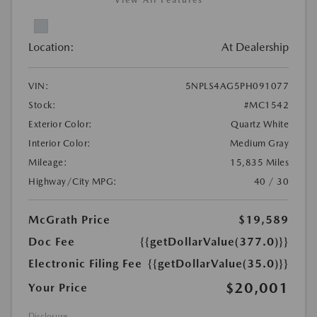
View All Features
Location:
At Dealership
VIN:
5NPLS4AG5PH091077
Stock:
#MC1542
Exterior Color:
Quartz White
Interior Color:
Medium Gray
Mileage:
15,835 Miles
Highway/City MPG:
40 / 30
McGrath Price
$19,589
Doc Fee
{{getDollarValue(377.0)}}
Electronic Filing Fee
{{getDollarValue(35.0)}}
$20,001
Your Price
Disclosure