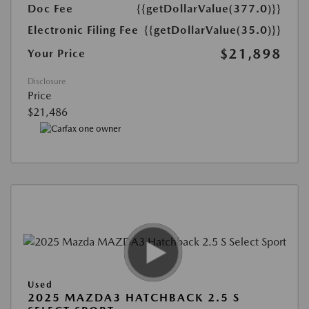
Doc Fee
{{getDollarValue(377.0)}}
Electronic Filing Fee
{{getDollarValue(35.0)}}
$21,898
Your Price
Disclosure
Price
$21,486
Used
2025 MAZDA3 HATCHBACK 2.5 S