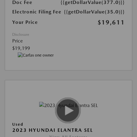
Doc Fee
{{getDollarValue(377.0)}}
Electronic Filing Fee
{{getDollarValue(35.0)}}
$19,611
Your Price
Disclosure
Price
$19,199
Used
2023 HYUNDAI ELANTRA SEL