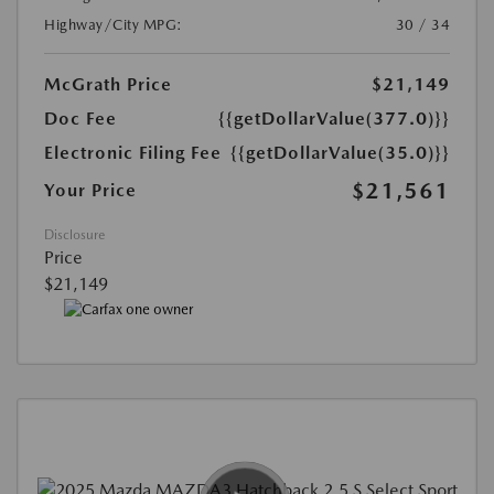
Highway/City MPG:
30 / 34
McGrath Price
$21,149
Doc Fee
{{getDollarValue(377.0)}}
Electronic Filing Fee
{{getDollarValue(35.0)}}
$21,561
Your Price
Disclosure
Price
$21,149