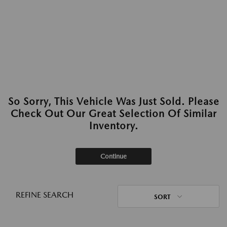
So Sorry, This Vehicle Was Just Sold. Please
Check Out Our Great Selection Of Similar
Inventory.
Continue
REFINE SEARCH
SORT