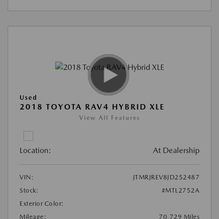
Used
2018 TOYOTA RAV4 HYBRID XLE
View All Features
Location:
At Dealership
VIN:
JTMRJREV8JD252487
Stock:
#MTL2752A
Exterior Color:
Mileage:
70,729 Miles