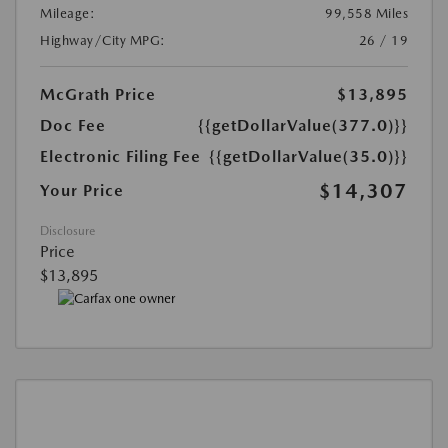
Mileage:
99,558 Miles
Highway/City MPG:
26 / 19
McGrath Price
$13,895
Doc Fee
{{getDollarValue(377.0)}}
Electronic Filing Fee
{{getDollarValue(35.0)}}
$14,307
Your Price
Disclosure
Price
$13,895