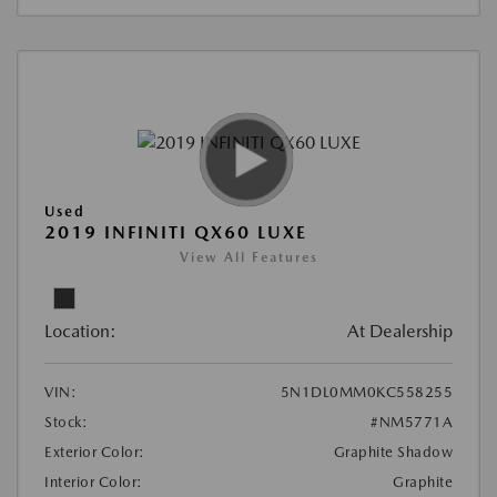
Used
2019 INFINITI QX60 LUXE
View All Features
Location:
At Dealership
VIN:
5N1DL0MM0KC558255
Stock:
#NM5771A
Exterior Color:
Graphite Shadow
Interior Color:
Graphite