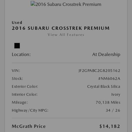
Used
2016 SUBARU CROSSTREK PREMIUM
View All Features
Location:
At Dealership
VIN:
JF2GPABC2G8205162
Stock:
#NM6062A
Exterior Color:
Crystal Black Silica
Interior Color:
Ivory
Mileage:
70,138 Miles
Highway/City MPG:
34 / 26
McGrath Price
$14,182