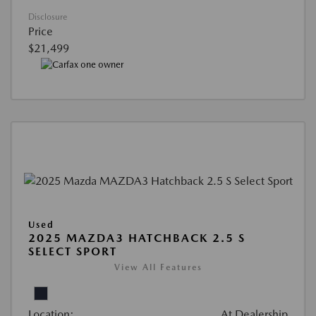
Disclosure
Price
$21,499
Used
2025 MAZDA3 HATCHBACK 2.5 S
SELECT SPORT
View All Features
Location:
At Dealership