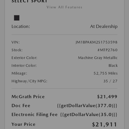
SELECT SPORT
View All Features
Location:
At Dealership
VIN:
JM1BPAKM2S1753598
Stock:
#MTP2760
Exterior Color:
Machine Gray Metallic
Interior Color:
Black
Mileage:
52,755 Miles
Highway/City MPG:
35 / 27
McGrath Price
$21,499
Doc Fee
{{getDollarValue(377.0)}}
Electronic Filing Fee
{{getDollarValue(35.0)}}
$21,911
Your Price