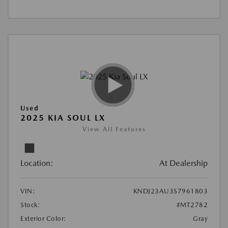
Used
2025 KIA SOUL LX
View All Features
Location:
At Dealership
VIN:
KNDJ23AU3S7961803
Stock:
#MT2782
Exterior Color:
Gray