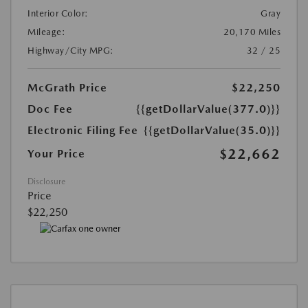
Interior Color:
Gray
Mileage:
20,170 Miles
Highway/City MPG:
32 / 25
McGrath Price
$22,250
Doc Fee
{{getDollarValue(377.0)}}
Electronic Filing Fee
{{getDollarValue(35.0)}}
$22,662
Your Price
Disclosure
Price
$22,250