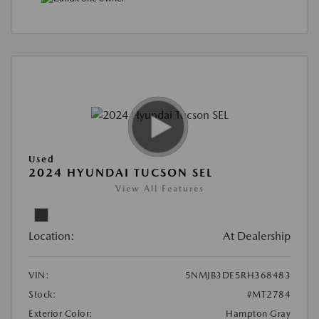
Used
2024 HYUNDAI TUCSON SEL
View All Features
Location:
At Dealership
VIN:
5NMJB3DE5RH368483
Stock:
#MT2784
Exterior Color:
Hampton Gray