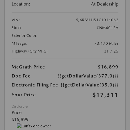
Location:
At Dealership
VIN:
5J6RM4H51GL044062
Stock:
#NM6012A
Exterior Color:
Mileage:
73,170 Miles
Highway/City MPG:
31 / 25
McGrath Price
$16,899
Doc Fee
{{getDollarValue(377.0)}}
Electronic Filing Fee
{{getDollarValue(35.0)}}
$17,311
Your Price
Disclosure
Price
$16,899