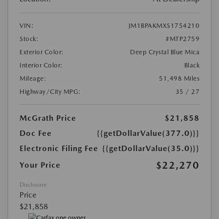
VIN:
JM1BPAKMXS1754210
Stock:
#MTP2759
Exterior Color:
Deep Crystal Blue Mica
Interior Color:
Black
Mileage:
51,498 Miles
Highway/City MPG:
35 / 27
McGrath Price
$21,858
Doc Fee
{{getDollarValue(377.0)}}
Electronic Filing Fee
{{getDollarValue(35.0)}}
$22,270
Your Price
Disclosure
Price
$21,858