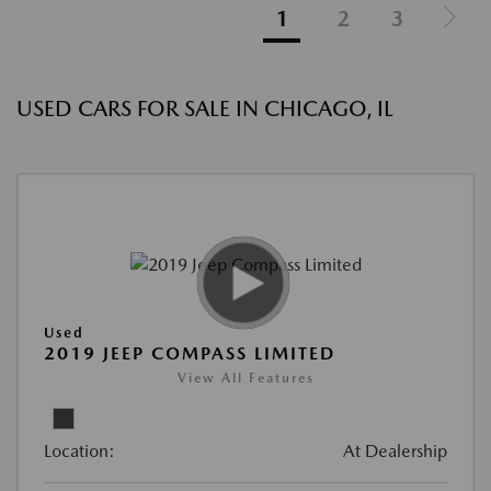
1
2
3
USED CARS FOR SALE IN CHICAGO, IL
Used
2019 JEEP COMPASS LIMITED
View All Features
Location:
At Dealership