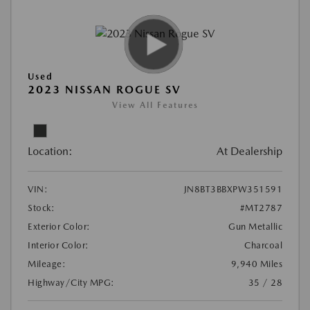
Used
2023 NISSAN ROGUE SV
View All Features
Location:
At Dealership
VIN:
JN8BT3BBXPW351591
Stock:
#MT2787
Exterior Color:
Gun Metallic
Interior Color:
Charcoal
Mileage:
9,940 Miles
Highway/City MPG:
35 / 28