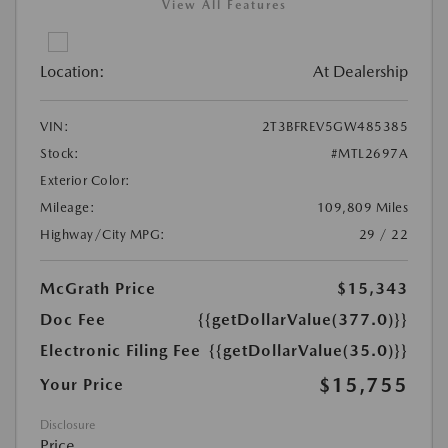
View All Features
Location:
At Dealership
VIN:
2T3BFREV5GW485385
Stock:
#MTL2697A
Exterior Color:
Mileage:
109,809 Miles
Highway/City MPG:
29 / 22
McGrath Price
$15,343
Doc Fee
{{getDollarValue(377.0)}}
Electronic Filing Fee
{{getDollarValue(35.0)}}
$15,755
Your Price
Disclosure
Price