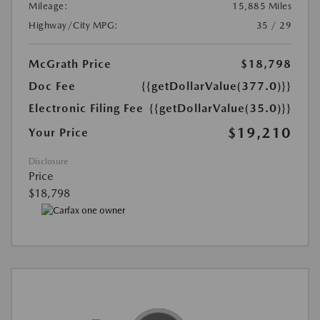
Mileage:
15,885 Miles
Highway/City MPG:
35 / 29
McGrath Price
$18,798
Doc Fee
{{getDollarValue(377.0)}}
Electronic Filing Fee
{{getDollarValue(35.0)}}
$19,210
Your Price
Disclosure
Price
$18,798