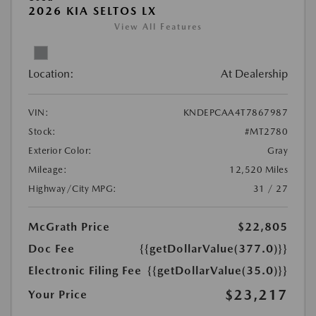
2026 KIA SELTOS LX
View All Features
Location:
At Dealership
VIN:
KNDEPCAA4T7867987
Stock:
#MT2780
Exterior Color:
Gray
Mileage:
12,520 Miles
Highway/City MPG:
31 / 27
McGrath Price
$22,805
Doc Fee
{{getDollarValue(377.0)}}
Electronic Filing Fee
{{getDollarValue(35.0)}}
$23,217
Your Price