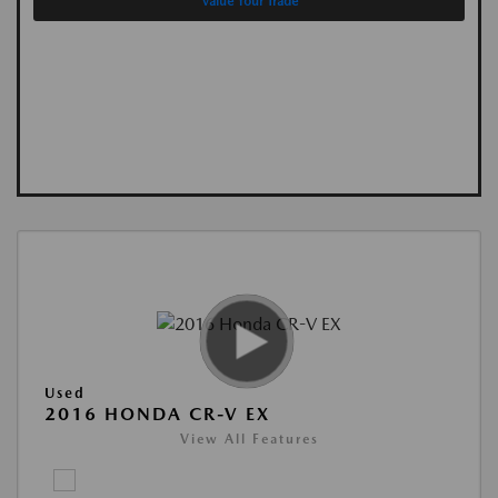
Value Your Trade
Used
2016 HONDA CR-V EX
View All Features