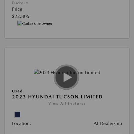
Disclosure
Price
$22,805
Used
2023 HYUNDAI TUCSON LIMITED
View All Features
Location:
At Dealership