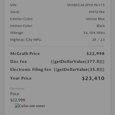
VIN:
5NMJECAE2PH196115
Stock:
#MT2786
Exterior Color:
Intense Blue
Interior Color:
Black
Mileage:
56,104 Miles
Highway/City MPG:
28 / 23
McGrath Price
$22,998
Doc Fee
{{getDollarValue(377.0)}}
Electronic Filing Fee
{{getDollarValue(35.0)}}
$23,410
Your Price
Disclosure
Price
$22,998