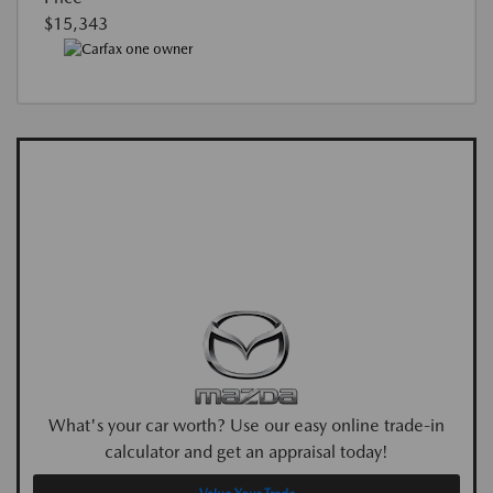
$15,343
What's your car worth? Use our easy online trade-in
calculator and get an appraisal today!