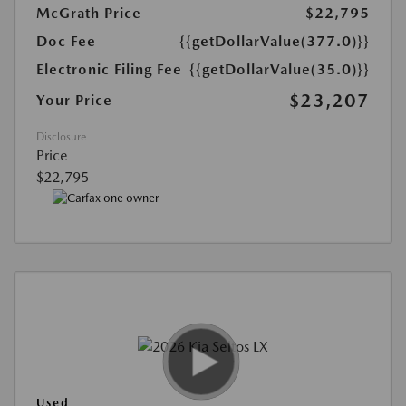
McGrath Price
$22,795
Doc Fee
{{getDollarValue(377.0)}}
Electronic Filing Fee
{{getDollarValue(35.0)}}
$23,207
Your Price
Disclosure
Price
$22,795
Used