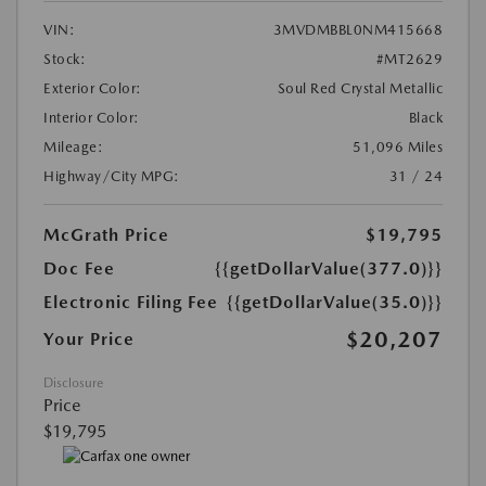
VIN:
3MVDMBBL0NM415668
Stock:
#MT2629
Exterior Color:
Soul Red Crystal Metallic
Interior Color:
Black
Mileage:
51,096 Miles
Highway/City MPG:
31 / 24
McGrath Price
$19,795
Doc Fee
{{getDollarValue(377.0)}}
Electronic Filing Fee
{{getDollarValue(35.0)}}
$20,207
Your Price
Disclosure
Price
$19,795