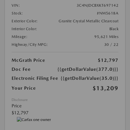
VIN:
3C4NJDCBXKT697142
Stock:
#NM5618A
Exterior Color:
Granite Crystal Metallic Clearcoat
Interior Color:
Black
Mileage:
95,621 Miles
Highway/City MPG:
30 / 22
McGrath Price
$12,797
Doc Fee
{{getDollarValue(377.0)}}
Electronic Filing Fee
{{getDollarValue(35.0)}}
$13,209
Your Price
Disclosure
Price
$12,797