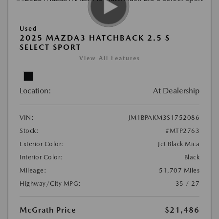
Used
2025 MAZDA3 HATCHBACK 2.5 S
SELECT SPORT
View All Features
Location:
At Dealership
VIN:
JM1BPAKM3S1752086
Stock:
#MTP2763
Exterior Color:
Jet Black Mica
Interior Color:
Black
Mileage:
51,707 Miles
Highway/City MPG:
35 / 27
McGrath Price
$21,486