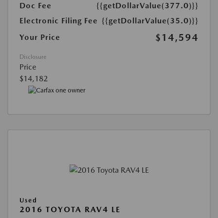
Doc Fee
{{getDollarValue(377.0)}}
Electronic Filing Fee
{{getDollarValue(35.0)}}
$14,594
Your Price
Disclosure
Price
$14,182
Used
2016 TOYOTA RAV4 LE