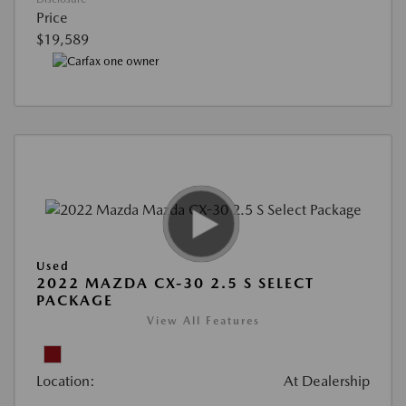
Price
$19,589
Used
2022 MAZDA CX-30 2.5 S SELECT
PACKAGE
View All Features
Location:
At Dealership